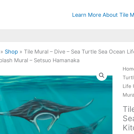
Learn More About Tile M
»
Shop
»
Tile Mural – Dive – Sea Turtle Sea Ocean 
plash Mural – Setsuo Hamanaka
Tile
Hom
Mura
Turt
-
Life
Dive
Mura
-
Til
Sea
Se
Turt
Ki
Sea