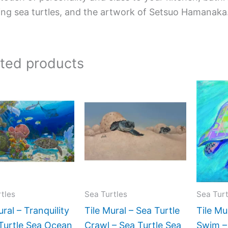
ing sea turtles, and the artwork of Setsuo Hamanaka
ated products
Price
Price
This
This
range:
range:
product
product
$165.00
$165.00
has
has
through
through
$960.00
$672.00
multiple
multiple
variants.
variants.
The
The
options
options
may
may
tles
Sea Turtles
Sea Turt
be
be
ural – Tranquility
Tile Mural – Sea Turtle
Tile Mu
chosen
chosen
Turtle Sea Ocean
Crawl – Sea Turtle Sea
Swim –