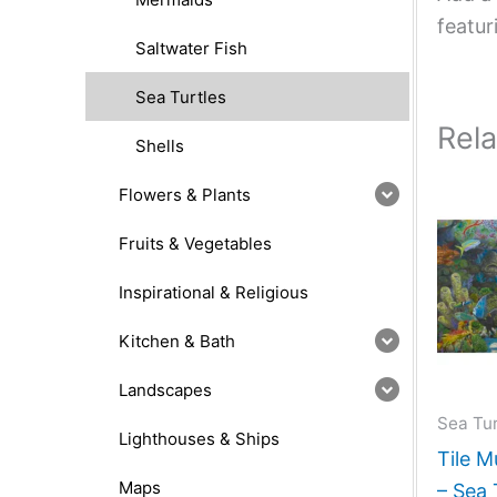
featur
Saltwater Fish
Sea Turtles
Rel
Shells
Flowers & Plants
Fruits & Vegetables
Inspirational & Religious
Kitchen & Bath
Landscapes
Sea Tur
Lighthouses & Ships
Tile M
Maps
– Sea 