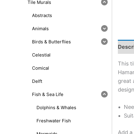
Tile Murals
Abstracts
Animals
Birds & Butterflies
Descr
Celestial
This t
Comical
Hamana
great 
Delft
design
Fish & Sea Life
Nee
Dolphins & Whales
Suit
Freshwater Fish
Add a 
Mermaids