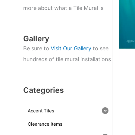
e
a
more about what a Tile Mural is
r
c
h
Gallery
Be sure to
Visit Our Gallery
to see
hundreds of tile mural installations
Categories
Accent Tiles
Clearance Items