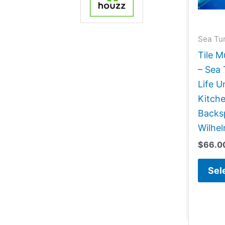
Sea Tur
Tile M
– Sea 
Life 
Kitch
Backsp
Wilhe
$
66.0
Sel