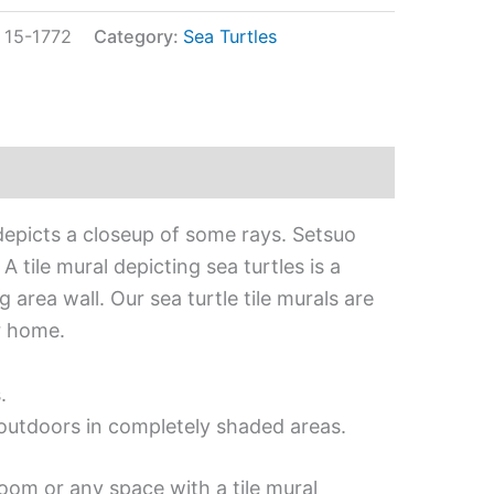
:
15-1772
Category:
Sea Turtles
depicts a closeup of some rays. Setsuo
 tile mural depicting sea turtles is a
 area wall. Our sea turtle tile murals are
r home.
.
d outdoors in completely shaded areas.
oom or any space with a tile mural