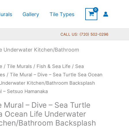
urals
Gallery
Tile Types
CALL US: (720) 502-0296
Life Underwater Kitchen/Bathroom
Price
e
/
Tile Murals
/
Fish & Sea Life
/
Sea
range:
l
les
/ Tile Mural – Dive – Sea Turtle Sea Ocean
$132.00
 Underwater Kitchen/Bathroom Backsplash
through
l – Setsuo Hamanaka
$1,008.00
e Mural – Dive – Sea Turtle
a Ocean Life Underwater
le
tchen/Bathroom Backsplash