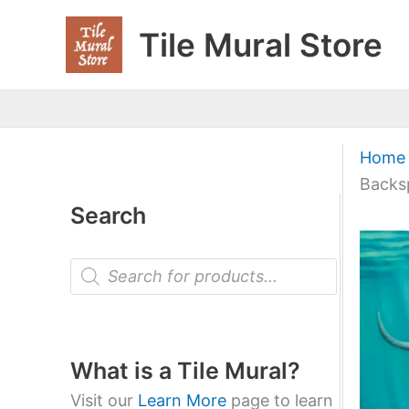
Skip
Tile Mural Store
to
content
Home
Backs
Search
P
r
o
d
u
c
t
What is a Tile Mural?
s
s
Visit our
Learn More
page to learn