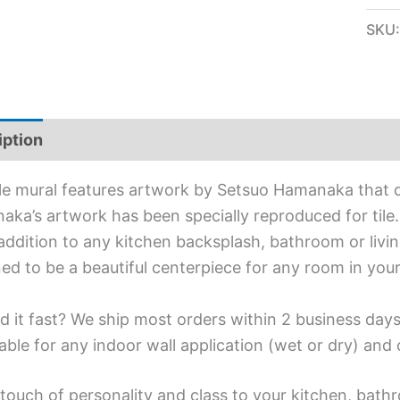
SKU
iption
Additional information
ile mural features artwork by Setsuo Hamanaka that 
ka’s artwork has been specially reproduced for tile. A
addition to any kitchen backsplash, bathroom or living
ed to be a beautiful centerpiece for any room in you
d it fast? We ship most orders within 2 business days
able for any indoor wall application (wet or dry) an
touch of personality and class to your kitchen, bathr