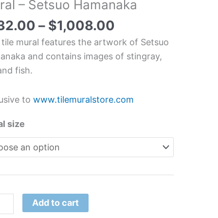
ral – Setsuo Hamanaka
an
32.00
–
$
1,008.00
erwater
 tile mural features the artwork of Setsuo
chen/Bathroom
naka and contains images of stingray,
splash
and fish.
l
usive to
www.tilemuralstore.com
suo
anaka
l size
tity
Add to cart