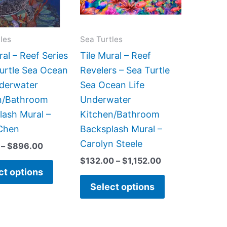
The
The
options
options
may
may
les
Sea Turtles
be
be
ral – Reef Series
Tile Mural – Reef
chosen
chosen
Turtle Sea Ocean
Revelers – Sea Turtle
on
on
nderwater
Sea Ocean Life
the
the
n/Bathroom
Underwater
product
product
lash Mural –
Kitchen/Bathroom
page
page
Chen
Backsplash Mural –
Carolyn Steele
–
$
896.00
$
132.00
–
$
1,152.00
ct options
Select options