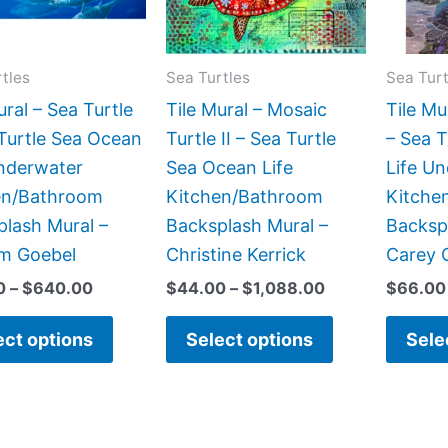
The
The
options
options
may
may
tles
Sea Turtles
Sea Turt
be
be
ural – Sea Turtle
Tile Mural – Mosaic
Tile Mu
chosen
chosen
Turtle Sea Ocean
Turtle II – Sea Turtle
– Sea 
on
on
Underwater
Sea Ocean Life
Life U
the
the
en/Bathroom
Kitchen/Bathroom
Kitche
product
product
lash Mural –
Backsplash Mural –
Backsp
page
page
lm Goebel
Christine Kerrick
Carey 
0
–
$
640.00
$
44.00
–
$
1,088.00
$
66.00
ect options
Select options
Sele