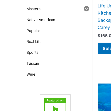
Life 
Masters
Kitch
Native American
Backsp
Carey
Popular
$
165.
Real Life
Sel
Sports
Tuscan
Wine