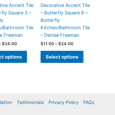
be
be
ive Accent Tile
Decorative Accent Tile
chosen
chosen
rfly Square 3 –
– Butterfly Square 6 –
on
on
ly
Butterfly
the
the
n/Bathroom Tile
Kitchen/Bathroom Tile
product
product
se Freeman
– Denise Freeman
page
page
–
$
24.00
$
11.00
–
$
24.00
ct options
Select options
llation
Testimonials
Privacy Policy
FAQs