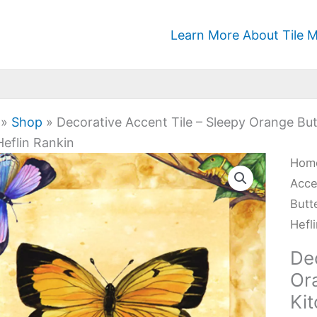
Learn More About Tile M
»
Shop
»
Decorative Accent Tile – Sleepy Orange But
eflin Rankin
Deco
Hom
Acc
Acce
Tile
Butt
-
Hefl
Slee
Dec
Ora
Ora
Butt
Ki
-