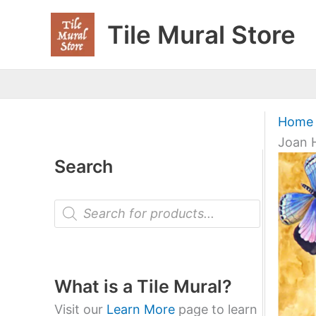
Skip
Tile Mural Store
to
content
Home
Joan H
Search
P
r
o
d
u
c
t
What is a Tile Mural?
s
s
Visit our
Learn More
page to learn