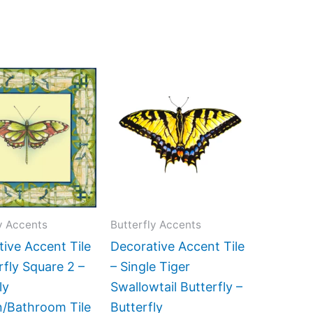
Price
Price
This
This
range:
range:
product
product
$11.00
$11.00
has
has
through
through
$24.00
$24.00
multiple
multiple
variants.
variants.
The
The
options
options
may
may
y Accents
Butterfly Accents
be
be
ive Accent Tile
Decorative Accent Tile
chosen
chosen
rfly Square 2 –
– Single Tiger
on
on
ly
Swallowtail Butterfly –
the
the
n/Bathroom Tile
Butterfly