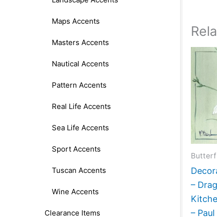
Maps Accents
Rel
Masters Accents
Nautical Accents
Pattern Accents
Real Life Accents
Sea Life Accents
Sport Accents
Butterf
Tuscan Accents
Decora
– Drag
Wine Accents
Kitch
– Paul
Clearance Items