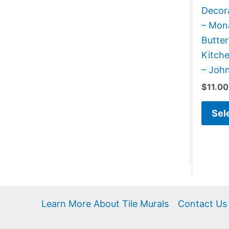
Decora
– Mona
Butter
Kitch
– Joh
$
11.00
Sel
Learn More About Tile Murals
Contact Us