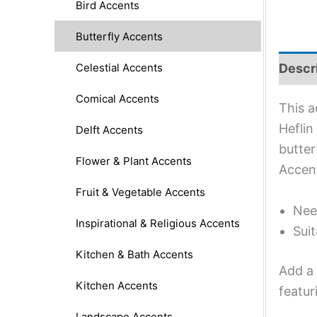
Bird Accents
Butterfly Accents
Celestial Accents
Descr
Comical Accents
This a
Heflin
Delft Accents
butter
Flower & Plant Accents
Accent
Fruit & Vegetable Accents
Nee
Inspirational & Religious Accents
Suit
Kitchen & Bath Accents
Add a 
Kitchen Accents
featur
Landscape Accents