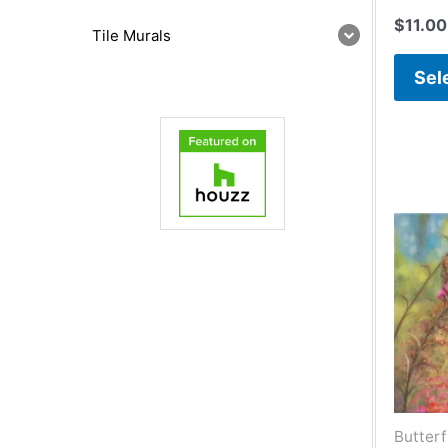
$
11.00
Tile Murals
Sel
Butterf