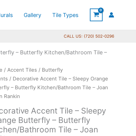
urals
Gallery
Tile Types
CALL US: (720) 502-0296
terfly – Butterfly Kitchen/Bathroom Tile –
Price
rative
e
/
Accent Tiles
/
Butterfly
range:
ent
nts
/ Decorative Accent Tile – Sleepy Orange
$11.00
erfly – Butterfly Kitchen/Bathroom Tile – Joan
through
in Rankin
$24.00
py
orative Accent Tile – Sleepy
nge
nge Butterfly – Butterfly
erfly
tchen/Bathroom Tile – Joan