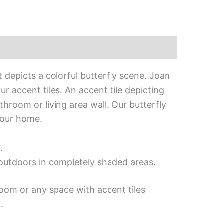
 depicts a colorful butterfly scene. Joan
r accent tiles. An accent tile depicting
throom or living area wall. Our butterfly
your home.
.
d outdoors in completely shaded areas.
room or any space with accent tiles
.