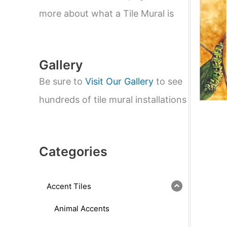
e
a
more about what a Tile Mural is
r
c
h
Gallery
Be sure to
Visit Our Gallery
to see
hundreds of tile mural installations
Categories
Accent Tiles
Animal Accents