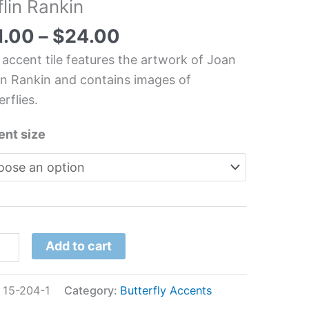
lin Rankin
erfly
chen/Bathroom
1.00
–
$
24.00
 accent tile features the artwork of Joan
in Rankin and contains images of
n
erflies.
in
kin
ent size
tity
Add to cart
:
15-204-1
Category:
Butterfly Accents