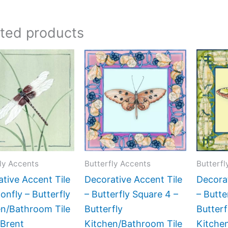
ated products
Price
Price
This
This
range:
range:
product
product
$11.00
$11.00
has
has
through
through
$24.00
$24.00
multiple
multiple
variants.
variants.
The
The
options
options
may
may
ly Accents
Butterfly Accents
Butterfl
be
be
tive Accent Tile
Decorative Accent Tile
Decorat
chosen
chosen
onfly – Butterfly
– Butterfly Square 4 –
– Butte
on
on
en/Bathroom Tile
Butterfly
Butterf
the
the
 Brent
Kitchen/Bathroom Tile
Kitche