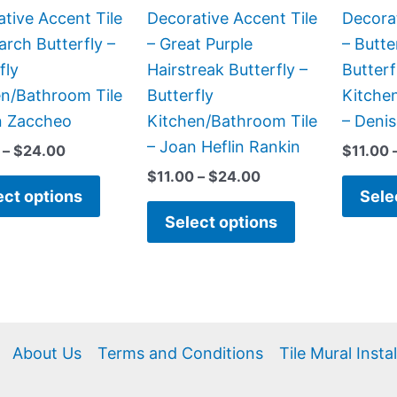
be
be
tive Accent Tile
Decorative Accent Tile
Decorat
chosen
chosen
rch Butterfly –
– Great Purple
– Butte
on
on
fly
Hairstreak Butterfly –
Butterf
the
the
en/Bathroom Tile
Butterfly
Kitche
product
product
n Zaccheo
Kitchen/Bathroom Tile
– Deni
page
page
– Joan Heflin Rankin
–
$
24.00
$
11.00
$
11.00
–
$
24.00
ect options
Sele
Select options
About Us
Terms and Conditions
Tile Mural Insta