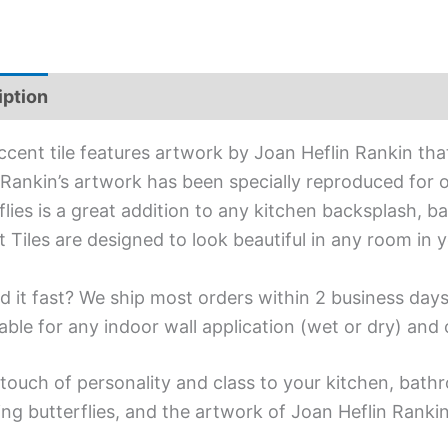
iption
Additional information
ccent tile features artwork by Joan Heflin Rankin that
 Rankin’s artwork has been specially reproduced for ou
flies is a great addition to any kitchen backsplash, ba
 Tiles are designed to look beautiful in any room in 
d it fast? We ship most orders within 2 business days
able for any indoor wall application (wet or dry) an
touch of personality and class to your kitchen, bath
ing butterflies, and the artwork of Joan Heflin Rankin