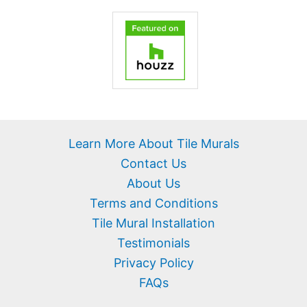
Learn More About Tile Murals
Contact Us
About Us
Terms and Conditions
Tile Mural Installation
Testimonials
Privacy Policy
FAQs