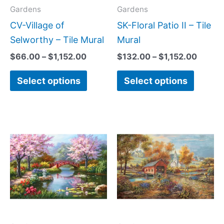
may
may
Gardens
Gardens
be
be
CV-Village of
SK-Floral Patio II – Tile
chosen
chose
Selworthy – Tile Mural
Mural
on
on
$
66.00
–
$
1,152.00
$
132.00
–
$
1,152.00
the
the
Select options
Select options
product
produc
page
page
Price
Price
This
This
range:
range:
product
produc
$66.00
$66.00
has
has
through
through
$960.00
$960.0
multiple
multipl
variants.
variant
The
The
options
option