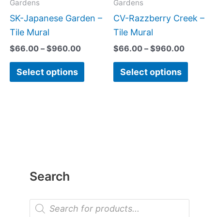
may
may
Gardens
Gardens
be
be
SK-Japanese Garden –
CV-Razzberry Creek –
chosen
chose
Tile Mural
Tile Mural
on
on
$
66.00
–
$
960.00
$
66.00
–
$
960.00
the
the
Select options
Select options
product
produc
page
page
Search
P
r