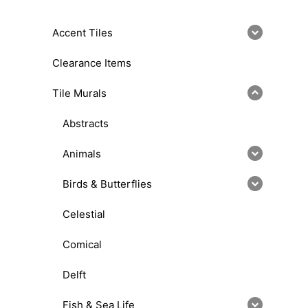
Accent Tiles
Clearance Items
Tile Murals
Abstracts
Animals
Birds & Butterflies
Celestial
Comical
Delft
Fish & Sea Life