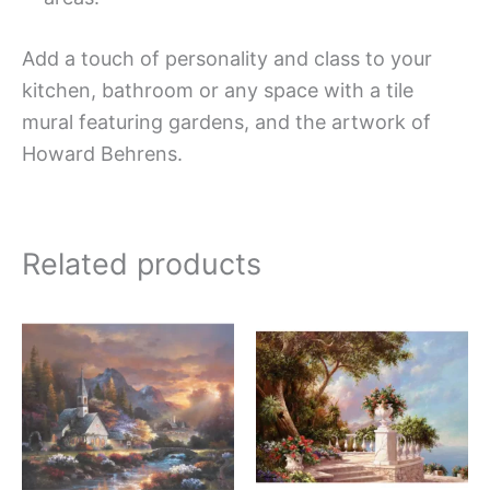
Add a touch of personality and class to your
kitchen, bathroom or any space with a tile
mural featuring gardens, and the artwork of
Howard Behrens.
Related products
Price
Price
This
This
range:
range:
product
produc
$132.00
$66.00
has
has
through
through
$1,152.00
$840.0
multiple
multipl
variants.
variant
The
The