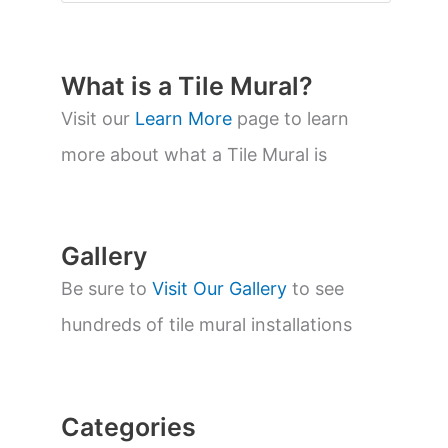
o
d
u
c
t
What is a Tile Mural?
s
s
Visit our
Learn More
page to learn
e
a
more about what a Tile Mural is
r
c
h
Gallery
Be sure to
Visit Our Gallery
to see
hundreds of tile mural installations
Categories