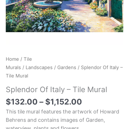
Home
/
Tile
Murals
/
Landscapes
/
Gardens
/ Splendor Of Italy –
Tile Mural
Splendor Of Italy – Tile Mural
$
132.00
–
$
1,152.00
This tile mural features the artwork of Howard
Behrens and contains images of Garden,
waterview, plants and flowers.