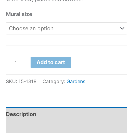
Mural size
Add to cart
SKU:
15-1318
Category:
Gardens
Description
Additional information