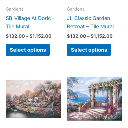
options
option
may
may
Gardens
Gardens
be
be
SB-Village At Doric –
JL-Classic Garden
chosen
chose
Tile Mural
Retreat – Tile Mural
on
on
$
132.00
–
$
1,152.00
$
132.00
–
$
1,152.00
the
the
Select options
Select options
product
produc
page
page
Price
Price
This
This
range:
range:
product
produc
$66.00
$132.
has
has
through
throug
$1,152.00
$1,152
multiple
multipl
variants.
variant
The
The
options
option