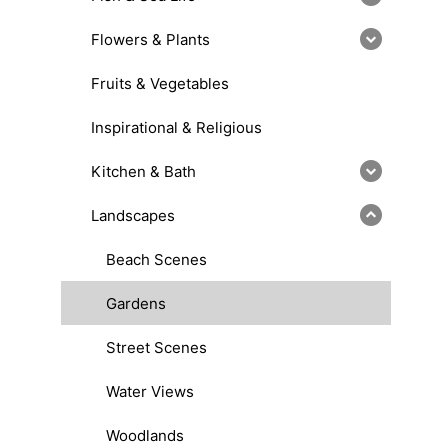
Flowers & Plants
Fruits & Vegetables
Inspirational & Religious
Kitchen & Bath
Landscapes
Beach Scenes
Gardens
Street Scenes
Water Views
Woodlands