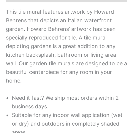
This tile mural features artwork by Howard
Behrens that depicts an Italian waterfront
garden. Howard Behrens’ artwork has been
specially reproduced for tile. A tile mural
depicting gardens is a great addition to any
kitchen backsplash, bathroom or living area
wall. Our garden tile murals are designed to be a
beautiful centerpiece for any room in your
home.
Need it fast? We ship most orders within 2
business days.
Suitable for any indoor wall application (wet
or dry) and outdoors in completely shaded
areas.