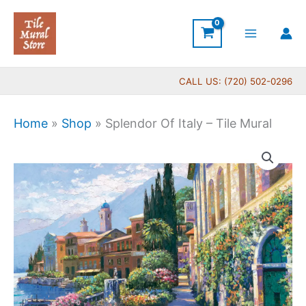
Skip
to
content
CALL US: (720) 502-0296
Home
»
Shop
»
Splendor Of Italy – Tile Mural
Price
Splendor
range:
Of
$132.00
Italy
through
-
$1,152.00
Tile
Mural
quantity