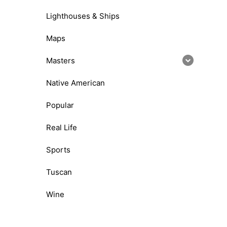
Lighthouses & Ships
Maps
Masters
Native American
Popular
Real Life
Sports
Tuscan
Wine