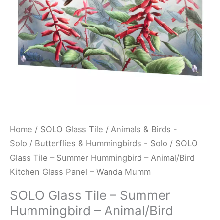
Animal/Bird
Kitchen
Glass
Panel
-
Wanda
Mumm
quantity
Home
/
SOLO Glass Tile
/
Animals & Birds -
Solo
/
Butterflies & Hummingbirds - Solo
/ SOLO
Glass Tile – Summer Hummingbird – Animal/Bird
Kitchen Glass Panel – Wanda Mumm
SOLO Glass Tile – Summer
Hummingbird – Animal/Bird