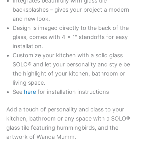
Integrates beautifully with glass tile
backsplashes – gives your project a modern
and new look.
Design is imaged directly to the back of the
glass, comes with 4 x 1″ standoffs for easy
installation.
Customize your kitchen with a solid glass
SOLO® and let your personality and style be
the highlight of your kitchen, bathroom or
living space.
See
here
for installation instructions
Add a touch of personality and class to your
kitchen, bathroom or any space with a SOLO®
glass tile featuring hummingbirds, and the
artwork of Wanda Mumm.