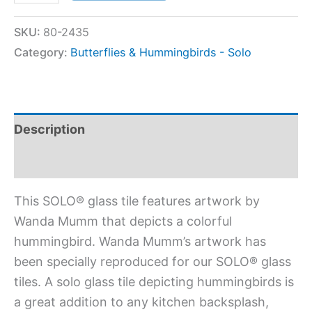
SKU:
80-2435
Category:
Butterflies & Hummingbirds - Solo
Description
Additional information
This SOLO® glass tile features artwork by
Wanda Mumm that depicts a colorful
hummingbird. Wanda Mumm’s artwork has
been specially reproduced for our SOLO® glass
tiles. A solo glass tile depicting hummingbirds is
a great addition to any kitchen backsplash,