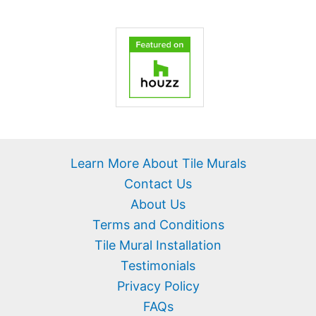
Learn More About Tile Murals
Contact Us
About Us
Terms and Conditions
Tile Mural Installation
Testimonials
Privacy Policy
FAQs