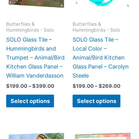
The
The
options
option
may
may
Butterflies &
Butterflies &
Hummingbirds - Solo
Hummingbirds - Solo
be
be
SOLO Glass Tile –
SOLO Glass Tile –
chosen
chose
Hummingbirds and
Local Color –
on
on
Trumpet – Animal/Bird
Animal/Bird Kitchen
the
the
Kitchen Glass Panel –
Glass Panel – Carolyn
product
produc
William Vanderdasson
Steele
page
page
$
199.00
–
$
399.00
$
199.00
–
$
269.00
Select options
Select options
Price
Price
This
This
range:
range:
product
produc