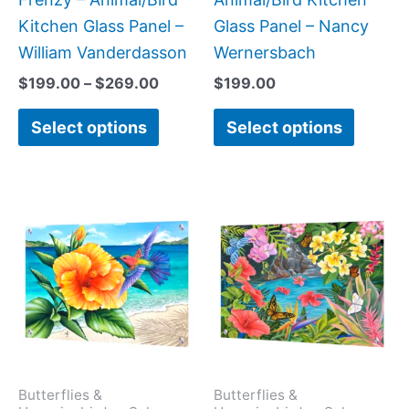
the
the
Kitchen Glass Panel –
Glass Panel – Nancy
product
produc
William Vanderdasson
Wernersbach
page
page
$
199.00
–
$
269.00
$
199.00
Select options
Select options
Price
This
This
range:
product
produc
$199.0
has
has
throug
$269.0
multiple
multipl
variants.
variant
The
The
options
option
may
may
Butterflies &
Butterflies &