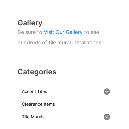
c
h
Gallery
Be sure to
Visit Our Gallery
to see
hundreds of tile mural installations
Categories
Accent Tiles
Clearance Items
Tile Murals