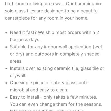
bathroom or living area wall. Our hummingbird
solo glass tiles are designed to be a beautiful
centerpiece for any room in your home.
Need it fast? We ship most orders within 2
business days.
Suitable for any indoor wall application (wet
or dry) and outdoors in completely shaded
areas.
Installs over existing ceramic tile, glass tile or
drywall.
One single piece of safety glass, anti-
microbial and easy to clean.
Easy to install – only takes a few minutes.
You can even change them for the seasons.