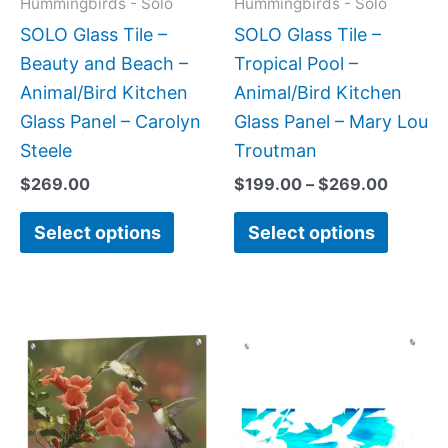
Hummingbirds - Solo
Hummingbirds - Solo
be
be
SOLO Glass Tile –
SOLO Glass Tile –
chosen
chose
Beauty and Beach –
Tropical Pool –
on
on
Animal/Bird Kitchen
Animal/Bird Kitchen
the
the
Glass Panel – Carolyn
Glass Panel – Mary Lou
product
produc
Steele
Troutman
page
page
$
269.00
$
199.00
–
$
269.00
Select options
Select options
Price
Price
This
This
range:
range:
product
produc
$199.00
$199.0
has
has
through
throug
$399.00
$269.0
multiple
multipl
variants.
variant