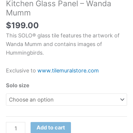
Kitchen Glass Panel – Wanda
Mumm
$
199.00
This SOLO® glass tile features the artwork of
Wanda Mumm and contains images of
Hummingbirds.
Exclusive to
www.tilemuralstore.com
Solo size
Add to cart