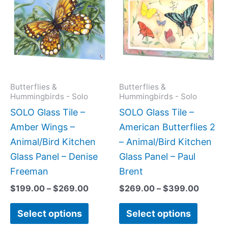
$199.00
$269.
has
has
through
throug
$269.00
$399.
multiple
multipl
variants.
variant
The
The
options
option
may
may
Butterflies &
Butterflies &
Hummingbirds - Solo
Hummingbirds - Solo
be
be
SOLO Glass Tile –
SOLO Glass Tile –
chosen
chose
Amber Wings –
American Butterflies 2
on
on
Animal/Bird Kitchen
– Animal/Bird Kitchen
the
the
Glass Panel – Denise
Glass Panel – Paul
product
produc
Freeman
Brent
page
page
$
199.00
–
$
269.00
$
269.00
–
$
399.00
Select options
Select options