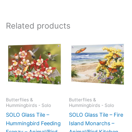
Related products
Price
This
This
range:
product
produc
$199.00
has
has
through
$269.00
multiple
multipl
variants.
variant
The
The
options
option
may
may
Butterflies &
Butterflies &
Hummingbirds - Solo
Hummingbirds - Solo
be
be
SOLO Glass Tile –
SOLO Glass Tile – Fire
chosen
chose
Hummingbird Feeding
Island Monarchs –
on
on
Frenzy – Animal/Bird
Animal/Bird Kitchen