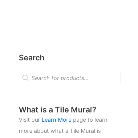
Search
P
r
o
d
u
c
t
What is a Tile Mural?
s
s
Visit our
Learn More
page to learn
e
a
more about what a Tile Mural is
r