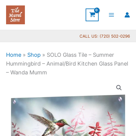
Skip
to
content
CALL US: (720) 502-0296
Home
»
Shop
»
SOLO Glass Tile – Summer
Hummingbird – Animal/Bird Kitchen Glass Panel
– Wanda Mumm
SOLO
Glass
Tile
-
Summer
Hummingbird
-