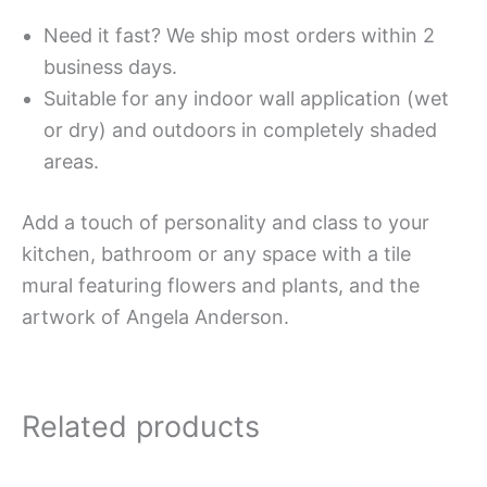
Need it fast? We ship most orders within 2
business days.
Suitable for any indoor wall application (wet
or dry) and outdoors in completely shaded
areas.
Add a touch of personality and class to your
kitchen, bathroom or any space with a tile
mural featuring flowers and plants, and the
artwork of Angela Anderson.
Related products
Price
Price
This
This