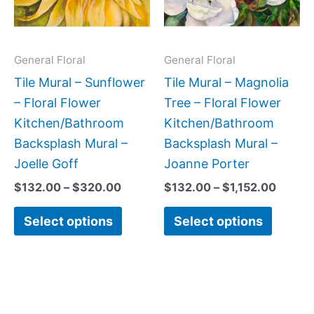
The
The
options
option
may
may
General Floral
General Floral
be
be
Tile Mural – Sunflower
Tile Mural – Magnolia
chosen
chose
– Floral Flower
Tree – Floral Flower
on
on
Kitchen/Bathroom
Kitchen/Bathroom
the
the
Backsplash Mural –
Backsplash Mural –
product
produc
Joelle Goff
Joanne Porter
page
page
$
132.00
–
$
320.00
$
132.00
–
$
1,152.00
Select options
Select options