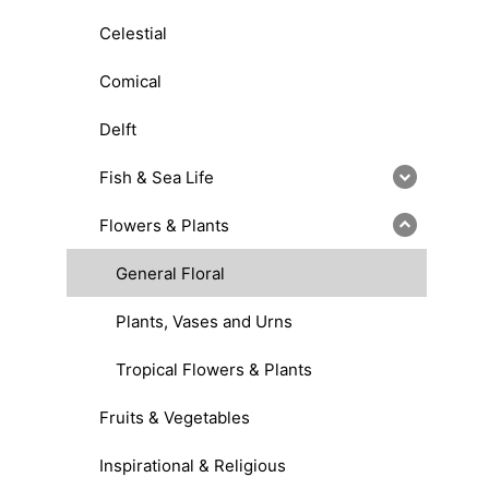
Celestial
Comical
Delft
Fish & Sea Life
Flowers & Plants
General Floral
Plants, Vases and Urns
Tropical Flowers & Plants
Fruits & Vegetables
Inspirational & Religious