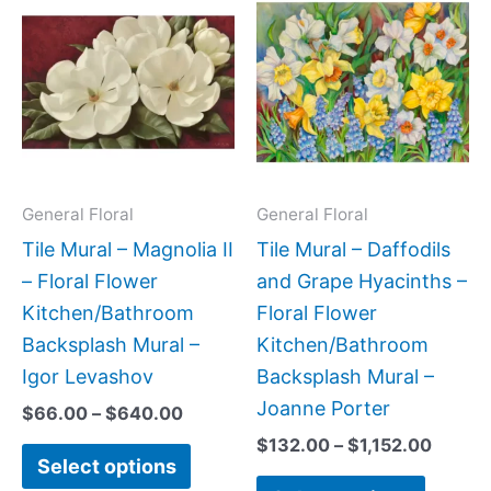
range:
range:
product
produc
$66.00
$132.
has
has
through
throug
$640.00
$1,152
multiple
multipl
variants.
variant
The
The
options
option
may
may
General Floral
General Floral
be
be
Tile Mural – Magnolia II
Tile Mural – Daffodils
chosen
chose
– Floral Flower
and Grape Hyacinths –
on
on
Kitchen/Bathroom
Floral Flower
the
the
Backsplash Mural –
Kitchen/Bathroom
product
produc
Igor Levashov
Backsplash Mural –
page
page
Joanne Porter
$
66.00
–
$
640.00
$
132.00
–
$
1,152.00
Select options