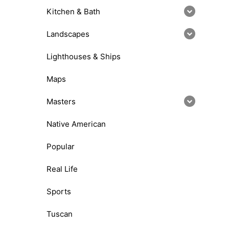
Kitchen & Bath
Landscapes
Lighthouses & Ships
Maps
Masters
Native American
Popular
Real Life
Sports
Tuscan