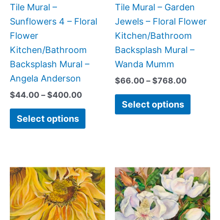
be
be
Tile Mural –
Tile Mural – Garden
chosen
chose
Sunflowers 4 – Floral
Jewels – Floral Flower
on
on
Flower
Kitchen/Bathroom
the
the
Kitchen/Bathroom
Backsplash Mural –
product
produc
Backsplash Mural –
Wanda Mumm
page
page
Angela Anderson
$
66.00
–
$
768.00
$
44.00
–
$
400.00
Select options
Select options
Price
Price
This
This
range:
range:
product
produc
$132.00
$132.
has
has
through
throug
$320.00
$1,152
multiple
multipl
variants.
variant