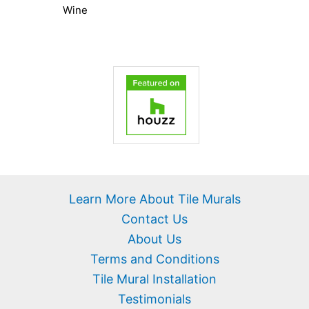
Wine
Learn More About Tile Murals
Contact Us
About Us
Terms and Conditions
Tile Mural Installation
Testimonials