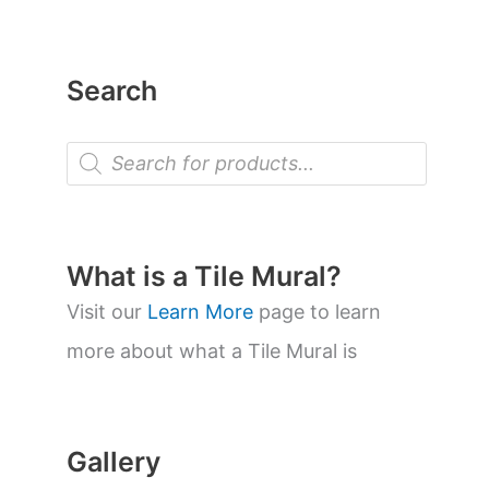
Search
P
r
o
d
u
c
t
What is a Tile Mural?
s
s
Visit our
Learn More
page to learn
e
a
more about what a Tile Mural is
r
c
h
Gallery