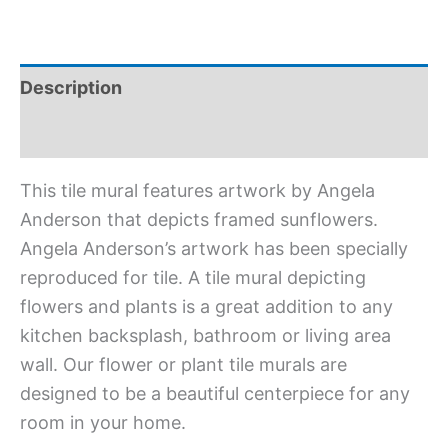
Description
Additional information
This tile mural features artwork by Angela
Anderson that depicts framed sunflowers.
Angela Anderson’s artwork has been specially
reproduced for tile. A tile mural depicting
flowers and plants is a great addition to any
kitchen backsplash, bathroom or living area
wall. Our flower or plant tile murals are
designed to be a beautiful centerpiece for any
room in your home.