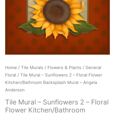
Flower
Kitchen/Bathroom
Backsplash
Mural
-
Angela
Anderson
quantity
Home
/
Tile Murals
/
Flowers & Plants
/
General
Floral
/ Tile Mural – Sunflowers 2 – Floral Flower
Kitchen/Bathroom Backsplash Mural – Angela
Anderson
Tile Mural – Sunflowers 2 – Floral
Flower Kitchen/Bathroom