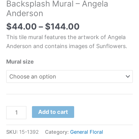
Backsplash Mural – Angela
Anderson
$
44.00
–
$
144.00
This tile mural features the artwork of Angela
Anderson and contains images of Sunflowers.
Mural size
Add to cart
SKU:
15-1392
Category:
General Floral