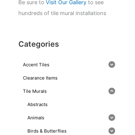
Be sure to
Visit Our Gallery
to see
hundreds of tile mural installations
Categories
Accent Tiles
Clearance Items
Tile Murals
Abstracts
Animals
Birds & Butterflies