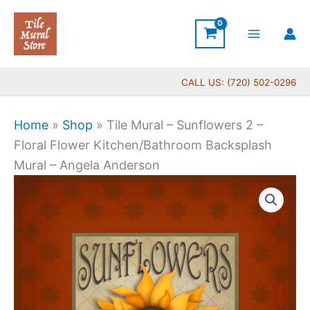
Skip
to
content
CALL US: (720) 502-0296
Home
»
Shop
»
Tile Mural – Sunflowers 2 –
Floral Flower Kitchen/Bathroom Backsplash
Mural – Angela Anderson
Price
Tile
range:
Mural
$44.00
-
through
Sunflowers
$144.00
2
-
Floral