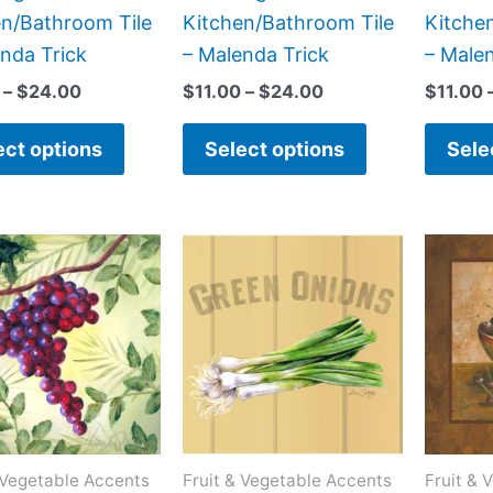
the
the
en/Bathroom Tile
Kitchen/Bathroom Tile
Kitche
product
product
nda Trick
– Malenda Trick
– Male
page
page
–
$
24.00
$
11.00
–
$
24.00
$
11.00
ect options
Select options
Sele
Price
Price
This
This
range:
range:
product
product
$11.00
$11.00
has
has
through
through
$24.00
$24.00
multiple
multiple
variants.
variants.
The
The
options
options
may
may
 Vegetable Accents
Fruit & Vegetable Accents
Fruit & 