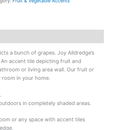
gory:
Fruit & Vegetable Accents
icts a bunch of grapes. Joy Alldredge’s
An accent tile depicting fruit and
throom or living area wall. Our fruit or
ny room in your home.
.
d outdoors in completely shaded areas.
room or any space with accent tiles
redge.