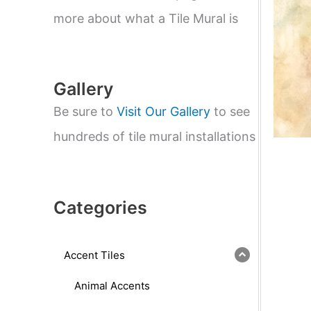
e
a
more about what a Tile Mural is
r
c
h
Gallery
Be sure to
Visit Our Gallery
to see
hundreds of tile mural installations
Categories
Accent Tiles
Animal Accents