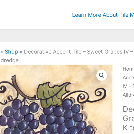
Learn More About Tile M
»
Shop
»
Decorative Accent Tile – Sweet Grapes IV –
ldredge
Deco
Hom
Acc
Acce
Tile
IV –
-
Alld
Swe
De
Gra
Gra
IV
Ki
-