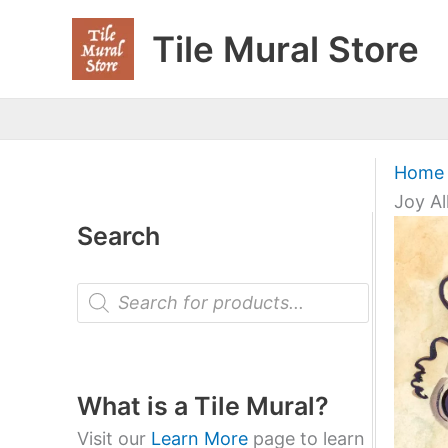
Skip
Tile Mural Store
to
content
Home
Joy Al
Search
P
r
o
d
u
c
t
What is a Tile Mural?
s
s
Visit our
Learn More
page to learn