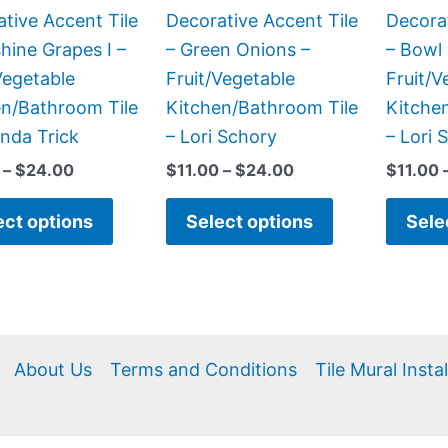
be
be
tive Accent Tile
Decorative Accent Tile
Decorat
chosen
chosen
hine Grapes I –
– Green Onions –
– Bowl 
on
on
Vegetable
Fruit/Vegetable
Fruit/V
the
the
en/Bathroom Tile
Kitchen/Bathroom Tile
Kitche
product
product
nda Trick
– Lori Schory
– Lori 
page
page
–
$
24.00
$
11.00
–
$
24.00
$
11.00
ect options
Select options
Sele
About Us
Terms and Conditions
Tile Mural Insta