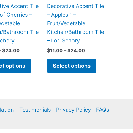
be
be
ive Accent Tile
Decorative Accent Tile
chosen
chosen
of Cherries –
– Apples 1 –
on
on
egetable
Fruit/Vegetable
the
the
n/Bathroom Tile
Kitchen/Bathroom Tile
product
product
Schory
– Lori Schory
page
page
–
$
24.00
$
11.00
–
$
24.00
ct options
Select options
llation
Testimonials
Privacy Policy
FAQs