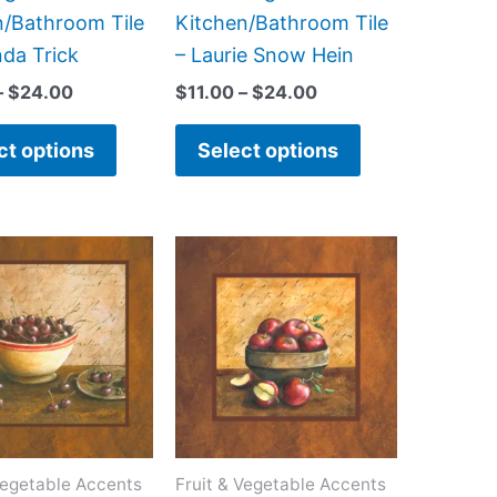
the
the
n/Bathroom Tile
Kitchen/Bathroom Tile
product
product
nda Trick
– Laurie Snow Hein
page
page
–
$
24.00
$
11.00
–
$
24.00
ct options
Select options
Price
Price
This
This
range:
range:
product
product
$11.00
$11.00
has
has
through
through
$24.00
$24.00
multiple
multiple
variants.
variants.
The
The
options
options
may
may
Vegetable Accents
Fruit & Vegetable Accents