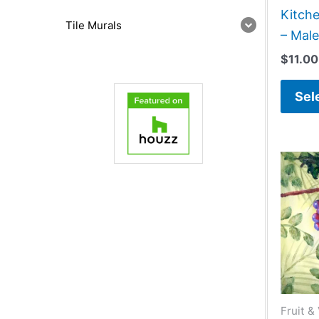
Kitch
Tile Murals
– Male
$
11.00
Sel
Fruit &