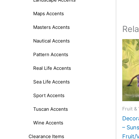
Maps Accents
Rel
Masters Accents
Nautical Accents
Pattern Accents
Real Life Accents
Sea Life Accents
Sport Accents
Fruit &
Tuscan Accents
Decora
Wine Accents
– Suns
Fruit/
Clearance Items