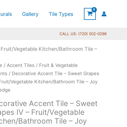
urals
Gallery
Tile Types
CALL US: (720) 502-0296
 Fruit/Vegetable Kitchen/Bathroom Tile –
Price
rative
e
/
Accent Tiles
/
Fruit & Vegetable
range:
ent
nts
/ Decorative Accent Tile – Sweet Grapes
$11.00
 Fruit/Vegetable Kitchen/Bathroom Tile – Joy
through
redge
$24.00
et
corative Accent Tile – Sweet
pes
pes IV – Fruit/Vegetable
tchen/Bathroom Tile – Joy