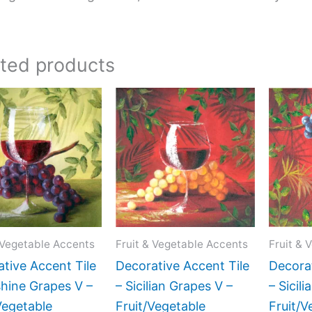
ated products
Price
Price
This
This
range:
range:
product
product
$11.00
$11.00
has
has
through
through
$24.00
$24.00
multiple
multiple
variants.
variants.
The
The
options
options
may
may
 Vegetable Accents
Fruit & Vegetable Accents
Fruit & 
be
be
tive Accent Tile
Decorative Accent Tile
Decorat
chosen
chosen
hine Grapes V –
– Sicilian Grapes V –
– Sicili
on
on
Vegetable
Fruit/Vegetable
Fruit/V