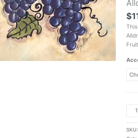
Al
Frui
Kit
$
1
Tile
This
-
Alld
Joy
Fruit
Alld
quan
Acc
SKU