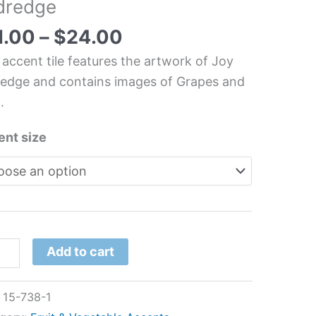
ldredge
t/Vegetable
chen/Bathroom
1.00
–
$
24.00
 accent tile features the artwork of Joy
redge and contains images of Grapes and
.
redge
tity
ent size
Add to cart
:
15-738-1