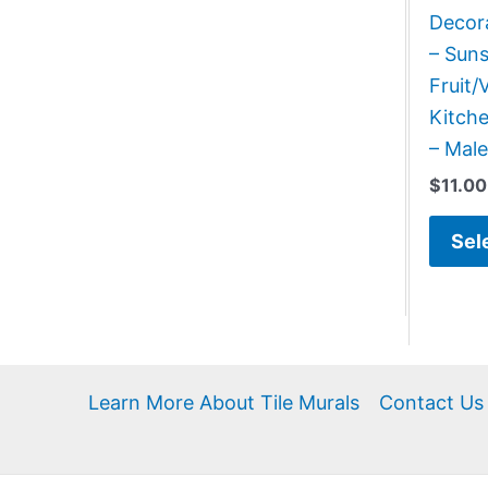
Decora
– Suns
Fruit/
Kitch
– Male
$
11.00
Sel
Learn More About Tile Murals
Contact Us