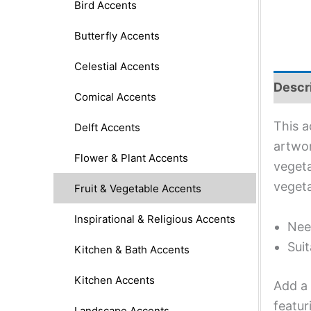
Bird Accents
Butterfly Accents
Celestial Accents
Descr
Comical Accents
This a
Delft Accents
artwor
Flower & Plant Accents
vegeta
vegeta
Fruit & Vegetable Accents
Inspirational & Religious Accents
Nee
Suit
Kitchen & Bath Accents
Kitchen Accents
Add a 
featur
Landscape Accents