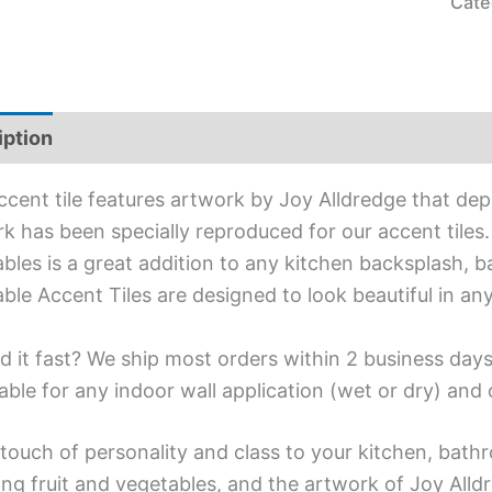
Cate
iption
Additional information
ccent tile features artwork by Joy Alldredge that dep
k has been specially reproduced for our accent tiles. 
bles is a great addition to any kitchen backsplash, ba
ble Accent Tiles are designed to look beautiful in a
d it fast? We ship most orders within 2 business days
able for any indoor wall application (wet or dry) an
touch of personality and class to your kitchen, bath
ing fruit and vegetables, and the artwork of Joy Alld