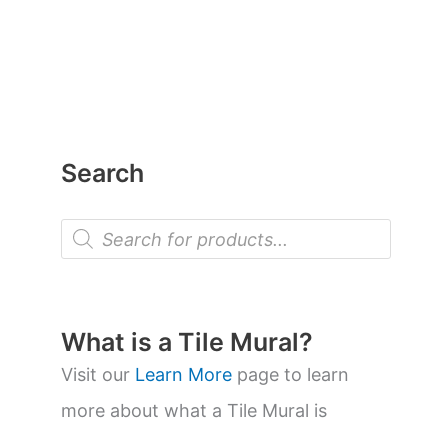
Search
P
r
o
d
u
c
t
What is a Tile Mural?
s
s
Visit our
Learn More
page to learn
e
a
more about what a Tile Mural is
r
c