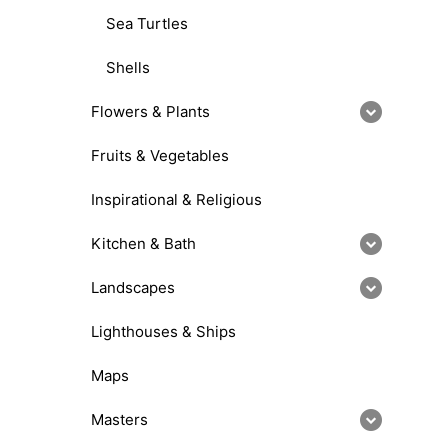
Sea Turtles
Shells
Flowers & Plants
Fruits & Vegetables
Inspirational & Religious
Kitchen & Bath
Landscapes
Lighthouses & Ships
Maps
Masters