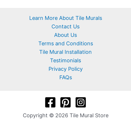
Learn More About Tile Murals
Contact Us
About Us
Terms and Conditions
Tile Mural Installation
Testimonials
Privacy Policy
FAQs
Copyright © 2026 Tile Mural Store