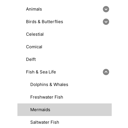
Animals
Birds & Butterflies
Celestial
Comical
Delft
Fish & Sea Life
Dolphins & Whales
Freshwater Fish
Mermaids
Saltwater Fish