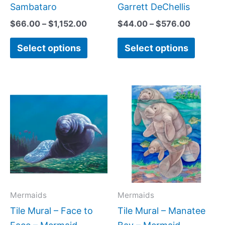
page
page
Sambataro
Garrett DeChellis
$
66.00
–
$
1,152.00
$
44.00
–
$
576.00
Select options
Select options
Price
Price
This
This
range:
range:
product
produc
$132.00
$66.00
has
has
through
throug
$1,344.00
$1,152.
multiple
multipl
variants.
variant
The
The
options
option
may
may
Mermaids
Mermaids
be
be
Tile Mural – Face to
Tile Mural – Manatee
chosen
chose