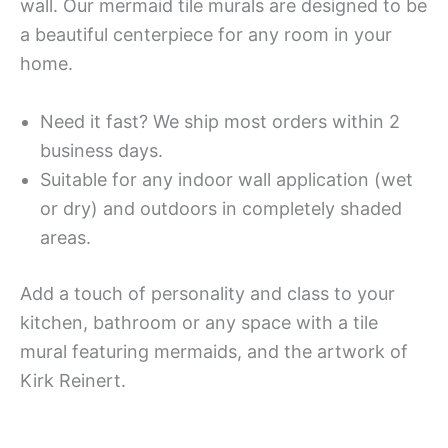
wall. Our mermaid tile murals are designed to be
a beautiful centerpiece for any room in your
home.
Need it fast? We ship most orders within 2
business days.
Suitable for any indoor wall application (wet
or dry) and outdoors in completely shaded
areas.
Add a touch of personality and class to your
kitchen, bathroom or any space with a tile
mural featuring mermaids, and the artwork of
Kirk Reinert.