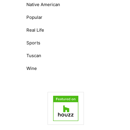
Native American
Popular
Real Life
Sports
Tuscan
Wine