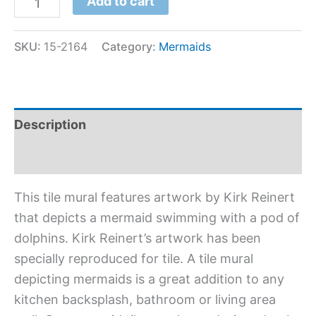
Add to cart
SKU:
15-2164
Category:
Mermaids
Description
Additional information
This tile mural features artwork by Kirk Reinert
that depicts a mermaid swimming with a pod of
dolphins. Kirk Reinert’s artwork has been
specially reproduced for tile. A tile mural
depicting mermaids is a great addition to any
kitchen backsplash, bathroom or living area