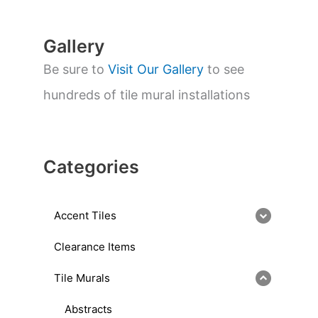
h
Gallery
Be sure to
Visit Our Gallery
to see
hundreds of tile mural installations
Categories
Accent Tiles
Clearance Items
Tile Murals
Abstracts