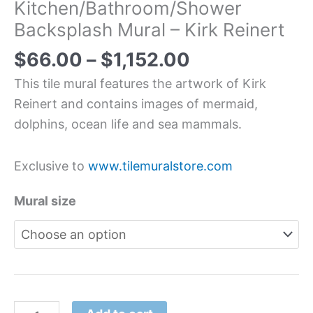
Kitchen/Bathroom/Shower
Backsplash Mural – Kirk Reinert
$
66.00
–
$
1,152.00
This tile mural features the artwork of Kirk
Reinert and contains images of mermaid,
dolphins, ocean life and sea mammals.
Exclusive to
www.tilemuralstore.com
Mural size