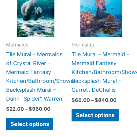
through
through
$960.00
$840.0
multiple
multipl
variants.
variant
The
The
options
option
may
may
Mermaids
Mermaids
be
be
Tile Mural – Mermaids
Tile Mural – Mermaid –
chosen
chose
of Crystal River –
Mermaid Fantasy
on
on
Mermaid Fantasy
Kitchen/Bathroom/Show
the
the
Kitchen/Bathroom/Shower
Backsplash Mural –
product
produc
Backsplash Mural –
Garrett DeChellis
page
page
Dann “Spider” Warren
$
66.00
–
$
840.00
$
22.00
–
$
960.00
Select options
Select options