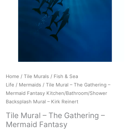
Fantasy
Kitchen/Bathroom/Shower
Backsplash
Mural
-
Kirk
Reinert
quantity
Home
/
Tile Murals
/
Fish & Sea
Life
/
Mermaids
/ Tile Mural – The Gathering –
Mermaid Fantasy Kitchen/Bathroom/Shower
Backsplash Mural – Kirk Reinert
Tile Mural – The Gathering –
Mermaid Fantasy