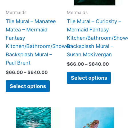
options
option
may
may
Mermaids
Mermaids
be
be
Tile Mural – Manatee
Tile Mural – Curiosity –
chosen
chose
Matea – Mermaid
Mermaid Fantasy
on
on
Fantasy
Kitchen/Bathroom/Show
the
the
Kitchen/Bathroom/Shower
Backsplash Mural –
product
produc
Backsplash Mural –
Susan McKivergan
page
page
Paul Brent
$
66.00
–
$
840.00
$
66.00
–
$
640.00
Select options
Select options
Price
Price
This
This
range:
range:
product
produc
$22.00
$66.00
has
has