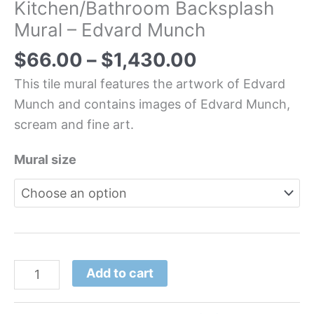
Kitchen/Bathroom Backsplash
Mural – Edvard Munch
$
66.00
–
$
1,430.00
This tile mural features the artwork of Edvard
Munch and contains images of Edvard Munch,
scream and fine art.
Mural size
Add to cart