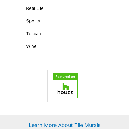
Real Life
Sports
Tuscan
Wine
Learn More About Tile Murals