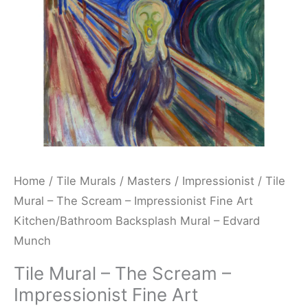
Fine
Art
Kitchen/Bathroom
Backsplash
Mural
-
Edvard
Munch
quantity
Home
/
Tile Murals
/
Masters
/
Impressionist
/ Tile
Mural – The Scream – Impressionist Fine Art
Kitchen/Bathroom Backsplash Mural – Edvard
Munch
Tile Mural – The Scream –
Impressionist Fine Art