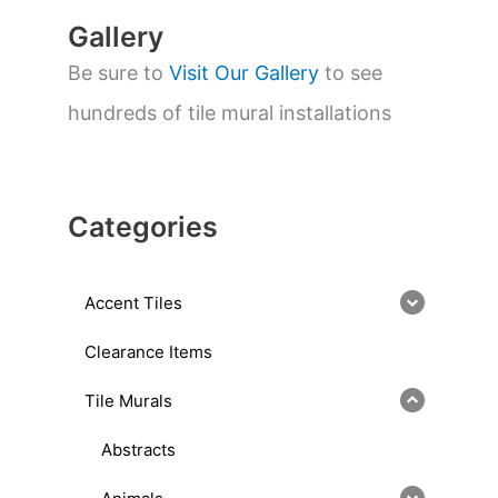
Gallery
Be sure to
Visit Our Gallery
to see
hundreds of tile mural installations
Categories
Accent Tiles
Clearance Items
Tile Murals
Abstracts