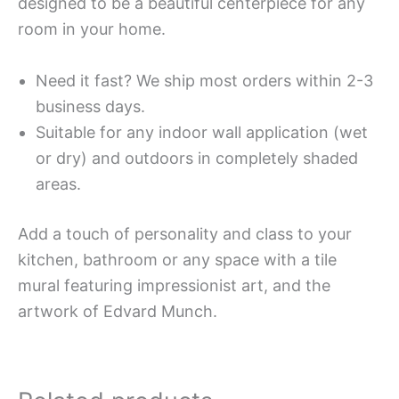
designed to be a beautiful centerpiece for any
room in your home.
Need it fast? We ship most orders within 2-3
business days.
Suitable for any indoor wall application (wet
or dry) and outdoors in completely shaded
areas.
Add a touch of personality and class to your
kitchen, bathroom or any space with a tile
mural featuring impressionist art, and the
artwork of Edvard Munch.