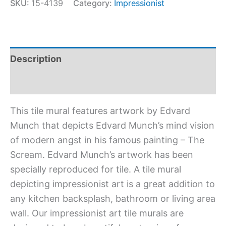
SKU:
15-4139
Category:
Impressionist
Description
Additional information
This tile mural features artwork by Edvard
Munch that depicts Edvard Munch’s mind vision
of modern angst in his famous painting – The
Scream. Edvard Munch’s artwork has been
specially reproduced for tile. A tile mural
depicting impressionist art is a great addition to
any kitchen backsplash, bathroom or living area
wall. Our impressionist art tile murals are