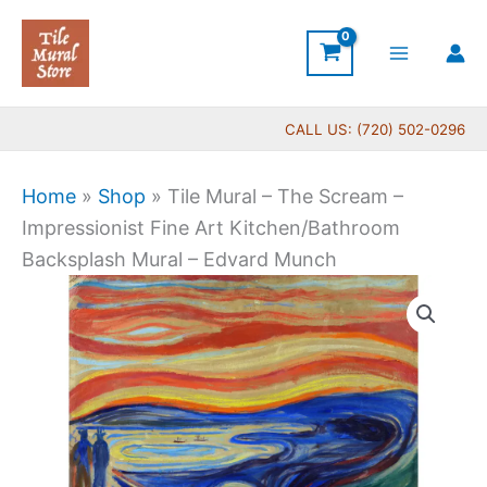
Skip
to
content
CALL US: (720) 502-0296
Home
»
Shop
»
Tile Mural – The Scream –
Impressionist Fine Art Kitchen/Bathroom
Backsplash Mural – Edvard Munch
Price
Tile
range:
Mural
$66.00
-
through
The
$1,430.00
Scream
-
Impressionist