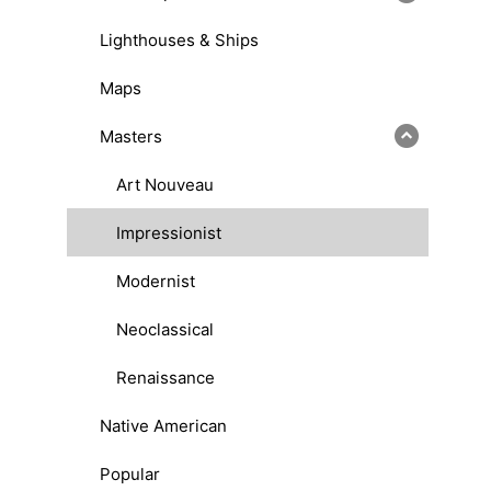
Lighthouses & Ships
Maps
Masters
Art Nouveau
Impressionist
Modernist
Neoclassical
Renaissance
Native American
Popular