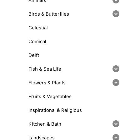
Animals
Birds & Butterflies
Celestial
Comical
Delft
Fish & Sea Life
Flowers & Plants
Fruits & Vegetables
Inspirational & Religious
Kitchen & Bath
Landscapes