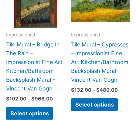
variants.
variant
The
The
options
option
may
may
Impressionist
Impressionist
be
be
Tile Mural – Bridge In
Tile Mural – Cypresses
chosen
chose
The Rain –
– Impressionist Fine
on
on
Impressionist Fine Art
Art Kitchen/Bathroom
the
the
Kitchen/Bathroom
Backsplash Mural –
product
produc
Backsplash Mural –
Vincent Van Gogh
page
page
Vincent Van Gogh
$
132.00
–
$
480.00
$
102.00
–
$
968.00
Select options
Select options