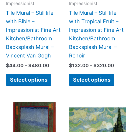
may
may
Impressionist
Impressionist
be
be
Tile Mural – Still life
Tile Mural – Still life
chosen
chose
with Bible –
with Tropical Fruit –
on
on
Impressionist Fine Art
Impressionist Fine Art
the
the
Kitchen/Bathroom
Kitchen/Bathroom
product
produc
Backsplash Mural –
Backsplash Mural –
page
page
Vincent Van Gogh
Renoir
$
44.00
–
$
480.00
$
132.00
–
$
320.00
Select options
Select options
Price
Price
This
This
range:
range:
product
produc
$102.00
$132.0
has
has
through
throug
$968.00
$480.0
multiple
multipl