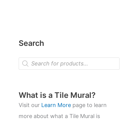
Search
P
r
o
d
u
c
t
What is a Tile Mural?
s
s
Visit our
Learn More
page to learn
e
a
more about what a Tile Mural is
r
c
h