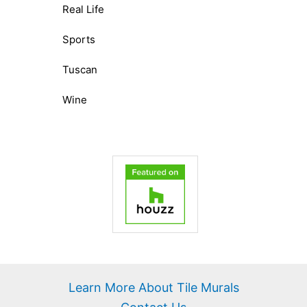
Real Life
Sports
Tuscan
Wine
Learn More About Tile Murals