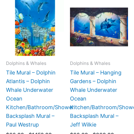
Price
Price
This
This
range:
range:
product
produc
$66.00
$66.00
has
has
through
through
$1,152.00
$960.0
multiple
multipl
variants.
variant
The
The
options
option
may
may
Dolphins & Whales
Dolphins & Whales
be
be
Tile Mural – Dolphin
Tile Mural – Hanging
chosen
chose
Atlantis – Dolphin
Gardens – Dolphin
on
on
Whale Underwater
Whale Underwater
the
the
Ocean
Ocean
product
produc
Kitchen/Bathroom/Shower
Kitchen/Bathroom/Show
page
page
Backsplash Mural –
Backsplash Mural –
Paul Westrup
Jeff Wilkie