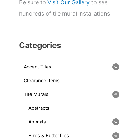
Be sure to
Visit Our Gallery
to see
hundreds of tile mural installations
Categories
Accent Tiles
Clearance Items
Tile Murals
Abstracts
Animals
Birds & Butterflies