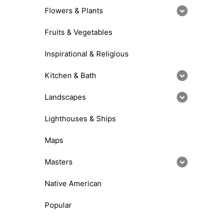
Flowers & Plants
Fruits & Vegetables
Inspirational & Religious
Kitchen & Bath
Landscapes
Lighthouses & Ships
Maps
Masters
Native American
Popular