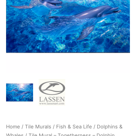
Whale
Underwater
Ocean
Kitchen/Bathroom/Shower
Backsplash
Mural
-
Christian
Lassen
quantity
Home
/
Tile Murals
/
Fish & Sea Life
/
Dolphins &
Whales
/ Tile Mural – Togetherness – Dolphin