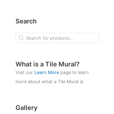
Search
P
r
o
d
u
c
t
What is a Tile Mural?
s
s
Visit our
Learn More
page to learn
e
a
more about what a Tile Mural is
r
c
h
Gallery