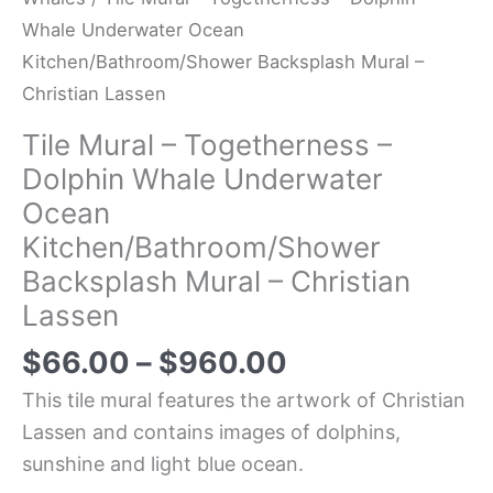
Whale Underwater Ocean
Kitchen/Bathroom/Shower Backsplash Mural –
Christian Lassen
Tile Mural – Togetherness –
Dolphin Whale Underwater
Ocean
Kitchen/Bathroom/Shower
Backsplash Mural – Christian
Lassen
$
66.00
–
$
960.00
This tile mural features the artwork of Christian
Lassen and contains images of dolphins,
sunshine and light blue ocean.