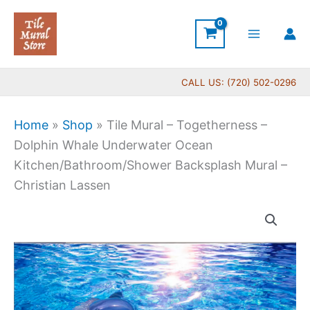
Skip
to
content
CALL US: (720) 502-0296
Home
»
Shop
»
Tile Mural – Togetherness –
Dolphin Whale Underwater Ocean
Kitchen/Bathroom/Shower Backsplash Mural –
Christian Lassen
Price
Tile
range:
Mural
$66.00
-
through
Togetherness
$960.00
-
Dolphin