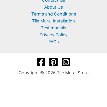
Contact Us
About Us
Terms and Conditions
Tile Mural Installation
Testimonials
Privacy Policy
FAQs
Copyright © 2026 Tile Mural Store