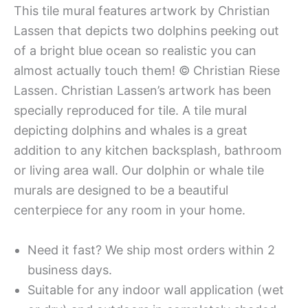
This tile mural features artwork by Christian
Lassen that depicts two dolphins peeking out
of a bright blue ocean so realistic you can
almost actually touch them! © Christian Riese
Lassen. Christian Lassen’s artwork has been
specially reproduced for tile. A tile mural
depicting dolphins and whales is a great
addition to any kitchen backsplash, bathroom
or living area wall. Our dolphin or whale tile
murals are designed to be a beautiful
centerpiece for any room in your home.
Need it fast? We ship most orders within 2
business days.
Suitable for any indoor wall application (wet