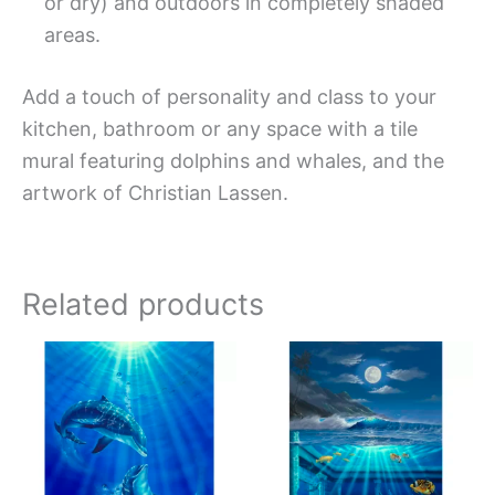
or dry) and outdoors in completely shaded
areas.
Add a touch of personality and class to your
kitchen, bathroom or any space with a tile
mural featuring dolphins and whales, and the
artwork of Christian Lassen.
Related products
Price
Price
This
This
range:
range:
product
produc
$66.00
$66.00
has
has
through
through
$1,152.00
$840.0
multiple
multipl
variants.
variant