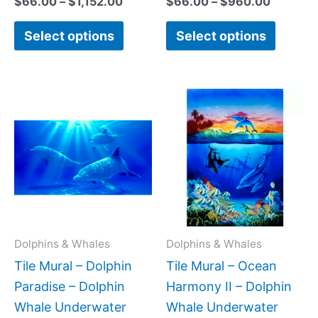
$
66.00
–
$
1,152.00
$
66.00
–
$
960.00
Select options
Select options
Price
Price
This
This
range:
range:
product
produc
$308.00
$66.00
has
has
through
throug
$672.00
$1,152.
multiple
multipl
variants.
variant
The
The
options
option
may
may
Dolphins & Whales
Dolphins & Whales
be
be
Tile Mural – Dolphin
Tile Mural – Ocean
chosen
chose
Paradise – Dolphin
Harmony II – Dolphin
on
on
Whale Underwater
Whale Underwater