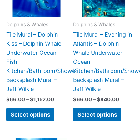
The
The
options
option
may
may
Dolphins & Whales
Dolphins & Whales
be
be
Tile Mural – Dolphin
Tile Mural – Evening in
chosen
chose
Kiss – Dolphin Whale
Atlantis – Dolphin
on
on
Underwater Ocean
Whale Underwater
the
the
Fish
Ocean
product
produc
Kitchen/Bathroom/Shower
Kitchen/Bathroom/Show
page
page
Backsplash Mural –
Backsplash Mural –
Jeff Wilkie
Jeff Wilkie
$
66.00
–
$
1,152.00
$
66.00
–
$
840.00
Select options
Select options