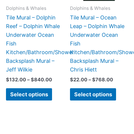
may
may
Dolphins & Whales
Dolphins & Whales
be
be
Tile Mural – Dolphin
Tile Mural – Ocean
chosen
chose
Reef – Dolphin Whale
Leap – Dolphin Whale
on
on
Underwater Ocean
Underwater Ocean
the
the
Fish
Fish
product
produc
Kitchen/Bathroom/Shower
Kitchen/Bathroom/Show
page
page
Backsplash Mural –
Backsplash Mural –
Jeff Wilkie
Chris Hiett
$
132.00
–
$
840.00
$
22.00
–
$
768.00
Select options
Select options