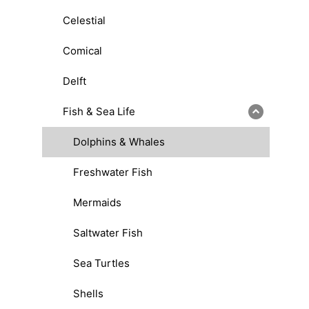
Celestial
Comical
Delft
Fish & Sea Life
Dolphins & Whales
Freshwater Fish
Mermaids
Saltwater Fish
Sea Turtles
Shells