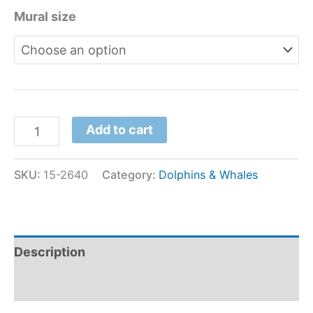
Mural size
Add to cart
SKU:
15-2640
Category:
Dolphins & Whales
Description
Additional information