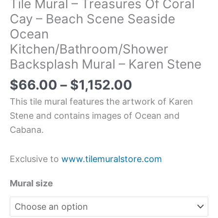
Tile Mural – Treasures Of Coral
Cay – Beach Scene Seaside
Ocean
Kitchen/Bathroom/Shower
Backsplash Mural – Karen Stene
$
66.00
–
$
1,152.00
This tile mural features the artwork of Karen
Stene and contains images of Ocean and
Cabana.
Exclusive to
www.tilemuralstore.com
Mural size