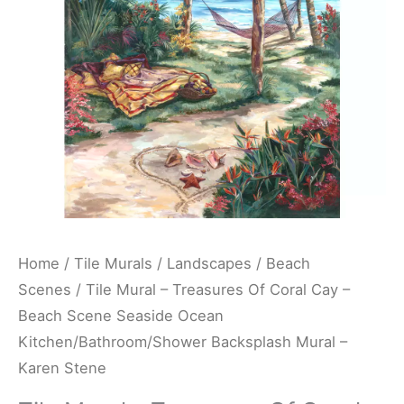
Cay
-
Beach
Scene
Seaside
Ocean
Kitchen/Bathroom/Shower
Backsplash
Mural
-
Home
/
Tile Murals
/
Landscapes
/
Beach
Karen
Scenes
/ Tile Mural – Treasures Of Coral Cay –
Stene
Beach Scene Seaside Ocean
quantity
Kitchen/Bathroom/Shower Backsplash Mural –
Karen Stene