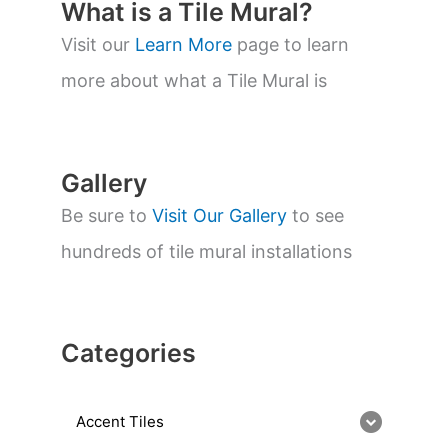
t
What is a Tile Mural?
s
s
Visit our
Learn More
page to learn
e
a
more about what a Tile Mural is
r
c
h
Gallery
Be sure to
Visit Our Gallery
to see
hundreds of tile mural installations
Categories
Accent Tiles