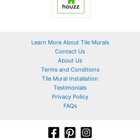
Learn More About Tile Murals
Contact Us
About Us
Terms and Conditions
Tile Mural Installation
Testimonials
Privacy Policy
FAQs