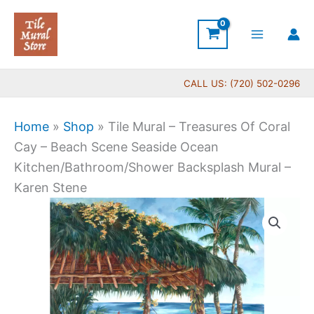
Skip
to
content
CALL US: (720) 502-0296
Home
»
Shop
»
Tile Mural – Treasures Of Coral
Cay – Beach Scene Seaside Ocean
Kitchen/Bathroom/Shower Backsplash Mural –
Karen Stene
Price
Tile
range:
Mural
$66.00
-
through
Treasures
$1,152.00
Of
Coral