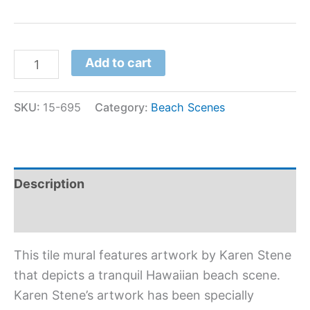
Add to cart
SKU:
15-695
Category:
Beach Scenes
Description
Additional information
This tile mural features artwork by Karen Stene
that depicts a tranquil Hawaiian beach scene.
Karen Stene’s artwork has been specially