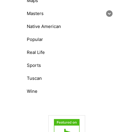
Maps
Masters
Native American
Popular
Real Life
Sports
Tuscan
Wine