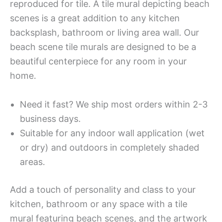
reproduced for tile. A tile mural depicting beach
scenes is a great addition to any kitchen
backsplash, bathroom or living area wall. Our
beach scene tile murals are designed to be a
beautiful centerpiece for any room in your
home.
Need it fast? We ship most orders within 2-3
business days.
Suitable for any indoor wall application (wet
or dry) and outdoors in completely shaded
areas.
Add a touch of personality and class to your
kitchen, bathroom or any space with a tile
mural featuring beach scenes, and the artwork