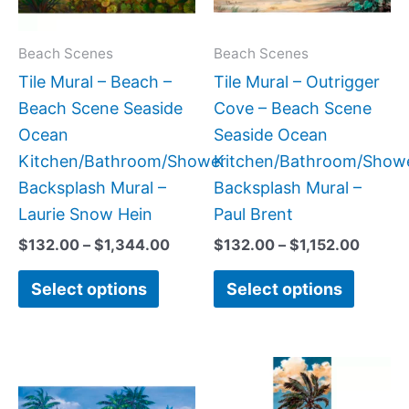
options
option
may
may
Beach Scenes
Beach Scenes
be
be
Tile Mural – Beach –
Tile Mural – Outrigger
chosen
chose
Beach Scene Seaside
Cove – Beach Scene
on
on
Ocean
Seaside Ocean
the
the
Kitchen/Bathroom/Shower
Kitchen/Bathroom/Show
product
produc
Backsplash Mural –
Backsplash Mural –
page
page
Laurie Snow Hein
Paul Brent
$
132.00
–
$
1,344.00
$
132.00
–
$
1,152.00
Select options
Select options
Price
Price
This
This
range:
range:
product
produc
$66.00
$33.00