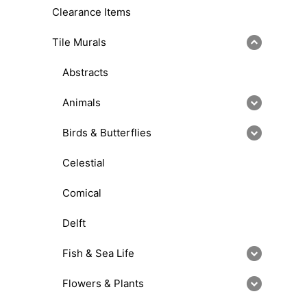
Clearance Items
Tile Murals
Abstracts
Animals
Birds & Butterflies
Celestial
Comical
Delft
Fish & Sea Life
Flowers & Plants