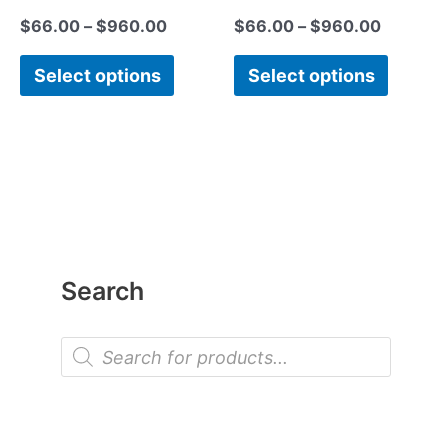
$
66.00
–
$
960.00
$
66.00
–
$
960.00
Select options
Select options
Search
P
r
o
d
u
c