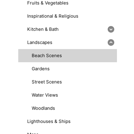
Fruits & Vegetables
Inspirational & Religious
Kitchen & Bath
Landscapes
Beach Scenes
Gardens
Street Scenes
Water Views
Woodlands
Lighthouses & Ships