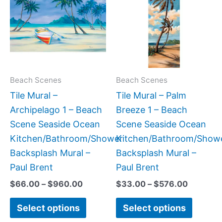
has
has
through
through
$960.00
$576.00
multiple
multipl
variants.
variant
The
The
options
option
may
may
Beach Scenes
Beach Scenes
be
be
Tile Mural –
Tile Mural – Palm
chosen
chose
Archipelago 1 – Beach
Breeze 1 – Beach
on
on
Scene Seaside Ocean
Scene Seaside Ocean
the
the
Kitchen/Bathroom/Shower
Kitchen/Bathroom/Show
product
produc
Backsplash Mural –
Backsplash Mural –
page
page
Paul Brent
Paul Brent
$
66.00
–
$
960.00
$
33.00
–
$
576.00
Select options
Select options