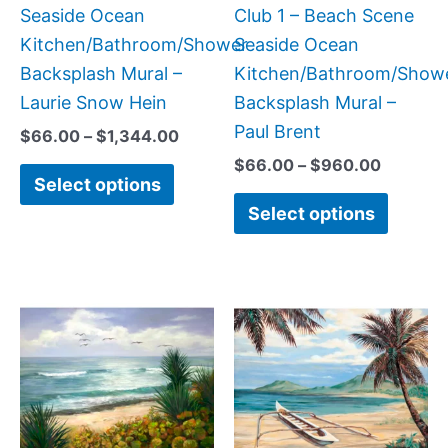
on
on
Seaside Ocean
Club 1 – Beach Scene
the
the
Kitchen/Bathroom/Shower
Seaside Ocean
product
produc
Backsplash Mural –
Kitchen/Bathroom/Show
page
page
Laurie Snow Hein
Backsplash Mural –
Paul Brent
$
66.00
–
$
1,344.00
$
66.00
–
$
960.00
Select options
Select options
Price
Price
This
This
range:
range:
product
produc
$132.00
$132.
has
has
through
throug
$1,344.00
$1,152
multiple
multipl
variants.
variant
The
The