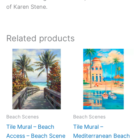
of Karen Stene.
Related products
Price
Price
This
This
range:
range:
product
produc
$66.00
$66.00
has
has
through
through
$1,344.00
$960.0
multiple
multipl
variants.
variant
The
The
options
option
may
may
Beach Scenes
Beach Scenes
be
be
Tile Mural – Beach
Tile Mural –
chosen
chose
Access – Beach Scene
Mediterranean Beach