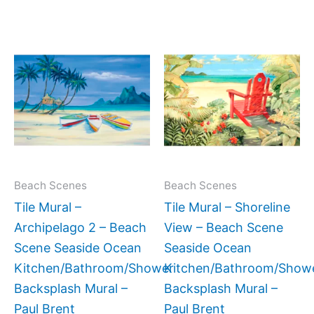
Price
Price
This
This
range:
range:
product
produc
$66.00
$66.00
has
has
through
through
$960.00
$960.0
multiple
multipl
variants.
variant
The
The
options
option
may
may
Beach Scenes
Beach Scenes
be
be
Tile Mural –
Tile Mural – Shoreline
chosen
chose
Archipelago 2 – Beach
View – Beach Scene
on
on
Scene Seaside Ocean
Seaside Ocean
the
the
Kitchen/Bathroom/Shower
Kitchen/Bathroom/Show
product
produc
Backsplash Mural –
Backsplash Mural –
page
page
Paul Brent
Paul Brent