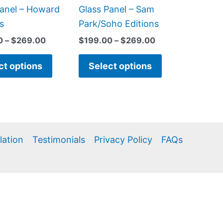
product
product
Panel – Howard
Glass Panel – Sam
page
page
s
Park/Soho Editions
0
–
$
269.00
$
199.00
–
$
269.00
ct options
Select options
llation
Testimonials
Privacy Policy
FAQs