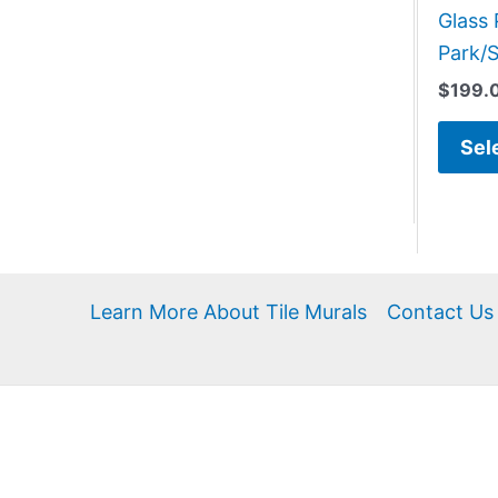
Glass 
Park/S
$
199.
Sel
Learn More About Tile Murals
Contact Us