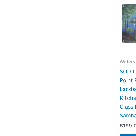
Waterv
SOLO G
Point 
Lands
Kitch
Glass 
Samba
$
199.