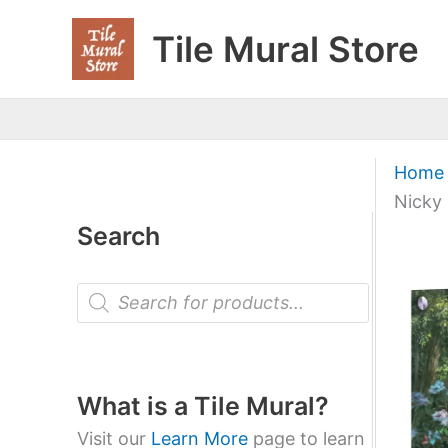
Skip
Tile Mural Store
to
content
Home
Nicky
Search
P
r
o
d
u
c
t
What is a Tile Mural?
s
s
Visit our
Learn More
page to learn