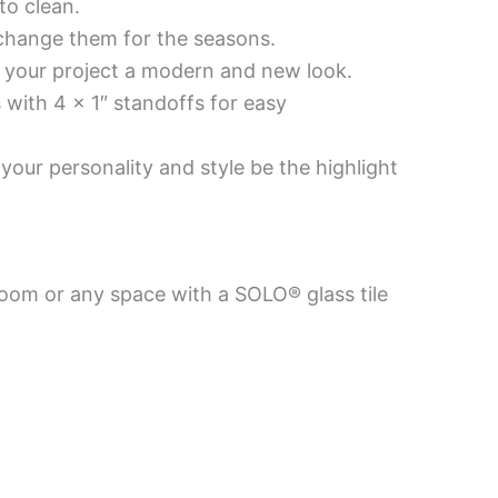
to clean.
 change them for the seasons.
es your project a modern and new look.
 with 4 x 1″ standoffs for easy
your personality and style be the highlight
room or any space with a SOLO® glass tile
Price
This
This