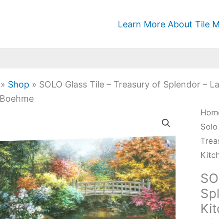
Learn More About Tile M
»
Shop
»
SOLO Glass Tile – Treasury of Splendor – 
 Boehme
SOL
Hom
Glas
Solo
Tile
Trea
-
Kitc
Trea
SO
of
Sp
Sple
Ki
-