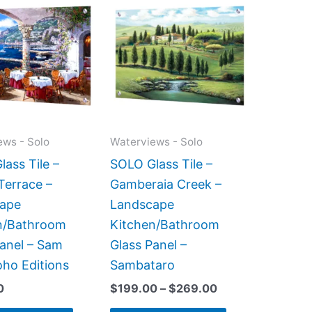
range:
product
product
$199.00
has
has
through
$269.00
multiple
multiple
variants.
variants.
The
The
options
options
may
may
ews - Solo
Waterviews - Solo
be
be
ass Tile –
SOLO Glass Tile –
chosen
chosen
Terrace –
Gamberaia Creek –
on
on
ape
Landscape
the
the
n/Bathroom
Kitchen/Bathroom
product
product
Panel – Sam
Glass Panel –
page
page
oho Editions
Sambataro
0
$
199.00
–
$
269.00