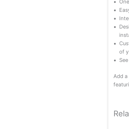
One 
Eas
Inte
Desi
inst
Cust
of y
Se
Add a 
featur
Rel