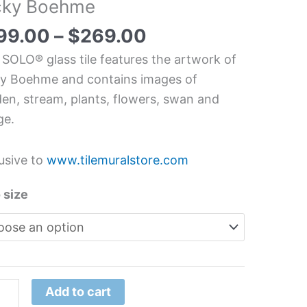
cky Boehme
dscape
chen/Bathroom
99.00
–
$
269.00
s
 SOLO® glass tile features the artwork of
l
y Boehme and contains images of
en, stream, plants, flowers, swan and
y
ge.
hme
tity
usive to
www.tilemuralstore.com
 size
Add to cart