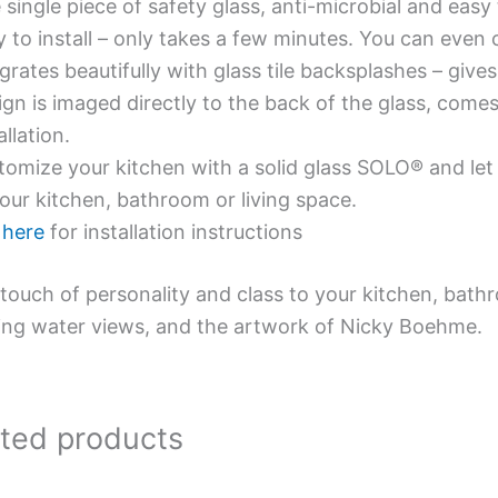
single piece of safety glass, anti-microbial and easy 
y to install – only takes a few minutes. You can even
grates beautifully with glass tile backsplashes – giv
gn is imaged directly to the back of the glass, comes
allation.
omize your kitchen with a solid glass SOLO® and let 
our kitchen, bathroom or living space.
e
here
for installation instructions
touch of personality and class to your kitchen, bath
ing water views, and the artwork of Nicky Boehme.
ated products
Price
Price
This
This