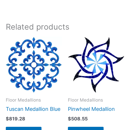
Related products
Floor Medallions
Floor Medallions
Tuscan Medallion Blue
Pinwheel Medallion
$
819.28
$
508.55