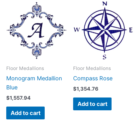
Floor Medallions
Floor Medallions
Monogram Medallion
Compass Rose
Blue
$
1,354.76
$
1,557.94
Add to cart
Add to cart