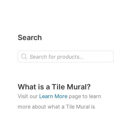
Search
P
r
o
d
u
c
t
What is a Tile Mural?
s
s
Visit our
Learn More
page to learn
e
a
more about what a Tile Mural is
r
c
h