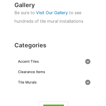
Gallery
Be sure to
Visit Our Gallery
to see
hundreds of tile mural installations
Categories
Accent Tiles
Clearance Items
Tile Murals