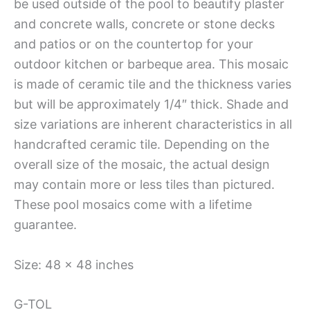
be used outside of the pool to beautify plaster
and concrete walls, concrete or stone decks
and patios or on the countertop for your
outdoor kitchen or barbeque area. This mosaic
is made of ceramic tile and the thickness varies
but will be approximately 1/4″ thick. Shade and
size variations are inherent characteristics in all
handcrafted ceramic tile. Depending on the
overall size of the mosaic, the actual design
may contain more or less tiles than pictured.
These pool mosaics come with a lifetime
guarantee.
Size: 48 x 48 inches
G-TOL