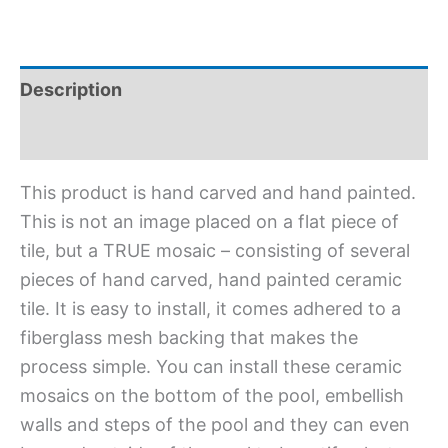
Description
Additional information
This product is hand carved and hand painted.
This is not an image placed on a flat piece of
tile, but a TRUE mosaic – consisting of several
pieces of hand carved, hand painted ceramic
tile. It is easy to install, it comes adhered to a
fiberglass mesh backing that makes the
process simple. You can install these ceramic
mosaics on the bottom of the pool, embellish
walls and steps of the pool and they can even