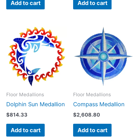
Add to cart
Add to cart
Floor Medallions
Floor Medallions
Dolphin Sun Medallion
Compass Medallion
$
814.33
$
2,608.80
Add to cart
Add to cart