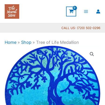
Skip
to
content
CALL US: (720) 502-0296
Home
»
Shop
»
Tree of Life Medallion
Tree
of
Life
Medallion
quantity