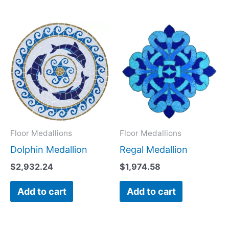
Floor Medallions
Floor Medallions
Dolphin Medallion
Regal Medallion
$
2,932.24
$
1,974.58
Add to cart
Add to cart