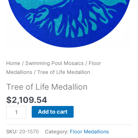
Home
/
Swimming Pool Mosaics
/
Floor
Medallions
/ Tree of Life Medallion
Tree of Life Medallion
$
2,109.54
Add to cart
SKU:
20-1570
Category:
Floor Medallions