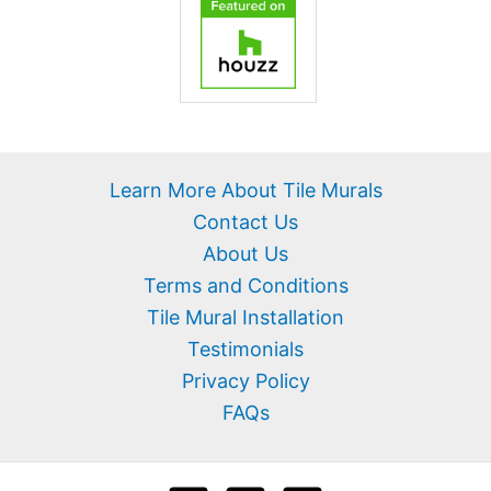
Learn More About Tile Murals
Contact Us
About Us
Terms and Conditions
Tile Mural Installation
Testimonials
Privacy Policy
FAQs