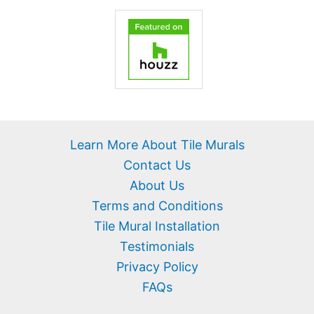
Learn More About Tile Murals
Contact Us
About Us
Terms and Conditions
Tile Mural Installation
Testimonials
Privacy Policy
FAQs