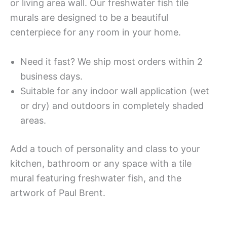
or living area wall. Our freshwater fish tile
murals are designed to be a beautiful
centerpiece for any room in your home.
Need it fast? We ship most orders within 2
business days.
Suitable for any indoor wall application (wet
or dry) and outdoors in completely shaded
areas.
Add a touch of personality and class to your
kitchen, bathroom or any space with a tile
mural featuring freshwater fish, and the
artwork of Paul Brent.