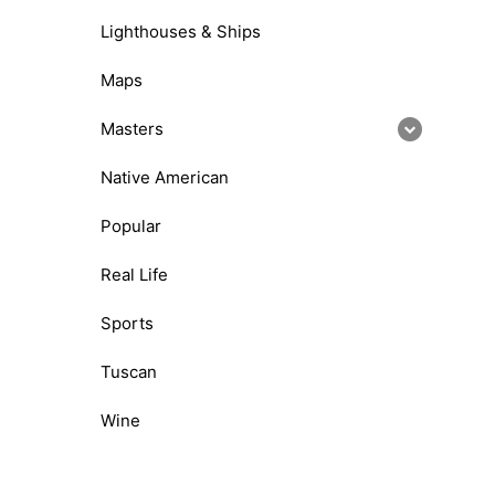
Lighthouses & Ships
Maps
Masters
Native American
Popular
Real Life
Sports
Tuscan
Wine