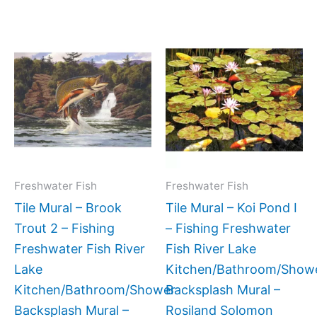
Price
Price
This
This
range:
range:
product
produc
$66.00
$132.0
has
has
through
throug
$1,152.00
$768.0
multiple
multipl
variants.
variant
The
The
options
option
may
may
Freshwater Fish
Freshwater Fish
be
be
Tile Mural – Brook
Tile Mural – Koi Pond I
chosen
chose
Trout 2 – Fishing
– Fishing Freshwater
on
on
Freshwater Fish River
Fish River Lake
the
the
Lake
Kitchen/Bathroom/Show
product
produc
Kitchen/Bathroom/Shower
Backsplash Mural –
page
page
Backsplash Mural –
Rosiland Solomon