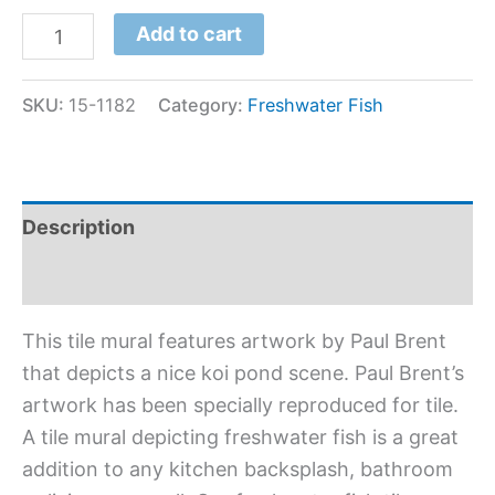
Add to cart
SKU:
15-1182
Category:
Freshwater Fish
Description
Additional information
This tile mural features artwork by Paul Brent
that depicts a nice koi pond scene. Paul Brent’s
artwork has been specially reproduced for tile.
A tile mural depicting freshwater fish is a great
addition to any kitchen backsplash, bathroom