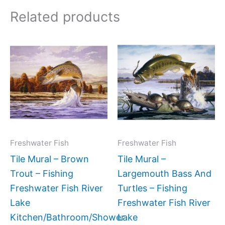
Related products
Price
Price
This
This
range:
range:
product
produc
$132.00
$132.
has
has
through
throug
$320.00
$1,152
multiple
multipl
variants.
variant
The
The
options
option
may
may
Freshwater Fish
Freshwater Fish
be
be
Tile Mural – Brown
Tile Mural –
chosen
chose
Trout – Fishing
Largemouth Bass And
on
on
Freshwater Fish River
Turtles – Fishing
the
the
Lake
Freshwater Fish River
product
produc
Kitchen/Bathroom/Shower
Lake