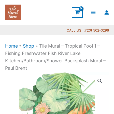
Skip
to
content
CALL US: (720) 502-0296
Home
»
Shop
»
Tile Mural – Tropical Pool 1 –
Fishing Freshwater Fish River Lake
Kitchen/Bathroom/Shower Backsplash Mural –
Paul Brent
Price
Tile
range:
Mural
$66.00
-
through
Tropical
$1,152.00
Pool
1