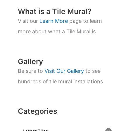
c
t
What is a Tile Mural?
s
s
Visit our
Learn More
page to learn
e
a
more about what a Tile Mural is
r
c
h
Gallery
Be sure to
Visit Our Gallery
to see
hundreds of tile mural installations
Categories