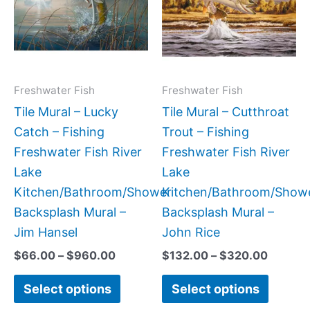
$960.00
$320.0
multiple
multipl
variants.
variant
The
The
options
option
may
may
Freshwater Fish
Freshwater Fish
be
be
Tile Mural – Lucky
Tile Mural – Cutthroat
chosen
chose
Catch – Fishing
Trout – Fishing
on
on
Freshwater Fish River
Freshwater Fish River
the
the
Lake
Lake
product
produc
Kitchen/Bathroom/Shower
Kitchen/Bathroom/Show
page
page
Backsplash Mural –
Backsplash Mural –
Jim Hansel
John Rice
$
66.00
–
$
960.00
$
132.00
–
$
320.00
Select options
Select options