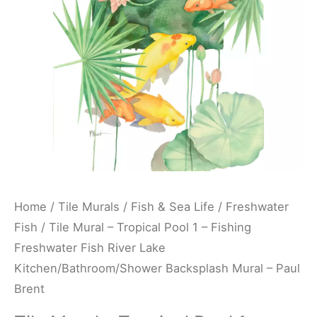
-
Fishing
Freshwater
Fish
River
Lake
Kitchen/Bathroom/Shower
Backsplash
Mural
-
Home
/
Tile Murals
/
Fish & Sea Life
/
Freshwater
Paul
Fish
/ Tile Mural – Tropical Pool 1 – Fishing
Brent
Freshwater Fish River Lake
quantity
Kitchen/Bathroom/Shower Backsplash Mural – Paul
Brent