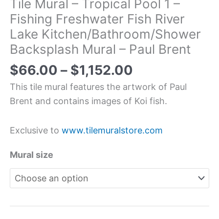
Tile Mural – Tropical Pool 1 –
Fishing Freshwater Fish River
Lake Kitchen/Bathroom/Shower
Backsplash Mural – Paul Brent
$
66.00
–
$
1,152.00
This tile mural features the artwork of Paul
Brent and contains images of Koi fish.
Exclusive to
www.tilemuralstore.com
Mural size