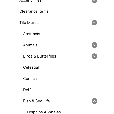
Accent Tiles
Clearance Items
Tile Murals
Abstracts
Animals
Birds & Butterflies
Celestial
Comical
Delft
Fish & Sea Life
Dolphins & Whales