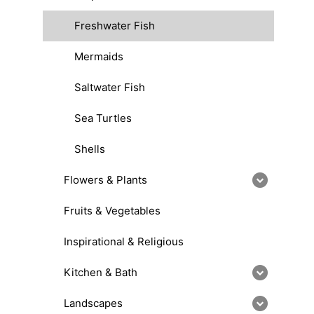
Freshwater Fish
Mermaids
Saltwater Fish
Sea Turtles
Shells
Flowers & Plants
Fruits & Vegetables
Inspirational & Religious
Kitchen & Bath
Landscapes