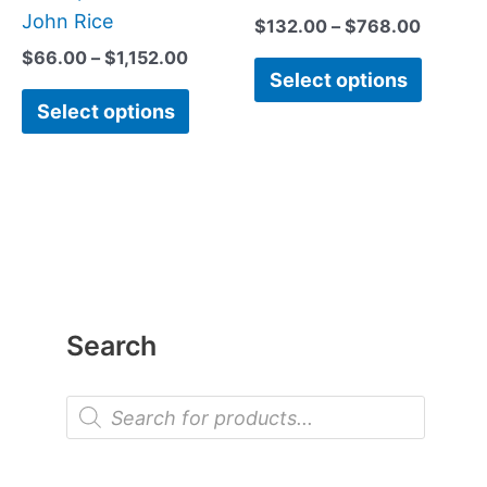
John Rice
$
132.00
–
$
768.00
$
66.00
–
$
1,152.00
Select options
Select options
Search
P
r
o
d
u