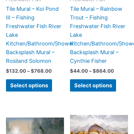
be
be
Tile Mural – Koi Pond
Tile Mural – Rainbow
chosen
chose
III – Fishing
Trout – Fishing
on
on
Freshwater Fish River
Freshwater Fish River
the
the
Lake
Lake
product
produc
Kitchen/Bathroom/Shower
Kitchen/Bathroom/Show
page
page
Backsplash Mural –
Backsplash Mural –
Rosiland Solomon
Cynthie Fisher
$
132.00
–
$
768.00
$
44.00
–
$
864.00
Select options
Select options
Price
Price
This
This
range:
range:
product
produc
$66.00
$132.0
has
has
through
throug