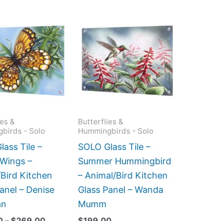
Price
This
This
range:
product
product
$199.00
has
has
through
$269.00
multiple
multiple
variants.
variants.
The
The
options
options
may
may
ies &
Butterflies &
birds - Solo
Hummingbirds - Solo
be
be
chosen
chosen
ass Tile –
SOLO Glass Tile –
on
on
Wings –
Summer Hummingbird
the
the
Bird Kitchen
– Animal/Bird Kitchen
product
product
anel – Denise
Glass Panel – Wanda
page
page
an
Mumm
0
–
$
269.00
$
199.00