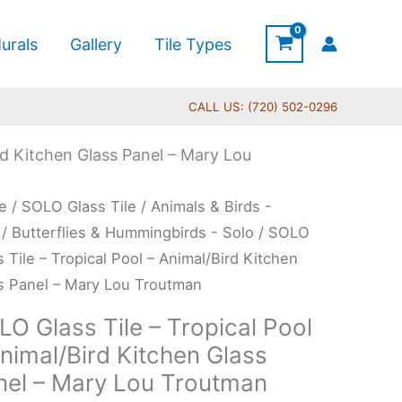
urals
Gallery
Tile Types
CALL US: (720) 502-0296
rd Kitchen Glass Panel – Mary Lou
Price
O
e
/
SOLO Glass Tile
/
Animals & Birds -
range:
s
/
Butterflies & Hummingbirds - Solo
/ SOLO
$199.00
s Tile – Tropical Pool – Animal/Bird Kitchen
through
s Panel – Mary Lou Troutman
$269.00
ical
O Glass Tile – Tropical Pool
nimal/Bird Kitchen Glass
nel – Mary Lou Troutman
al/Bird