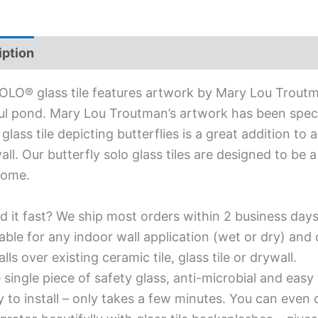
iption
Additional information
OLO® glass tile features artwork by Mary Lou Troutm
ul pond. Mary Lou Troutman’s artwork has been speci
 glass tile depicting butterflies is a great addition t
all. Our butterfly solo glass tiles are designed to be 
home.
d it fast? We ship most orders within 2 business days
able for any indoor wall application (wet or dry) an
alls over existing ceramic tile, glass tile or drywall.
single piece of safety glass, anti-microbial and easy 
y to install – only takes a few minutes. You can even