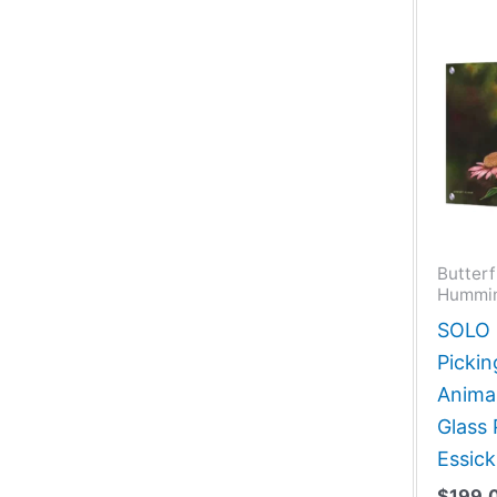
Butterf
Hummin
SOLO G
Pickin
Animal
Glass
Essick
$
199.