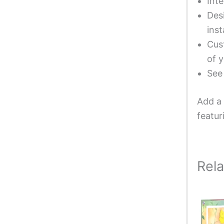
Inte
Desi
inst
Cust
of y
Se
Add a 
featur
Rel