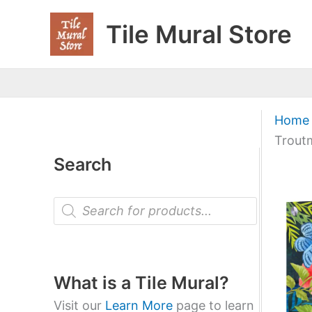
Skip
Tile Mural Store
to
content
Home
Trout
Search
P
r
o
d
u
c
t
What is a Tile Mural?
s
s
Visit our
Learn More
page to learn