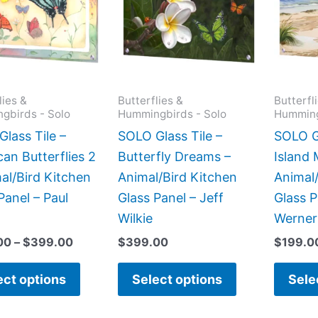
$399.00
multiple
multiple
variants.
variants.
The
The
options
options
may
may
lies &
Butterflies &
Butterfl
gbirds - Solo
Hummingbirds - Solo
Humming
be
be
chosen
chosen
lass Tile –
SOLO Glass Tile –
SOLO Gl
on
on
an Butterflies 2
Butterfly Dreams –
Island
the
the
al/Bird Kitchen
Animal/Bird Kitchen
Animal/
product
product
Panel – Paul
Glass Panel – Jeff
Glass 
page
page
Wilkie
Werner
00
–
$
399.00
$
399.00
$
199.0
ect options
Select options
Sele