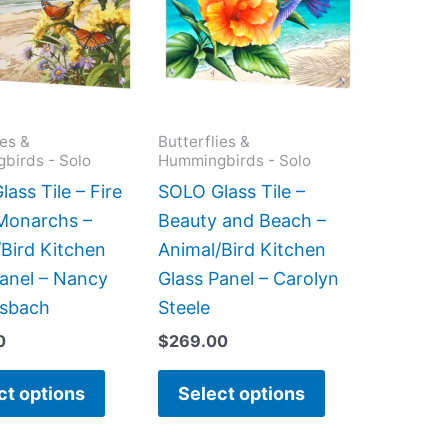
multiple
multiple
variants.
variants.
The
The
options
options
may
may
ies &
Butterflies &
birds - Solo
Hummingbirds - Solo
be
be
chosen
chosen
ass Tile – Fire
SOLO Glass Tile –
on
on
 Monarchs –
Beauty and Beach –
the
the
Bird Kitchen
Animal/Bird Kitchen
product
product
Panel – Nancy
Glass Panel – Carolyn
page
page
sbach
Steele
0
$
269.00
ct options
Select options