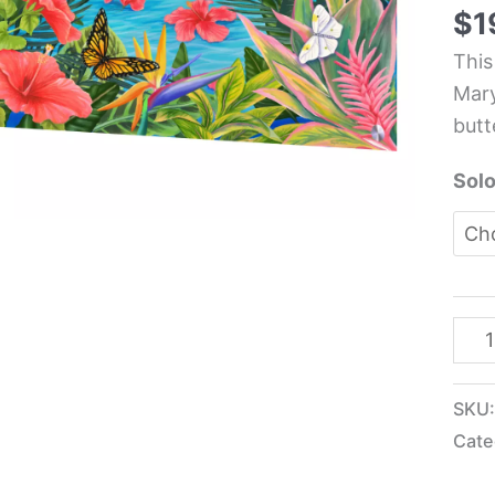
Kitc
$
1
Glas
This
Pane
Mary
-
butt
Mar
Lou
Solo
Tro
quan
SKU
Cate