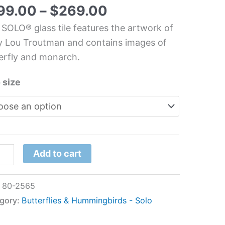
hen
99.00
–
$
269.00
s
 SOLO® glass tile features the artwork of
l
 Lou Troutman and contains images of
erfly and monarch.
y
 size
utman
tity
Add to cart
:
80-2565
gory:
Butterflies & Hummingbirds - Solo