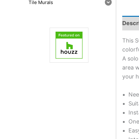
Tile Murals
Descr
This S
colorf
A solo
area w
your 
Nee
Suit
Inst
One 
Eas