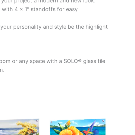
es your project a modern and new look.
 with 4 x 1″ standoffs for easy
your personality and style be the highlight
room or any space with a SOLO® glass tile
n.
This
This
product
product
has
has