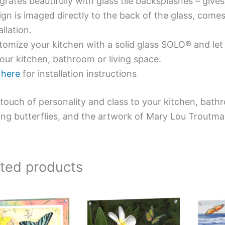
grates beautifully with glass tile backsplashes – giv
gn is imaged directly to the back of the glass, comes
allation.
omize your kitchen with a solid glass SOLO® and let 
our kitchen, bathroom or living space.
e
here
for installation instructions
touch of personality and class to your kitchen, bath
ing butterflies, and the artwork of Mary Lou Troutma
ated products
Price
This
This
range:
product
product
$269.00
has
has
through