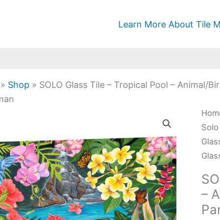
Learn More About Tile M
»
Shop
»
SOLO Glass Tile – Tropical Pool – Animal/Bi
man
SOL
Hom
Glas
Solo
Tile
Glas
-
Glas
Trop
SOL
Pool
– A
-
Pa
Anim