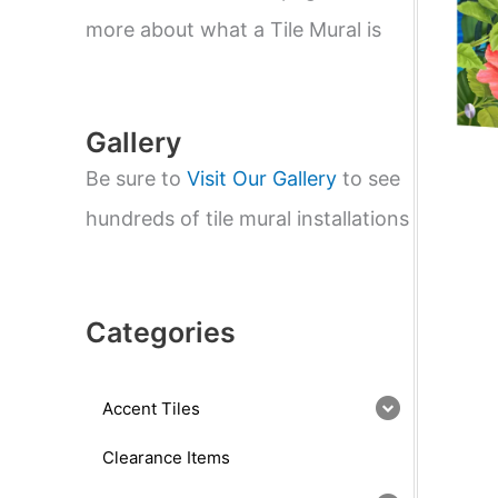
e
a
more about what a Tile Mural is
r
c
h
Gallery
Be sure to
Visit Our Gallery
to see
hundreds of tile mural installations
Categories
Accent Tiles
Clearance Items