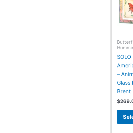
Butterf
Hummin
SOLO G
Americ
– Anim
Glass 
Brent
$
269.
Sel