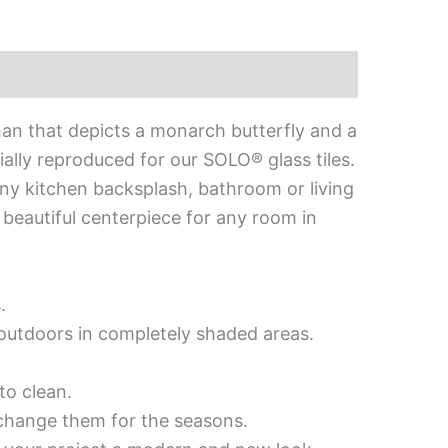
an that depicts a monarch butterfly and a
ally reproduced for our SOLO® glass tiles.
o any kitchen backsplash, bathroom or living
a beautiful centerpiece for any room in
.
d outdoors in completely shaded areas.
to clean.
 change them for the seasons.