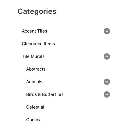
Categories
Accent Tiles
Clearance Items
Tile Murals
Abstracts
Animals
Birds & Butterflies
Celestial
Comical