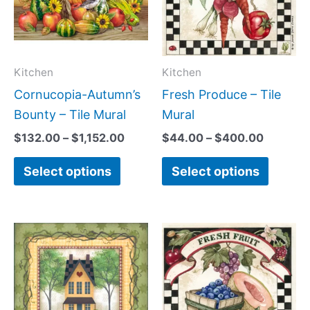
variants.
variant
The
The
options
option
may
may
Kitchen
Kitchen
be
be
Cornucopia-Autumn’s
Fresh Produce – Tile
chosen
chose
Bounty – Tile Mural
Mural
on
on
$
132.00
–
$
1,152.00
$
44.00
–
$
400.00
the
the
Select options
Select options
product
produc
page
page
Price
Price
This
This
range:
range:
product
produc
$44.00
$44.00
has
has
through
through
$400.00
$400.0
multiple
multipl