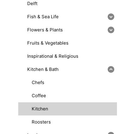
Delft
Fish & Sea Life
Flowers & Plants
Fruits & Vegetables
Inspirational & Religious
Kitchen & Bath
Chefs
Coffee
Kitchen
Roosters