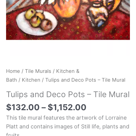
Home
/
Tile Murals
/
Kitchen &
Bath
/
Kitchen
/ Tulips and Deco Pots – Tile Mural
Tulips and Deco Pots – Tile Mural
$
132.00
–
$
1,152.00
This tile mural features the artwork of Lorraine
Platt and contains images of Still life, plants and
fruits.