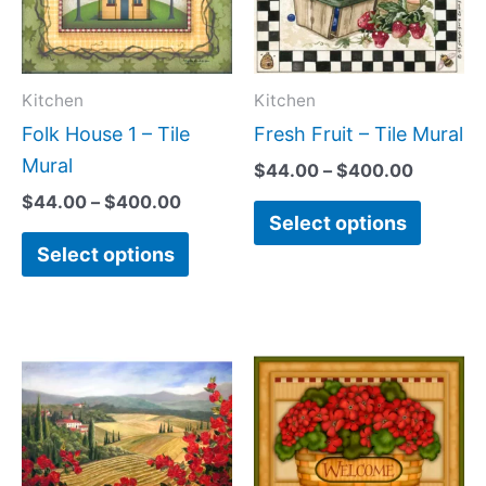
variants.
variant
The
The
options
option
may
may
Kitchen
Kitchen
be
be
Folk House 1 – Tile
Fresh Fruit – Tile Mural
chosen
chose
Mural
$
44.00
–
$
400.00
on
on
$
44.00
–
$
400.00
Select options
the
the
Select options
product
produc
page
page
Price
Price
This
This
range:
range:
product
produc
$132.00
$132.0
has
has
through
throug
$1,152.00
$896.0
multiple
multipl
variants.
variant