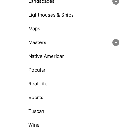
Landscapes
Lighthouses & Ships
Maps
Masters
Native American
Popular
Real Life
Sports
Tuscan
Wine