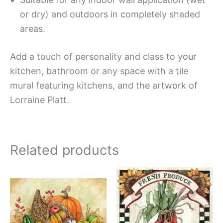
or dry) and outdoors in completely shaded
areas.
Add a touch of personality and class to your
kitchen, bathroom or any space with a tile
mural featuring kitchens, and the artwork of
Lorraine Platt.
Related products
Price
Price
This
This
range:
range:
product
produc
$132.00
$44.00
has
has
through
through
$1,152.00
$400.0
multiple
multipl