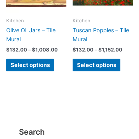
The
The
options
option
may
may
Kitchen
Kitchen
be
be
Olive Oil Jars – Tile
Tuscan Poppies – Tile
chosen
chose
Mural
Mural
on
on
$
132.00
–
$
1,008.00
$
132.00
–
$
1,152.00
the
the
Select options
Select options
product
produc
page
page
Search