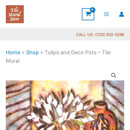
Skip
to
content
CALL US: (720) 502-0296
Home
»
Shop
»
Tulips and Deco Pots – Tile
Mural
Price
Tulips
range:
and
$132.00
Deco
through
Pots
$1,152.00
-
Tile
Mural
quantity