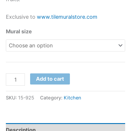
Exclusive to
www.tilemuralstore.com
Mural size
Add to cart
SKU:
15-925
Category:
Kitchen
Description