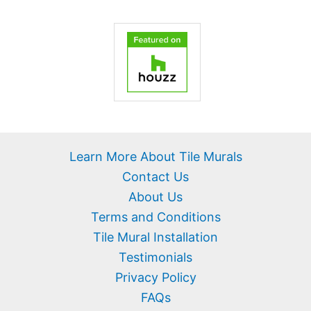
Learn More About Tile Murals
Contact Us
About Us
Terms and Conditions
Tile Mural Installation
Testimonials
Privacy Policy
FAQs