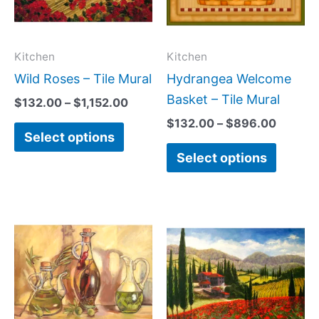
The
The
options
option
may
may
Kitchen
Kitchen
be
be
Wild Roses – Tile Mural
Hydrangea Welcome
chosen
chose
Basket – Tile Mural
$
132.00
–
$
1,152.00
on
on
$
132.00
–
$
896.00
Select options
the
the
Select options
product
produc
page
page
Price
Price
This
This
range:
range:
product
produc
$132.00
$132.
has
has
through
throug
$1,008.00
$1,152
multiple
multipl
variants.
variant