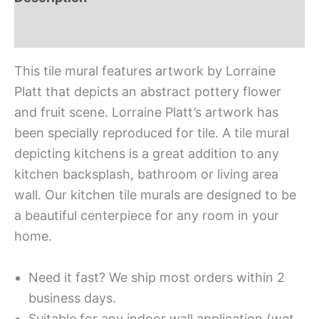
Additional information
This tile mural features artwork by Lorraine
Platt that depicts an abstract pottery flower
and fruit scene. Lorraine Platt’s artwork has
been specially reproduced for tile. A tile mural
depicting kitchens is a great addition to any
kitchen backsplash, bathroom or living area
wall. Our kitchen tile murals are designed to be
a beautiful centerpiece for any room in your
home.
Need it fast? We ship most orders within 2
business days.
Suitable for any indoor wall application (wet