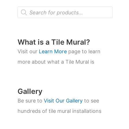
P
r
o
d
u
c
t
What is a Tile Mural?
s
s
Visit our
Learn More
page to learn
e
a
more about what a Tile Mural is
r
c
h
Gallery
Be sure to
Visit Our Gallery
to see
hundreds of tile mural installations