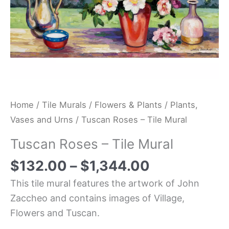
Home
/
Tile Murals
/
Flowers & Plants
/
Plants,
Vases and Urns
/ Tuscan Roses – Tile Mural
Tuscan Roses – Tile Mural
$
132.00
–
$
1,344.00
This tile mural features the artwork of John
Zaccheo and contains images of Village,
Flowers and Tuscan.