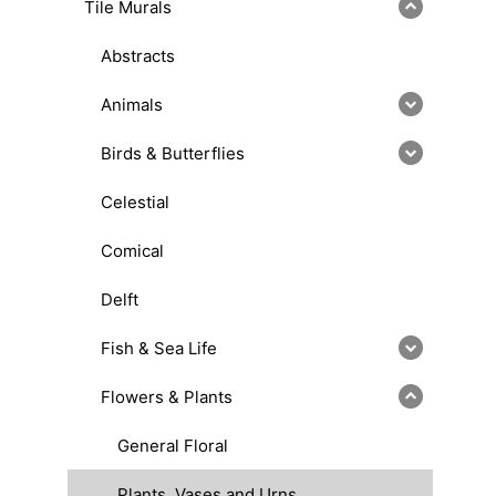
Tile Murals
Abstracts
Animals
Birds & Butterflies
Celestial
Comical
Delft
Fish & Sea Life
Flowers & Plants
General Floral
Plants, Vases and Urns