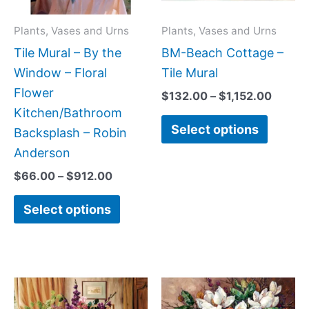
options
option
may
may
Plants, Vases and Urns
Plants, Vases and Urns
be
be
Tile Mural – By the
BM-Beach Cottage –
chosen
chose
Window – Floral
Tile Mural
on
on
Flower
$
132.00
–
$
1,152.00
the
the
Kitchen/Bathroom
Select options
product
produc
Backsplash – Robin
page
page
Anderson
$
66.00
–
$
912.00
Select options
Price
Price
This
This
range:
range:
product
produc
$132.00
$132.0