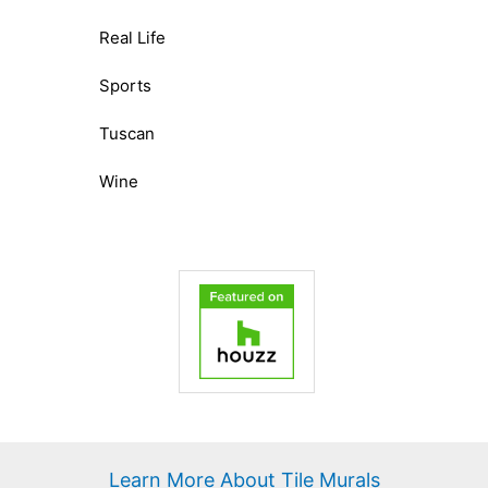
Real Life
Sports
Tuscan
Wine
Learn More About Tile Murals