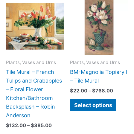
This
This
range:
range:
product
produc
$132.00
$22.00
has
has
through
through
$385.00
$768.00
multiple
multipl
variants.
variant
The
The
options
option
may
may
Plants, Vases and Urns
Plants, Vases and Urns
be
be
Tile Mural – French
BM-Magnolia Topiary I
chosen
chose
Tulips and Crabapples
– Tile Mural
on
on
– Floral Flower
$
22.00
–
$
768.00
the
the
Kitchen/Bathroom
Select options
product
produc
Backsplash – Robin
page
page
Anderson
$
132.00
–
$
385.00