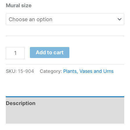
Mural size
Add to cart
SKU:
15-904
Category:
Plants, Vases and Urns
Description
Additional information