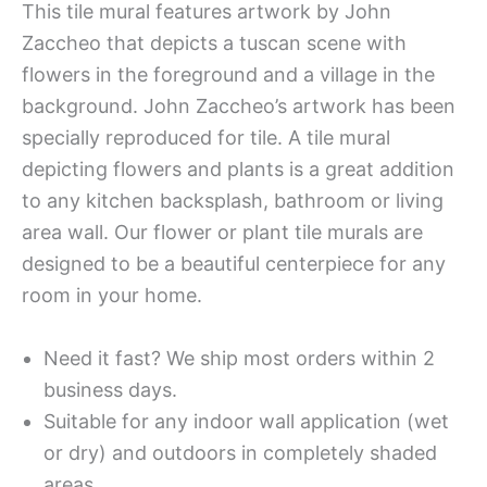
This tile mural features artwork by John
Zaccheo that depicts a tuscan scene with
flowers in the foreground and a village in the
background. John Zaccheo’s artwork has been
specially reproduced for tile. A tile mural
depicting flowers and plants is a great addition
to any kitchen backsplash, bathroom or living
area wall. Our flower or plant tile murals are
designed to be a beautiful centerpiece for any
room in your home.
Need it fast? We ship most orders within 2
business days.
Suitable for any indoor wall application (wet
or dry) and outdoors in completely shaded
areas.