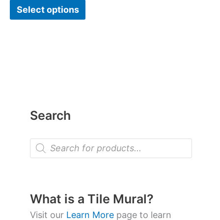
Select options
Search
P
r
o
d
u
c
t
What is a Tile Mural?
s
s
Visit our
Learn More
page to learn