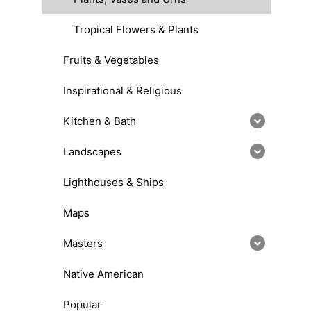
Tropical Flowers & Plants
Fruits & Vegetables
Inspirational & Religious
Kitchen & Bath
Landscapes
Lighthouses & Ships
Maps
Masters
Native American
Popular