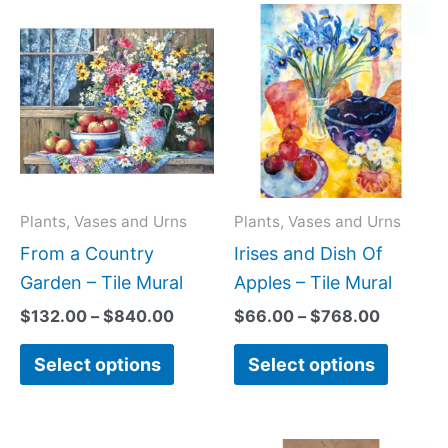
Price
Price
This
This
range:
range:
product
produc
$132.00
$66.00
has
has
through
through
$840.00
$768.0
multiple
multipl
variants.
variant
The
The
options
option
may
may
Plants, Vases and Urns
Plants, Vases and Urns
be
be
From a Country
Irises and Dish Of
chosen
chose
Garden – Tile Mural
Apples – Tile Mural
on
on
$
132.00
–
$
840.00
$
66.00
–
$
768.00
the
the
Select options
Select options
product
produc
page
page
Price
Price