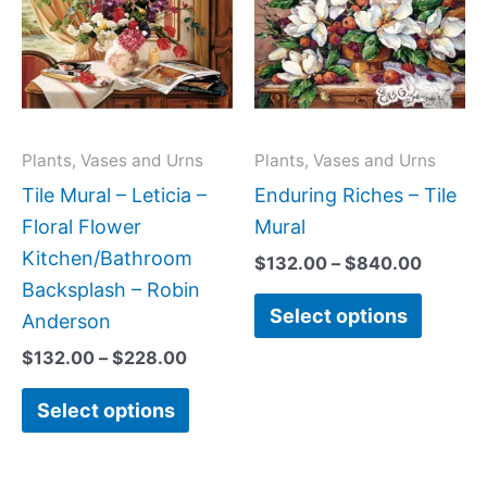
has
has
through
throug
$228.00
$840.0
multiple
multipl
variants.
variant
The
The
options
option
may
may
Plants, Vases and Urns
Plants, Vases and Urns
be
be
Tile Mural – Leticia –
Enduring Riches – Tile
chosen
chose
Floral Flower
Mural
on
on
Kitchen/Bathroom
$
132.00
–
$
840.00
the
the
Backsplash – Robin
Select options
product
produc
Anderson
page
page
$
132.00
–
$
228.00
Select options