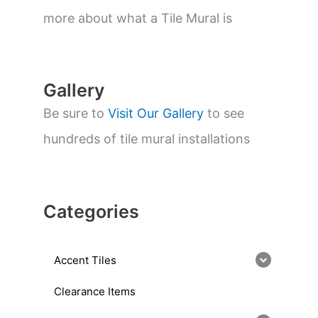
e
a
more about what a Tile Mural is
r
c
h
Gallery
Be sure to
Visit Our Gallery
to see
hundreds of tile mural installations
Categories
Accent Tiles
Clearance Items