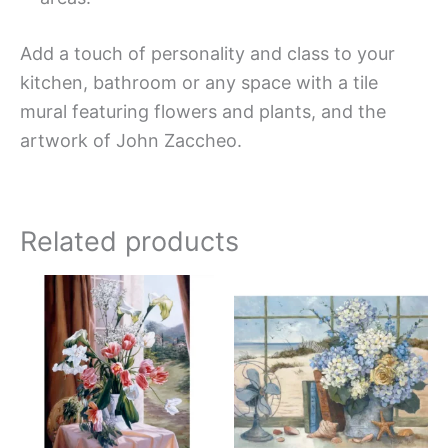
Add a touch of personality and class to your
kitchen, bathroom or any space with a tile
mural featuring flowers and plants, and the
artwork of John Zaccheo.
Related products
Price
Price
This
This
range:
range:
product
produc
$66.00
$132.
has
has
through
throug
$912.00
$1,152
multiple
multipl
variants.
variant
The
The