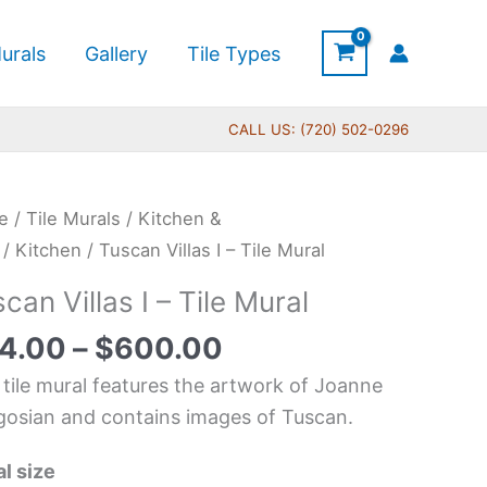
urals
Gallery
Tile Types
CALL US: (720) 502-0296
Price
can
e
/
Tile Murals
/
Kitchen &
range:
s
/
Kitchen
/ Tuscan Villas I – Tile Mural
$44.00
can Villas I – Tile Mural
through
$600.00
4.00
–
$
600.00
l
 tile mural features the artwork of Joanne
tity
osian and contains images of Tuscan.
l size