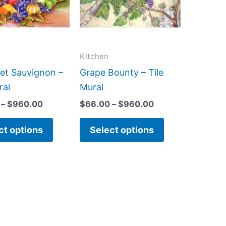
variants.
variants.
The
The
options
options
may
may
Kitchen
be
be
et Sauvignon –
Grape Bounty – Tile
chosen
chosen
ral
Mural
on
on
–
$
960.00
$
66.00
–
$
960.00
the
the
product
product
ct options
Select options
page
page