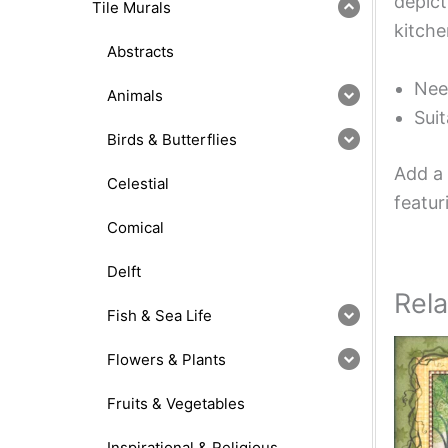
depict
Tile Murals
kitche
Abstracts
Nee
Animals
Suit
Birds & Butterflies
Add a 
Celestial
featur
Comical
Delft
Rel
Fish & Sea Life
Flowers & Plants
Fruits & Vegetables
Inspirational & Religious