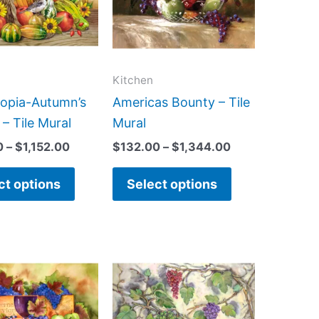
variants.
variants.
The
The
options
options
may
may
Kitchen
be
be
opia-Autumn’s
Americas Bounty – Tile
chosen
chosen
– Tile Mural
Mural
on
on
0
–
$
1,152.00
$
132.00
–
$
1,344.00
the
the
product
product
ct options
Select options
page
page
Price
Price
This
This
range:
range:
product
product
$66.00
$66.00
has
has
through
through
$960.00
$960.00
multiple
multiple