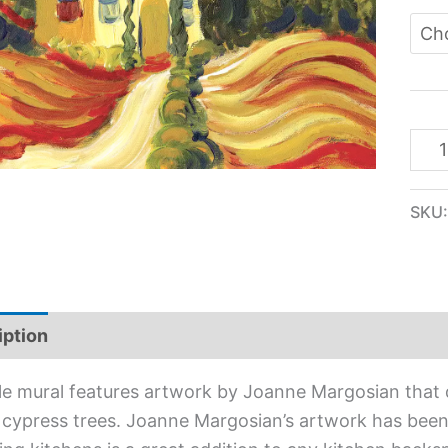
SKU
iption
Additional information
ile mural features artwork by Joanne Margosian that
n cypress trees. Joanne Margosian’s artwork has been s