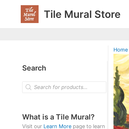
Skip
Tile Mural Store
to
content
Home
Search
P
r
o
d
u
c
t
What is a Tile Mural?
s
s
Visit our
Learn More
page to learn