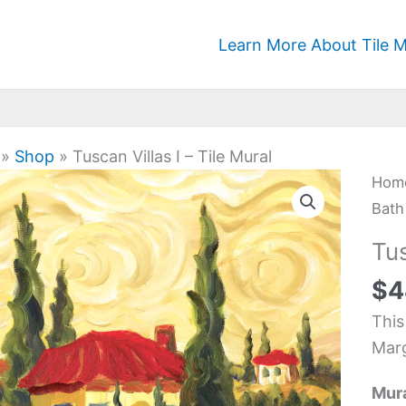
Learn More About Tile M
»
Shop
»
Tuscan Villas I – Tile Mural
Tus
Hom
Villa
Bath
I
Tus
-
$
4
Tile
Mura
This
quan
Marg
Mura