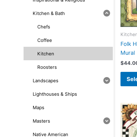
Kitchen & Bath
Chefs
Kitche
Coffee
Folk H
Mural
Kitchen
$
44.0
Roosters
Sel
Landscapes
Lighthouses & Ships
Maps
Masters
Native American