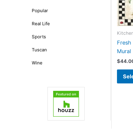
Popular
Real Life
Kitche
Sports
Fresh 
Tuscan
Mural
$
44.0
Wine
Sel