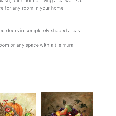
lash, bathroom or living area wall. Our
ece for any room in your home.
.
d outdoors in completely shaded areas.
oom or any space with a tile mural
Price
Price
This
This
range:
range:
product
product
$132.00
$132.00
has
has
through
through
$1,152.00
$1,344.00
multiple
multiple