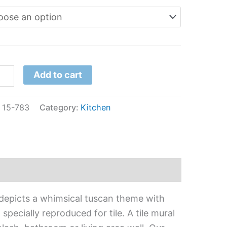
Add to cart
:
15-783
Category:
Kitchen
 depicts a whimsical tuscan theme with
pecially reproduced for tile. A tile mural