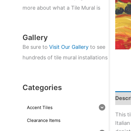
e
a
more about what a Tile Mural is
r
c
h
Gallery
Be sure to
Visit Our Gallery
to see
hundreds of tile mural installations
Categories
Descr
Accent Tiles
This t
Clearance Items
Italia