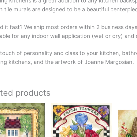
ing kitchens is a great addition to any kitchen backsp
n tile murals are designed to be a beautiful centerpi
d it fast? We ship most orders within 2 business days
able for any indoor wall application (wet or dry) an
touch of personality and class to your kitchen, bathr
ing kitchens, and the artwork of Joanne Margosian.
ated products
Price
Price
This
This
range:
range:
product
product
$44.00
$44.00
has
has
through
through
$400.00
$576.00
multiple
multiple