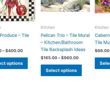
variants.
variants.
The
The
options
options
may
may
n
Kitchen
Kitchen
be
be
Produce – Tile
Pelican Trio – Tile Mural
Cabern
chosen
chosen
– Kitchen/Bathroom
Tile Mu
on
on
Tile Backsplash Ideas
0
–
$
400.00
$
66.00
the
the
$
165.00
–
$
960.00
product
product
ect options
Sele
page
page
Select options