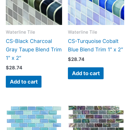
Waterline Tile
Waterline Tile
CS-Black Charcoal
CS-Turquoise Cobalt
Gray Taupe Blend Trim
Blue Blend Trim 1″ x 2″
1″ x 2″
$
28.74
$
28.74
Add to cart
Add to cart