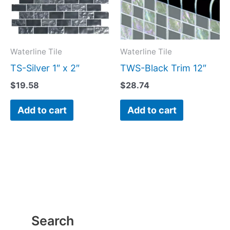
Waterline Tile
Waterline Tile
TS-Silver 1″ x 2″
TWS-Black Trim 12″
$
19.58
$
28.74
Add to cart
Add to cart
Search