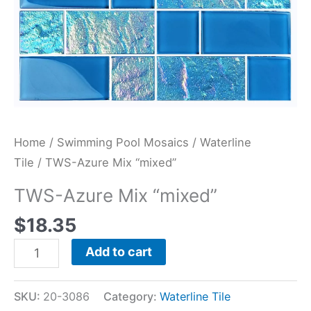
Home
/
Swimming Pool Mosaics
/
Waterline
Tile
/ TWS-Azure Mix “mixed”
TWS-Azure Mix “mixed”
$
18.35
Add to cart
SKU:
20-3086
Category:
Waterline Tile