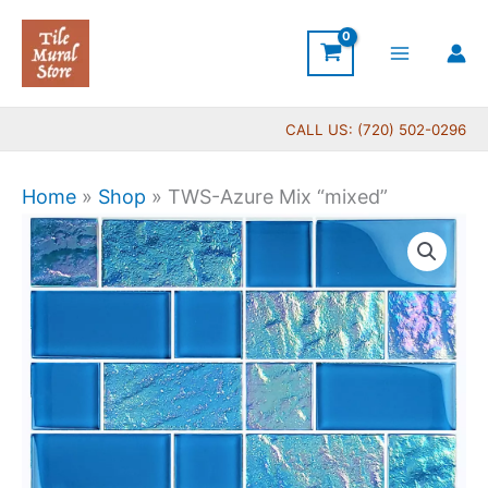
Skip
to
content
CALL US: (720) 502-0296
Home
»
Shop
»
TWS-Azure Mix “mixed”
TWS-
Azure
Mix
"mixed"
quantity