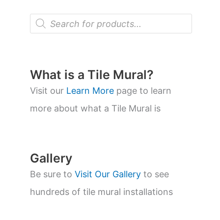
P
r
o
d
u
c
t
What is a Tile Mural?
s
s
Visit our
Learn More
page to learn
e
a
more about what a Tile Mural is
r
c
h
Gallery
Be sure to
Visit Our Gallery
to see
hundreds of tile mural installations