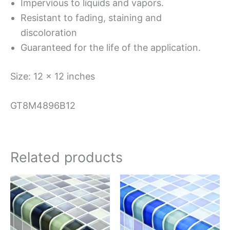
Impervious to liquids and vapors.
Resistant to fading, staining and
discoloration
Guaranteed for the life of the application.
Size: 12 x 12 inches
GT8M4896B12
Related products