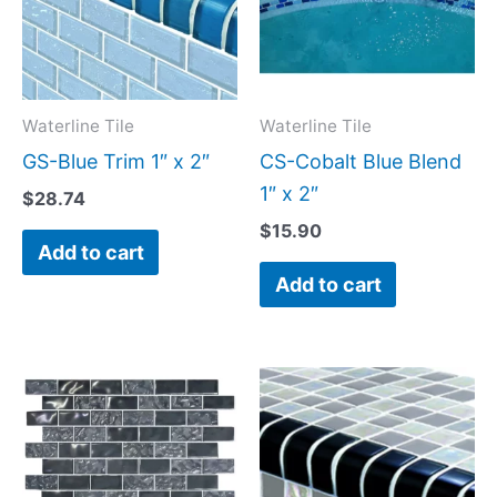
Waterline Tile
Waterline Tile
GS-Blue Trim 1″ x 2″
CS-Cobalt Blue Blend
1″ x 2″
$
28.74
$
15.90
Add to cart
Add to cart