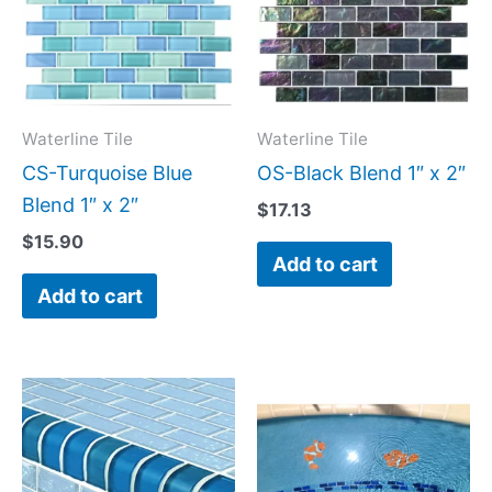
Waterline Tile
Waterline Tile
CS-Turquoise Blue
OS-Black Blend 1″ x 2″
Blend 1″ x 2″
$
17.13
$
15.90
Add to cart
Add to cart