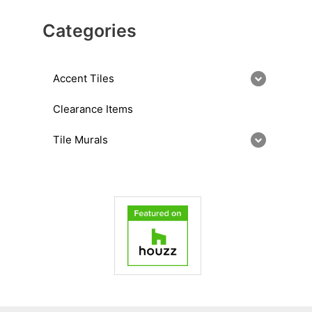
Categories
Accent Tiles
Clearance Items
Tile Murals