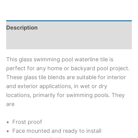
Description
Additional information
This glass swimming pool waterline tile is
perfect for any home or backyard pool project.
These glass tile blends are suitable for interior
and exterior applications, in wet or dry
locations, primarily for swimming pools. They
are
Frost proof
Face mounted and ready to install