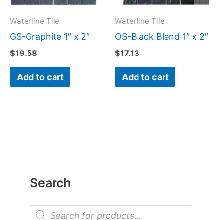
Waterline Tile
Waterline Tile
GS-Graphite 1″ x 2″
OS-Black Blend 1″ x 2″
$
19.58
$
17.13
Add to cart
Add to cart
Search
P
r