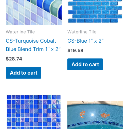
Waterline Tile
Waterline Tile
CS-Turquoise Cobalt
GS-Blue 1″ x 2″
Blue Blend Trim 1″ x 2″
$
19.58
$
28.74
Add to cart
Add to cart