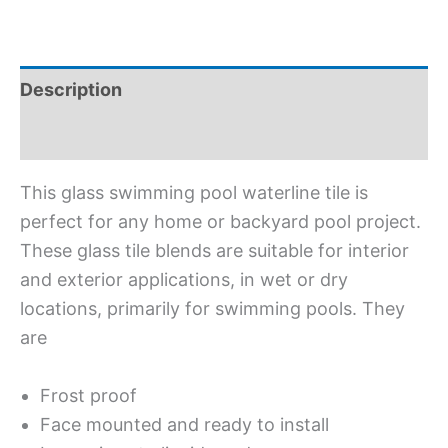
Description
Additional information
This glass swimming pool waterline tile is
perfect for any home or backyard pool project.
These glass tile blends are suitable for interior
and exterior applications, in wet or dry
locations, primarily for swimming pools. They
are
Frost proof
Face mounted and ready to install