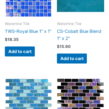
Waterline Tile
Waterline Tile
TWS-Royal Blue 1″ x 1″
CS-Cobalt Blue Blend
1″ x 2″
$
18.35
$
15.90
Add to cart
Add to cart