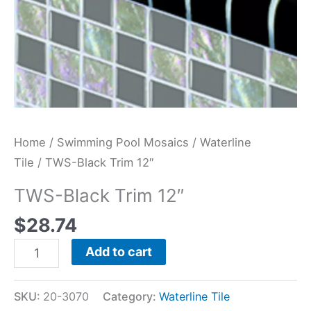
Home
/
Swimming Pool Mosaics
/
Waterline
Tile
/ TWS-Black Trim 12″
TWS-Black Trim 12″
$
28.74
Add to cart
SKU:
20-3070
Category:
Waterline Tile