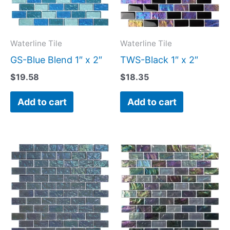
Waterline Tile
Waterline Tile
GS-Blue Blend 1″ x 2″
TWS-Black 1″ x 2″
$
19.58
$
18.35
Add to cart
Add to cart