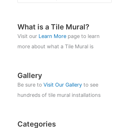
o
d
u
c
t
What is a Tile Mural?
s
s
Visit our
Learn More
page to learn
e
a
more about what a Tile Mural is
r
c
h
Gallery
Be sure to
Visit Our Gallery
to see
hundreds of tile mural installations
Categories