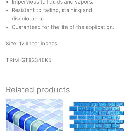
Impervious to liquids and vapors.
Resistant to fading, staining and
discoloration
Guaranteed for the life of the application.
Size: 12 linear inches
TRIM-GT82348K5
Related products