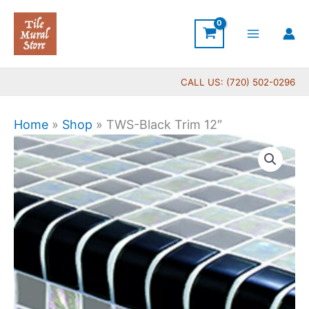
Skip
to
content
CALL US: (720) 502-0296
Home
»
Shop
»
TWS-Black Trim 12″
TWS-
Black
Trim
12"
quantity