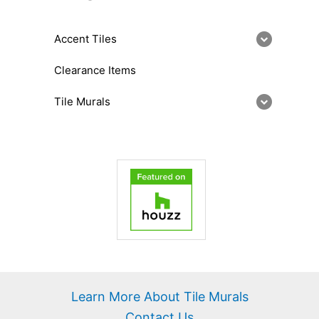
Accent Tiles
Clearance Items
Tile Murals
Learn More About Tile Murals
Contact Us