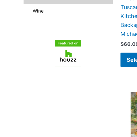
Tusca
Wine
Kitch
Backsp
Micha
$
66.0
Sel