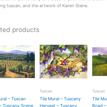
ing tuscan, and the artwork of Karen Stene.
ated products
Price
Price
This
This
range:
range:
product
product
$66.00
$66.00
has
has
through
through
$1,152.00
$560.00
multiple
multiple
variants.
variants.
The
The
options
options
may
may
Tuscan
Tuscan
be
be
ural – Tuscan
Tile Mural – Tuscany
Tile Mu
chosen
chosen
 – Tuscany Scene
Harvest – Tuscany
Road –