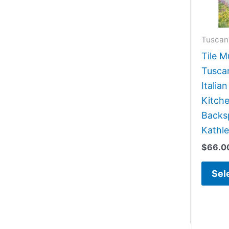
Tuscan
Tile M
Tusca
Italia
Kitch
Backsp
Kathl
$
66.0
Sel