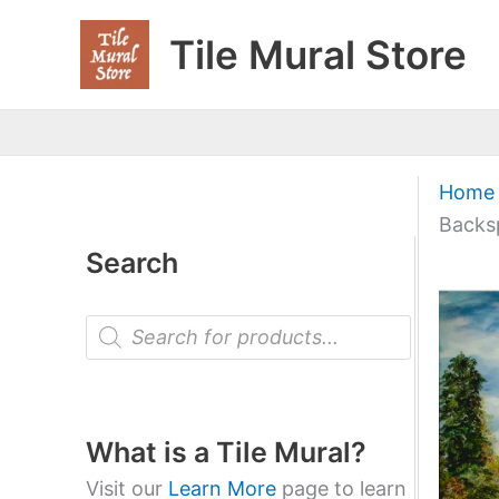
Skip
Tile Mural Store
to
content
Home
Backs
Search
P
r
o
d
u
c
t
What is a Tile Mural?
s
s
Visit our
Learn More
page to learn