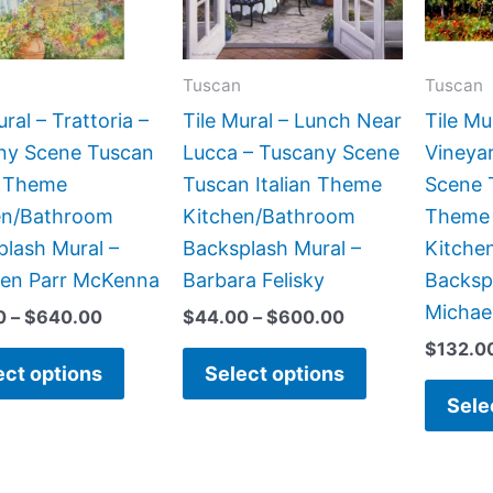
The
The
options
options
may
may
Tuscan
Tuscan
be
be
ural – Trattoria –
Tile Mural – Lunch Near
Tile Mu
chosen
chosen
ny Scene Tuscan
Lucca – Tuscany Scene
Vineya
on
on
n Theme
Tuscan Italian Theme
Scene T
the
the
en/Bathroom
Kitchen/Bathroom
Theme
product
product
lash Mural –
Backsplash Mural –
Kitche
page
page
een Parr McKenna
Barbara Felisky
Backsp
Michae
0
–
$
640.00
$
44.00
–
$
600.00
$
132.0
ect options
Select options
Sele