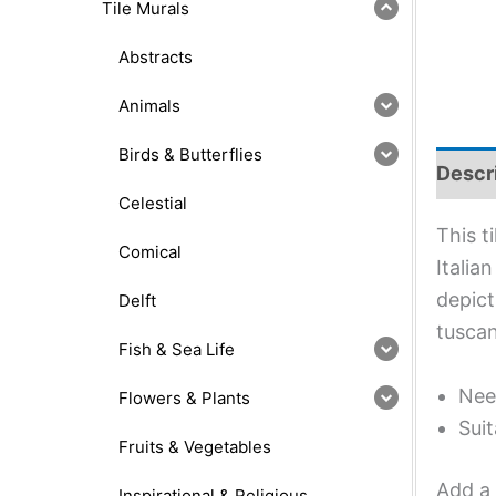
Tile Murals
Abstracts
Animals
Birds & Butterflies
Descr
Celestial
This t
Comical
Italia
depict
Delft
tuscan
Fish & Sea Life
Nee
Flowers & Plants
Suit
Fruits & Vegetables
Add a 
Inspirational & Religious