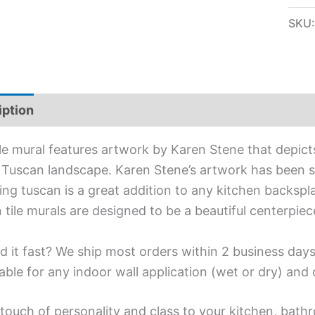
SKU
iption
Additional information
ile mural features artwork by Karen Stene that depic
n Tuscan landscape. Karen Stene’s artwork has been spe
ing tuscan is a great addition to any kitchen backspl
 tile murals are designed to be a beautiful centerpie
d it fast? We ship most orders within 2 business days
able for any indoor wall application (wet or dry) an
touch of personality and class to your kitchen, bathr