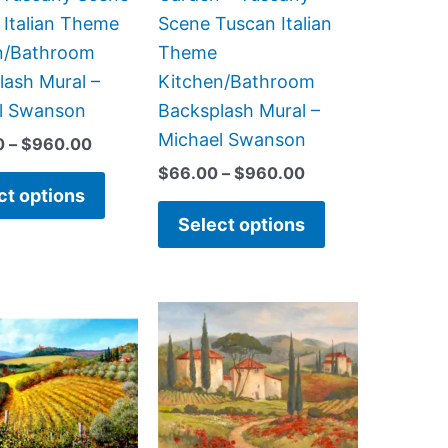
on
on
 Italian Theme
Scene Tuscan Italian
the
the
n/Bathroom
Theme
product
product
lash Mural –
Kitchen/Bathroom
page
page
l Swanson
Backsplash Mural –
Michael Swanson
0
–
$
960.00
$
66.00
–
$
960.00
ct options
Select options
Price
Price
This
This
range:
range:
product
product
$132.00
$44.00
has
has
through
through
$1,008.00
$1,088.00
multiple
multiple
variants.
variants.