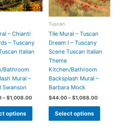
The
The
options
options
may
may
Tuscan
be
be
ral – Chianti
Tile Mural – Tuscan
chosen
chosen
rds – Tuscany
Dream I – Tuscany
on
on
uscan Italian
Scene Tuscan Italian
the
the
Theme
product
product
n/Bathroom
Kitchen/Bathroom
page
page
lash Mural –
Backsplash Mural –
l Swanson
Barbara Mock
0
–
$
1,008.00
$
44.00
–
$
1,088.00
ct options
Select options