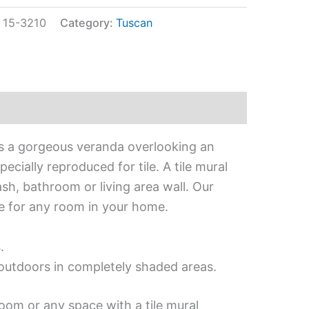
:
15-3210
Category:
Tuscan
ts a gorgeous veranda overlooking an
cially reproduced for tile. A tile mural
ash, bathroom or living area wall. Our
ce for any room in your home.
.
d outdoors in completely shaded areas.
oom or any space with a tile mural