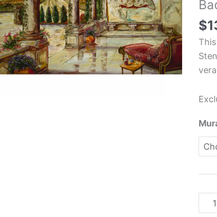
Ba
Tus
Itali
$
1
The
This
Kit
Sten
Back
vera
Mura
-
Excl
Kar
Ste
Mura
quan