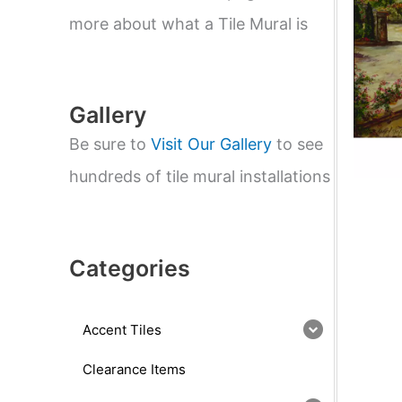
e
a
more about what a Tile Mural is
r
c
h
Gallery
Be sure to
Visit Our Gallery
to see
hundreds of tile mural installations
Categories
Accent Tiles
Clearance Items