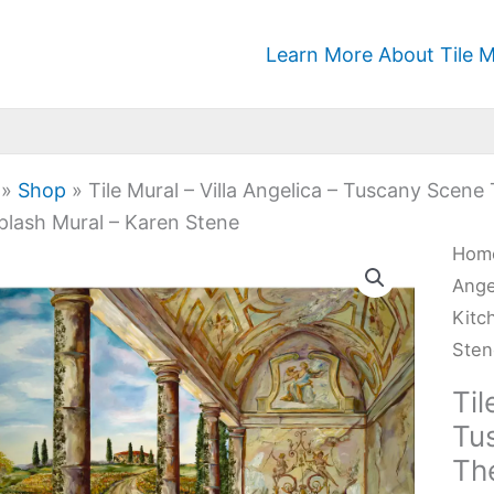
Learn More About Tile M
»
Shop
»
Tile Mural – Villa Angelica – Tuscany Scen
plash Mural – Karen Stene
Tile
Hom
Mura
Ange
-
Kitc
Villa
Ste
Ange
Til
-
Tu
Tus
Th
Sce