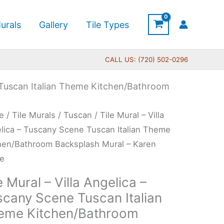
urals
Gallery
Tile Types
CALL US: (720) 502-0296
e Tuscan Italian Theme Kitchen/Bathroom
Price
e
/
Tile Murals
/
Tuscan
/ Tile Mural – Villa
range:
l
lica – Tuscany Scene Tuscan Italian Theme
$132.00
hen/Bathroom Backsplash Mural – Karen
through
ne
$1,344.00
lica
e Mural – Villa Angelica –
scany Scene Tuscan Italian
cany
eme Kitchen/Bathroom
ne