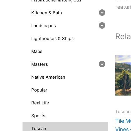
featur
Kitchen & Bath
Landscapes
Rel
Lighthouses & Ships
Maps
Masters
Native American
Popular
Real Life
Tuscan
Sports
Tile M
Tuscan
Vines