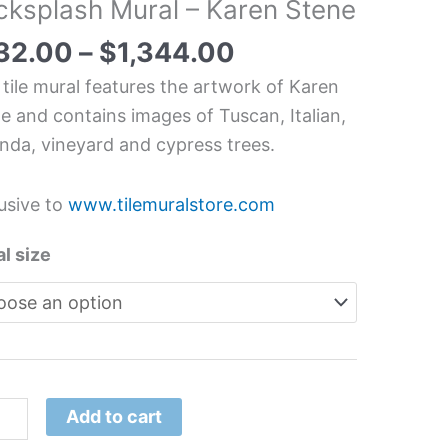
cksplash Mural – Karen Stene
can
an
32.00
–
$
1,344.00
me
 tile mural features the artwork of Karen
chen/Bathroom
e and contains images of Tuscan, Italian,
splash
nda, vineyard and cypress trees.
l
usive to
www.tilemuralstore.com
en
ne
l size
tity
Add to cart