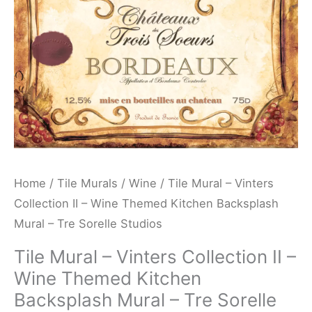
Wine
Themed
Kitchen
Backsplash
Mural
-
Tre
Sorelle
Studios
Home
/
Tile Murals
/
Wine
/ Tile Mural – Vinters
quantity
Collection II – Wine Themed Kitchen Backsplash
Mural – Tre Sorelle Studios
Tile Mural – Vinters Collection II –
Wine Themed Kitchen
Backsplash Mural – Tre Sorelle