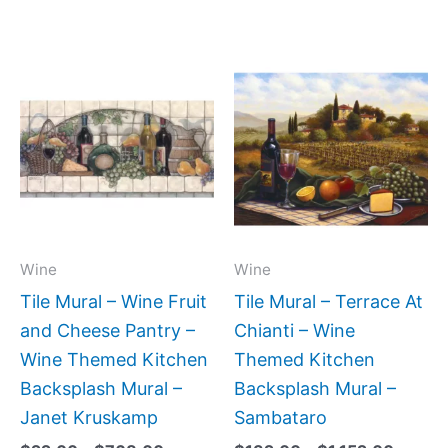
Price
Price
This
This
range:
range:
product
produc
$22.00
$132.
has
has
through
throug
$768.00
$1,152
multiple
multipl
variants.
variant
The
The
options
option
may
may
Wine
Wine
be
be
Tile Mural – Wine Fruit
Tile Mural – Terrace At
chosen
chose
and Cheese Pantry –
Chianti – Wine
on
on
Wine Themed Kitchen
Themed Kitchen
the
the
Backsplash Mural –
Backsplash Mural –
product
produc
Janet Kruskamp
Sambataro
page
page