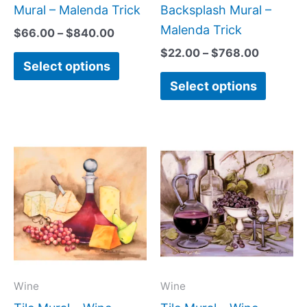
the
the
Mural – Malenda Trick
Backsplash Mural –
product
produc
Malenda Trick
$
66.00
–
$
840.00
page
page
$
22.00
–
$
768.00
Select options
Select options
Price
Price
This
This
range:
range:
product
produc
$220.00
$132.0
has
has
through
throug
$1,008.00
$896.0
multiple
multipl
variants.
variant
The
The
options
option
may
may
Wine
Wine
be
be