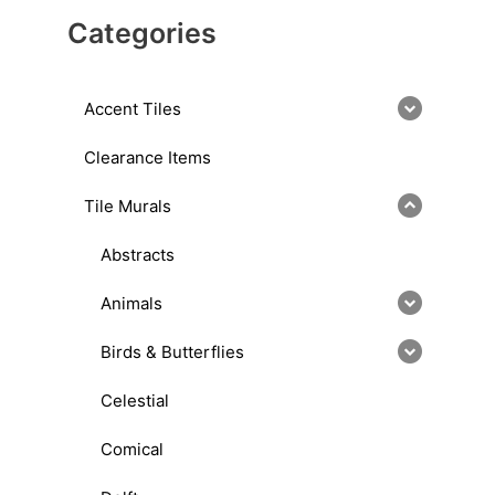
Categories
Accent Tiles
Clearance Items
Tile Murals
Abstracts
Animals
Birds & Butterflies
Celestial
Comical