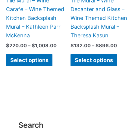
Tile Mural – Wine
Tile Mural – Wine
chosen
chose
Carafe – Wine Themed
Decanter and Glass –
on
on
Kitchen Backsplash
Wine Themed Kitchen
the
the
Mural – Kathleen Parr
Backsplash Mural –
product
produc
McKenna
Theresa Kasun
page
page
$
220.00
–
$
1,008.00
$
132.00
–
$
896.00
Select options
Select options
Search