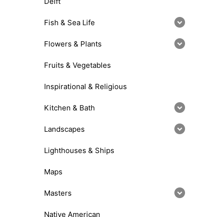
Delft
Fish & Sea Life
Flowers & Plants
Fruits & Vegetables
Inspirational & Religious
Kitchen & Bath
Landscapes
Lighthouses & Ships
Maps
Masters
Native American