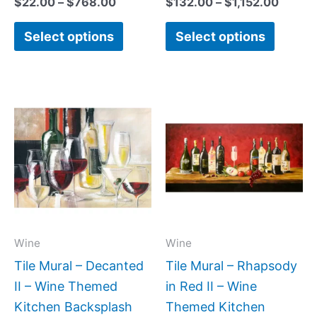
$
22.00
–
$
768.00
$
132.00
–
$
1,152.00
Select options
Select options
Price
Price
This
This
range:
range:
product
produc
$66.00
$22.00
has
has
through
through
$840.00
$768.00
multiple
multipl
variants.
variant
The
The
options
option
may
may
Wine
Wine
be
be
Tile Mural – Decanted
Tile Mural – Rhapsody
chosen
chose
II – Wine Themed
in Red II – Wine
on
on
Kitchen Backsplash
Themed Kitchen