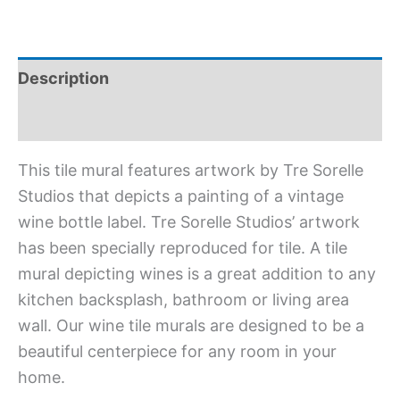
Description
Additional information
This tile mural features artwork by Tre Sorelle
Studios that depicts a painting of a vintage
wine bottle label. Tre Sorelle Studios’ artwork
has been specially reproduced for tile. A tile
mural depicting wines is a great addition to any
kitchen backsplash, bathroom or living area
wall. Our wine tile murals are designed to be a
beautiful centerpiece for any room in your
home.