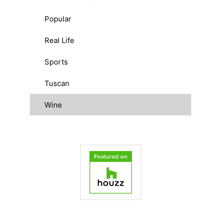
Popular
Real Life
Sports
Tuscan
Wine