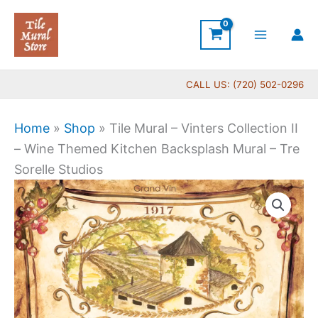
Skip
to
content
CALL US: (720) 502-0296
Home
»
Shop
»
Tile Mural – Vinters Collection II
– Wine Themed Kitchen Backsplash Mural – Tre
Sorelle Studios
Price
Tile
range:
Mural
$44.00
-
through
Vinters
$600.00
Collection
II
-