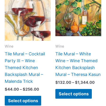
range:
range
product
produc
$44.00
$132.
has
has
through
throu
$256.00
$1,34
multiple
multipl
variants.
variant
The
The
options
option
may
may
Wine
Wine
be
be
Tile Mural – Cocktail
Tile Mural – White
chosen
chose
Party III – Wine
Wine – Wine Themed
on
on
Themed Kitchen
Kitchen Backsplash
the
the
Backsplash Mural –
Mural – Theresa Kasun
product
produc
Malenda Trick
$
132.00
–
$
1,344.00
page
page
$
44.00
–
$
256.00
Select options
Select options