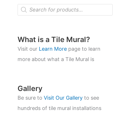
P
r
o
d
u
c
t
What is a Tile Mural?
s
s
Visit our
Learn More
page to learn
e
a
more about what a Tile Mural is
r
c
h
Gallery
Be sure to
Visit Our Gallery
to see
hundreds of tile mural installations