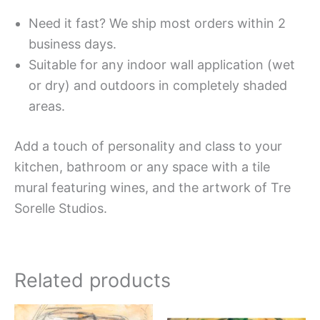
Need it fast? We ship most orders within 2
business days.
Suitable for any indoor wall application (wet
or dry) and outdoors in completely shaded
areas.
Add a touch of personality and class to your
kitchen, bathroom or any space with a tile
mural featuring wines, and the artwork of Tre
Sorelle Studios.
Related products
Price
Price
This
This