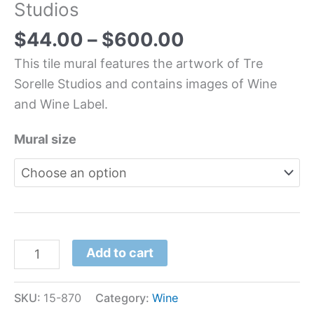
Studios
$
44.00
–
$
600.00
This tile mural features the artwork of Tre
Sorelle Studios and contains images of Wine
and Wine Label.
Mural size
Add to cart
SKU:
15-870
Category:
Wine