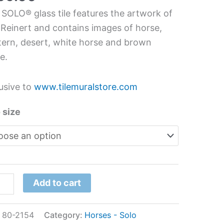
s
 SOLO® glass tile features the artwork of
l
 Reinert and contains images of horse,
ern, desert, white horse and brown
e.
ert
tity
usive to
www.tilemuralstore.com
 size
Add to cart
:
80-2154
Category:
Horses - Solo