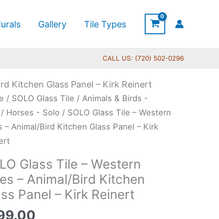
urals
Gallery
Tile Types
CALL US: (720) 502-0296
rd Kitchen Glass Panel – Kirk Reinert
O
e
/
SOLO Glass Tile
/
Animals & Birds -
s
/
Horses - Solo
/ SOLO Glass Tile – Western
s – Animal/Bird Kitchen Glass Panel – Kirk
ert
tern
LO Glass Tile – Western
s
es – Animal/Bird Kitchen
ss Panel – Kirk Reinert
al/Bird
hen
99.00