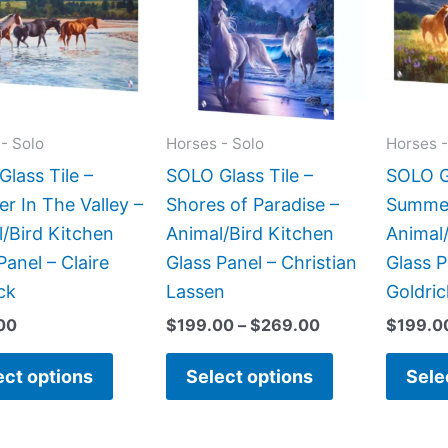
$269.00
multiple
multiple
variants.
variants.
The
The
options
options
may
may
- Solo
Horses - Solo
Horses -
be
be
lass Tile –
SOLO Glass Tile –
SOLO Gl
chosen
chosen
 In The Valley –
Shores of Paradise –
Summer
on
on
/Bird Kitchen
Animal/Bird Kitchen
Animal/
the
the
Panel – Claire
Glass Panel – Christian
Glass P
product
product
ck
Lassen
Goldric
page
page
00
$
199.00
–
$
269.00
$
199.0
ect options
Select options
Sele