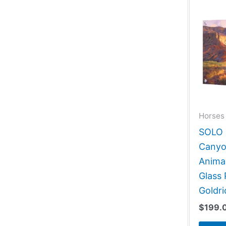
Horses 
SOLO G
Canyo
Animal
Glass 
Goldri
$
199.