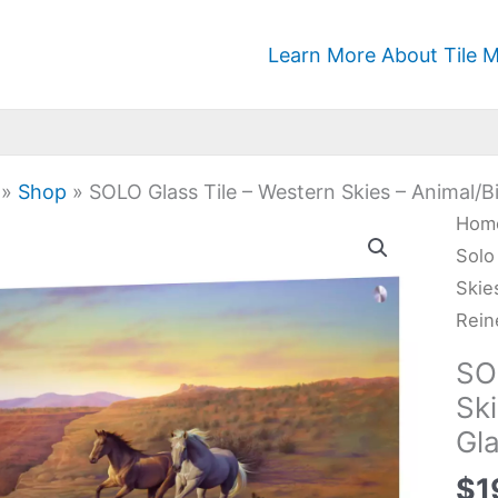
Learn More About Tile M
»
Shop
»
SOLO Glass Tile – Western Skies – Animal/Bi
SOL
Hom
Glas
Solo
Tile
Skie
-
Rein
Wes
SO
Skie
Ski
-
Gla
Anim
Kitc
$
1