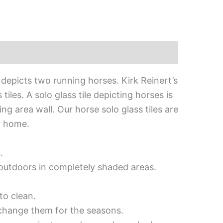
 depicts two running horses. Kirk Reinert’s
les. A solo glass tile depicting horses is
ng area wall. Our horse solo glass tiles are
r home.
.
d outdoors in completely shaded areas.
to clean.
 change them for the seasons.