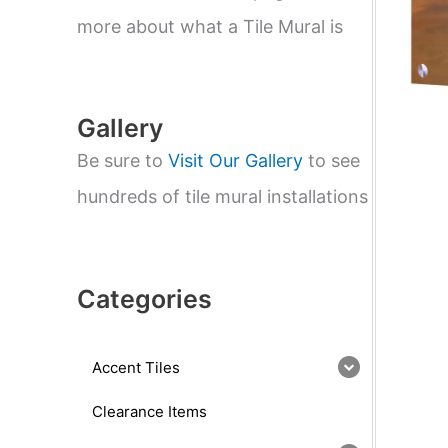
e
a
more about what a Tile Mural is
r
c
h
Gallery
Be sure to
Visit Our Gallery
to see
hundreds of tile mural installations
Categories
Accent Tiles
Clearance Items