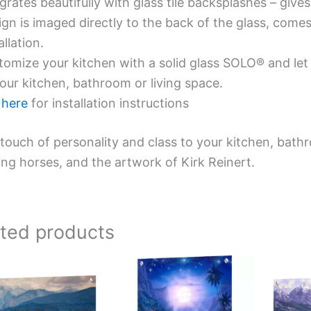
grates beautifully with glass tile backsplashes – giv
gn is imaged directly to the back of the glass, comes
allation.
omize your kitchen with a solid glass SOLO® and let 
our kitchen, bathroom or living space.
e
here
for installation instructions
touch of personality and class to your kitchen, bath
ing horses, and the artwork of Kirk Reinert.
ated products
Price
This
This
range:
product
product
$199.00
has
has
through