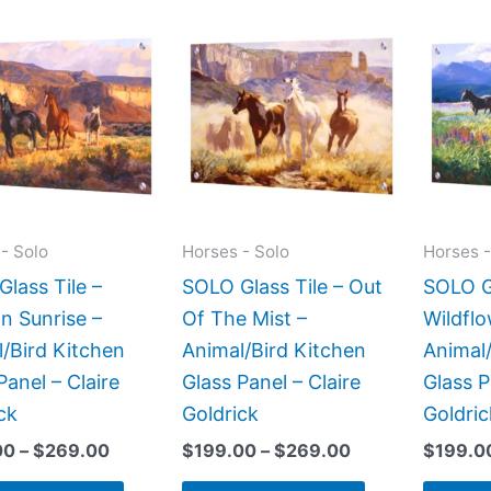
Price
Price
This
This
range:
range:
product
product
$199.00
$199.00
has
has
through
through
$269.00
$269.00
multiple
multiple
variants.
variants.
The
The
options
options
may
may
- Solo
Horses - Solo
Horses -
be
be
lass Tile –
SOLO Glass Tile – Out
SOLO Gl
chosen
chosen
n Sunrise –
Of The Mist –
Wildfl
on
on
/Bird Kitchen
Animal/Bird Kitchen
Animal/
the
the
Panel – Claire
Glass Panel – Claire
Glass P
product
product
ck
Goldrick
Goldric
page
page
00
–
$
269.00
$
199.00
–
$
269.00
$
199.0