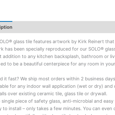
iption
Additional information
OLO® glass tile features artwork by Kirk Reinert that
k has been specially reproduced for our SOLO® glass ti
t addition to any kitchen backsplash, bathroom or livi
ed to be a beautiful centerpiece for any room in you
d it fast? We ship most orders within 2 business days
able for any indoor wall application (wet or dry) an
alls over existing ceramic tile, glass tile or drywall.
single piece of safety glass, anti-microbial and easy 
y to install – only takes a few minutes. You can even