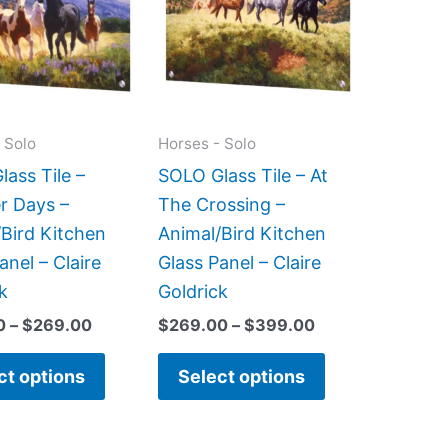
$269.00
$399.00
multiple
multiple
variants.
variants.
The
The
options
options
may
may
 Solo
Horses - Solo
be
be
ass Tile –
SOLO Glass Tile – At
chosen
chosen
 Days –
The Crossing –
on
on
Bird Kitchen
Animal/Bird Kitchen
the
the
anel – Claire
Glass Panel – Claire
product
product
k
Goldrick
page
page
0
–
$
269.00
$
269.00
–
$
399.00
ct options
Select options