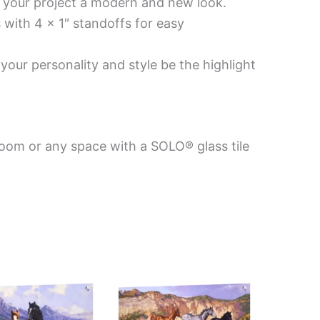
es your project a modern and new look.
 with 4 x 1″ standoffs for easy
your personality and style be the highlight
room or any space with a SOLO® glass tile
Price
Price
This
This
range:
range:
product
product
$199.00
$269.00
has
has
through
through