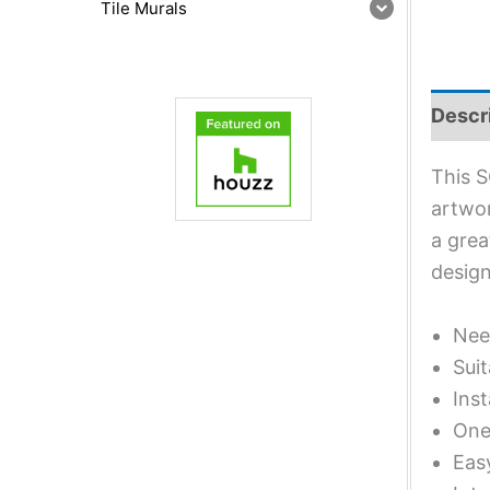
Tile Murals
Descr
This S
artwor
a grea
design
Nee
Suit
Inst
One 
Eas