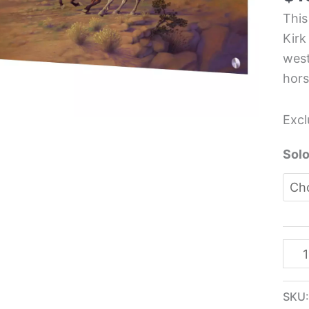
Glas
This
Pane
Kirk
-
west
Kirk
hors
Rein
quan
Excl
Solo
SKU