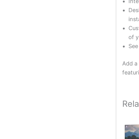
Inte
Desi
inst
Cust
of y
Se
Add a 
featur
Rel