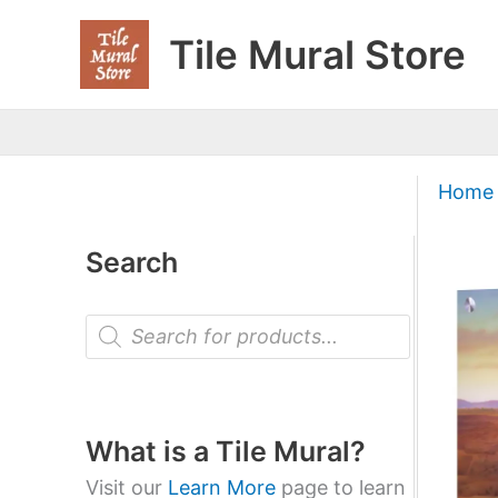
Skip
Tile Mural Store
to
content
Home
Search
P
r
o
d
u
c
t
What is a Tile Mural?
s
s
Visit our
Learn More
page to learn