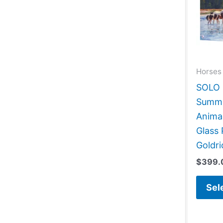
Horses 
SOLO G
Summer
Animal
Glass 
Goldri
$
399.
Sel