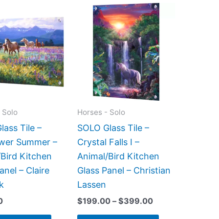
Price
This
This
range:
product
product
$199.00
has
has
through
$399.00
multiple
multiple
variants.
variants.
The
The
options
options
may
may
 Solo
Horses - Solo
be
be
ass Tile –
SOLO Glass Tile –
chosen
chosen
ower Summer –
Crystal Falls I –
on
on
Bird Kitchen
Animal/Bird Kitchen
the
the
anel – Claire
Glass Panel – Christian
product
product
k
Lassen
page
page
0
$
199.00
–
$
399.00