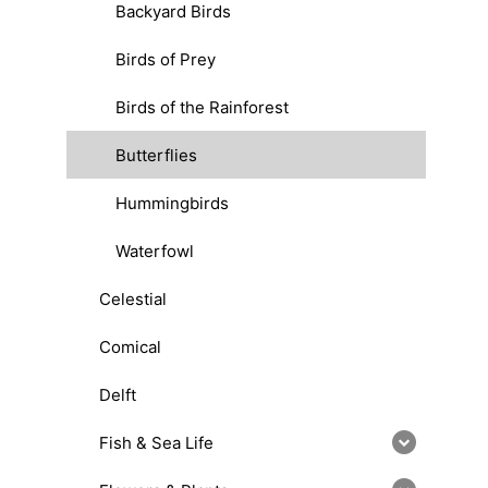
Backyard Birds
Birds of Prey
Birds of the Rainforest
Butterflies
Hummingbirds
Waterfowl
Celestial
Comical
Delft
Fish & Sea Life