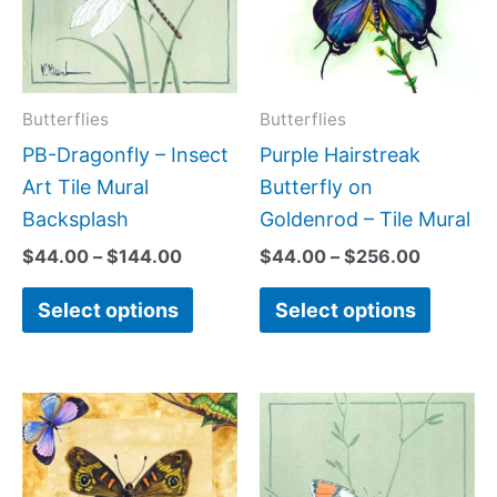
variants.
variant
The
The
options
option
may
may
Butterflies
Butterflies
be
be
PB-Dragonfly – Insect
Purple Hairstreak
chosen
chose
Art Tile Mural
Butterfly on
on
on
Backsplash
Goldenrod – Tile Mural
the
the
$
44.00
–
$
144.00
$
44.00
–
$
256.00
product
produc
Select options
Select options
page
page
Price
Price
This
This
range:
range:
product
produc
$44.00
$44.00
has
has
through
through
$256.00
$256.00