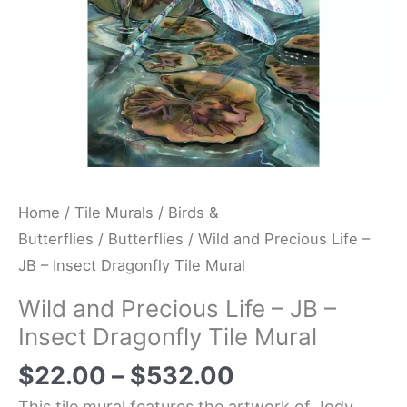
Dragonfly
Tile
Mural
quantity
Home
/
Tile Murals
/
Birds &
Butterflies
/
Butterflies
/ Wild and Precious Life –
JB – Insect Dragonfly Tile Mural
Wild and Precious Life – JB –
Insect Dragonfly Tile Mural
$
22.00
–
$
532.00
This tile mural features the artwork of Jody