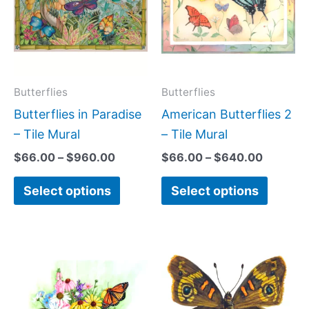
$960.00
$640.0
multiple
multipl
variants.
variant
The
The
options
option
may
may
Butterflies
Butterflies
be
be
Butterflies in Paradise
American Butterflies 2
chosen
chose
– Tile Mural
– Tile Mural
on
on
$
66.00
–
$
960.00
$
66.00
–
$
640.00
the
the
Select options
Select options
product
produc
page
page
Price
Price
This
This
range:
range:
product
produc
$66.00
$44.00
has
has
through
through
$840.00
$256.00