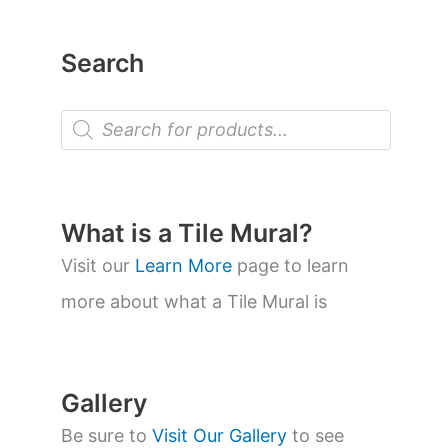
Search
P
r
o
d
u
c
t
What is a Tile Mural?
s
s
Visit our
Learn More
page to learn
e
a
more about what a Tile Mural is
r
c
h
Gallery
Be sure to
Visit Our Gallery
to see