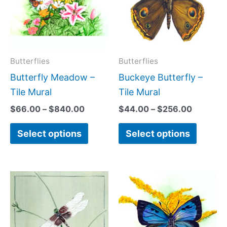
multiple
multipl
variants.
variant
The
The
options
option
may
may
Butterflies
Butterflies
be
be
Butterfly Meadow –
Buckeye Butterfly –
chosen
chose
Tile Mural
Tile Mural
on
on
$
66.00
–
$
840.00
$
44.00
–
$
256.00
the
the
Select options
Select options
product
produc
page
page
Price
Price
This
This
range:
range:
product
produc
$44.00
$44.00
has
has
through
through
$144.00
$256.00
multiple
multipl