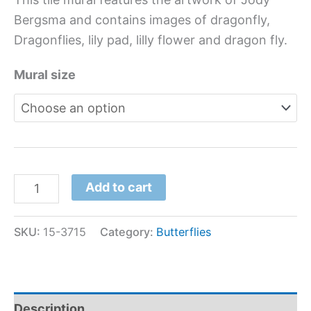
Bergsma and contains images of dragonfly,
Dragonflies, lily pad, lilly flower and dragon fly.
Mural size
Add to cart
SKU:
15-3715
Category:
Butterflies
Description