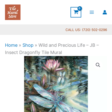
Skip
to
content
CALL US: (720) 502-0296
Home
»
Shop
»
Wild and Precious Life – JB –
Insect Dragonfly Tile Mural
Price
Wild
range:
and
$22.00
Precious
through
Life
$532.00
-
JB
-
Insect