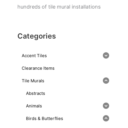
hundreds of tile mural installations
Categories
Accent Tiles
Clearance Items
Tile Murals
Abstracts
Animals
Birds & Butterflies