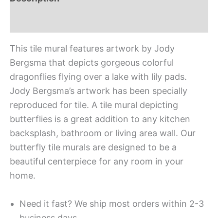
Additional information
This tile mural features artwork by Jody
Bergsma that depicts gorgeous colorful
dragonflies flying over a lake with lily pads.
Jody Bergsma’s artwork has been specially
reproduced for tile. A tile mural depicting
butterflies is a great addition to any kitchen
backsplash, bathroom or living area wall. Our
butterfly tile murals are designed to be a
beautiful centerpiece for any room in your
home.
Need it fast? We ship most orders within 2-3
business days.