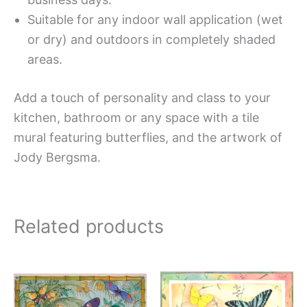
Suitable for any indoor wall application (wet
or dry) and outdoors in completely shaded
areas.
Add a touch of personality and class to your
kitchen, bathroom or any space with a tile
mural featuring butterflies, and the artwork of
Jody Bergsma.
Related products
Price
Price
This
This
range:
range:
product
produc
$66.00
$66.00
has
has
through
through