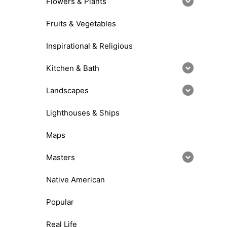
Flowers & Plants
Fruits & Vegetables
Inspirational & Religious
Kitchen & Bath
Landscapes
Lighthouses & Ships
Maps
Masters
Native American
Popular
Real Life