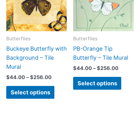
multiple
multipl
variants.
variant
The
The
options
option
may
may
Butterflies
Butterflies
be
be
Buckeye Butterfly with
PB-Orange Tip
chosen
chose
Background – Tile
Butterfly – Tile Mural
on
on
Mural
$
44.00
–
$
256.00
the
the
$
44.00
–
$
256.00
Select options
product
produc
Select options
page
page