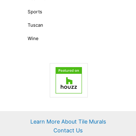
Sports
Tuscan
Wine
Learn More About Tile Murals
Contact Us