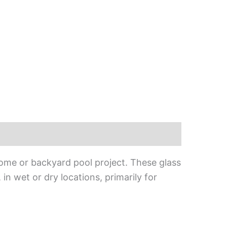
home or backyard pool project. These glass
, in wet or dry locations, primarily for