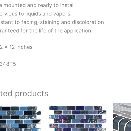
e mounted and ready to install
rvious to liquids and vapors.
stant to fading, staining and discoloration
anteed for the life of the application.
12 x 12 inches
348T5
ated products