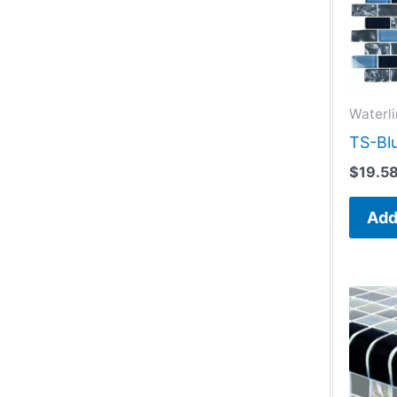
Waterli
TS-Blu
$
19.5
Add