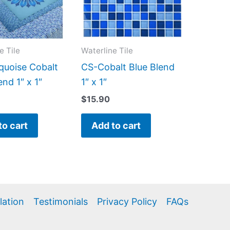
e Tile
Waterline Tile
quoise Cobalt
CS-Cobalt Blue Blend
end 1″ x 1″
1″ x 1″
$
15.90
to cart
Add to cart
llation
Testimonials
Privacy Policy
FAQs