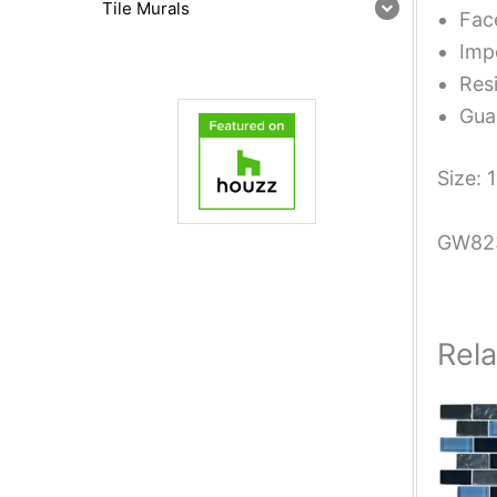
Tile Murals
Fac
Impe
Resi
Guar
Size: 
GW82
Rel