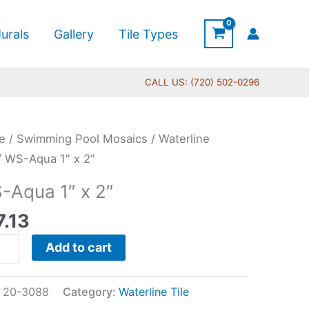
urals
Gallery
Tile Types
CALL US: (720) 502-0296
e
/
Swimming Pool Mosaics
/
Waterline
a
/ WS-Aqua 1″ x 2″
-Aqua 1″ x 2″
7.13
tity
Add to cart
:
20-3088
Category:
Waterline Tile