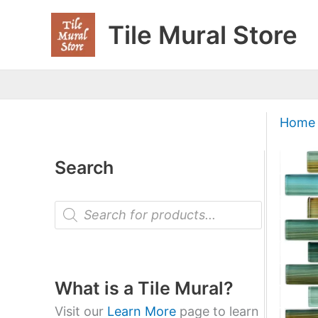
Skip
Tile Mural Store
to
content
Home
Search
P
r
o
d
u
c
t
What is a Tile Mural?
s
s
Visit our
Learn More
page to learn