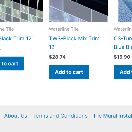
ne Tile
Waterline Tile
Waterlin
lack Trim 12″
TWS-Black Mix Trim
CS-Tur
12″
Blue Bl
4
$
28.74
$
15.90
 to cart
Add to cart
Add 
About Us
Terms and Conditions
Tile Mural Insta