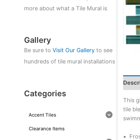
e
a
more about what a Tile Mural is
r
c
h
Gallery
Be sure to
Visit Our Gallery
to see
hundreds of tile mural installations
Descr
Categories
This g
tile b
Accent Tiles
swimm
Clearance Items
Fro