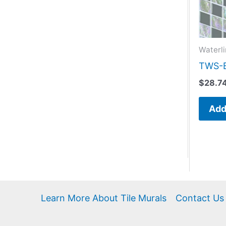
Waterli
TWS-B
$
28.7
Add
Learn More About Tile Murals
Contact Us