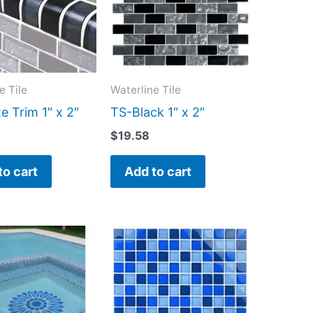
e Tile
Waterline Tile
e Trim 1″ x 2″
TS-Black 1″ x 2″
$
19.58
to cart
Add to cart