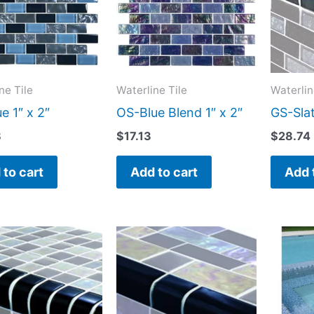
ne Tile
Waterline Tile
Waterlin
e 1″ x 2″
OS-Blue Blend 1″ x 2″
GS-Slat
8
$
17.13
$
28.74
 to cart
Add to cart
Add 