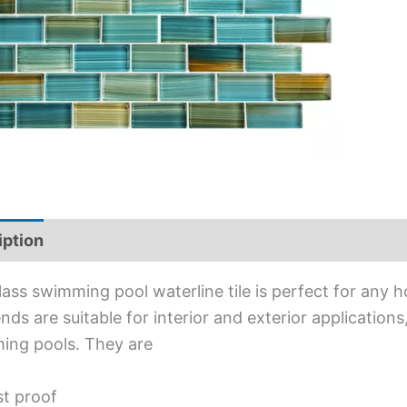
iption
Additional information
lass swimming pool waterline tile is perfect for any 
lends are suitable for interior and exterior applications
ing pools. They are
st proof