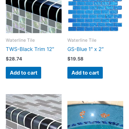
Waterline Tile
Waterline Tile
TWS-Black Trim 12″
GS-Blue 1″ x 2″
$
28.74
$
19.58
Add to cart
Add to cart