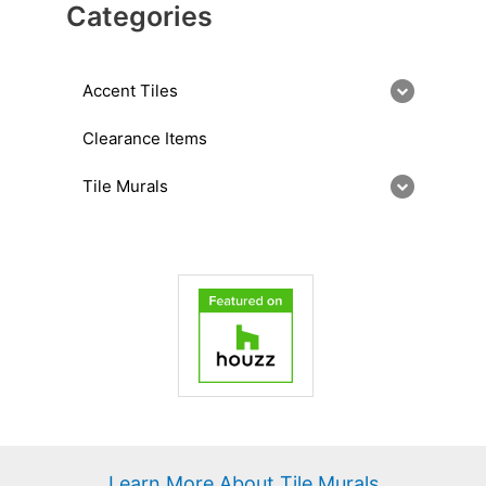
Categories
Accent Tiles
Clearance Items
Tile Murals
Learn More About Tile Murals