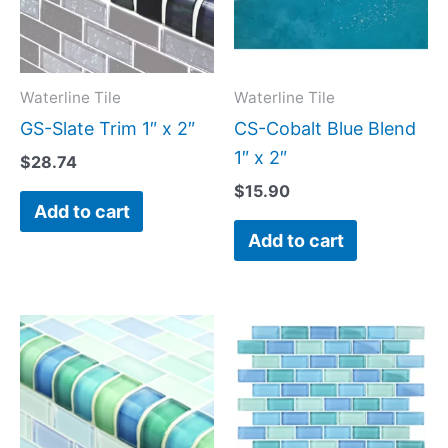
Waterline Tile
Waterline Tile
GS-Slate Trim 1″ x 2″
CS-Cobalt Blue Blend
1″ x 2″
$
28.74
$
15.90
Add to cart
Add to cart