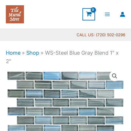
Skip
to
content
CALL US: (720) 502-0296
Home
»
Shop
»
WS-Steel Blue Gray Blend 1″ x
2″
WS-
Steel
Blue
Gray
Blend
1"
x
2"