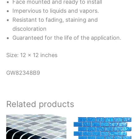
Face mounted and ready to install
Impervious to liquids and vapors.
Resistant to fading, staining and
discoloration
Guaranteed for the life of the application.
Size: 12 x 12 inches
GW82348B9
Related products