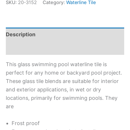
SKU:
20-3152
Category:
Waterline Tile
Description
Additional information
This glass swimming pool waterline tile is
perfect for any home or backyard pool project.
These glass tile blends are suitable for interior
and exterior applications, in wet or dry
locations, primarily for swimming pools. They
are
Frost proof