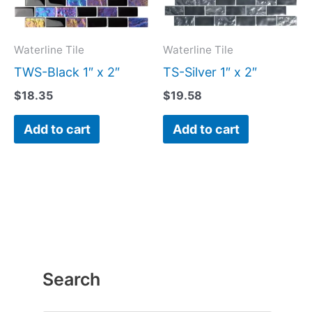
Waterline Tile
Waterline Tile
TWS-Black 1″ x 2″
TS-Silver 1″ x 2″
$
18.35
$
19.58
Add to cart
Add to cart
Search