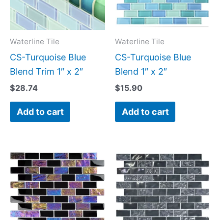
Waterline Tile
Waterline Tile
CS-Turquoise Blue
CS-Turquoise Blue
Blend Trim 1″ x 2″
Blend 1″ x 2″
$
28.74
$
15.90
Add to cart
Add to cart