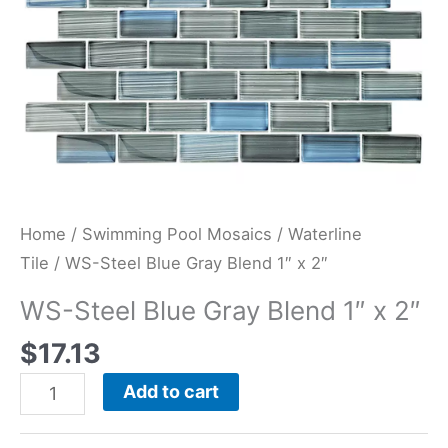
quantity
Home
/
Swimming Pool Mosaics
/
Waterline
Tile
/ WS-Steel Blue Gray Blend 1″ x 2″
WS-Steel Blue Gray Blend 1″ x 2″
$
17.13
Add to cart