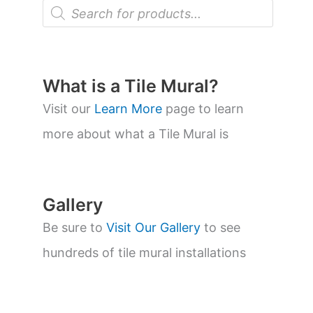
P
r
o
d
u
c
t
What is a Tile Mural?
s
s
Visit our
Learn More
page to learn
e
a
more about what a Tile Mural is
r
c
h
Gallery
Be sure to
Visit Our Gallery
to see
hundreds of tile mural installations