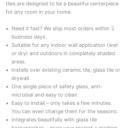
tiles are designed to be a beautiful centerpiece
for any room in your home.
Need it fast? We ship most orders within 2
business days.
Suitable for any indoor wall application (wet
or dry) and outdoors in completely shaded
areas.
Installs over existing ceramic tile, glass tile or
drywall.
One single piece of safety glass, anti-
microbial and easy to clean.
Easy to install – only takes a few minutes.
You can even change them for the seasons.
Integrates beautifully with glass tile
backsplashes – gives your project a modern