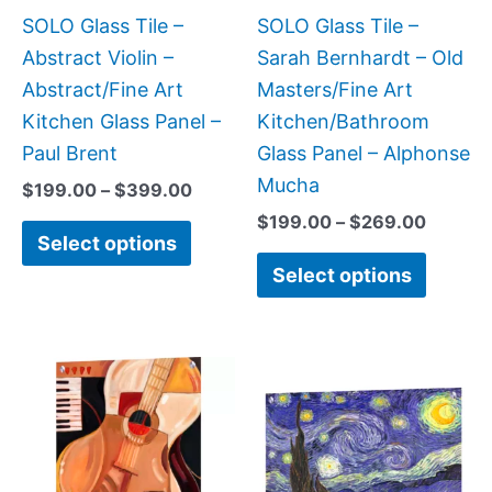
be
be
SOLO Glass Tile –
SOLO Glass Tile –
chosen
chose
Abstract Violin –
Sarah Bernhardt – Old
on
on
Abstract/Fine Art
Masters/Fine Art
the
the
Kitchen Glass Panel –
Kitchen/Bathroom
product
produc
Paul Brent
Glass Panel – Alphonse
page
page
Mucha
$
199.00
–
$
399.00
$
199.00
–
$
269.00
Select options
Select options
Price
This
This
range:
product
produc
$199.00
has
has
through
$399.00
multiple
multipl