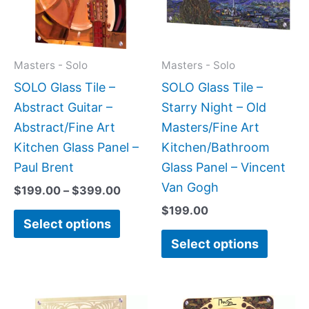
variants.
variant
The
The
options
option
may
may
Masters - Solo
Masters - Solo
be
be
SOLO Glass Tile –
SOLO Glass Tile –
chosen
chose
Abstract Guitar –
Starry Night – Old
on
on
Abstract/Fine Art
Masters/Fine Art
the
the
Kitchen Glass Panel –
Kitchen/Bathroom
product
produc
Paul Brent
Glass Panel – Vincent
page
page
Van Gogh
$
199.00
–
$
399.00
$
199.00
Select options
Select options
Price
Price
This
This