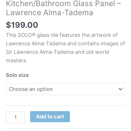
Kitchen/Bathroom Glass Panel –
Lawrence Alma-Tadema
$
199.00
This SOLO® glass tile features the artwork of
Lawrence Alma-Tadema and contains images of
Sir Lawrence Alma-Tadema and old world
masters.
Solo size
Add to cart