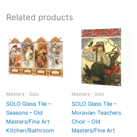
Related products
Price
Price
This
This
range:
range:
product
produc
$199.00
$199.0
has
has
through
throug
$399.00
$399.
multiple
multipl
variants.
variant
The
The
options
option
may
may
Masters - Solo
Masters - Solo
be
be
SOLO Glass Tile –
SOLO Glass Tile –
chosen
chose
Seasons – Old
Moravian Teachers
on
on
Masters/Fine Art
Choir – Old
the
the
Kitchen/Bathroom
Masters/Fine Art