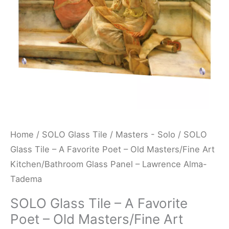
-
Old
Masters/Fine
Art
Kitchen/Bathroom
Glass
Panel
-
Lawrence
Home
/
SOLO Glass Tile
/
Masters - Solo
/ SOLO
Alma-
Glass Tile – A Favorite Poet – Old Masters/Fine Art
Tadema
Kitchen/Bathroom Glass Panel – Lawrence Alma-
quantity
Tadema
SOLO Glass Tile – A Favorite
Poet – Old Masters/Fine Art