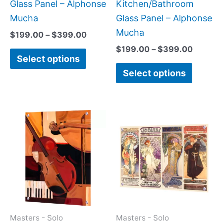
product
produc
Glass Panel – Alphonse
Kitchen/Bathroom
page
page
Mucha
Glass Panel – Alphonse
Mucha
$
199.00
–
$
399.00
$
199.00
–
$
399.00
Select options
Select options
Price
Price
This
This
range:
range:
product
produc
$199.00
$199.0
has
has
through
throug
$399.00
$269.0
multiple
multipl
variants.
variant
The
The
options
option
may
may
Masters - Solo
Masters - Solo