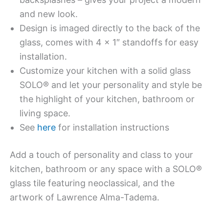
and new look.
Design is imaged directly to the back of the
glass, comes with 4 x 1″ standoffs for easy
installation.
Customize your kitchen with a solid glass
SOLO® and let your personality and style be
the highlight of your kitchen, bathroom or
living space.
See
here
for installation instructions
Add a touch of personality and class to your
kitchen, bathroom or any space with a SOLO®
glass tile featuring neoclassical, and the
artwork of Lawrence Alma-Tadema.