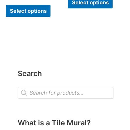
Select options
Select options
Search
P
r
o
d
u
c
t
What is a Tile Mural?
s