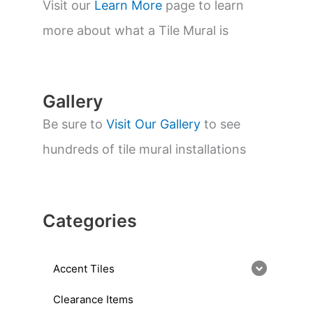
s
Visit our
Learn More
page to learn
e
a
more about what a Tile Mural is
r
c
h
Gallery
Be sure to
Visit Our Gallery
to see
hundreds of tile mural installations
Categories
Accent Tiles
Clearance Items