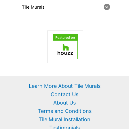
Tile Murals
Learn More About Tile Murals
Contact Us
About Us
Terms and Conditions
Tile Mural Installation
Testimonials