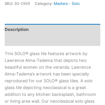
SKU:
80-2969
Category:
Masters - Solo
Description
Additional information
This SOLO® glass tile features artwork by
Lawrence Alma-Tadema that depicts two
beautiful women on the veranda. Lawrence
Alma-Tadema’s artwork has been specially
reproduced for our SOLO® glass tiles. A solo
glass tile depicting neoclassical is a great
addition to any kitchen backsplash, bathroom
or living area wall. Our neoclassical solo glass