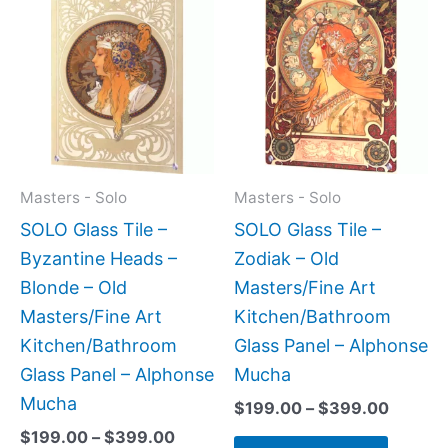
range:
range:
product
produc
$199.00
$199.0
has
has
through
throug
$399.00
$399.
multiple
multipl
variants.
variant
The
The
options
option
may
may
Masters - Solo
Masters - Solo
be
be
SOLO Glass Tile –
SOLO Glass Tile –
chosen
chose
Byzantine Heads –
Zodiak – Old
on
on
Blonde – Old
Masters/Fine Art
the
the
Masters/Fine Art
Kitchen/Bathroom
product
produc
Kitchen/Bathroom
Glass Panel – Alphonse
page
page
Glass Panel – Alphonse
Mucha
Mucha
$
199.00
–
$
399.00
$
199.00
–
$
399.00