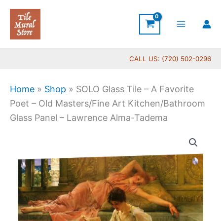
Skip
to
content
CALL US: (720) 502-0296
Home
»
Shop
»
SOLO Glass Tile – A Favorite
Poet – Old Masters/Fine Art Kitchen/Bathroom
Glass Panel – Lawrence Alma-Tadema
SOLO
Glass
Tile
-
A
Favorite
Poet