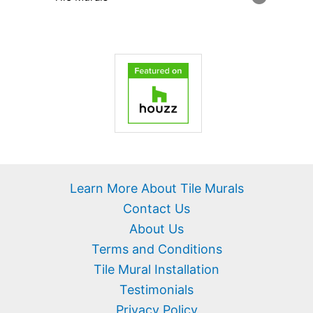
Learn More About Tile Murals
Contact Us
About Us
Terms and Conditions
Tile Mural Installation
Testimonials
Privacy Policy