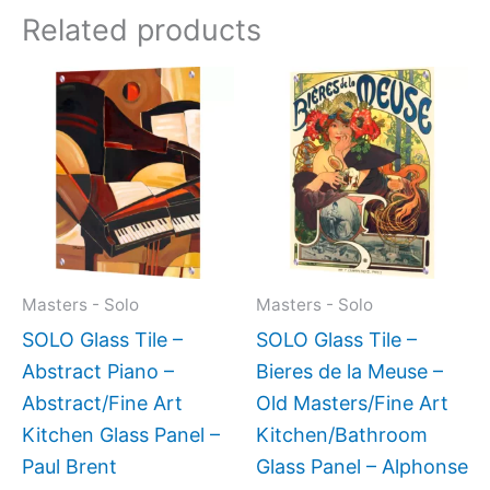
Related products
Price
This
This
range:
product
produc
$199.0
has
has
throug
$399.
multiple
multipl
variants.
variant
The
The
options
option
may
may
Masters - Solo
Masters - Solo
be
be
SOLO Glass Tile –
SOLO Glass Tile –
chosen
chose
Abstract Piano –
Bieres de la Meuse –
on
on
Abstract/Fine Art
Old Masters/Fine Art
the
the
Kitchen Glass Panel –
Kitchen/Bathroom
product
produc
Paul Brent
Glass Panel – Alphonse