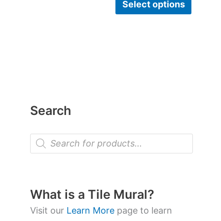
Select options
Search
P
r
o
d
u
c
t
What is a Tile Mural?
s
s
Visit our
Learn More
page to learn
e