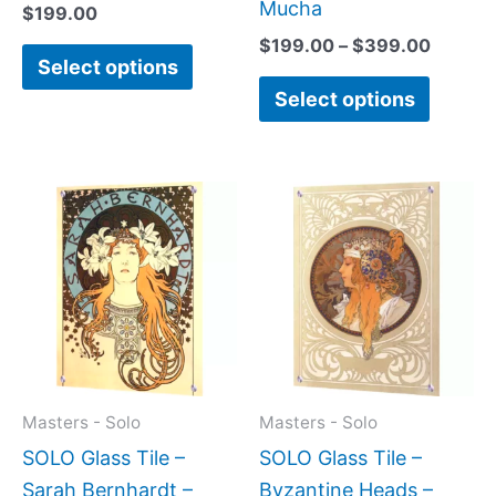
page
page
Mucha
$
199.00
$
199.00
–
$
399.00
Select options
Select options
Price
Price
This
This
range:
range:
product
produc
$199.00
$199.0
has
has
through
throug
$399.00
$399.
multiple
multipl
variants.
variant
The
The
options
option
may
may
Masters - Solo
Masters - Solo
be
be
SOLO Glass Tile –
SOLO Glass Tile –
chosen
chose
Sarah Bernhardt –
Byzantine Heads –