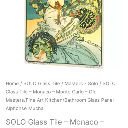
Monte
Carlo
-
Old
Masters/Fine
Art
Kitchen/Bathroom
Glass
Panel
-
Home
/
SOLO Glass Tile
/
Masters - Solo
/ SOLO
Alphonse
Glass Tile – Monaco – Monte Carlo – Old
Mucha
Masters/Fine Art Kitchen/Bathroom Glass Panel –
quantity
Alphonse Mucha
SOLO Glass Tile – Monaco –