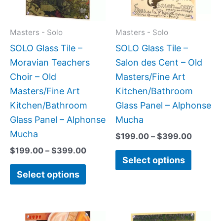
The
The
options
option
may
may
Masters - Solo
Masters - Solo
be
be
SOLO Glass Tile –
SOLO Glass Tile –
chosen
chose
Moravian Teachers
Salon des Cent – Old
on
on
Choir – Old
Masters/Fine Art
the
the
Masters/Fine Art
Kitchen/Bathroom
product
produc
Kitchen/Bathroom
Glass Panel – Alphonse
page
page
Glass Panel – Alphonse
Mucha
Mucha
$
199.00
–
$
399.00
$
199.00
–
$
399.00
Select options
Select options
Price
Price
This
This