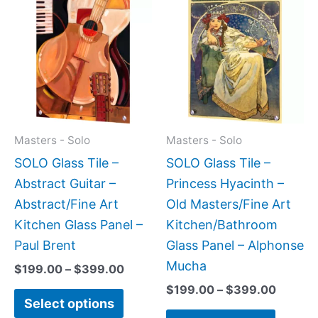
range:
range:
product
produc
$199.00
$199.0
has
has
through
throug
$399.00
$399.
multiple
multipl
variants.
variant
The
The
options
option
may
may
Masters - Solo
Masters - Solo
be
be
SOLO Glass Tile –
SOLO Glass Tile –
chosen
chose
Abstract Guitar –
Princess Hyacinth –
on
on
Abstract/Fine Art
Old Masters/Fine Art
the
the
Kitchen Glass Panel –
Kitchen/Bathroom
product
produc
Paul Brent
Glass Panel – Alphonse
page
page
Mucha
$
199.00
–
$
399.00
$
199.00
–
$
399.00
Select options