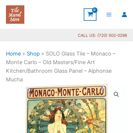
Skip
to
content
CALL US: (720) 502-0296
Home
»
Shop
»
SOLO Glass Tile – Monaco –
Monte Carlo – Old Masters/Fine Art
Kitchen/Bathroom Glass Panel – Alphonse
Mucha
Price
SOLO
range:
Glass
$199.00
Tile
through
-
$399.00
Monaco
-