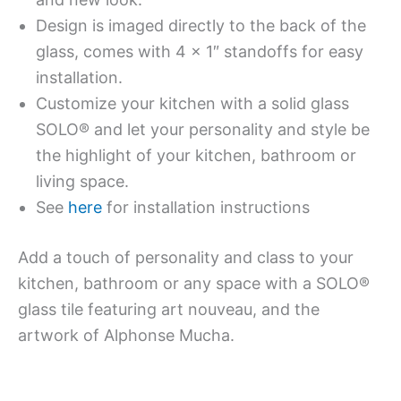
Design is imaged directly to the back of the
glass, comes with 4 x 1″ standoffs for easy
installation.
Customize your kitchen with a solid glass
SOLO® and let your personality and style be
the highlight of your kitchen, bathroom or
living space.
See
here
for installation instructions
Add a touch of personality and class to your
kitchen, bathroom or any space with a SOLO®
glass tile featuring art nouveau, and the
artwork of Alphonse Mucha.