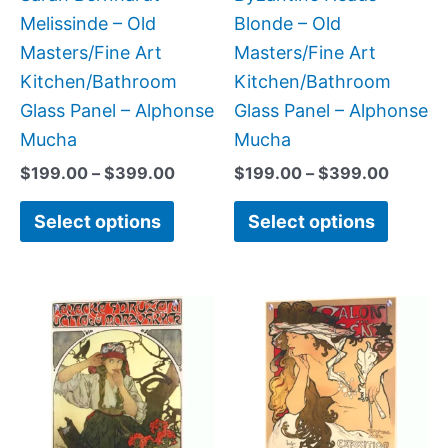
on
on
Melissinde – Old
Blonde – Old
the
the
Masters/Fine Art
Masters/Fine Art
product
produc
Kitchen/Bathroom
Kitchen/Bathroom
page
page
Glass Panel – Alphonse
Glass Panel – Alphonse
Mucha
Mucha
$
199.00
–
$
399.00
$
199.00
–
$
399.00
Select options
Select options
Price
Price
This
This
range:
range:
product
produc
$199.00
$199.0
has
has
through
throug
$399.00
$399.
multiple
multipl
variants.
variant