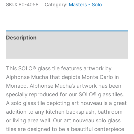
SKU:
80-4058
Category:
Masters - Solo
Description
Additional information
This SOLO® glass tile features artwork by
Alphonse Mucha that depicts Monte Carlo in
Monaco. Alphonse Mucha’s artwork has been
specially reproduced for our SOLO® glass tiles.
A solo glass tile depicting art nouveau is a great
addition to any kitchen backsplash, bathroom
or living area wall. Our art nouveau solo glass
tiles are designed to be a beautiful centerpiece