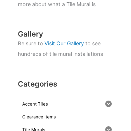
a
more about what a Tile Mural is
r
c
h
Gallery
Be sure to
Visit Our Gallery
to see
hundreds of tile mural installations
Categories
Accent Tiles
Clearance Items
Tile Murals