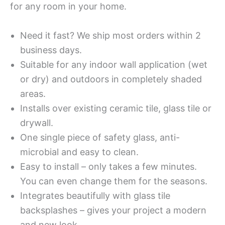
for any room in your home.
Need it fast? We ship most orders within 2
business days.
Suitable for any indoor wall application (wet
or dry) and outdoors in completely shaded
areas.
Installs over existing ceramic tile, glass tile or
drywall.
One single piece of safety glass, anti-
microbial and easy to clean.
Easy to install – only takes a few minutes.
You can even change them for the seasons.
Integrates beautifully with glass tile
backsplashes – gives your project a modern
and new look.