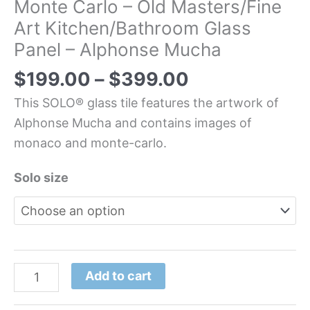
Monte Carlo – Old Masters/Fine
Art Kitchen/Bathroom Glass
Panel – Alphonse Mucha
$
199.00
–
$
399.00
This SOLO® glass tile features the artwork of
Alphonse Mucha and contains images of
monaco and monte-carlo.
Solo size
Add to cart