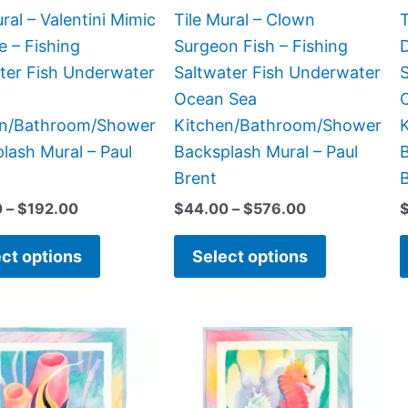
chosen
chosen
ral – Valentini Mimic
Tile Mural – Clown
T
on
on
e – Fishing
Surgeon Fish – Fishing
D
the
the
ter Fish Underwater
Saltwater Fish Underwater
product
product
Ocean Sea
page
page
en/Bathroom/Shower
Kitchen/Bathroom/Shower
lash Mural – Paul
Backsplash Mural – Paul
B
Brent
0
–
$
192.00
$
44.00
–
$
576.00
ct options
Select options
Price
Price
This
This
range:
range:
product
product
$66.00
$66.00
has
has
through
through