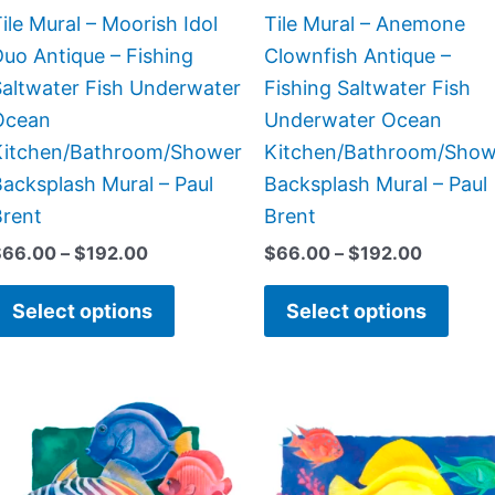
chosen
chos
ile Mural – Moorish Idol
Tile Mural – Anemone
on
on
uo Antique – Fishing
Clownfish Antique –
the
the
Saltwater Fish Underwater
Fishing Saltwater Fish
product
prod
Ocean
Underwater Ocean
page
page
Kitchen/Bathroom/Shower
Kitchen/Bathroom/Show
acksplash Mural – Paul
Backsplash Mural – Paul
Brent
Brent
$
66.00
–
$
192.00
$
66.00
–
$
192.00
Select options
Select options
Price
Price
This
This
range:
range:
product
prod
$44.00
$220.
has
has
through
throug