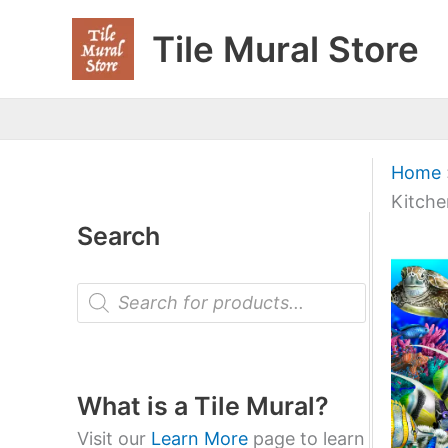
Skip
Tile Mural Store
to
content
Home
Kitche
Search
P
r
o
d
u
c
t
What is a Tile Mural?
s
s
Visit our
Learn More
page to learn