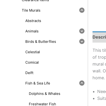
Tile Murals
Abstracts
Animals
Descri
Birds & Butterflies
This t
Celestial
of trop
Comical
mural 
wall. 
Delft
home.
Fish & Sea Life
Need
Dolphins & Whales
Suit
Freshwater Fish