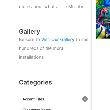
e
a
more about what a Tile Mural is
r
c
h
Gallery
Be sure to
Visit Our Gallery
to see
hundreds of tile mural
installations
Categories
Accent Tiles
Clearance Items