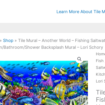
Learn More About Tile M
»
Shop
»
Tile Mural – Another World – Fishing Saltw
n/Bathroom/Shower Backsplash Mural – Lori Schory
Tile
Hom
Mura
Fish
-
Salt
Anot
Kitc
Worl
Lori
-
Til
Fish
Fis
Salt