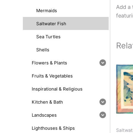
Add a 
Mermaids
featur
Saltwater Fish
Sea Turtles
Rela
Shells
Flowers & Plants
Fruits & Vegetables
Inspirational & Religious
Kitchen & Bath
Landscapes
Lighthouses & Ships
Saltwat