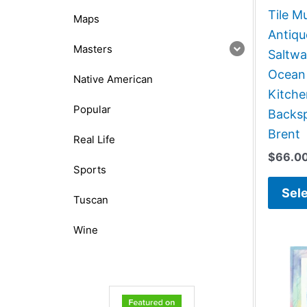
Tile Mu
Maps
Antiqu
Masters
Saltwa
Ocean
Native American
Kitch
Popular
Backsp
Brent
Real Life
$
66.0
Sports
Sele
Tuscan
Wine