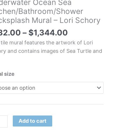
derwater Ocean Sea
tchen/Bathroom/Shower
erwater
ksplash Mural – Lori Schory
an
32.00
–
$
1,344.00
hen/Bathroom/Shower
 tile mural features the artwork of Lori
splash
ry and contains images of Sea Turtle and
l
.
l size
ory
tity
Add to cart