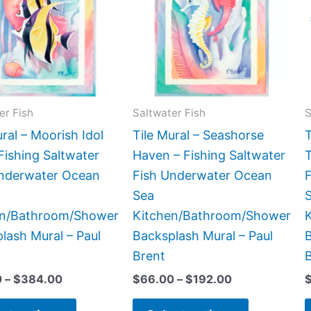
$384.00
$192.00
multiple
multiple
variants.
variants.
The
The
options
options
may
may
be
be
er Fish
Saltwater Fish
S
chosen
chosen
ural – Moorish Idol
Tile Mural – Seashorse
T
on
on
Fishing Saltwater
Haven – Fishing Saltwater
T
the
the
Underwater Ocean
Fish Underwater Ocean
product
product
Sea
page
page
en/Bathroom/Shower
Kitchen/Bathroom/Shower
lash Mural – Paul
Backsplash Mural – Paul
B
Brent
0
–
$
384.00
$
66.00
–
$
192.00