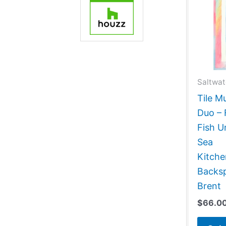
Saltwat
Tile M
Duo – 
Fish 
Sea
Kitch
Backsp
Brent
$
66.0