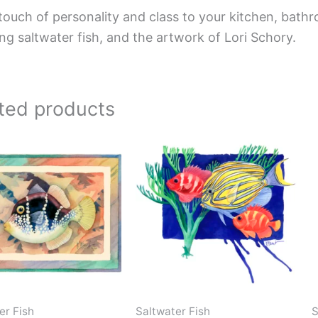
touch of personality and class to your kitchen, bathr
ing saltwater fish, and the artwork of Lori Schory.
ted products
Price
Price
This
This
range:
range:
product
product
$66.00
$44.00
has
has
through
through
$192.00
$576.00
multiple
multiple
variants.
variants.
The
The
options
options
may
may
be
be
er Fish
Saltwater Fish
S