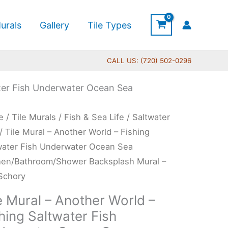
urals
Gallery
Tile Types
CALL US: (720) 502-0296
ater Fish Underwater Ocean Sea
Price
e
/
Tile Murals
/
Fish & Sea Life
/
Saltwater
range:
l
/ Tile Mural – Another World – Fishing
$132.00
water Fish Underwater Ocean Sea
through
her
hen/Bathroom/Shower Backsplash Mural –
$1,344.00
d
 Schory
e Mural – Another World –
ing
hing Saltwater Fish
water