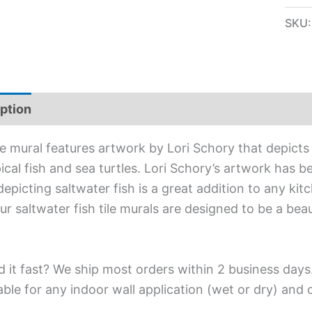
SKU
ption
Additional information
ile mural features artwork by Lori Schory that depicts
ical fish and sea turtles. Lori Schory’s artwork has be
depicting saltwater fish is a great addition to any ki
Our saltwater fish tile murals are designed to be a bea
 it fast? We ship most orders within 2 business days
able for any indoor wall application (wet or dry) and