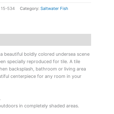
:
15-534
Category:
Saltwater Fish
 a beautiful boldly colored undersea scene
en specially reproduced for tile. A tile
tchen backsplash, bathroom or living area
utiful centerpiece for any room in your
.
 outdoors in completely shaded areas.