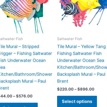
$576.00
$896.
multiple
multi
variants.
varia
The
The
options
opti
may
may
be
be
altwater Fish
Saltwater Fish
chosen
chos
ile Mural – Stripped
Tile Mural – Yellow Tang
on
on
rigger – Fishing Saltwater
Fishing Saltwater Fish
the
the
Fish Underwater Ocean
Underwater Ocean Sea
product
prod
Sea
Kitchen/Bathroom/Show
page
page
Kitchen/Bathroom/Shower
Backsplash Mural – Paul
acksplash Mural – Paul
Brent
Brent
$
220.00
–
$
896.00
$
44.00
–
$
576.00
Select options