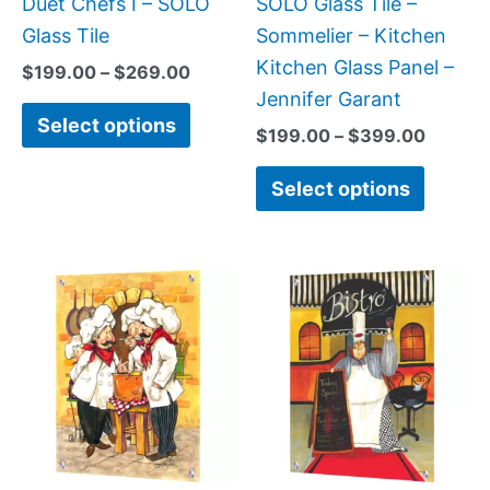
Duet Chefs I – SOLO
SOLO Glass Tile –
chosen
chose
Glass Tile
Sommelier – Kitchen
on
on
Kitchen Glass Panel –
$
199.00
–
$
269.00
the
the
Jennifer Garant
Select options
product
produc
$
199.00
–
$
399.00
page
page
Select options
Price
Price
This
This
range:
range:
product
produc
$199.00
$199.0
has
has
through
throug
$269.00
$399.
multiple
multipl
variants.
variant
The
The
options
option