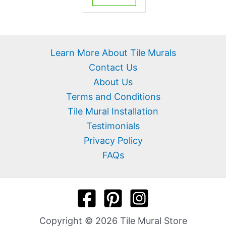
Learn More About Tile Murals
Contact Us
About Us
Terms and Conditions
Tile Mural Installation
Testimonials
Privacy Policy
FAQs
Copyright © 2026 Tile Mural Store