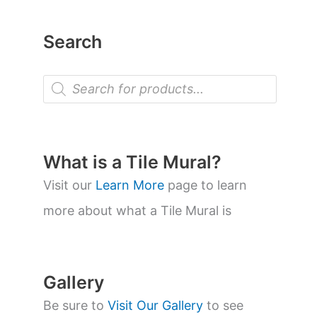
Search
P
r
o
d
u
c
t
What is a Tile Mural?
s
s
Visit our
Learn More
page to learn
e
a
more about what a Tile Mural is
r
c
h
Gallery
Be sure to
Visit Our Gallery
to see