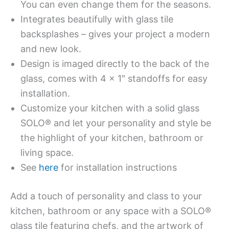
You can even change them for the seasons.
Integrates beautifully with glass tile
backsplashes – gives your project a modern
and new look.
Design is imaged directly to the back of the
glass, comes with 4 x 1″ standoffs for easy
installation.
Customize your kitchen with a solid glass
SOLO® and let your personality and style be
the highlight of your kitchen, bathroom or
living space.
See
here
for installation instructions
Add a touch of personality and class to your
kitchen, bathroom or any space with a SOLO®
glass tile featuring chefs, and the artwork of