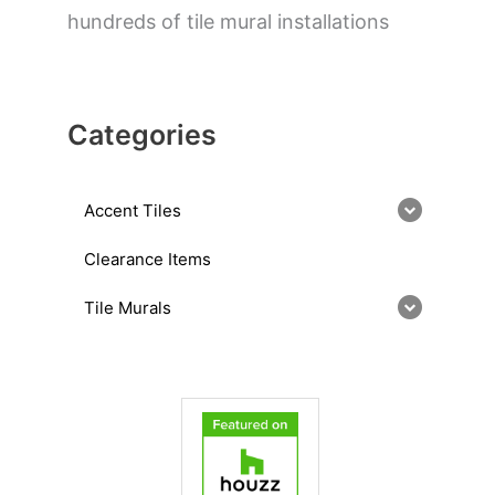
hundreds of tile mural installations
Categories
Accent Tiles
Clearance Items
Tile Murals