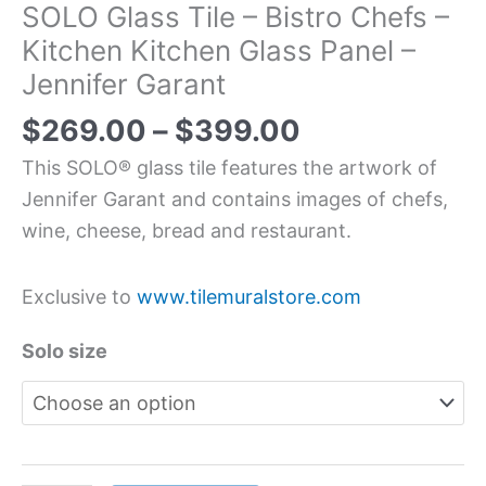
SOLO Glass Tile – Bistro Chefs –
Kitchen Kitchen Glass Panel –
Jennifer Garant
$
269.00
–
$
399.00
This SOLO® glass tile features the artwork of
Jennifer Garant and contains images of chefs,
wine, cheese, bread and restaurant.
Exclusive to
www.tilemuralstore.com
Solo size