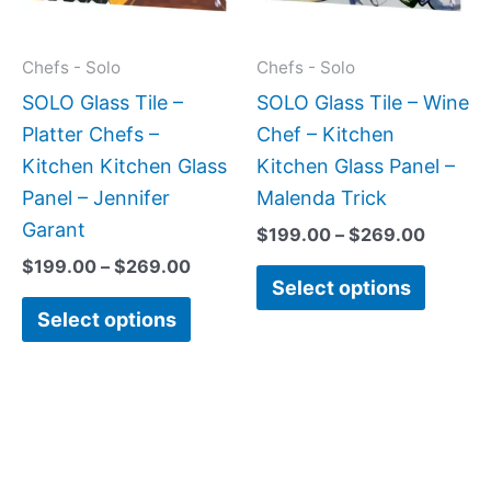
The
The
options
option
may
may
Chefs - Solo
Chefs - Solo
be
be
SOLO Glass Tile –
SOLO Glass Tile – Wine
chosen
chose
Platter Chefs –
Chef – Kitchen
on
on
Kitchen Kitchen Glass
Kitchen Glass Panel –
the
the
Panel – Jennifer
Malenda Trick
product
produc
Garant
$
199.00
–
$
269.00
page
page
$
199.00
–
$
269.00
Select options
Select options