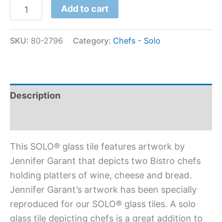
Add to cart
SKU:
80-2796
Category:
Chefs - Solo
Description
Additional information
This SOLO® glass tile features artwork by
Jennifer Garant that depicts two Bistro chefs
holding platters of wine, cheese and bread.
Jennifer Garant’s artwork has been specially
reproduced for our SOLO® glass tiles. A solo
glass tile depicting chefs is a great addition to