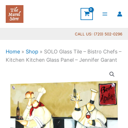
Skip
to
content
CALL US: (720) 502-0296
Home
»
Shop
»
SOLO Glass Tile – Bistro Chefs –
Kitchen Kitchen Glass Panel – Jennifer Garant
Price
SOLO
range:
Glass
$269.00
Tile
through
-
$399.00
Bistro
Chefs
-
Kitchen