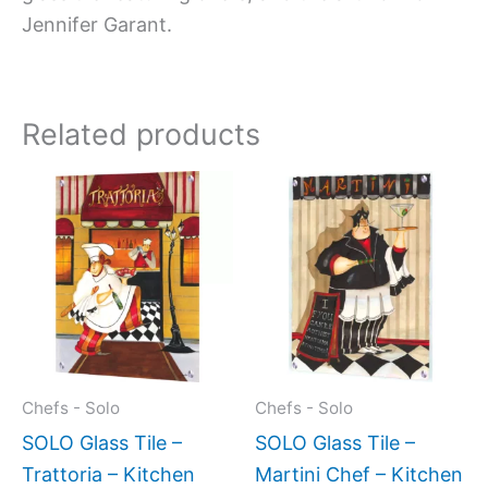
Jennifer Garant.
Related products
Price
Price
This
This
range:
range:
product
produc
$199.00
$199.0
has
has
through
throug
$269.00
$399.
multiple
multipl
variants.
variant
The
The
options
option
may
may
Chefs - Solo
Chefs - Solo
be
be
SOLO Glass Tile –
SOLO Glass Tile –
chosen
chose
Trattoria – Kitchen
Martini Chef – Kitchen