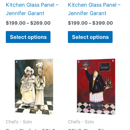
on
on
Kitchen Glass Panel –
Kitchen Glass Panel –
the
the
Jennifer Garant
Jennifer Garant
product
produc
$
199.00
–
$
269.00
$
199.00
–
$
399.00
page
page
Select options
Select options
Price
Price
This
This
range:
range:
product
produc
$199.00
$199.0
has
has
through
throug
$269.00
$399.
multiple
multipl
variants.
variant
The
The
options
option
may
may
Chefs - Solo
Chefs - Solo
be
be