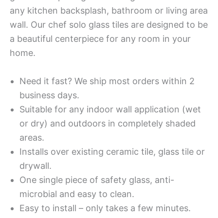
any kitchen backsplash, bathroom or living area
wall. Our chef solo glass tiles are designed to be
a beautiful centerpiece for any room in your
home.
Need it fast? We ship most orders within 2
business days.
Suitable for any indoor wall application (wet
or dry) and outdoors in completely shaded
areas.
Installs over existing ceramic tile, glass tile or
drywall.
One single piece of safety glass, anti-
microbial and easy to clean.
Easy to install – only takes a few minutes.