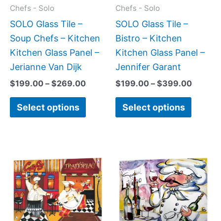
may
may
Chefs - Solo
Chefs - Solo
be
be
SOLO Glass Tile –
SOLO Glass Tile –
chosen
chose
Soup Chefs – Kitchen
Bistro – Kitchen
on
on
Kitchen Glass Panel –
Kitchen Glass Panel –
the
the
Jerianne Van Dijk
Jennifer Garant
product
produc
$
199.00
–
$
269.00
$
199.00
–
$
399.00
page
page
Select options
Select options
Price
Price
This
This
range:
range:
product
produc
$199.00
$199.0
has
has
through
throug
$269.00
$269.0
multiple
multipl
variants.
variant