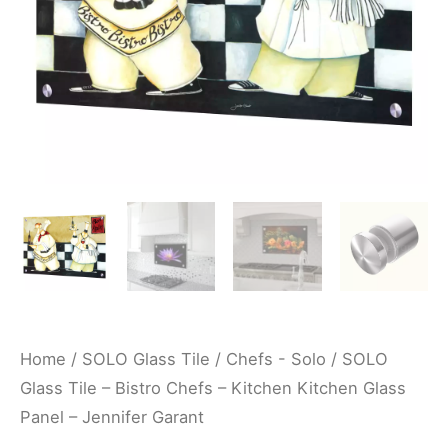
Kitchen
Glass
Panel
-
Jennifer
Garant
quantity
Home
/
SOLO Glass Tile
/
Chefs - Solo
/ SOLO
Glass Tile – Bistro Chefs – Kitchen Kitchen Glass
Panel – Jennifer Garant