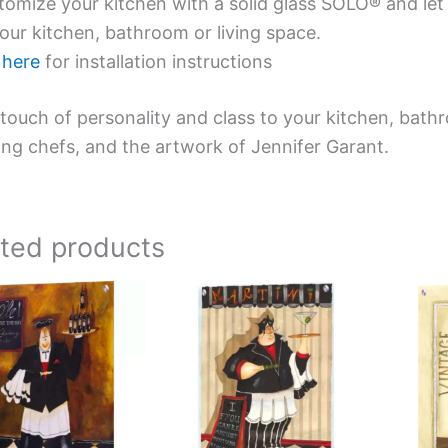
omize your kitchen with a solid glass SOLO® and let 
our kitchen, bathroom or living space.
e
here
for installation instructions
touch of personality and class to your kitchen, bath
ing chefs, and the artwork of Jennifer Garant.
ated products
Price
Price
This
This
range:
range:
product
product
$199.00
$199.00
has
has
through
through
$399.00
$399.00
multiple
multiple
variants.
variants.
The
The