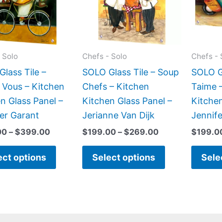
variants.
variants.
The
The
options
options
may
may
 Solo
Chefs - Solo
Chefs - 
be
be
lass Tile –
SOLO Glass Tile – Soup
SOLO Gl
chosen
chosen
 Vous – Kitchen
Chefs – Kitchen
Taime 
on
on
n Glass Panel –
Kitchen Glass Panel –
Kitchen
the
the
er Garant
Jerianne Van Dijk
Jennif
product
product
00
–
$
399.00
$
199.00
–
$
269.00
$
199.0
page
page
ect options
Select options
Sele