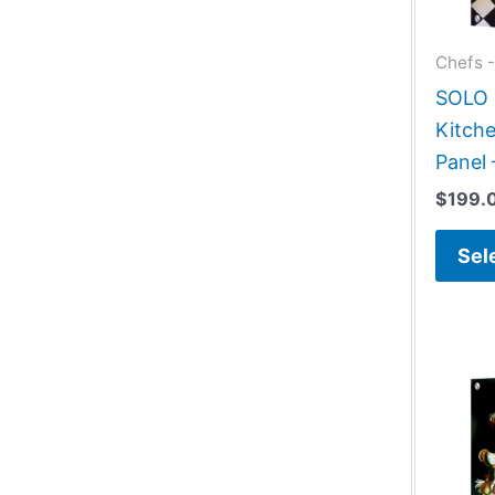
Chefs -
SOLO G
Kitche
Panel 
$
199.
Sel