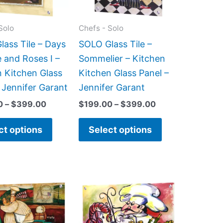
options
options
may
may
Solo
Chefs - Solo
be
be
ass Tile – Days
SOLO Glass Tile –
chosen
chosen
 and Roses I –
Sommelier – Kitchen
on
on
n Kitchen Glass
Kitchen Glass Panel –
the
the
 Jennifer Garant
Jennifer Garant
product
product
0
–
$
399.00
$
199.00
–
$
399.00
page
page
ct options
Select options
Price
Price
This
This
range:
range:
product
product
$199.00
$199.00
has
has
through
through
$399.00
$269.00
multiple
multiple