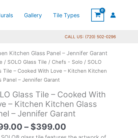
urals
Gallery
Tile Types
CALL US: (720) 502-0296
en Kitchen Glass Panel – Jennifer Garant
Price
O
e
/
SOLO Glass Tile
/
Chefs - Solo
/ SOLO
range:
s
s Tile – Cooked With Love – Kitchen Kitchen
$199.00
s Panel – Jennifer Garant
through
LO Glass Tile – Cooked With
$399.00
ked
ve – Kitchen Kitchen Glass
h
el – Jennifer Garant
e
99.00
–
$
399.00
hen
 SOLO® glass tile features the artwork of