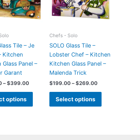
variants.
variants.
The
The
options
options
may
may
Solo
Chefs - Solo
be
be
ass Tile – Je
SOLO Glass Tile –
chosen
chosen
– Kitchen
Lobster Chef – Kitchen
on
on
 Glass Panel –
Kitchen Glass Panel –
the
the
er Garant
Malenda Trick
product
product
0
–
$
399.00
$
199.00
–
$
269.00
page
page
ct options
Select options