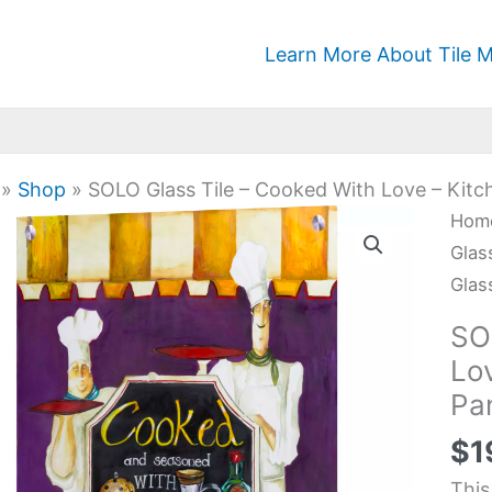
Learn More About Tile M
»
Shop
»
SOLO Glass Tile – Cooked With Love – Kitch
SOL
Hom
Glas
Glas
Tile
Glas
-
SO
Coo
Lo
Wit
Pan
Lov
-
$
1
Kitc
This