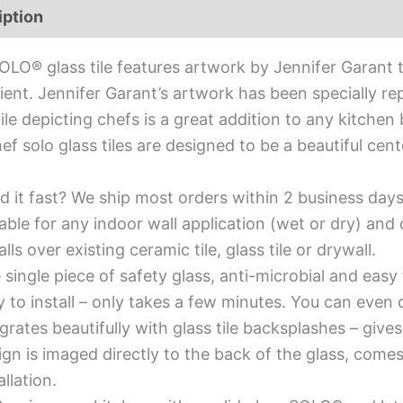
iption
Additional information
OLO® glass tile features artwork by Jennifer Garant t
ient. Jennifer Garant’s artwork has been specially re
tile depicting chefs is a great addition to any kitchen
ef solo glass tiles are designed to be a beautiful ce
d it fast? We ship most orders within 2 business days
able for any indoor wall application (wet or dry) an
alls over existing ceramic tile, glass tile or drywall.
single piece of safety glass, anti-microbial and easy 
y to install – only takes a few minutes. You can even
grates beautifully with glass tile backsplashes – giv
gn is imaged directly to the back of the glass, comes
allation.