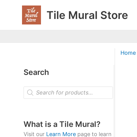
Skip
Tile Mural Store
to
content
Home
Search
P
r
o
d
u
c
t
What is a Tile Mural?
s
s
Visit our
Learn More
page to learn