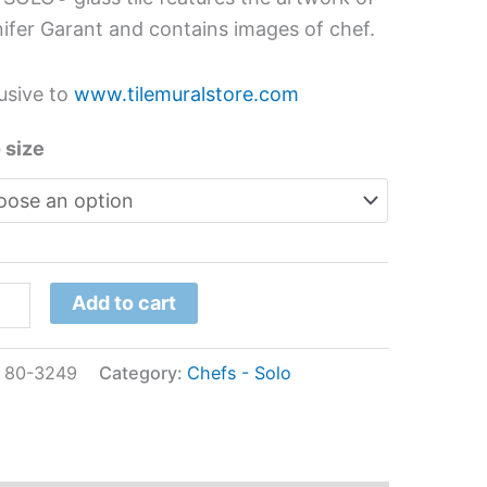
hen
ifer Garant and contains images of chef.
s
l
usive to
www.tilemuralstore.com
ifer
 size
ant
tity
Add to cart
:
80-3249
Category:
Chefs - Solo