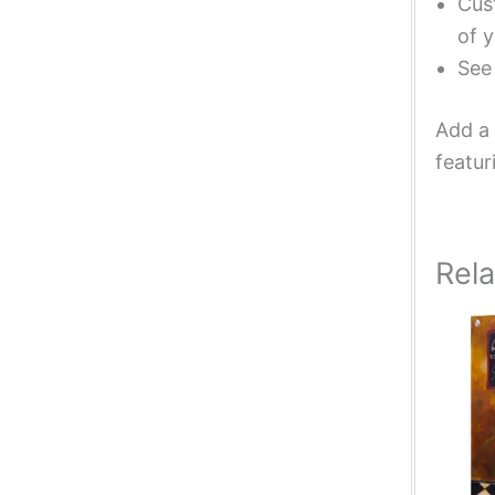
Cust
of y
Se
Add a 
featur
Rel