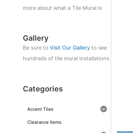
e
a
more about what a Tile Mural is
r
c
h
Gallery
Be sure to
Visit Our Gallery
to see
hundreds of tile mural installations
Categories
Accent Tiles
Clearance Items