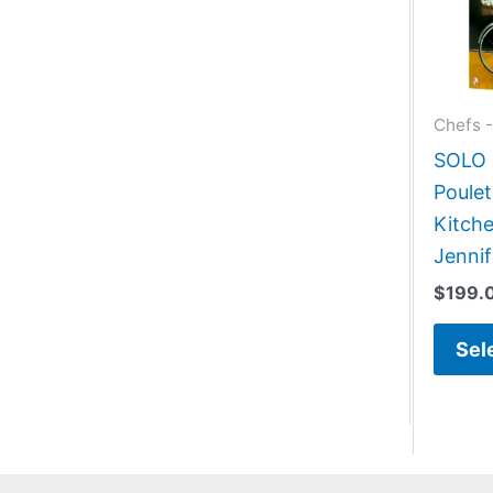
Chefs -
SOLO G
Poulet
Kitche
Jennif
$
199.
Sel