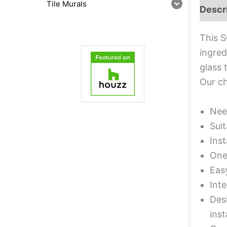
Tile Murals
Descr
This S
ingred
glass 
Our ch
Nee
Suit
Inst
One 
Eas
Inte
Desi
inst