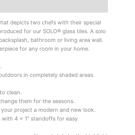
hat depicts two chefs with their special
produced for our SOLO® glass tiles. A solo
 backsplash, bathroom or living area wall.
nterpiece for any room in your home.
.
d outdoors in completely shaded areas.
to clean.
 change them for the seasons.
es your project a modern and new look.
 with 4 x 1″ standoffs for easy