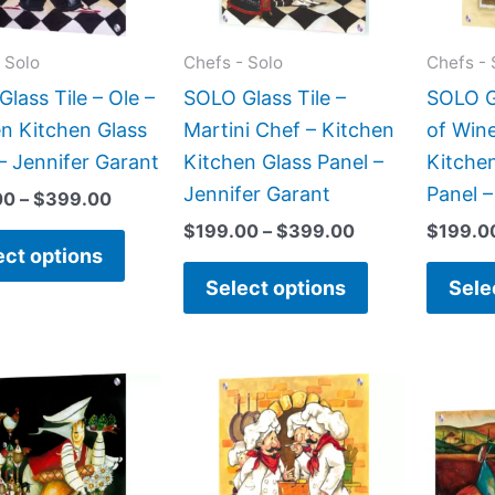
options
options
may
may
 Solo
Chefs - Solo
Chefs - 
be
be
lass Tile – Ole –
SOLO Glass Tile –
SOLO Gl
chosen
chosen
n Kitchen Glass
Martini Chef – Kitchen
of Wine
on
on
– Jennifer Garant
Kitchen Glass Panel –
Kitche
the
the
Jennifer Garant
Panel –
00
–
$
399.00
product
product
$
199.00
–
$
399.00
$
199.0
page
page
ect options
Select options
Sele
Price
Price
This
This
range:
range:
product
product
$199.00
$199.00
has
has
through
through
$399.00
$269.00
multiple
multiple