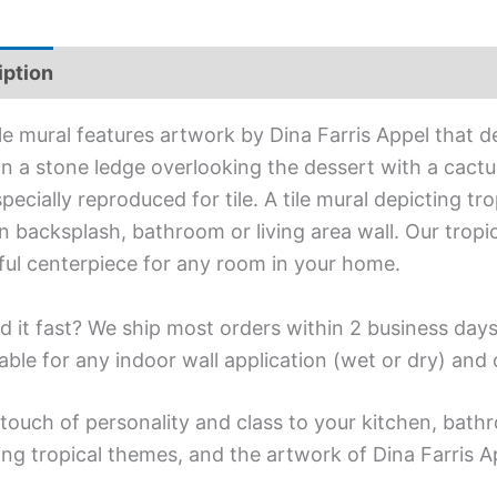
iption
Additional information
ile mural features artwork by Dina Farris Appel that 
n a stone ledge overlooking the dessert with a cactu
pecially reproduced for tile. A tile mural depicting tr
n backsplash, bathroom or living area wall. Our tropi
ful centerpiece for any room in your home.
d it fast? We ship most orders within 2 business days
able for any indoor wall application (wet or dry) an
touch of personality and class to your kitchen, bathr
ing tropical themes, and the artwork of Dina Farris A