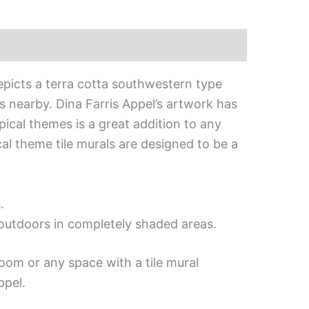
depicts a terra cotta southwestern type
s nearby. Dina Farris Appel’s artwork has
opical themes is a great addition to any
cal theme tile murals are designed to be a
.
d outdoors in completely shaded areas.
oom or any space with a tile mural
ppel.