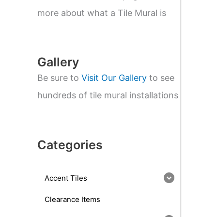
e
a
more about what a Tile Mural is
r
c
h
Gallery
Be sure to
Visit Our Gallery
to see
hundreds of tile mural installations
Categories
Accent Tiles
Clearance Items