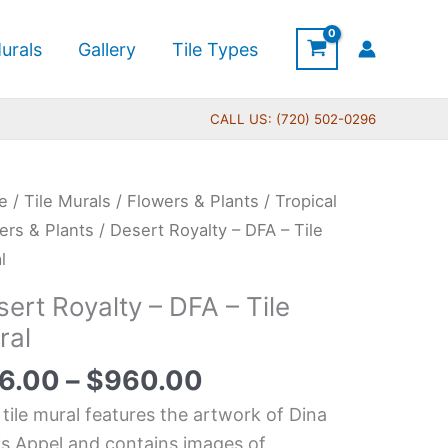
urals
Gallery
Tile Types
CALL US: (720) 502-0296
Price
rt
e
/
Tile Murals
/
Flowers & Plants
/
Tropical
range:
lty
ers & Plants
/ Desert Royalty – DFA – Tile
$66.00
l
through
ert Royalty – DFA – Tile
$960.00
ral
6.00
–
$
960.00
l
tity
 tile mural features the artwork of Dina
is Appel and contains images of