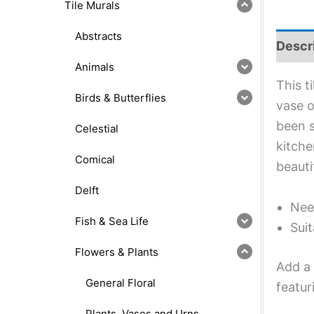
Tile Murals
Abstracts
Descr
Animals
This t
Birds & Butterflies
vase o
been s
Celestial
kitche
Comical
beauti
Delft
Nee
Fish & Sea Life
Suit
Flowers & Plants
Add a 
General Floral
featur
Plants, Vases and Urns