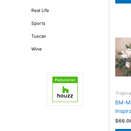
Real Life
Sports
Tuscan
Wine
Tropica
BM-Ma
Inspir
$
66.0