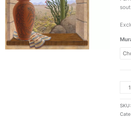
sout
Excl
Mura
SKU
Cate