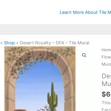
Learn More About Tile M
»
Shop
»
Desert Royalty – DFA – Tile Mural
Dese
Hom
Roya
Flow
-
Mura
DFA
Des
-
Mu
Tile
$
6
Mura
quan
This
Farr