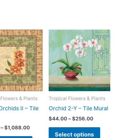
Price
Price
This
This
range:
range:
product
product
$44.00
$44.00
has
has
through
through
$1,088.00
$256.00
multiple
multiple
variants.
variants.
The
The
options
options
may
may
 Flowers & Plants
Tropical Flowers & Plants
be
be
Orchids II – Tile
Orchid 2-Y – Tile Mural
chosen
chosen
$
44.00
–
$
256.00
on
on
–
$
1,088.00
the
the
Select options