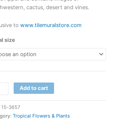
hwestern, cactus, desert and vines.
usive to
www.tilemuralstore.com
l size
Add to cart
:
15-3657
gory:
Tropical Flowers & Plants