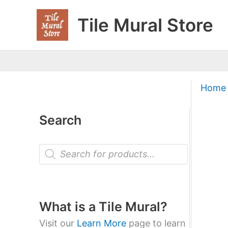
Skip
Tile Mural Store
to
content
Home
Search
P
r
o
d
u
c
t
What is a Tile Mural?
s
s
Visit our
Learn More
page to learn