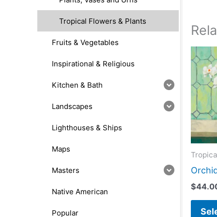
Tropical Flowers & Plants
Rel
Fruits & Vegetables
Inspirational & Religious
Kitchen & Bath
Landscapes
Lighthouses & Ships
Maps
Tropica
Orchid
Masters
$
44.0
Native American
Sel
Popular