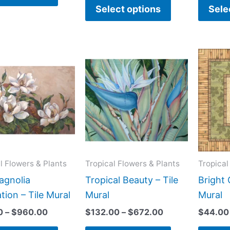
product
product
Select options
Sele
page
page
Price
Price
This
This
range:
range:
product
product
$66.00
$132.00
has
has
through
through
$960.00
$672.00
multiple
multiple
variants.
variants.
The
The
options
options
may
may
l Flowers & Plants
Tropical Flowers & Plants
Tropical
be
be
gnolia
Tropical Beauty – Tile
Bright 
chosen
chosen
ation – Tile Mural
Mural
Mural
on
on
0
–
$
960.00
$
132.00
–
$
672.00
$
44.00
the
the