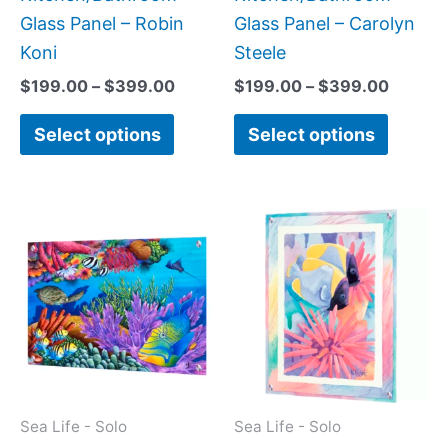
the
the
Glass Panel – Robin
Glass Panel – Carolyn
product
produc
Koni
Steele
page
page
$
199.00
–
$
399.00
$
199.00
–
$
399.00
Select options
Select options
Price
This
This
range:
product
produc
$199.00
has
has
through
$269.00
multiple
multipl
variants.
variant
The
The
options
option
may
may
Sea Life - Solo
Sea Life - Solo