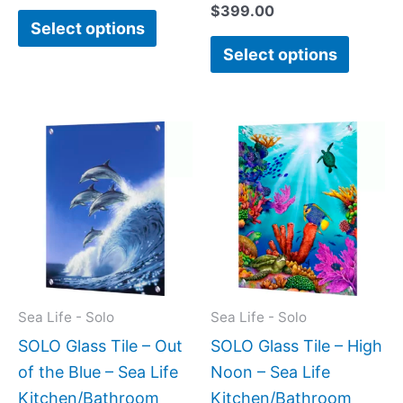
$
399.00
Select options
Select options
Price
Price
This
This
range:
range:
product
produc
$199.00
$199.0
has
has
through
throug
$399.00
$399.
multiple
multipl
variants.
variant
The
The
options
option
may
may
Sea Life - Solo
Sea Life - Solo
be
be
SOLO Glass Tile – Out
SOLO Glass Tile – High
chosen
chose
of the Blue – Sea Life
Noon – Sea Life
on
on
Kitchen/Bathroom
Kitchen/Bathroom