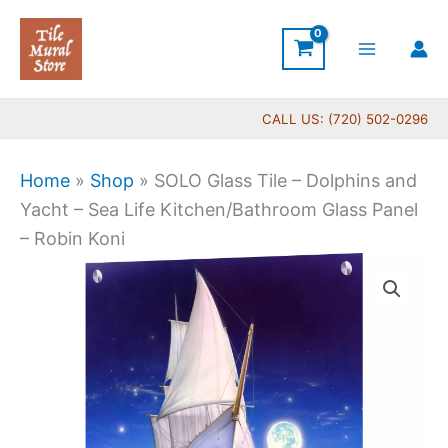
Skip
to
content
CALL US: (720) 502-0296
Home
»
Shop
»
SOLO Glass Tile – Dolphins and
Yacht – Sea Life Kitchen/Bathroom Glass Panel
– Robin Koni
Price
SOLO
range:
Glass
$199.00
Tile
through
-
$269.00
Dolphins
and
Yacht