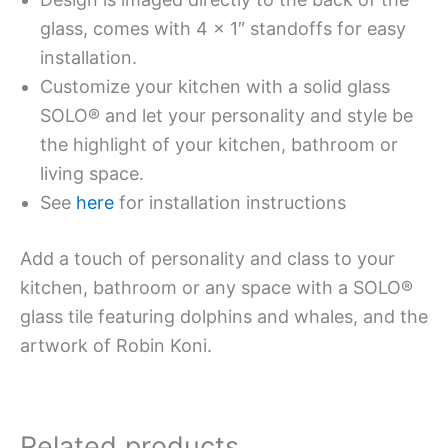
glass, comes with 4 x 1″ standoffs for easy
installation.
Customize your kitchen with a solid glass
SOLO® and let your personality and style be
the highlight of your kitchen, bathroom or
living space.
See
here
for installation instructions
Add a touch of personality and class to your
kitchen, bathroom or any space with a SOLO®
glass tile featuring dolphins and whales, and the
artwork of Robin Koni.
Related products