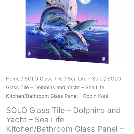
-
Sea
Life
Kitchen/Bathroom
Glass
Panel
-
Robin
Koni
Home
/
SOLO Glass Tile
/
Sea Life - Solo
/ SOLO
quantity
Glass Tile – Dolphins and Yacht – Sea Life
Kitchen/Bathroom Glass Panel – Robin Koni
SOLO Glass Tile – Dolphins and
Yacht – Sea Life
Kitchen/Bathroom Glass Panel –