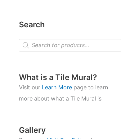
Search
P
r
o
d
u
c
t
What is a Tile Mural?
s
s
Visit our
Learn More
page to learn
e
a
more about what a Tile Mural is
r
c
h
Gallery