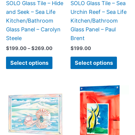
be
be
SOLO Glass Tile – Hide
SOLO Glass Tile – Sea
chosen
chose
and Seek – Sea Life
Urchin Reef – Sea Life
on
on
Kitchen/Bathroom
Kitchen/Bathroom
the
the
Glass Panel – Carolyn
Glass Panel – Paul
product
produc
Steele
Brent
page
page
$
199.00
–
$
269.00
$
199.00
Select options
Select options
Price
This
This
range:
product
produc
$199.0
has
has
throug
$269.0
multiple
multipl
variants.
variant
The
The