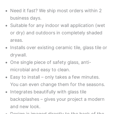
Need it fast? We ship most orders within 2
business days.
Suitable for any indoor wall application (wet
or dry) and outdoors in completely shaded
areas.
Installs over existing ceramic tile, glass tile or
drywall.
One single piece of safety glass, anti-
microbial and easy to clean.
Easy to install – only takes a few minutes.
You can even change them for the seasons.
Integrates beautifully with glass tile
backsplashes – gives your project a modern
and new look.
Design is imaged directly to the back of the