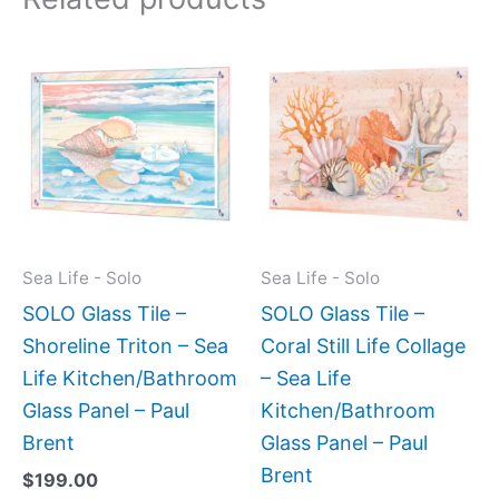
This
This
product
produc
has
has
multiple
multipl
variants.
variant
The
The
options
option
may
may
Sea Life - Solo
Sea Life - Solo
be
be
SOLO Glass Tile –
SOLO Glass Tile –
chosen
chose
Shoreline Triton – Sea
Coral Still Life Collage
on
on
Life Kitchen/Bathroom
– Sea Life
the
the
Glass Panel – Paul
Kitchen/Bathroom
product
produc
Brent
Glass Panel – Paul
page
page
Brent
$
199.00