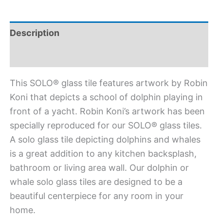
Description
Additional information
This SOLO® glass tile features artwork by Robin
Koni that depicts a school of dolphin playing in
front of a yacht. Robin Koni’s artwork has been
specially reproduced for our SOLO® glass tiles.
A solo glass tile depicting dolphins and whales
is a great addition to any kitchen backsplash,
bathroom or living area wall. Our dolphin or
whale solo glass tiles are designed to be a
beautiful centerpiece for any room in your
home.