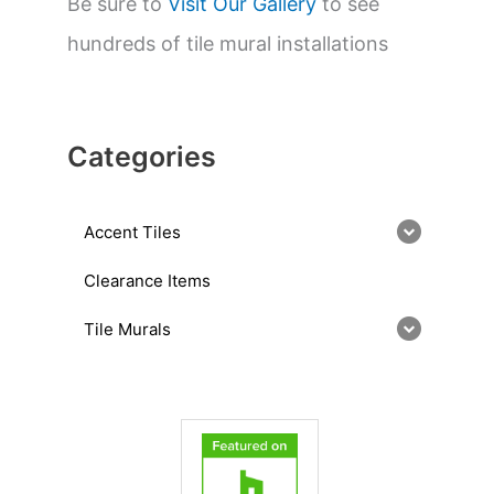
Be sure to
Visit Our Gallery
to see
hundreds of tile mural installations
Categories
Accent Tiles
Clearance Items
Tile Murals