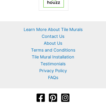
Learn More About Tile Murals
Contact Us
About Us
Terms and Conditions
Tile Mural Installation
Testimonials
Privacy Policy
FAQs