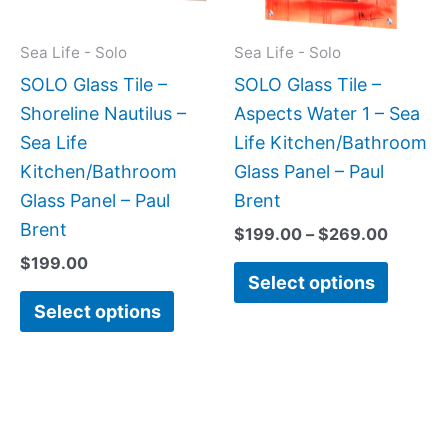
options
option
may
may
Sea Life - Solo
Sea Life - Solo
be
be
SOLO Glass Tile –
SOLO Glass Tile –
chosen
chose
Shoreline Nautilus –
Aspects Water 1 – Sea
on
on
Sea Life
Life Kitchen/Bathroom
the
the
Kitchen/Bathroom
Glass Panel – Paul
product
produc
Glass Panel – Paul
Brent
page
page
Brent
$
199.00
–
$
269.00
$
199.00
Select options
Select options