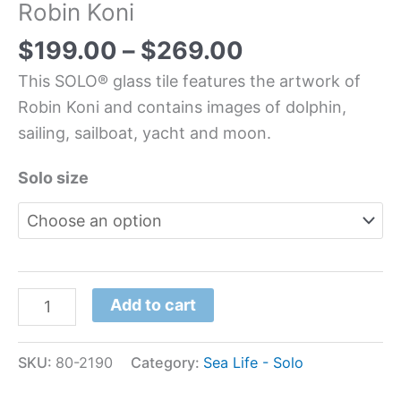
Robin Koni
$
199.00
–
$
269.00
This SOLO® glass tile features the artwork of
Robin Koni and contains images of dolphin,
sailing, sailboat, yacht and moon.
Solo size
Add to cart
SKU:
80-2190
Category:
Sea Life - Solo