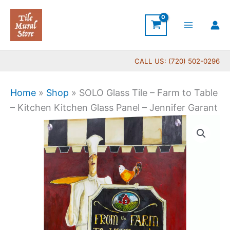
Skip
to
content
CALL US: (720) 502-0296
Home
»
Shop
»
SOLO Glass Tile – Farm to Table
– Kitchen Kitchen Glass Panel – Jennifer Garant
Price
SOLO
range:
Glass
$199.00
Tile
through
-
$399.00
Farm
to
Table
-