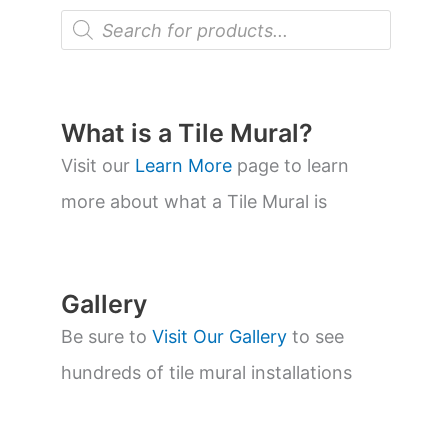
P
r
o
d
u
c
t
What is a Tile Mural?
s
s
Visit our
Learn More
page to learn
e
a
more about what a Tile Mural is
r
c
h
Gallery
Be sure to
Visit Our Gallery
to see
hundreds of tile mural installations