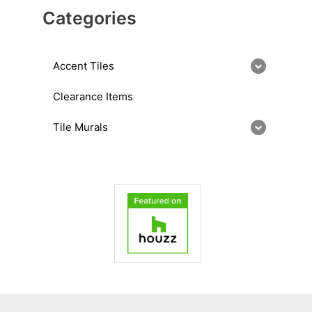
Categories
Accent Tiles
Clearance Items
Tile Murals