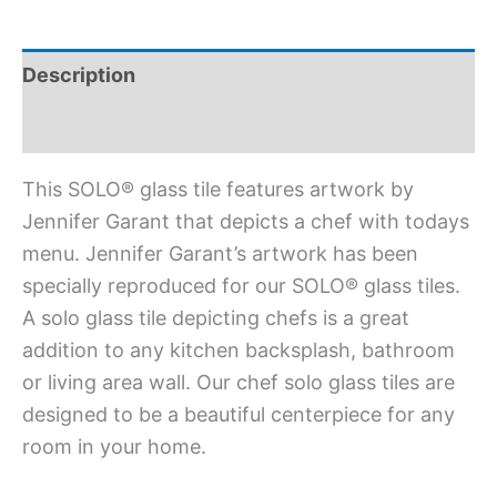
Description
Additional information
This SOLO® glass tile features artwork by
Jennifer Garant that depicts a chef with todays
menu. Jennifer Garant’s artwork has been
specially reproduced for our SOLO® glass tiles.
A solo glass tile depicting chefs is a great
addition to any kitchen backsplash, bathroom
or living area wall. Our chef solo glass tiles are
designed to be a beautiful centerpiece for any
room in your home.