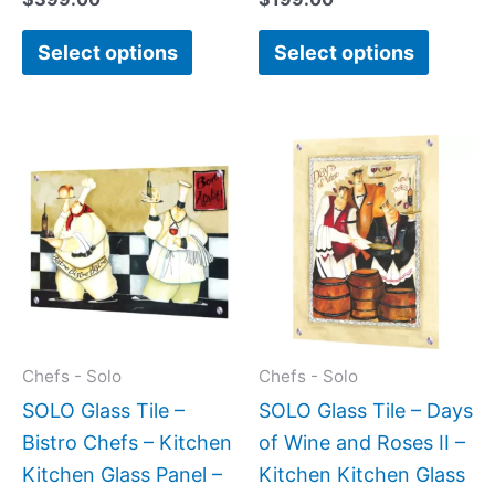
page
page
Select options
Select options
Price
Price
This
This
range:
range:
product
produc
$269.00
$199.0
has
has
through
throug
$399.00
$399.
multiple
multipl
variants.
variant
The
The
options
option
may
may
Chefs - Solo
Chefs - Solo
be
be
SOLO Glass Tile –
SOLO Glass Tile – Days
chosen
chose
Bistro Chefs – Kitchen
of Wine and Roses II –
on
on
Kitchen Glass Panel –
Kitchen Kitchen Glass