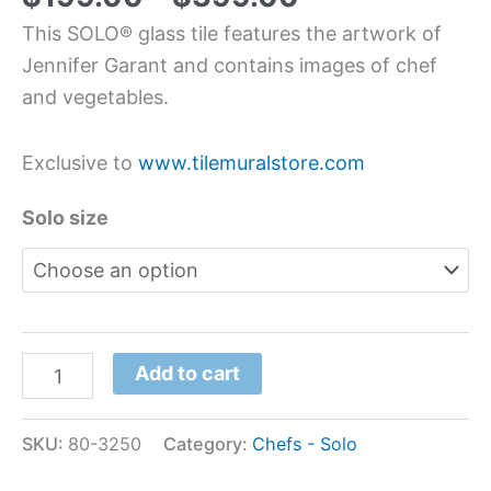
This SOLO® glass tile features the artwork of
Jennifer Garant and contains images of chef
and vegetables.
Exclusive to
www.tilemuralstore.com
Solo size
Add to cart
SKU:
80-3250
Category:
Chefs - Solo