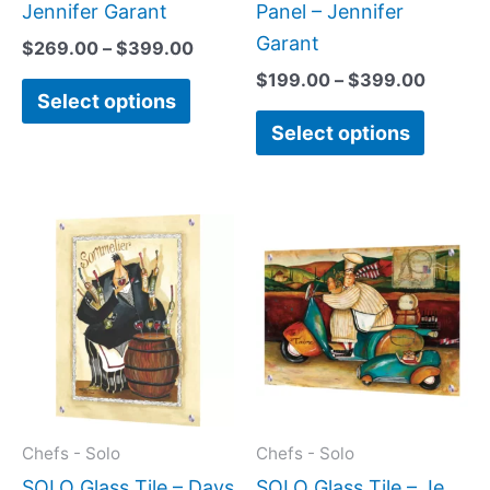
the
the
Jennifer Garant
Panel – Jennifer
product
produc
Garant
$
269.00
–
$
399.00
page
page
$
199.00
–
$
399.00
Select options
Select options
Price
Price
This
This
range:
range:
product
produc
$199.00
$199.0
has
has
through
throug
$399.00
$399.
multiple
multipl
variants.
variant
The
The
options
option
may
may
Chefs - Solo
Chefs - Solo
be
be
SOLO Glass Tile – Days
SOLO Glass Tile – Je