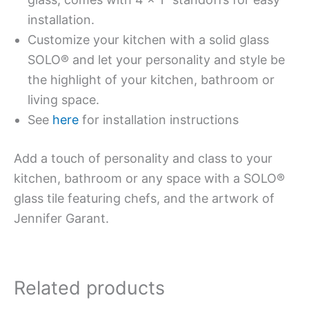
installation.
Customize your kitchen with a solid glass
SOLO® and let your personality and style be
the highlight of your kitchen, bathroom or
living space.
See
here
for installation instructions
Add a touch of personality and class to your
kitchen, bathroom or any space with a SOLO®
glass tile featuring chefs, and the artwork of
Jennifer Garant.
Related products