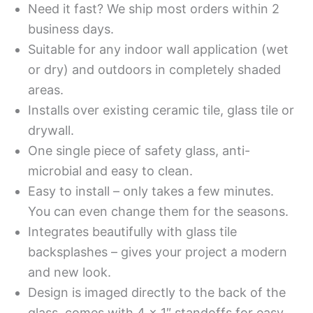
Need it fast? We ship most orders within 2
business days.
Suitable for any indoor wall application (wet
or dry) and outdoors in completely shaded
areas.
Installs over existing ceramic tile, glass tile or
drywall.
One single piece of safety glass, anti-
microbial and easy to clean.
Easy to install – only takes a few minutes.
You can even change them for the seasons.
Integrates beautifully with glass tile
backsplashes – gives your project a modern
and new look.
Design is imaged directly to the back of the
glass, comes with 4 x 1″ standoffs for easy