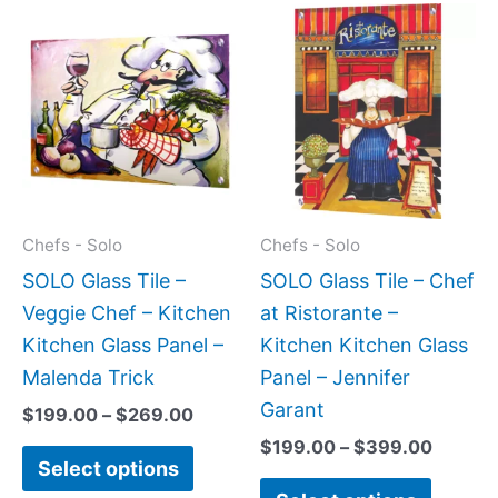
Price
Price
This
This
range:
range:
product
produc
$199.00
$199.0
has
has
through
throug
$269.00
$399.
multiple
multipl
variants.
variant
The
The
options
option
may
may
Chefs - Solo
Chefs - Solo
be
be
SOLO Glass Tile –
SOLO Glass Tile – Chef
chosen
chose
Veggie Chef – Kitchen
at Ristorante –
on
on
Kitchen Glass Panel –
Kitchen Kitchen Glass
the
the
Malenda Trick
Panel – Jennifer
product
produc
Garant
$
199.00
–
$
269.00
page
page
$
199.00
–
$
399.00
Select options