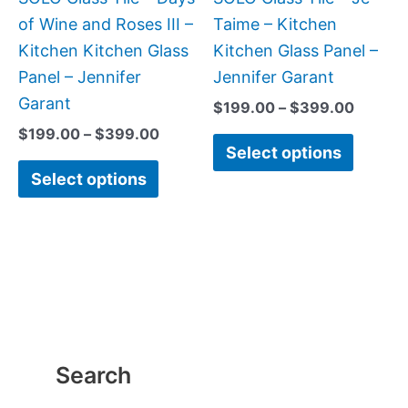
chosen
chose
of Wine and Roses III –
Taime – Kitchen
on
on
Kitchen Kitchen Glass
Kitchen Glass Panel –
the
the
Panel – Jennifer
Jennifer Garant
product
produc
Garant
$
199.00
–
$
399.00
page
page
$
199.00
–
$
399.00
Select options
Select options
Search