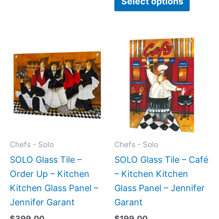
Select options
This
This
product
produc
has
has
multiple
multipl
variants.
variant
The
The
options
option
may
may
Chefs - Solo
Chefs - Solo
be
be
SOLO Glass Tile –
SOLO Glass Tile – Café
chosen
chose
Order Up – Kitchen
– Kitchen Kitchen
on
on
Kitchen Glass Panel –
Glass Panel – Jennifer
the
the
Jennifer Garant
Garant
product
produc
$
399.00
$
199.00