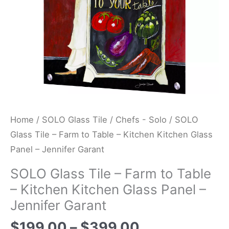
Kitchen
Kitchen
Glass
Panel
-
Jennifer
Garant
quantity
Home
/
SOLO Glass Tile
/
Chefs - Solo
/ SOLO
Glass Tile – Farm to Table – Kitchen Kitchen Glass
Panel – Jennifer Garant
SOLO Glass Tile – Farm to Table
– Kitchen Kitchen Glass Panel –
Jennifer Garant
$
199.00
–
$
399.00