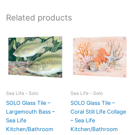
Related products
This
This
product
produc
has
has
multiple
multipl
variants.
variant
The
The
options
option
may
may
Sea Life - Solo
Sea Life - Solo
be
be
SOLO Glass Tile –
SOLO Glass Tile –
chosen
chose
Largemouth Bass –
Coral Still Life Collage
on
on
Sea Life
– Sea Life
the
the
Kitchen/Bathroom
Kitchen/Bathroom