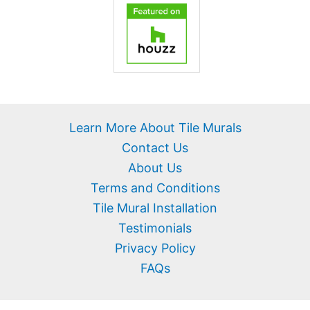
Learn More About Tile Murals
Contact Us
About Us
Terms and Conditions
Tile Mural Installation
Testimonials
Privacy Policy
FAQs