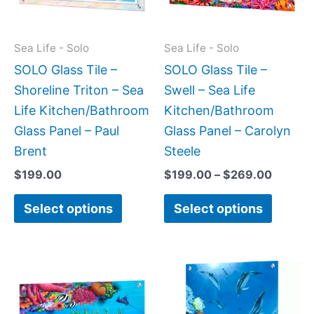
The
The
options
option
may
may
Sea Life - Solo
Sea Life - Solo
be
be
SOLO Glass Tile –
SOLO Glass Tile –
chosen
chose
Shoreline Triton – Sea
Swell – Sea Life
on
on
Life Kitchen/Bathroom
Kitchen/Bathroom
the
the
Glass Panel – Paul
Glass Panel – Carolyn
product
produc
Brent
Steele
page
page
$
199.00
$
199.00
–
$
269.00
Select options
Select options
Price
Price
This
This
range:
range:
product
produc
$199.00
$199.0
has
has
through
throug