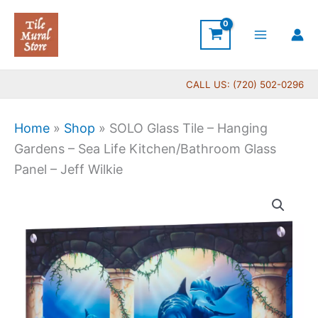
Skip
to
content
CALL US: (720) 502-0296
Home
»
Shop
»
SOLO Glass Tile – Hanging
Gardens – Sea Life Kitchen/Bathroom Glass
Panel – Jeff Wilkie
Price
SOLO
range:
Glass
$269.00
Tile
through
-
$399.00
Hanging
Gardens
-