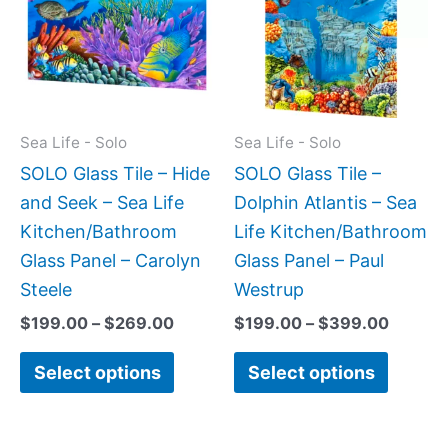
$269.00
$399.
multiple
multipl
variants.
variant
The
The
options
option
may
may
Sea Life - Solo
Sea Life - Solo
be
be
SOLO Glass Tile – Hide
SOLO Glass Tile –
chosen
chose
and Seek – Sea Life
Dolphin Atlantis – Sea
on
on
Kitchen/Bathroom
Life Kitchen/Bathroom
the
the
Glass Panel – Carolyn
Glass Panel – Paul
product
produc
Steele
Westrup
page
page
$
199.00
–
$
269.00
$
199.00
–
$
399.00
Select options
Select options