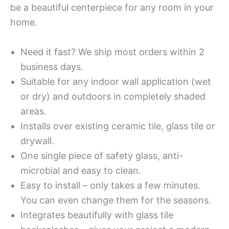
be a beautiful centerpiece for any room in your
home.
Need it fast? We ship most orders within 2
business days.
Suitable for any indoor wall application (wet
or dry) and outdoors in completely shaded
areas.
Installs over existing ceramic tile, glass tile or
drywall.
One single piece of safety glass, anti-
microbial and easy to clean.
Easy to install – only takes a few minutes.
You can even change them for the seasons.
Integrates beautifully with glass tile