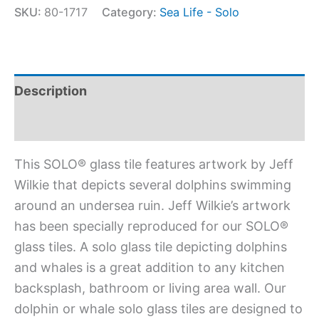
SKU:
80-1717
Category:
Sea Life - Solo
Description
Additional information
This SOLO® glass tile features artwork by Jeff
Wilkie that depicts several dolphins swimming
around an undersea ruin. Jeff Wilkie’s artwork
has been specially reproduced for our SOLO®
glass tiles. A solo glass tile depicting dolphins
and whales is a great addition to any kitchen
backsplash, bathroom or living area wall. Our
dolphin or whale solo glass tiles are designed to