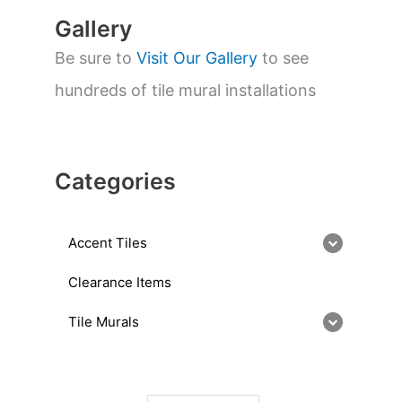
Gallery
Be sure to
Visit Our Gallery
to see
hundreds of tile mural installations
Categories
Accent Tiles
Clearance Items
Tile Murals