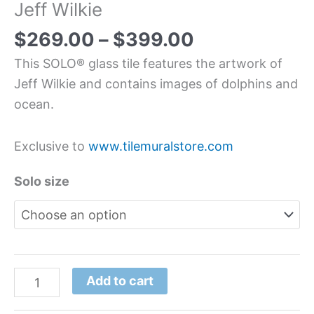
Jeff Wilkie
$
269.00
–
$
399.00
This SOLO® glass tile features the artwork of
Jeff Wilkie and contains images of dolphins and
ocean.
Exclusive to
www.tilemuralstore.com
Solo size
Add to cart