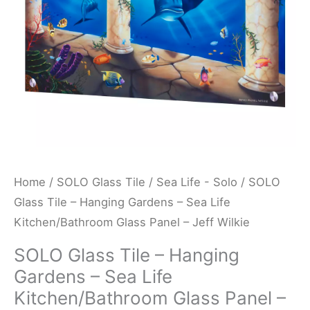
Sea
Life
Kitchen/Bathroom
Glass
Panel
-
Jeff
Wilkie
quantity
Home
/
SOLO Glass Tile
/
Sea Life - Solo
/ SOLO
Glass Tile – Hanging Gardens – Sea Life
Kitchen/Bathroom Glass Panel – Jeff Wilkie
SOLO Glass Tile – Hanging
Gardens – Sea Life
Kitchen/Bathroom Glass Panel –