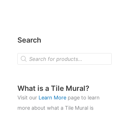
Search
P
r
o
d
u
c
t
What is a Tile Mural?
s
s
Visit our
Learn More
page to learn
e
a
more about what a Tile Mural is
r
c
h