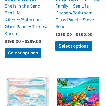
chosen
chose
Shells in the Sand –
Family – Sea Life
on
on
Sea Life
Kitchen/Bathroom
the
the
Kitchen/Bathroom
Glass Panel – Steve
product
produc
Glass Panel – Theresa
Read
page
page
Kasun
$
269.00
–
$
399.00
$
199.00
–
$
269.00
Select options
Select options
Price
This
This
range:
product
produc
$199.0
has
has
throug
$269.0
multiple
multipl
variants.
variant