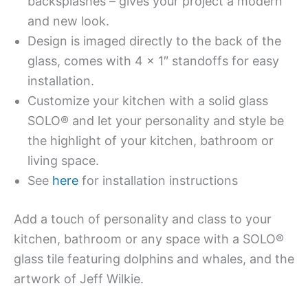
backsplashes – gives your project a modern
and new look.
Design is imaged directly to the back of the
glass, comes with 4 x 1″ standoffs for easy
installation.
Customize your kitchen with a solid glass
SOLO® and let your personality and style be
the highlight of your kitchen, bathroom or
living space.
See
here
for installation instructions
Add a touch of personality and class to your
kitchen, bathroom or any space with a SOLO®
glass tile featuring dolphins and whales, and the
artwork of Jeff Wilkie.