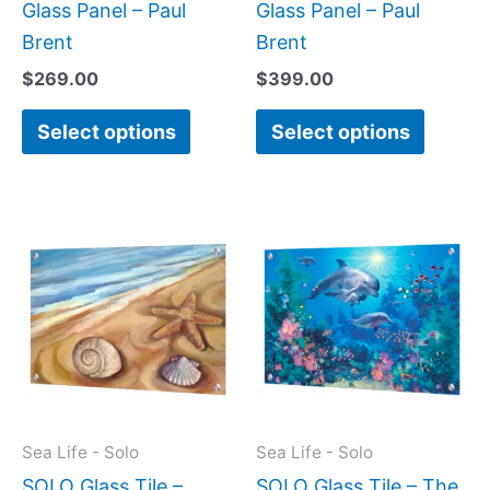
product
produc
Glass Panel – Paul
Glass Panel – Paul
page
page
Brent
Brent
$
269.00
$
399.00
Select options
Select options
Price
Price
This
This
range:
range:
product
produc
$199.00
$269.
has
has
through
throug
$269.00
$399.
multiple
multipl
variants.
variant
The
The
options
option
may
may
Sea Life - Solo
Sea Life - Solo
be
be
SOLO Glass Tile –
SOLO Glass Tile – The