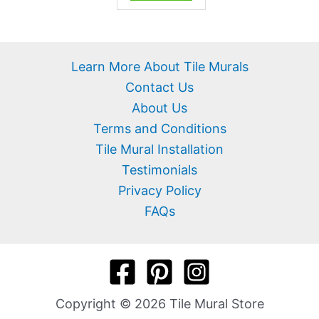
Learn More About Tile Murals
Contact Us
About Us
Terms and Conditions
Tile Mural Installation
Testimonials
Privacy Policy
FAQs
Copyright © 2026 Tile Mural Store