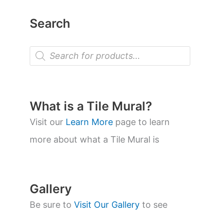
Search
P
r
o
d
u
c
t
What is a Tile Mural?
s
s
Visit our
Learn More
page to learn
e
a
more about what a Tile Mural is
r
c
h
Gallery
Be sure to
Visit Our Gallery
to see