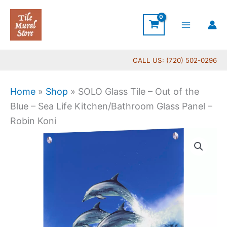
Skip
to
content
CALL US: (720) 502-0296
Home
»
Shop
»
SOLO Glass Tile – Out of the
Blue – Sea Life Kitchen/Bathroom Glass Panel –
Robin Koni
Price
SOLO
range:
Glass
$199.00
Tile
through
-
$399.00
Out
of
the