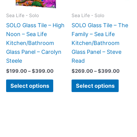
options
option
may
may
Sea Life - Solo
Sea Life - Solo
be
be
SOLO Glass Tile – High
SOLO Glass Tile – The
chosen
chose
Noon – Sea Life
Family – Sea Life
on
on
Kitchen/Bathroom
Kitchen/Bathroom
the
the
Glass Panel – Carolyn
Glass Panel – Steve
product
produc
Steele
Read
page
page
$
199.00
–
$
399.00
$
269.00
–
$
399.00
Select options
Select options