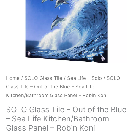
Blue
-
Sea
Life
Kitchen/Bathroom
Glass
Panel
-
Robin
Home
/
SOLO Glass Tile
/
Sea Life - Solo
/ SOLO
Koni
Glass Tile – Out of the Blue – Sea Life
quantity
Kitchen/Bathroom Glass Panel – Robin Koni
SOLO Glass Tile – Out of the Blue
– Sea Life Kitchen/Bathroom
Glass Panel – Robin Koni