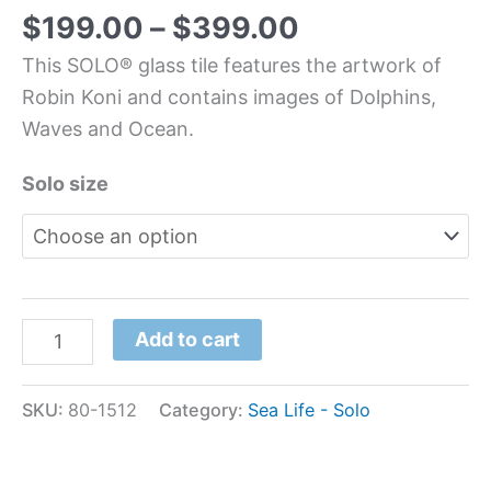
$
199.00
–
$
399.00
This SOLO® glass tile features the artwork of
Robin Koni and contains images of Dolphins,
Waves and Ocean.
Solo size
Add to cart
SKU:
80-1512
Category:
Sea Life - Solo