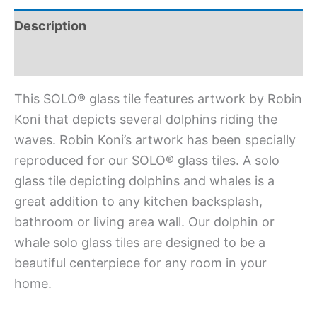
Description
Additional information
This SOLO® glass tile features artwork by Robin
Koni that depicts several dolphins riding the
waves. Robin Koni’s artwork has been specially
reproduced for our SOLO® glass tiles. A solo
glass tile depicting dolphins and whales is a
great addition to any kitchen backsplash,
bathroom or living area wall. Our dolphin or
whale solo glass tiles are designed to be a
beautiful centerpiece for any room in your
home.