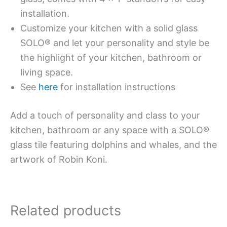
installation.
Customize your kitchen with a solid glass
SOLO® and let your personality and style be
the highlight of your kitchen, bathroom or
living space.
See
here
for installation instructions
Add a touch of personality and class to your
kitchen, bathroom or any space with a SOLO®
glass tile featuring dolphins and whales, and the
artwork of Robin Koni.
Related products