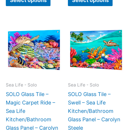
Select options
Select options
Price
Price
This
This
range:
range:
product
produc
$199.00
$199.0
has
has
through
throug
$269.00
$269.0
multiple
multipl
variants.
variant
The
The
options
option
may
may
Sea Life - Solo
Sea Life - Solo
be
be
SOLO Glass Tile –
SOLO Glass Tile –
chosen
chose
Magic Carpet Ride –
Swell – Sea Life
on
on
Sea Life
Kitchen/Bathroom
the
the
Kitchen/Bathroom
Glass Panel – Carolyn
product
produc
Glass Panel – Carolyn
Steele