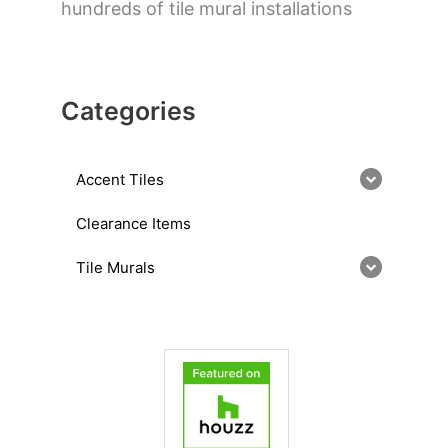
hundreds of tile mural installations
Categories
Accent Tiles
Clearance Items
Tile Murals