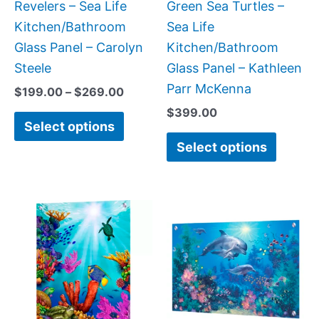
chosen
chose
Revelers – Sea Life
Green Sea Turtles –
on
on
Kitchen/Bathroom
Sea Life
the
the
Glass Panel – Carolyn
Kitchen/Bathroom
product
produc
Steele
Glass Panel – Kathleen
page
page
Parr McKenna
$
199.00
–
$
269.00
$
399.00
Select options
Select options
Price
Price
This
This
range:
range:
product
produc
$199.00
$269.
has
has
through
throug
$399.00
$399.
multiple
multipl
variants.
variant
The
The