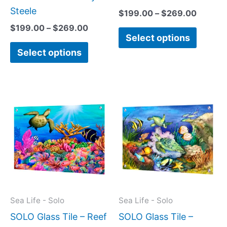
page
page
Steele
$
199.00
–
$
269.00
$
199.00
–
$
269.00
Select options
Select options
Price
This
This
range:
product
produc
$199.00
has
has
through
$269.00
multiple
multipl
variants.
variant
The
The
options
option
may
may
Sea Life - Solo
Sea Life - Solo
be
be
SOLO Glass Tile – Reef
SOLO Glass Tile –