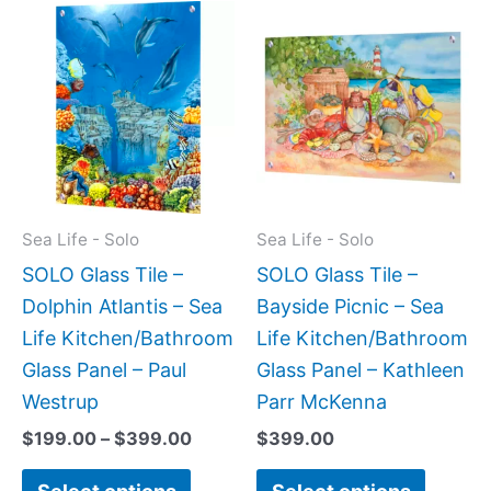
Price
This
This
range:
product
produc
$199.00
has
has
through
$399.00
multiple
multipl
variants.
variant
The
The
options
option
may
may
Sea Life - Solo
Sea Life - Solo
be
be
SOLO Glass Tile –
SOLO Glass Tile –
chosen
chose
Dolphin Atlantis – Sea
Bayside Picnic – Sea
on
on
Life Kitchen/Bathroom
Life Kitchen/Bathroom
the
the
Glass Panel – Paul
Glass Panel – Kathleen
product
produc
Westrup
Parr McKenna
page
page
$
199.00
–
$
399.00
$
399.00