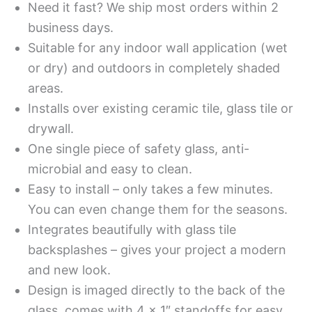
Need it fast? We ship most orders within 2
business days.
Suitable for any indoor wall application (wet
or dry) and outdoors in completely shaded
areas.
Installs over existing ceramic tile, glass tile or
drywall.
One single piece of safety glass, anti-
microbial and easy to clean.
Easy to install – only takes a few minutes.
You can even change them for the seasons.
Integrates beautifully with glass tile
backsplashes – gives your project a modern
and new look.
Design is imaged directly to the back of the
glass, comes with 4 x 1″ standoffs for easy