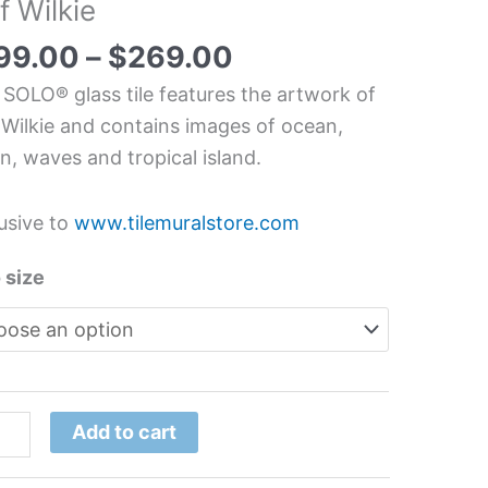
f Wilkie
chen/Bathroom
s
99.00
–
$
269.00
l
 SOLO® glass tile features the artwork of
 Wilkie and contains images of ocean,
, waves and tropical island.
ie
tity
usive to
www.tilemuralstore.com
 size
Add to cart