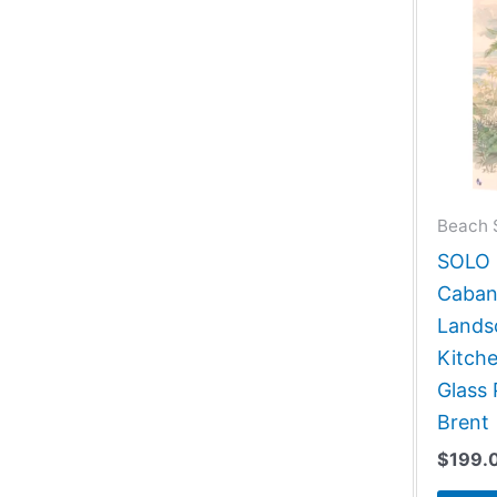
Beach 
SOLO G
Caban
Lands
Kitch
Glass 
Brent
$
199.