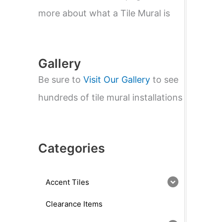
e
a
more about what a Tile Mural is
r
c
h
Gallery
Be sure to
Visit Our Gallery
to see
hundreds of tile mural installations
Categories
Accent Tiles
Clearance Items