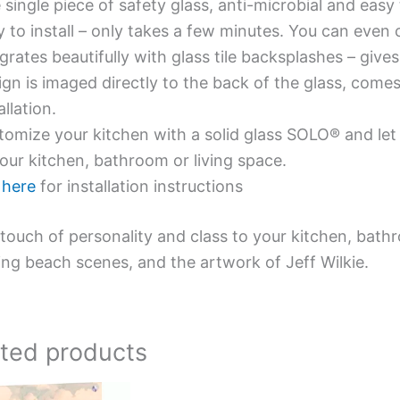
single piece of safety glass, anti-microbial and easy 
y to install – only takes a few minutes. You can even
grates beautifully with glass tile backsplashes – giv
gn is imaged directly to the back of the glass, comes
allation.
omize your kitchen with a solid glass SOLO® and let 
our kitchen, bathroom or living space.
e
here
for installation instructions
touch of personality and class to your kitchen, bath
ing beach scenes, and the artwork of Jeff Wilkie.
ated products
Price
Price
This
This