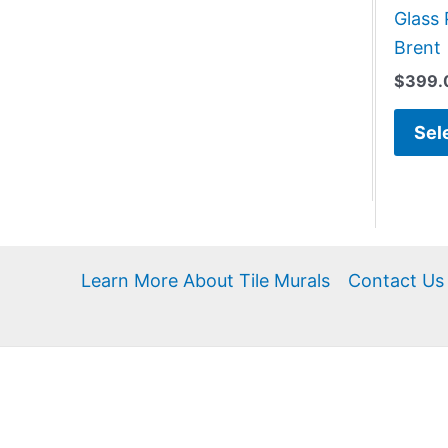
Glass 
Brent
$
399.
Sel
Learn More About Tile Murals
Contact Us