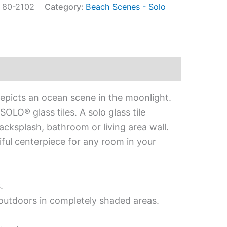
:
80-2102
Category:
Beach Scenes - Solo
depicts an ocean scene in the moonlight.
OLO® glass tiles. A solo glass tile
acksplash, bathroom or living area wall.
iful centerpiece for any room in your
.
d outdoors in completely shaded areas.