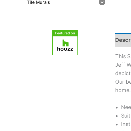
Tile Murals
Descr
This S
Jeff W
depict
Our be
home.
Nee
Suit
Inst