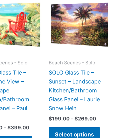
range:
range:
product
product
$269.00
$199.00
has
has
through
through
$399.00
$269.00
multiple
multiple
variants.
variants.
The
The
options
options
may
may
cenes - Solo
Beach Scenes - Solo
be
be
ass Tile –
SOLO Glass Tile –
chosen
chosen
ne View –
Sunset – Landscape
on
on
ape
Kitchen/Bathroom
the
the
n/Bathroom
Glass Panel – Laurie
product
product
anel – Paul
Snow Hein
page
page
$
199.00
–
$
269.00
0
–
$
399.00
Select options