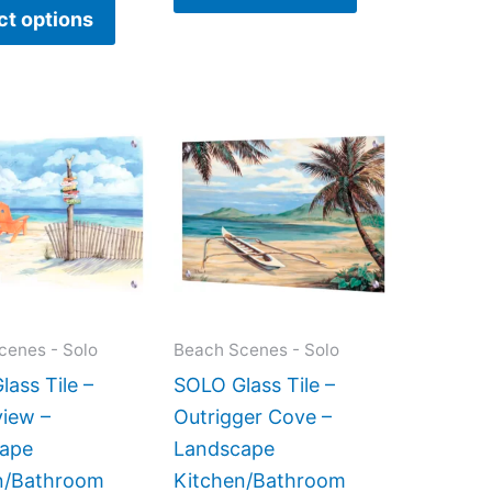
ct options
Price
This
This
range:
product
product
$199.00
has
has
through
$399.00
multiple
multiple
variants.
variants.
The
The
options
options
may
may
cenes - Solo
Beach Scenes - Solo
be
be
ass Tile –
SOLO Glass Tile –
chosen
chosen
iew –
Outrigger Cove –
on
on
ape
Landscape
the
the
n/Bathroom
Kitchen/Bathroom