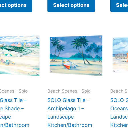
ect options
Select options
Sele
Price
This
This
range:
product
product
$269.00
has
has
through
$399.00
multiple
multiple
variants.
variants.
The
The
options
options
may
may
Scenes - Solo
Beach Scenes - Solo
Beach S
be
be
lass Tile –
SOLO Glass Tile –
SOLO Gl
chosen
chosen
de Shade –
Archipelago 1 –
Oceanv
on
on
cape
Landscape
Landsc
the
the
en/Bathroom
Kitchen/Bathroom
Kitche