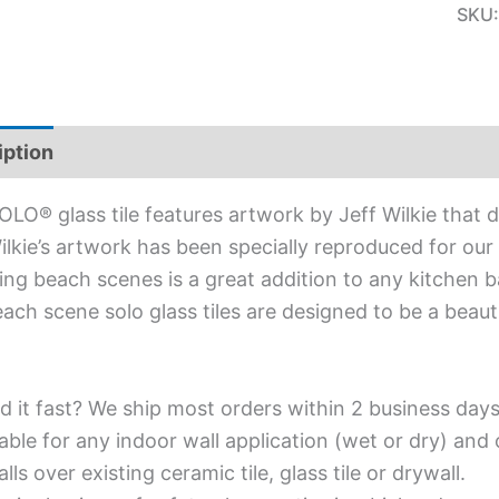
SKU
iption
Additional information
OLO® glass tile features artwork by Jeff Wilkie that 
ilkie’s artwork has been specially reproduced for our S
ing beach scenes is a great addition to any kitchen b
ach scene solo glass tiles are designed to be a beaut
d it fast? We ship most orders within 2 business days
able for any indoor wall application (wet or dry) an
alls over existing ceramic tile, glass tile or drywall.