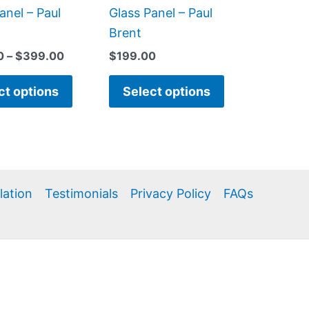
product
product
anel – Paul
Glass Panel – Paul
page
page
Brent
0
–
$
399.00
$
199.00
ct options
Select options
llation
Testimonials
Privacy Policy
FAQs