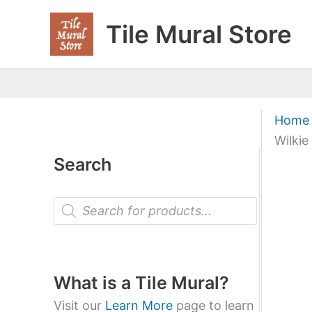
Skip
Tile Mural Store
to
content
Home
Wilkie
Search
P
r
o
d
u
c
t
What is a Tile Mural?
s
s
Visit our
Learn More
page to learn