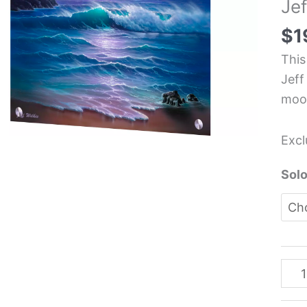
Jef
Kit
Glas
$
1
Pane
This
-
Jeff
Jeff
moon
Wilk
quan
Excl
Solo