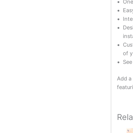
One 
Eas
Inte
Desi
inst
Cust
of y
Se
Add a 
featur
Rel