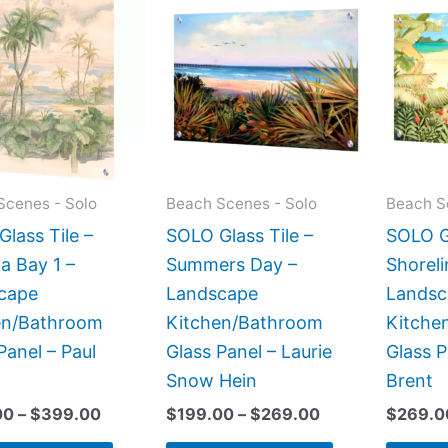
range:
range:
product
product
$199.00
$199.00
has
has
through
through
$399.00
$269.00
multiple
multiple
variants.
variants.
The
The
options
options
may
may
Scenes - Solo
Beach Scenes - Solo
Beach S
be
be
lass Tile –
SOLO Glass Tile –
SOLO Gl
chosen
chosen
a Bay 1 –
Summers Day –
Shoreli
on
on
cape
Landscape
Landsc
the
the
en/Bathroom
Kitchen/Bathroom
Kitche
product
product
Panel – Paul
Glass Panel – Laurie
Glass P
page
page
Snow Hein
Brent
00
–
$
399.00
$
199.00
–
$
269.00
$
269.0