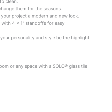
to clean.
 change them for the seasons.
es your project a modern and new look.
 with 4 x 1″ standoffs for easy
your personality and style be the highlight
room or any space with a SOLO® glass tile
Price
Price
This
This