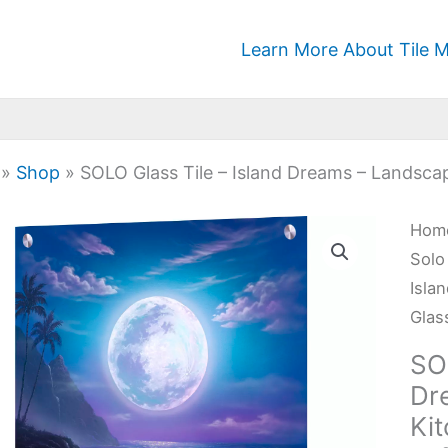
Learn More About Tile M
»
Shop
»
SOLO Glass Tile – Island Dreams – Landsca
SOL
Hom
Glas
Solo
Tile
Isla
-
Glas
Isla
SOL
Dre
Dr
-
Ki
Lan