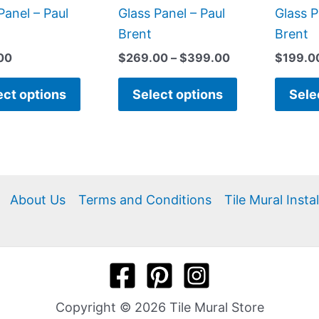
product
product
Panel – Paul
Glass Panel – Paul
Glass P
page
page
Brent
Brent
00
$
269.00
–
$
399.00
$
199.0
ect options
Select options
Sele
About Us
Terms and Conditions
Tile Mural Insta
Copyright © 2026 Tile Mural Store