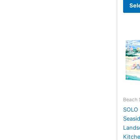
Sel
Beach 
SOLO G
Seasi
Lands
Kitch