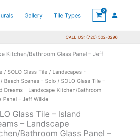
urals
Gallery
Tile Types
CALL US: (720) 502-0296
pe Kitchen/Bathroom Glass Panel – Jeff
Price
O
e
/
SOLO Glass Tile
/
Landscapes -
range:
s
/
Beach Scenes - Solo
/ SOLO Glass Tile –
$199.00
nd Dreams – Landscape Kitchen/Bathroom
through
s Panel – Jeff Wilkie
$269.00
nd
O Glass Tile – Island
ams
eams – Landscape
tchen/Bathroom Glass Panel –
dscape