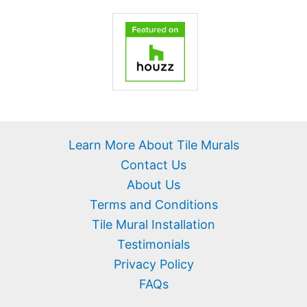
Learn More About Tile Murals
Contact Us
About Us
Terms and Conditions
Tile Mural Installation
Testimonials
Privacy Policy
FAQs