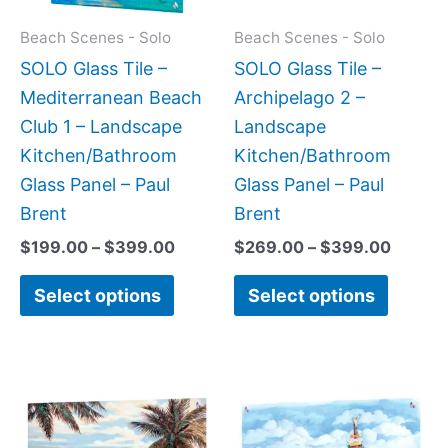
options
option
may
may
Beach Scenes - Solo
Beach Scenes - Solo
be
be
SOLO Glass Tile –
SOLO Glass Tile –
chosen
chose
Mediterranean Beach
Archipelago 2 –
on
on
Club 1 – Landscape
Landscape
the
the
Kitchen/Bathroom
Kitchen/Bathroom
product
produc
Glass Panel – Paul
Glass Panel – Paul
page
page
Brent
Brent
$
199.00
–
$
399.00
$
269.00
–
$
399.00
Select options
Select options
Price
This
This
range:
product
produc
$199.0
has
has
throug