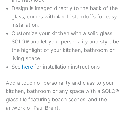
Design is imaged directly to the back of the
glass, comes with 4 x 1″ standoffs for easy
installation.
Customize your kitchen with a solid glass
SOLO® and let your personality and style be
the highlight of your kitchen, bathroom or
living space.
See
here
for installation instructions
Add a touch of personality and class to your
kitchen, bathroom or any space with a SOLO®
glass tile featuring beach scenes, and the
artwork of Paul Brent.