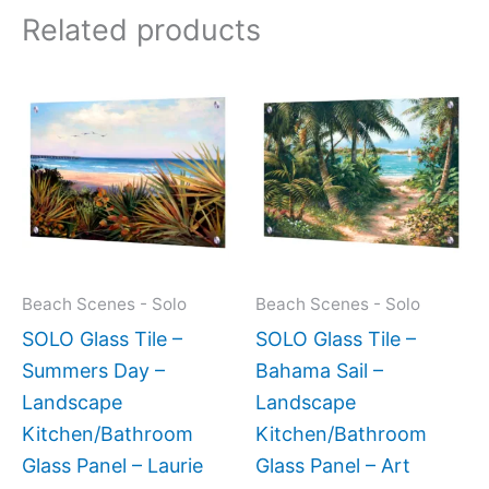
Related products
Price
Price
This
This
range:
range:
product
produc
$199.00
$199.0
has
has
through
throug
$269.00
$269.0
multiple
multipl
variants.
variant
The
The
options
option
may
may
Beach Scenes - Solo
Beach Scenes - Solo
be
be
SOLO Glass Tile –
SOLO Glass Tile –
chosen
chose
Summers Day –
Bahama Sail –
on
on
Landscape
Landscape
the
the
Kitchen/Bathroom
Kitchen/Bathroom
product
produc
Glass Panel – Laurie
Glass Panel – Art