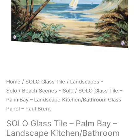
Landscape
Kitchen/Bathroom
Glass
Panel
-
Paul
Brent
quantity
Home
/
SOLO Glass Tile
/
Landscapes -
Solo
/
Beach Scenes - Solo
/ SOLO Glass Tile –
Palm Bay – Landscape Kitchen/Bathroom Glass
Panel – Paul Brent
SOLO Glass Tile – Palm Bay –
Landscape Kitchen/Bathroom