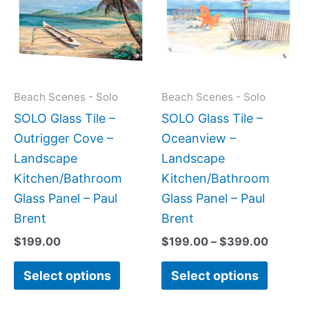
$399.
multiple
multipl
variants.
variant
The
The
options
option
may
may
Beach Scenes - Solo
Beach Scenes - Solo
be
be
SOLO Glass Tile –
SOLO Glass Tile –
chosen
chose
Outrigger Cove –
Oceanview –
on
on
Landscape
Landscape
the
the
Kitchen/Bathroom
Kitchen/Bathroom
product
produc
Glass Panel – Paul
Glass Panel – Paul
page
page
Brent
Brent
$
199.00
$
199.00
–
$
399.00
Select options
Select options