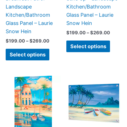
on
on
Landscape
Kitchen/Bathroom
the
the
Kitchen/Bathroom
Glass Panel – Laurie
product
produc
Glass Panel – Laurie
Snow Hein
page
page
Snow Hein
$
199.00
–
$
269.00
$
199.00
–
$
269.00
Select options
Select options
Price
Price
This
This
range:
range:
product
produc
$199.00
$269.
has
has
through
throug
$399.00
$399.
multiple
multipl
variants.
variant
The
The