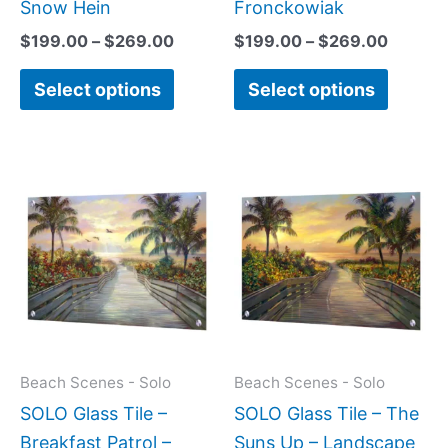
page
page
Snow Hein
Fronckowiak
$
199.00
–
$
269.00
$
199.00
–
$
269.00
Select options
Select options
Price
Price
This
This
range:
range:
product
produc
$199.00
$199.0
has
has
through
throug
$269.00
$269.0
multiple
multipl
variants.
variant
The
The
options
option
may
may
Beach Scenes - Solo
Beach Scenes - Solo
be
be
SOLO Glass Tile –
SOLO Glass Tile – The
chosen
chose
Breakfast Patrol –
Suns Up – Landscape