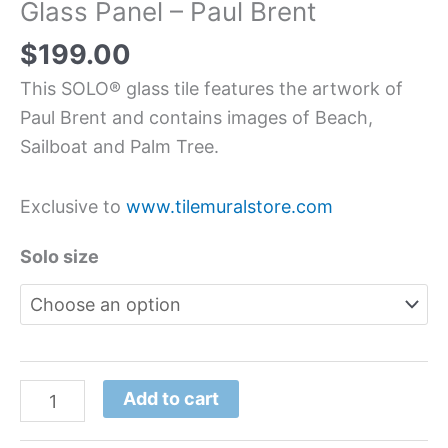
Glass Panel – Paul Brent
$
199.00
This SOLO® glass tile features the artwork of
Paul Brent and contains images of Beach,
Sailboat and Palm Tree.
Exclusive to
www.tilemuralstore.com
Solo size
Add to cart