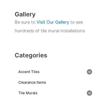
h
Gallery
Be sure to
Visit Our Gallery
to see
hundreds of tile mural installations
Categories
Accent Tiles
Clearance Items
Tile Murals