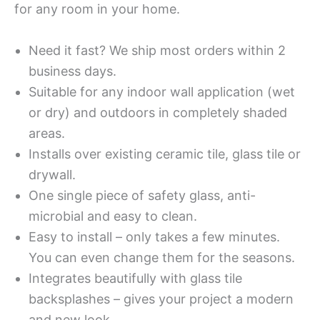
for any room in your home.
Need it fast? We ship most orders within 2
business days.
Suitable for any indoor wall application (wet
or dry) and outdoors in completely shaded
areas.
Installs over existing ceramic tile, glass tile or
drywall.
One single piece of safety glass, anti-
microbial and easy to clean.
Easy to install – only takes a few minutes.
You can even change them for the seasons.
Integrates beautifully with glass tile
backsplashes – gives your project a modern
and new look.