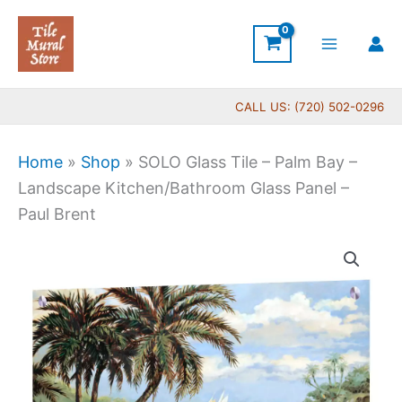
Skip
to
content
CALL US: (720) 502-0296
Home
»
Shop
»
SOLO Glass Tile – Palm Bay –
Landscape Kitchen/Bathroom Glass Panel –
Paul Brent
SOLO
Glass
Tile
-
Palm
Bay
-