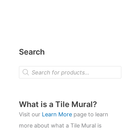
Search
P
r
o
d
u
c
t
What is a Tile Mural?
s
s
Visit our
Learn More
page to learn
e
a
more about what a Tile Mural is
r
c