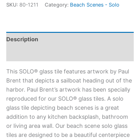
SKU:
80-1211
Category:
Beach Scenes - Solo
Description
Additional information
This SOLO® glass tile features artwork by Paul
Brent that depicts a sailboat heading out of the
harbor. Paul Brent’s artwork has been specially
reproduced for our SOLO® glass tiles. A solo
glass tile depicting beach scenes is a great
addition to any kitchen backsplash, bathroom
or living area wall. Our beach scene solo glass
tiles are designed to be a beautiful centerpiece