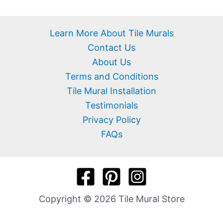
Learn More About Tile Murals
Contact Us
About Us
Terms and Conditions
Tile Mural Installation
Testimonials
Privacy Policy
FAQs
Copyright © 2026 Tile Mural Store