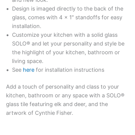
Design is imaged directly to the back of the
glass, comes with 4 x 1″ standoffs for easy
installation.
Customize your kitchen with a solid glass
SOLO® and let your personality and style be
the highlight of your kitchen, bathroom or
living space.
See
here
for installation instructions
Add a touch of personality and class to your
kitchen, bathroom or any space with a SOLO®
glass tile featuring elk and deer, and the
artwork of Cynthie Fisher.