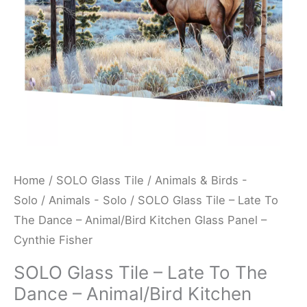
Dance
-
Animal/Bird
Kitchen
Glass
Panel
-
Cynthie
Fisher
Home
/
SOLO Glass Tile
/
Animals & Birds -
quantity
Solo
/
Animals - Solo
/ SOLO Glass Tile – Late To
The Dance – Animal/Bird Kitchen Glass Panel –
Cynthie Fisher
SOLO Glass Tile – Late To The
Dance – Animal/Bird Kitchen