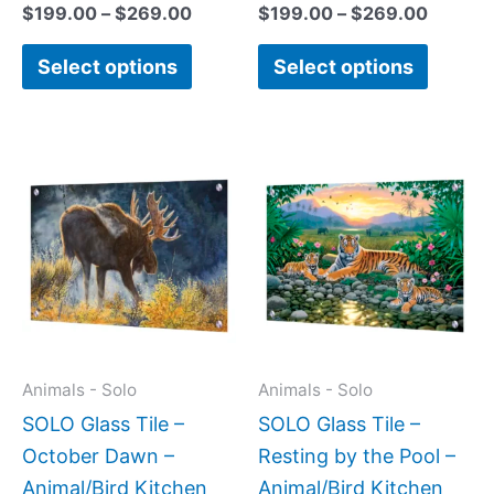
page
page
$
199.00
–
$
269.00
$
199.00
–
$
269.00
Select options
Select options
Price
This
This
range:
product
produc
$199.0
has
has
throug
$399.
multiple
multipl
variants.
variant
The
The
options
option
may
may
Animals - Solo
Animals - Solo
be
be
SOLO Glass Tile –
SOLO Glass Tile –
chosen
chose
October Dawn –
Resting by the Pool –
on
on
Animal/Bird Kitchen
Animal/Bird Kitchen