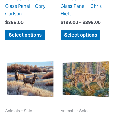
the
the
Glass Panel – Cory
Glass Panel – Chris
product
produc
Carlson
Hiett
page
page
$
399.00
$
199.00
–
$
399.00
Select options
Select options
Price
This
This
range:
product
produc
$199.00
has
has
through
$399.00
multiple
multipl
variants.
variant
The
The
options
option
may
may
Animals - Solo
Animals - Solo