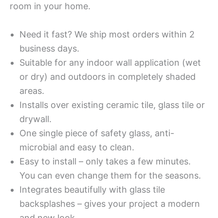
room in your home.
Need it fast? We ship most orders within 2
business days.
Suitable for any indoor wall application (wet
or dry) and outdoors in completely shaded
areas.
Installs over existing ceramic tile, glass tile or
drywall.
One single piece of safety glass, anti-
microbial and easy to clean.
Easy to install – only takes a few minutes.
You can even change them for the seasons.
Integrates beautifully with glass tile
backsplashes – gives your project a modern
and new look.