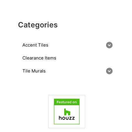
Categories
Accent Tiles
Clearance Items
Tile Murals