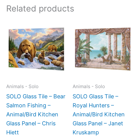
Related products
Price
Price
This
This
range:
range:
product
produc
$199.00
$199.0
has
has
through
throug
$269.00
$269.0
multiple
multipl
variants.
variant
The
The
options
option
may
may
Animals - Solo
Animals - Solo
be
be
SOLO Glass Tile – Bear
SOLO Glass Tile –
chosen
chose
Salmon Fishing –
Royal Hunters –
on
on
Animal/Bird Kitchen
Animal/Bird Kitchen
the
the
Glass Panel – Chris
Glass Panel – Janet
product
produc
Hiett
Kruskamp