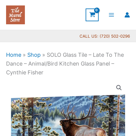
Skip
to
content
CALL US: (720) 502-0296
Home
»
Shop
»
SOLO Glass Tile – Late To The
Dance – Animal/Bird Kitchen Glass Panel –
Cynthie Fisher
Price
SOLO
range:
Glass
$199.00
Tile
through
-
$399.00
Late
To
The