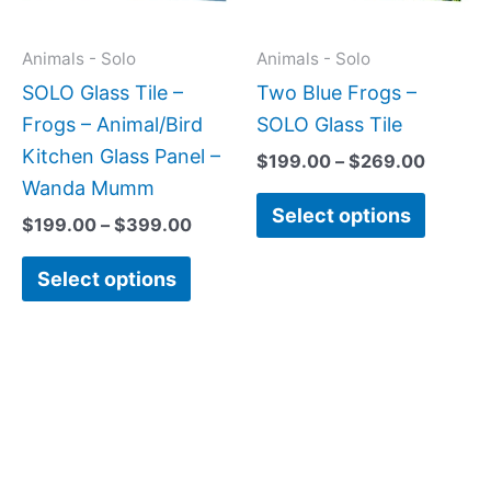
options
option
may
may
Animals - Solo
Animals - Solo
be
be
SOLO Glass Tile –
Two Blue Frogs –
chosen
chose
Frogs – Animal/Bird
SOLO Glass Tile
on
on
Kitchen Glass Panel –
$
199.00
–
$
269.00
the
the
Wanda Mumm
Select options
product
produc
$
199.00
–
$
399.00
page
page
Select options