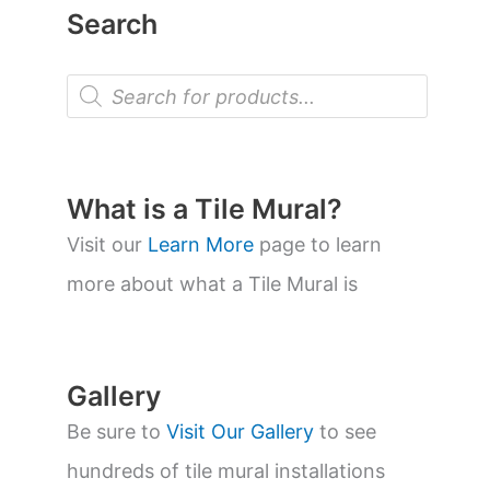
Search
P
r
o
d
u
c
t
What is a Tile Mural?
s
s
Visit our
Learn More
page to learn
e
a
more about what a Tile Mural is
r
c
h
Gallery
Be sure to
Visit Our Gallery
to see
hundreds of tile mural installations