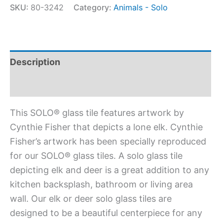
SKU:
80-3242
Category:
Animals - Solo
Description
Additional information
This SOLO® glass tile features artwork by
Cynthie Fisher that depicts a lone elk. Cynthie
Fisher’s artwork has been specially reproduced
for our SOLO® glass tiles. A solo glass tile
depicting elk and deer is a great addition to any
kitchen backsplash, bathroom or living area
wall. Our elk or deer solo glass tiles are
designed to be a beautiful centerpiece for any