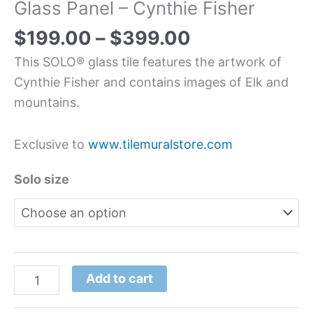
Glass Panel – Cynthie Fisher
$
199.00
–
$
399.00
This SOLO® glass tile features the artwork of
Cynthie Fisher and contains images of Elk and
mountains.
Exclusive to
www.tilemuralstore.com
Solo size
Add to cart