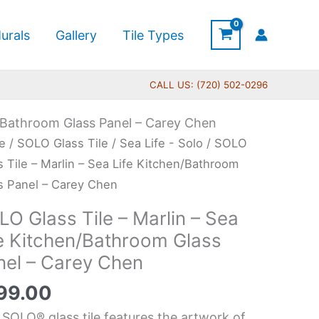
urals
Gallery
Tile Types
CALL US: (720) 502-0296
n/Bathroom Glass Panel – Carey Chen
O
e
/
SOLO Glass Tile
/
Sea Life - Solo
/ SOLO
s
s Tile – Marlin – Sea Life Kitchen/Bathroom
s Panel – Carey Chen
O Glass Tile – Marlin – Sea
in
fe Kitchen/Bathroom Glass
nel – Carey Chen
99.00
chen/Bathroom
 SOLO® glass tile features the artwork of