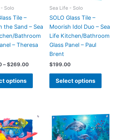
may
may
 - Solo
Sea Life - Solo
be
be
ass Tile –
SOLO Glass Tile –
chosen
chosen
in the Sand – Sea
Moorish Idol Duo – Sea
on
on
itchen/Bathroom
Life Kitchen/Bathroom
the
the
anel – Theresa
Glass Panel – Paul
product
product
Brent
page
page
0
–
$
269.00
$
199.00
ct options
Select options
Price
This
This
range:
product
product
$269.00
has
has
through
$399.00
multiple
multiple