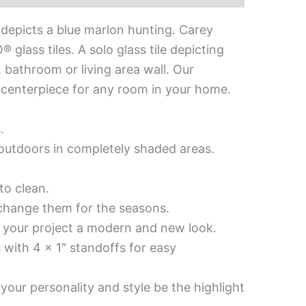
 depicts a blue marlon hunting. Carey
glass tiles. A solo glass tile depicting
, bathroom or living area wall. Our
ul centerpiece for any room in your home.
.
d outdoors in completely shaded areas.
to clean.
 change them for the seasons.
es your project a modern and new look.
 with 4 x 1″ standoffs for easy
your personality and style be the highlight