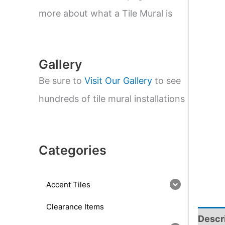
e
a
more about what a Tile Mural is
r
c
h
Gallery
Be sure to
Visit Our Gallery
to see
hundreds of tile mural installations
Categories
Accent Tiles
Clearance Items
Descr