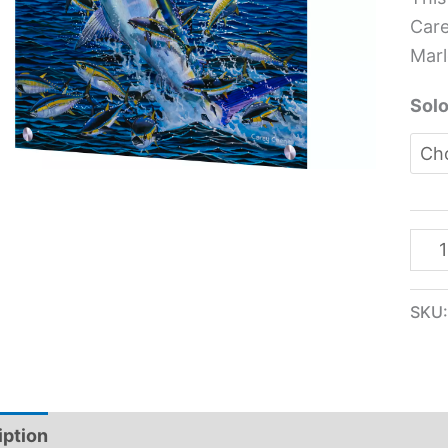
Glas
Care
Pane
Marl
-
Car
Solo
Che
quan
SKU
iption
Additional information