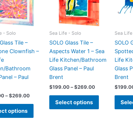
variants.
variants.
The
The
options
options
may
may
e - Solo
Sea Life - Solo
Sea Life
be
be
lass Tile –
SOLO Glass Tile –
SOLO Gl
chosen
chosen
ne Clownfish –
Aspects Water 1 – Sea
Spotte
on
on
fe
Life Kitchen/Bathroom
Life K
the
the
en/Bathroom
Glass Panel – Paul
Glass P
product
product
Panel – Paul
Brent
Brent
page
page
$
199.00
–
$
269.00
$
199.0
00
–
$
269.00
Select options
Sele
ect options