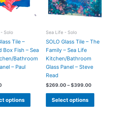
variants.
variants.
The
The
options
options
may
may
 - Solo
Sea Life - Solo
be
be
ass Tile –
SOLO Glass Tile – The
chosen
chosen
d Box Fish – Sea
Family – Sea Life
on
on
itchen/Bathroom
Kitchen/Bathroom
the
the
anel – Paul
Glass Panel – Steve
product
product
Read
page
page
0
$
269.00
–
$
399.00
ct options
Select options