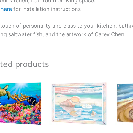
our kitchen, bathroom or living space.
e
here
for installation instructions
touch of personality and class to your kitchen, bath
ing saltwater fish, and the artwork of Carey Chen.
ated products
Price
This
This
range:
product
product
$199.00
has
has
through
$269.00
multiple
multiple
variants.
variants.
The
The
options
options