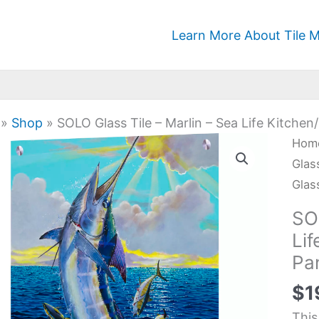
Learn More About Tile M
»
Shop
»
SOLO Glass Tile – Marlin – Sea Life Kitche
SOL
Hom
Glas
Glas
Tile
Glas
-
SOL
Marl
Li
-
Pa
Sea
Life
$
1
Kit
This