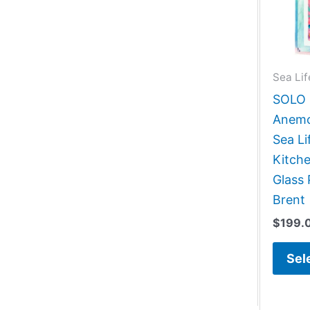
Sea Lif
SOLO G
Anemo
Sea Li
Kitch
Glass 
Brent
$
199.
Sel