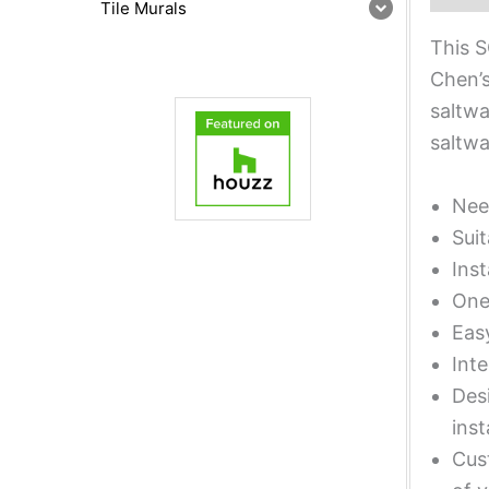
Tile Murals
This S
Chen’s
saltwa
saltwa
Nee
Suit
Inst
One 
Eas
Inte
Desi
inst
Cust