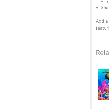
of y
Se
Add a 
featur
Rel