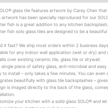
OLO® glass tile features artwork by Carey Chen that
 artwork has been specially reproduced for our SOLO® 
ter fish is a great addition to any kitchen backsplash
ter fish solo glass tiles are designed to be a beautif
d it fast? We ship most orders within 2 business days
able for any indoor wall application (wet or dry) an
alls over existing ceramic tile, glass tile or drywall.
single piece of safety glass, anti-microbial and easy 
y to install – only takes a few minutes. You can even
grates beautifully with glass tile backsplashes – giv
gn is imaged directly to the back of the glass, comes
allation.
omize your kitchen with a solid glass SOLO® and let 