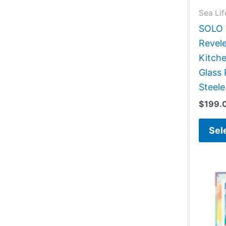
Sea Lif
SOLO G
Revele
Kitch
Glass 
Steele
$
199.
Sel