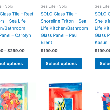
may
may
e - Solo
Sea Life - Solo
Sea Life
be
be
lass Tile – Reef
SOLO Glass Tile –
SOLO Gl
chosen
chosen
rs – Sea Life
Shoreline Triton – Sea
Shells 
on
on
en/Bathroom
Life Kitchen/Bathroom
Life K
the
the
Panel – Carolyn
Glass Panel – Paul
Glass P
product
product
Brent
Kasun
page
page
00
–
$
269.00
$
199.00
$
199.0
ect options
Select options
Sele
Price
Price
This
This
range:
range:
product
product
$199.00
$199.00
has
has
through
through
$269.00
$269.00
multiple
multiple