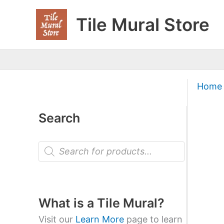
Skip
Tile Mural Store
to
content
Home
Search
P
r
o
d
u
c
t
What is a Tile Mural?
s
s
Visit our
Learn More
page to learn