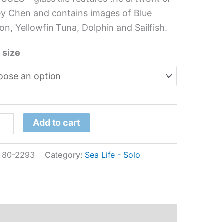
s
y Chen and contains images of Blue
l
on, Yellowfin Tuna, Dolphin and Sailfish.
ey
 size
n
tity
Add to cart
:
80-2293
Category:
Sea Life - Solo