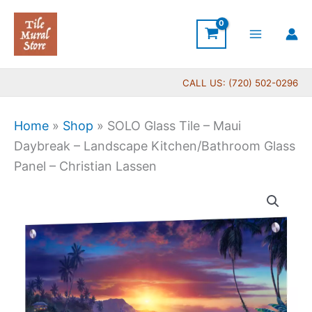
Skip
to
content
CALL US: (720) 502-0296
Home
»
Shop
»
SOLO Glass Tile – Maui
Daybreak – Landscape Kitchen/Bathroom Glass
Panel – Christian Lassen
Price
SOLO
range:
Glass
$269.00
Tile
through
-
$399.00
Maui
Daybreak
-