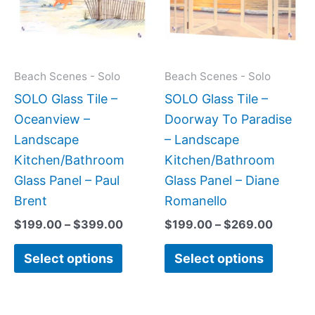
variants.
variant
The
The
options
option
may
may
Beach Scenes - Solo
Beach Scenes - Solo
be
be
SOLO Glass Tile –
SOLO Glass Tile –
chosen
chose
Oceanview –
Doorway To Paradise
on
on
Landscape
– Landscape
the
the
Kitchen/Bathroom
Kitchen/Bathroom
product
produc
Glass Panel – Paul
Glass Panel – Diane
page
page
Brent
Romanello
$
199.00
–
$
399.00
$
199.00
–
$
269.00
Select options
Select options