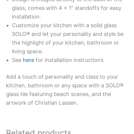
glass, comes with 4 x 1″ standoffs for easy
installation.
Customize your kitchen with a solid glass
SOLO® and let your personality and style be
the highlight of your kitchen, bathroom or
living space.
See
here
for installation instructions
Add a touch of personality and class to your
kitchen, bathroom or any space with a SOLO®
glass tile featuring beach scenes, and the
artwork of Christian Lassen.
Related products