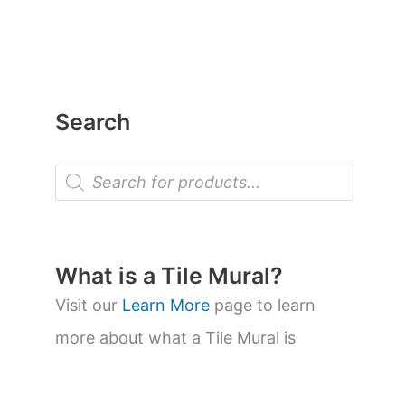
Search
P
r
o
d
u
c
t
What is a Tile Mural?
s
s
Visit our
Learn More
page to learn
e
a
more about what a Tile Mural is
r
c
h