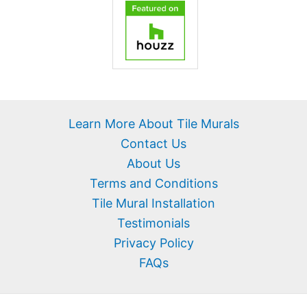
Learn More About Tile Murals
Contact Us
About Us
Terms and Conditions
Tile Mural Installation
Testimonials
Privacy Policy
FAQs