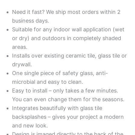
Need it fast? We ship most orders within 2
business days.
Suitable for any indoor wall application (wet
or dry) and outdoors in completely shaded
areas.
Installs over existing ceramic tile, glass tile or
drywall.
One single piece of safety glass, anti-
microbial and easy to clean.
Easy to install – only takes a few minutes.
You can even change them for the seasons.
Integrates beautifully with glass tile
backsplashes – gives your project a modern
and new look.
Design is imaged directly to the back of the