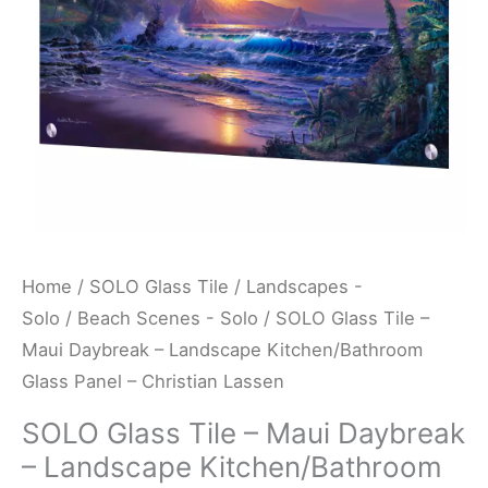
Landscape
Kitchen/Bathroom
Glass
Panel
-
Christian
Lassen
quantity
Home
/
SOLO Glass Tile
/
Landscapes -
Solo
/
Beach Scenes - Solo
/ SOLO Glass Tile –
Maui Daybreak – Landscape Kitchen/Bathroom
Glass Panel – Christian Lassen
SOLO Glass Tile – Maui Daybreak
– Landscape Kitchen/Bathroom