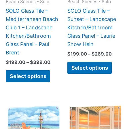
may
may
Beach Scenes - Solo
Beach Scenes - Solo
be
be
SOLO Glass Tile –
SOLO Glass Tile –
chosen
chose
Mediterranean Beach
Sunset – Landscape
on
on
Club 1 – Landscape
Kitchen/Bathroom
the
the
Kitchen/Bathroom
Glass Panel – Laurie
product
produc
Glass Panel – Paul
Snow Hein
page
page
Brent
$
199.00
–
$
269.00
$
199.00
–
$
399.00
Select options
Select options
Price
Price
This
This
range:
range:
product
produc
$199.00
$199.0
has
has
through
throug
$399.00
$269.0
multiple
multipl