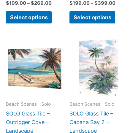
$
199.00
–
$
269.00
$
199.00
–
$
399.00
Select options
Select options
Price
This
This
range:
product
produc
$199.0
has
has
throug
$399.
multiple
multipl
variants.
variant
The
The
options
option
may
may
Beach Scenes - Solo
Beach Scenes - Solo
be
be
SOLO Glass Tile –
SOLO Glass Tile –
chosen
chose
Outrigger Cove –
Cabana Bay 2 –
on
on
Landscape
Landscape