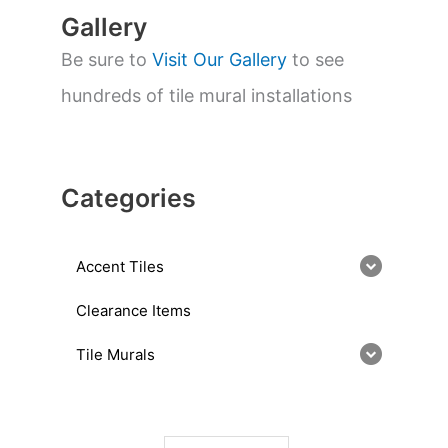
Gallery
Be sure to
Visit Our Gallery
to see
hundreds of tile mural installations
Categories
Accent Tiles
Clearance Items
Tile Murals