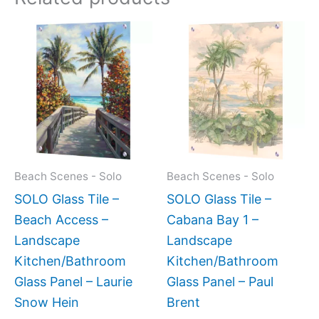
Price
Price
This
This
range:
range:
product
produc
$199.00
$199.0
has
has
through
throug
$269.00
$399.
multiple
multipl
variants.
variant
The
The
options
option
may
may
Beach Scenes - Solo
Beach Scenes - Solo
be
be
SOLO Glass Tile –
SOLO Glass Tile –
chosen
chose
Beach Access –
Cabana Bay 1 –
on
on
Landscape
Landscape
the
the
Kitchen/Bathroom
Kitchen/Bathroom
product
produc
Glass Panel – Laurie
Glass Panel – Paul
page
page
Snow Hein
Brent