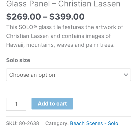
Glass Panel – Christian Lassen
$
269.00
–
$
399.00
This SOLO® glass tile features the artwork of
Christian Lassen and contains images of
Hawaii, mountains, waves and palm trees.
Solo size
Add to cart
SKU:
80-2638
Category:
Beach Scenes - Solo