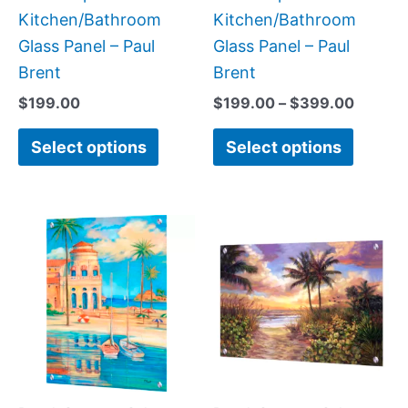
the
the
Kitchen/Bathroom
Kitchen/Bathroom
product
produc
Glass Panel – Paul
Glass Panel – Paul
page
page
Brent
Brent
$
199.00
$
199.00
–
$
399.00
Select options
Select options
Price
Price
This
This
range:
range:
product
produc
$199.00
$199.0
has
has
through
throug
$399.00
$269.0
multiple
multipl
variants.
variant
The
The
options
option