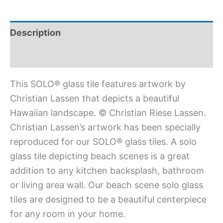
Description
Additional information
This SOLO® glass tile features artwork by
Christian Lassen that depicts a beautiful
Hawaiian landscape. © Christian Riese Lassen.
Christian Lassen’s artwork has been specially
reproduced for our SOLO® glass tiles. A solo
glass tile depicting beach scenes is a great
addition to any kitchen backsplash, bathroom
or living area wall. Our beach scene solo glass
tiles are designed to be a beautiful centerpiece
for any room in your home.