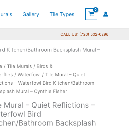
urals
Gallery
Tile Types
CALL US: (720) 502-0296
 Bird Kitchen/Bathroom Backsplash Mural –
Price
e
/
Tile Murals
/
Birds &
range:
l
erflies
/
Waterfowl
/ Tile Mural – Quiet
$165.00
ictions – Waterfowl Bird Kitchen/Bathroom
through
t
splash Mural – Cynthie Fisher
$680.00
ictions
e Mural – Quiet Reflictions –
terfowl Bird
erfowl
tchen/Bathroom Backsplash