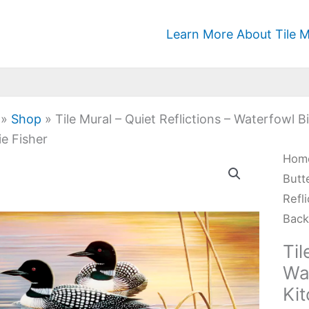
Learn More About Tile M
»
Shop
»
Tile Mural – Quiet Reflictions – Waterfowl
e Fisher
Tile
Hom
Mura
Butt
-
Refl
Quie
Back
Refl
Til
-
Wa
Wat
Ki
Bird