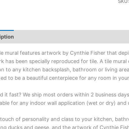
SKU
iption
Additional information
ile mural features artwork by Cynthie Fisher that depi
k has been specially reproduced for tile. A tile mural
on to any kitchen backsplash, bathroom or living area
ed to be a beautiful centerpiece for any room in you
d it fast? We ship most orders within 2 business days
able for any indoor wall application (wet or dry) an
touch of personality and class to your kitchen, bathr
ing ducks and geese, and the artwork of Cynthie Fish