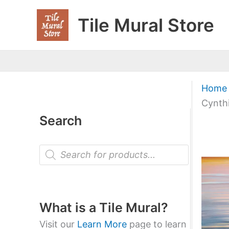
Skip
Tile Mural Store
to
content
Home
Cynthi
Search
P
r
o
d
u
c
t
What is a Tile Mural?
s
s
Visit our
Learn More
page to learn