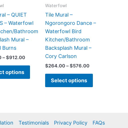
may
may
wl
Waterfowl
be
be
ral – QUIET
Tile Mural –
chosen
chosen
 – Waterfowl
Ngorongoro Dance –
on
on
itchen/Bathroom
Waterfowl Bird
the
the
lash Mural –
Kitchen/Bathroom
product
product
d Burns
Backsplash Mural –
page
page
Cory Carlson
0
–
$
912.00
$
264.00
–
$
576.00
ct options
Select options
llation
Testimonials
Privacy Policy
FAQs