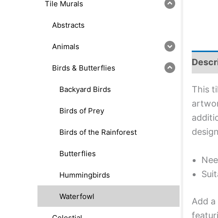
Tile Murals
Abstracts
Animals
Descr
Birds & Butterflies
This t
Backyard Birds
artwor
Birds of Prey
additi
design
Birds of the Rainforest
Butterflies
Nee
Suit
Hummingbirds
Waterfowl
Add a 
featur
Celestial