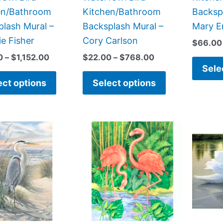
the
the
en/Bathroom
Kitchen/Bathroom
Backsp
product
product
lash Mural –
Backsplash Mural –
Mary E
page
page
e Fisher
Cory Carlson
$
66.00
0
–
$
1,152.00
$
22.00
–
$
768.00
Sele
ect options
Select options
Price
Price
This
This
range:
range:
product
product
$22.00
$132.00
has
has
through
through
$960.00
$1,152.00
multiple
multiple
variants.
variants.
The
The
options
options