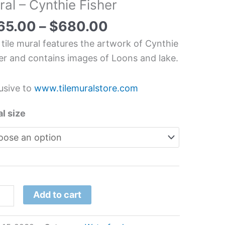
al – Cynthie Fisher
chen/Bathroom
splash
65.00
–
$
680.00
l
 tile mural features the artwork of Cynthie
er and contains images of Loons and lake.
hie
er
usive to
www.tilemuralstore.com
tity
l size
Add to cart