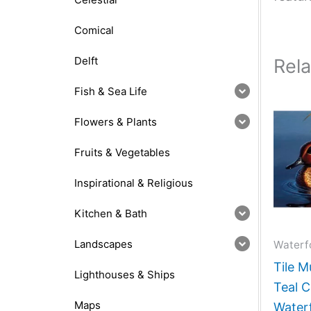
Comical
Delft
Rel
Fish & Sea Life
Flowers & Plants
Fruits & Vegetables
Inspirational & Religious
Kitchen & Bath
Landscapes
Waterf
Tile M
Lighthouses & Ships
Teal C
Maps
Water