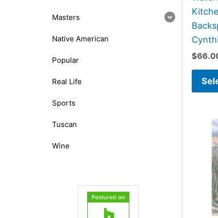
Kitch
Masters
Backsp
Native American
Cynthi
$
66.0
Popular
Sel
Real Life
Sports
Tuscan
Wine