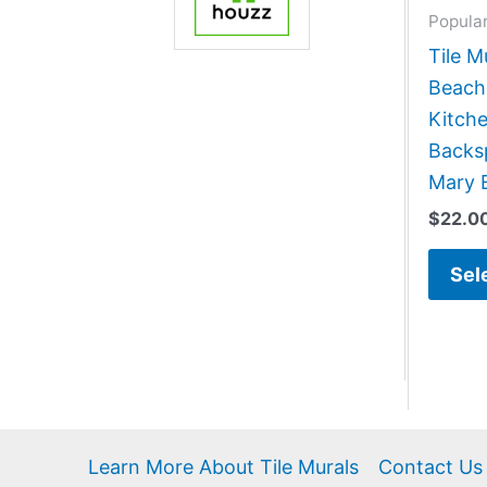
Popula
Tile M
Beach
Kitch
Backsp
Mary 
$
22.0
Sel
Learn More About Tile Murals
Contact Us