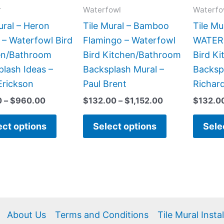
may
may
r
Waterfowl
Waterfo
be
be
ural – Heron
Tile Mural – Bamboo
Tile Mu
chosen
chosen
 – Waterfowl Bird
Flamingo – Waterfowl
WATERS
on
on
en/Bathroom
Bird Kitchen/Bathroom
Bird K
the
the
lash Ideas –
Backsplash Mural –
Backsp
product
product
Erickson
Paul Brent
Richar
page
page
0
–
$
960.00
$
132.00
–
$
1,152.00
$
132.0
ect options
Select options
Sele
About Us
Terms and Conditions
Tile Mural Insta