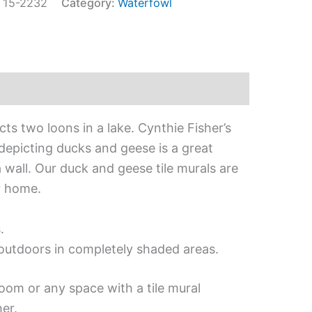
:
15-2232
Category:
Waterfowl
cts two loons in a lake. Cynthie Fisher’s
 depicting ducks and geese is a great
 wall. Our duck and geese tile murals are
r home.
.
d outdoors in completely shaded areas.
oom or any space with a tile mural
er.