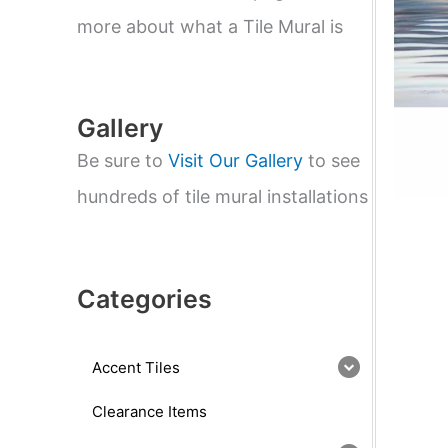
e
a
more about what a Tile Mural is
r
c
h
Gallery
Be sure to
Visit Our Gallery
to see
hundreds of tile mural installations
Categories
Accent Tiles
Clearance Items