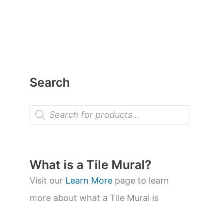
Search
P
r
o
d
u
c
t
What is a Tile Mural?
s
s
Visit our
Learn More
page to learn
e
a
more about what a Tile Mural is
r
c