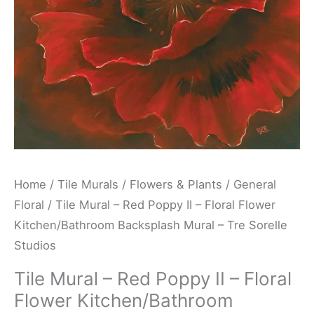
Floral
Flower
Kitchen/Bathroom
Backsplash
Mural
-
Tre
Sorelle
Studios
Home
/
Tile Murals
/
Flowers & Plants
/
General
quantity
Floral
/ Tile Mural – Red Poppy II – Floral Flower
Kitchen/Bathroom Backsplash Mural – Tre Sorelle
Studios
Tile Mural – Red Poppy II – Floral
Flower Kitchen/Bathroom