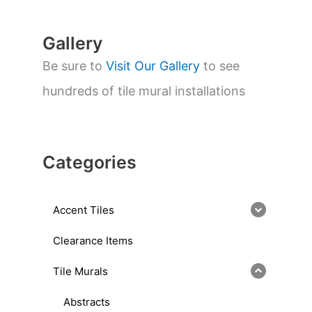
h
Gallery
Be sure to
Visit Our Gallery
to see
hundreds of tile mural installations
Categories
Accent Tiles
Clearance Items
Tile Murals
Abstracts