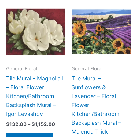
Price
Price
This
This
range:
range:
product
produc
$132.00
$132.0
has
has
through
throug
$1,152.00
$840.0
multiple
multipl
variants.
variant
The
The
options
option
may
may
General Floral
General Floral
be
be
Tile Mural – Magnolia I
Tile Mural –
chosen
chose
– Floral Flower
Sunflowers &
on
on
Kitchen/Bathroom
Lavender – Floral
the
the
Backsplash Mural –
Flower
product
produc
Igor Levashov
Kitchen/Bathroom
page
page
Backsplash Mural –
$
132.00
–
$
1,152.00
Malenda Trick