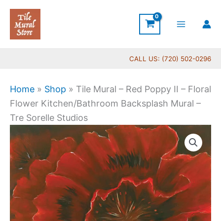
Skip
to
content
CALL US: (720) 502-0296
Home
»
Shop
»
Tile Mural – Red Poppy II – Floral
Flower Kitchen/Bathroom Backsplash Mural –
Tre Sorelle Studios
Price
Tile
range:
Mural
$44.00
-
through
Red
$1,088.00
Poppy
II
-