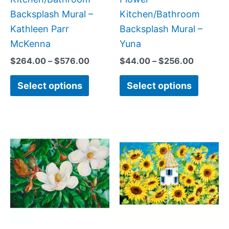
the
the
Backsplash Mural –
Kitchen/Bathroom
product
produc
Kathleen Parr
Backsplash Mural –
page
page
McKenna
Yuna
$
264.00
–
$
576.00
$
44.00
–
$
256.00
Select options
Select options
Price
Price
This
This
range:
range:
product
produc
$66.00
$66.00
has
has
through
through
$1,152.00
$960.0
multiple
multipl
variants.
variant
The
The
options
option