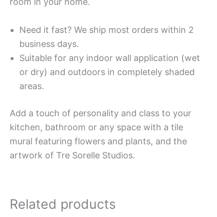
room in your home.
Need it fast? We ship most orders within 2
business days.
Suitable for any indoor wall application (wet
or dry) and outdoors in completely shaded
areas.
Add a touch of personality and class to your
kitchen, bathroom or any space with a tile
mural featuring flowers and plants, and the
artwork of Tre Sorelle Studios.
Related products