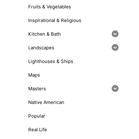
Fruits & Vegetables
Inspirational & Religious
Kitchen & Bath
Landscapes
Lighthouses & Ships
Maps
Masters
Native American
Popular
Real Life