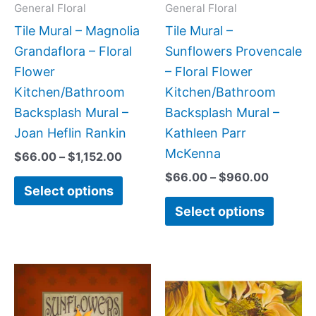
may
may
General Floral
General Floral
be
be
Tile Mural – Magnolia
Tile Mural –
chosen
chose
Grandaflora – Floral
Sunflowers Provencale
on
on
Flower
– Floral Flower
the
the
Kitchen/Bathroom
Kitchen/Bathroom
product
produc
Backsplash Mural –
Backsplash Mural –
page
page
Joan Heflin Rankin
Kathleen Parr
McKenna
$
66.00
–
$
1,152.00
$
66.00
–
$
960.00
Select options
Select options
Price
Price
This
This
range:
range:
product
produc
$44.00
$132.0
has
has
through
throug