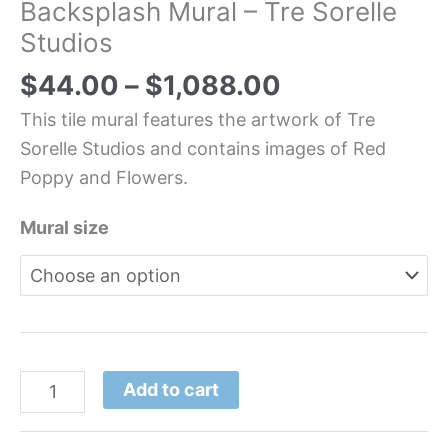
Backsplash Mural – Tre Sorelle
Studios
$
44.00
–
$
1,088.00
This tile mural features the artwork of Tre
Sorelle Studios and contains images of Red
Poppy and Flowers.
Mural size
Add to cart