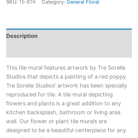
SKU:
15-874
Category:
General Floral
Description
Additional information
This tile mural features artwork by Tre Sorelle
Studios that depicts a painting of a red poppy.
Tre Sorelle Studios’ artwork has been specially
reproduced for tile. A tile mural depicting
flowers and plants is a great addition to any
kitchen backsplash, bathroom or living area
wall. Our flower or plant tile murals are
designed to be a beautiful centerpiece for any