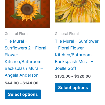
$144.00
$320.0
multiple
multipl
variants.
variant
The
The
options
option
may
may
General Floral
General Floral
be
be
Tile Mural –
Tile Mural – Sunflower
chosen
chose
Sunflowers 2 – Floral
– Floral Flower
on
on
Flower
Kitchen/Bathroom
the
the
Kitchen/Bathroom
Backsplash Mural –
product
produc
Backsplash Mural –
Joelle Goff
page
page
Angela Anderson
$
132.00
–
$
320.00
$
44.00
–
$
144.00
Select options
Select options