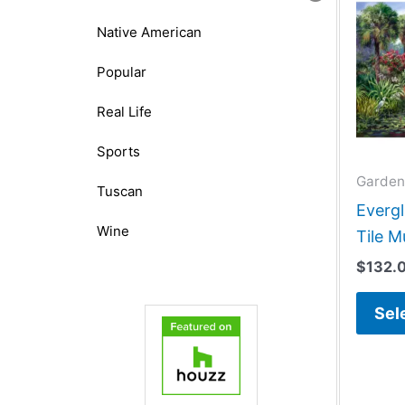
Native American
Popular
Real Life
Sports
Garden
Tuscan
Evergl
Wine
Tile M
$
132.
Sel