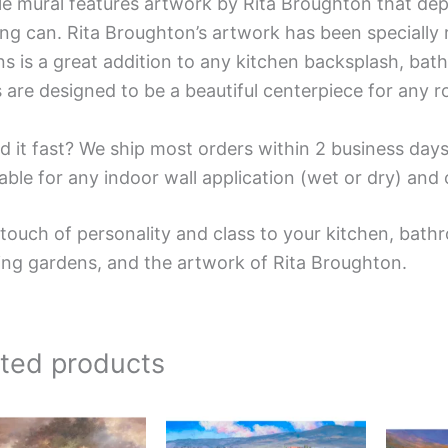
ile mural features artwork by Rita Broughton that dep
ng can. Rita Broughton’s artwork has been specially re
s is a great addition to any kitchen backsplash, bathr
 are designed to be a beautiful centerpiece for any 
d it fast? We ship most orders within 2 business days
able for any indoor wall application (wet or dry) an
touch of personality and class to your kitchen, bathr
ing gardens, and the artwork of Rita Broughton.
ated products
Price
Price
This
This
range:
range:
product
product
$132.00
$132.00