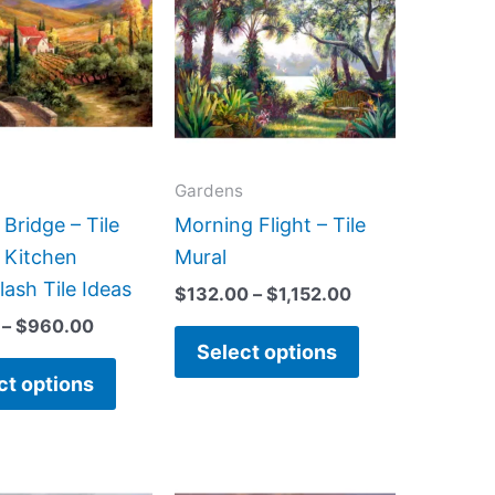
has
has
through
through
$960.00
$1,152.00
multiple
multiple
variants.
variants.
The
The
options
options
may
may
Gardens
be
be
Bridge – Tile
Morning Flight – Tile
chosen
chosen
 Kitchen
Mural
on
on
ash Tile Ideas
$
132.00
–
$
1,152.00
the
the
–
$
960.00
product
product
Select options
page
page
ct options
Price
Price
This
This