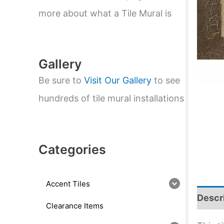
e
a
more about what a Tile Mural is
r
c
h
Gallery
Be sure to
Visit Our Gallery
to see
hundreds of tile mural installations
Categories
Accent Tiles
Descr
Clearance Items