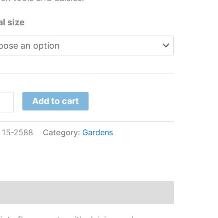
l size
Add to cart
:
15-2588
Category:
Gardens