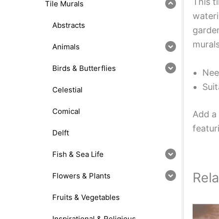
This t
Tile Murals
wateri
Abstracts
garden
murals
Animals
Birds & Butterflies
Nee
Suit
Celestial
Comical
Add a 
featur
Delft
Fish & Sea Life
Rel
Flowers & Plants
Fruits & Vegetables
Inspirational & Religious