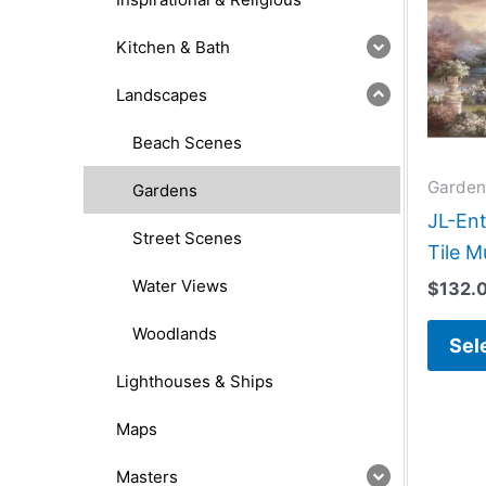
Kitchen & Bath
Landscapes
Beach Scenes
Garden
Gardens
JL-Ent
Street Scenes
Tile M
Water Views
$
132.
Woodlands
Sel
Lighthouses & Ships
Maps
Masters