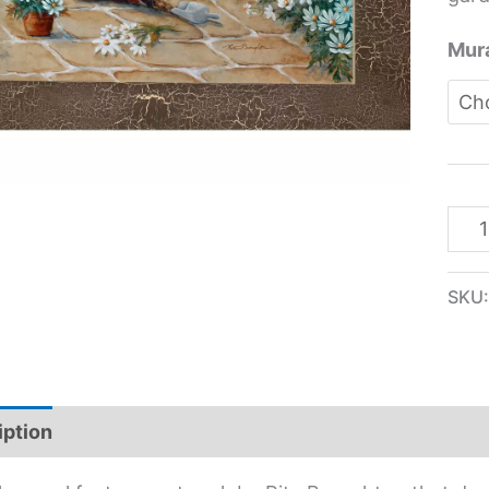
Mura
SKU
iption
Additional information