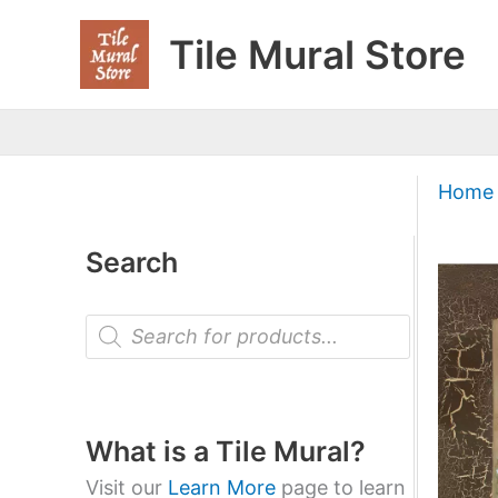
Skip
Tile Mural Store
to
content
Home
Search
P
r
o
d
u
c
t
What is a Tile Mural?
s
s
Visit our
Learn More
page to learn