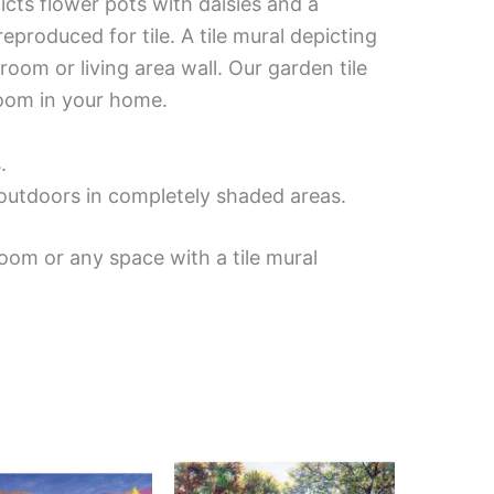
icts flower pots with daisies and a
produced for tile. A tile mural depicting
oom or living area wall. Our garden tile
room in your home.
.
d outdoors in completely shaded areas.
oom or any space with a tile mural
Price
Price
This
This
range:
range:
product
product
$66.00
$132.00