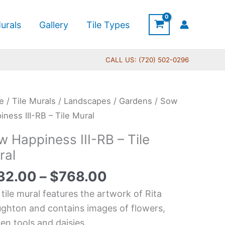
urals
Gallery
Tile Types
CALL US: (720) 502-0296
Price
e
/
Tile Murals
/
Landscapes
/
Gardens
/ Sow
range:
piness
iness III-RB – Tile Mural
$132.00
 Happiness III-RB – Tile
through
ral
$768.00
32.00
–
$
768.00
l
 tile mural features the artwork of Rita
tity
ghton and contains images of flowers,
en tools and daisies.