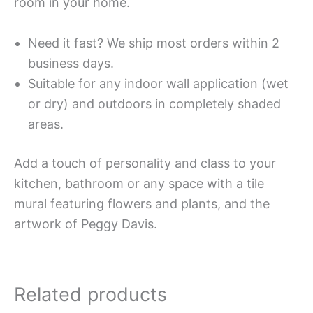
room in your home.
Need it fast? We ship most orders within 2
business days.
Suitable for any indoor wall application (wet
or dry) and outdoors in completely shaded
areas.
Add a touch of personality and class to your
kitchen, bathroom or any space with a tile
mural featuring flowers and plants, and the
artwork of Peggy Davis.
Related products