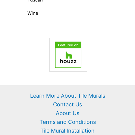
Wine
Learn More About Tile Murals
Contact Us
About Us
Terms and Conditions
Tile Mural Installation