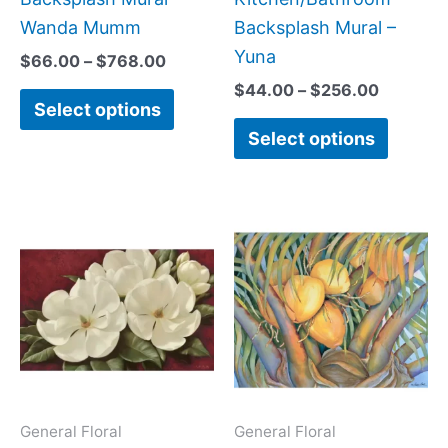
product
produc
Wanda Mumm
Backsplash Mural –
page
page
Yuna
$
66.00
–
$
768.00
$
44.00
–
$
256.00
Select options
Select options
Price
Price
This
This
range:
range:
product
produc
$66.00
$132.
has
has
through
throug
$640.00
$1,152
multiple
multipl
variants.
variant
The
The
options
option
may
may
General Floral
General Floral