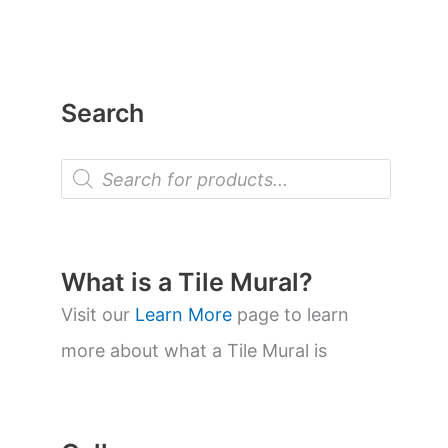
Search
P
r
o
d
u
c
t
What is a Tile Mural?
s
s
Visit our
Learn More
page to learn
e
a
more about what a Tile Mural is
r
c
h