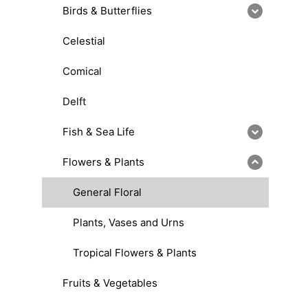
Birds & Butterflies
Celestial
Comical
Delft
Fish & Sea Life
Flowers & Plants
General Floral
Plants, Vases and Urns
Tropical Flowers & Plants
Fruits & Vegetables