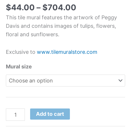
$
44.00
–
$
704.00
This tile mural features the artwork of Peggy
Davis and contains images of tulips, flowers,
floral and sunflowers.
Exclusive to
www.tilemuralstore.com
Mural size
Add to cart