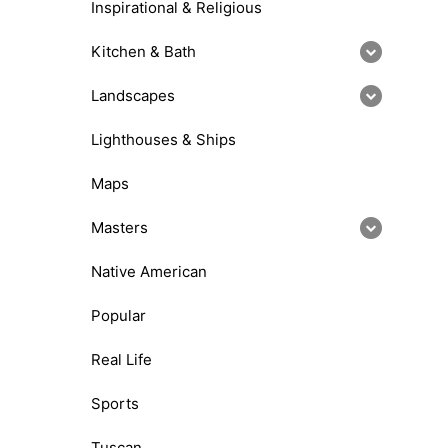
Inspirational & Religious
Kitchen & Bath
Landscapes
Lighthouses & Ships
Maps
Masters
Native American
Popular
Real Life
Sports
Tuscan