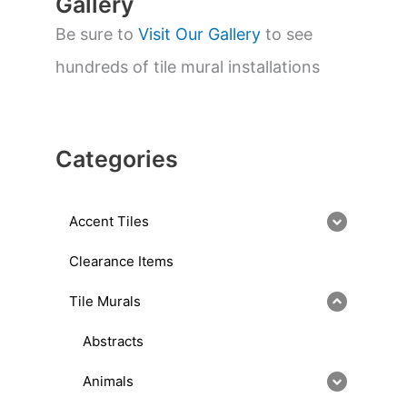
Gallery
Be sure to
Visit Our Gallery
to see
hundreds of tile mural installations
Categories
Accent Tiles
Clearance Items
Tile Murals
Abstracts
Animals