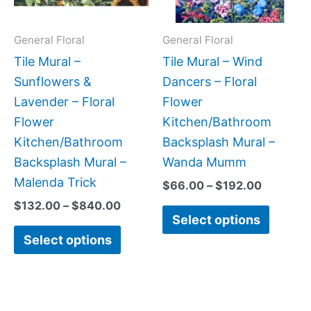
options
option
may
may
General Floral
General Floral
be
be
Tile Mural –
Tile Mural – Wind
chosen
chose
Sunflowers &
Dancers – Floral
on
on
Lavender – Floral
Flower
the
the
Flower
Kitchen/Bathroom
product
produc
Kitchen/Bathroom
Backsplash Mural –
page
page
Backsplash Mural –
Wanda Mumm
Malenda Trick
$
66.00
–
$
192.00
$
132.00
–
$
840.00
Select options
Select options