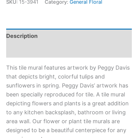
SKU:
15-3941
Category:
General Floral
Description
Additional information
This tile mural features artwork by Peggy Davis
that depicts bright, colorful tulips and
sunflowers in spring. Peggy Davis’ artwork has
been specially reproduced for tile. A tile mural
depicting flowers and plants is a great addition
to any kitchen backsplash, bathroom or living
area wall. Our flower or plant tile murals are
designed to be a beautiful centerpiece for any