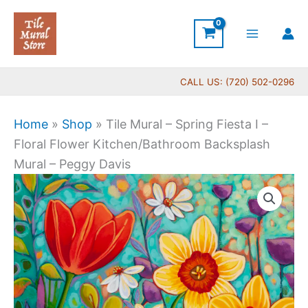
Skip
to
content
CALL US: (720) 502-0296
Home
»
Shop
»
Tile Mural – Spring Fiesta I –
Floral Flower Kitchen/Bathroom Backsplash
Mural – Peggy Davis
Price
Tile
range:
Mural
$44.00
-
through
Spring
$704.00
Fiesta
I
-