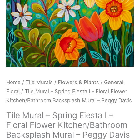
Floral
Flower
Kitchen/Bathroom
Backsplash
Mural
-
Peggy
Davis
quantity
Home
/
Tile Murals
/
Flowers & Plants
/
General
Floral
/ Tile Mural – Spring Fiesta I – Floral Flower
Kitchen/Bathroom Backsplash Mural – Peggy Davis
Tile Mural – Spring Fiesta I –
Floral Flower Kitchen/Bathroom
Backsplash Mural – Peggy Davis