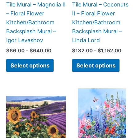
be
be
Tile Mural – Magnolia II
Tile Mural – Coconuts
chosen
chose
– Floral Flower
II – Floral Flower
on
on
Kitchen/Bathroom
Kitchen/Bathroom
the
the
Backsplash Mural –
Backsplash Mural –
product
produc
Igor Levashov
Linda Lord
page
page
$
66.00
–
$
640.00
$
132.00
–
$
1,152.00
Select options
Select options
Price
Price
This
This
range:
range:
product
produc
$132.00
$66.00
has
has
through
through
$840.00
$192.00
multiple
multipl
variants.
variant
The
The