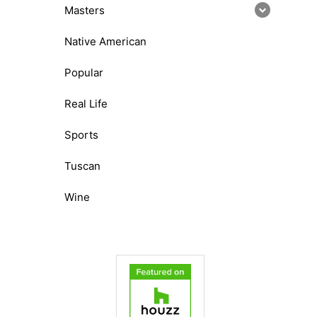
Masters
Native American
Popular
Real Life
Sports
Tuscan
Wine