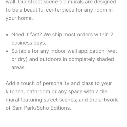
wall. Our street scene tile murals are designed
to be a beautiful centerpiece for any room in
your home.
Need it fast? We ship most orders within 2
business days.
Suitable for any indoor wall application (wet
or dry) and outdoors in completely shaded
areas.
Add a touch of personality and class to your
kitchen, bathroom or any space with a tile
mural featuring street scenes, and the artwork
of Sam Park/Soho Editions.