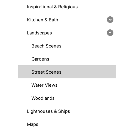
Inspirational & Religious
Kitchen & Bath
Landscapes
Beach Scenes
Gardens
Street Scenes
Water Views
Woodlands
Lighthouses & Ships
Maps