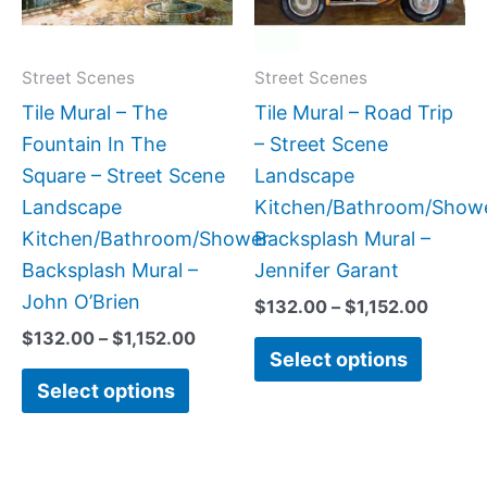
The
The
options
option
may
may
Street Scenes
Street Scenes
be
be
Tile Mural – The
Tile Mural – Road Trip
chosen
chose
Fountain In The
– Street Scene
on
on
Square – Street Scene
Landscape
the
the
Landscape
Kitchen/Bathroom/Show
product
produc
Kitchen/Bathroom/Shower
Backsplash Mural –
page
page
Backsplash Mural –
Jennifer Garant
John O’Brien
$
132.00
–
$
1,152.00
$
132.00
–
$
1,152.00
Select options
Select options
Price
Price
This
This