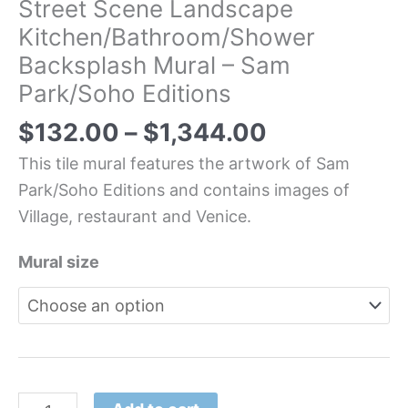
Street Scene Landscape
Kitchen/Bathroom/Shower
Backsplash Mural – Sam
Park/Soho Editions
$
132.00
–
$
1,344.00
This tile mural features the artwork of Sam
Park/Soho Editions and contains images of
Village, restaurant and Venice.
Mural size