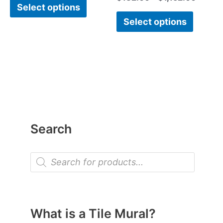
Select options
Select options
Search
P
r
o
d
u
c
t
What is a Tile Mural?
s