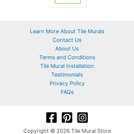
Learn More About Tile Murals
Contact Us
About Us
Terms and Conditions
Tile Mural Installation
Testimonials
Privacy Policy
FAQs
Copyright © 2026 Tile Mural Store