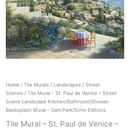
Venice
-
Street
Scene
Landscape
Kitchen/Bathroom/Shower
Backsplash
Mural
-
Sam
Home
/
Tile Murals
/
Landscapes
/
Street
Park/Soho
Scenes
/ Tile Mural – St. Paul de Venice – Street
Editions
Scene Landscape Kitchen/Bathroom/Shower
quantity
Backsplash Mural – Sam Park/Soho Editions
Tile Mural – St. Paul de Venice –