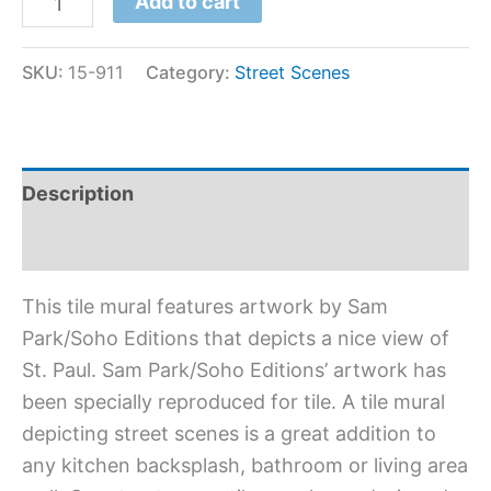
Add to cart
SKU:
15-911
Category:
Street Scenes
Description
Additional information
This tile mural features artwork by Sam
Park/Soho Editions that depicts a nice view of
St. Paul. Sam Park/Soho Editions’ artwork has
been specially reproduced for tile. A tile mural
depicting street scenes is a great addition to
any kitchen backsplash, bathroom or living area