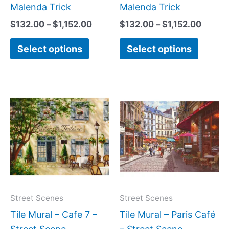
page
page
Malenda Trick
Malenda Trick
$
132.00
–
$
1,152.00
$
132.00
–
$
1,152.00
Select options
Select options
Price
Price
This
This
range:
range:
product
produc
$132.00
$66.00
has
has
through
through
$1,152.00
$840.0
multiple
multipl
variants.
variant
The
The
options
option
may
may
Street Scenes
Street Scenes
be
be
Tile Mural – Cafe 7 –
Tile Mural – Paris Café
chosen
chose