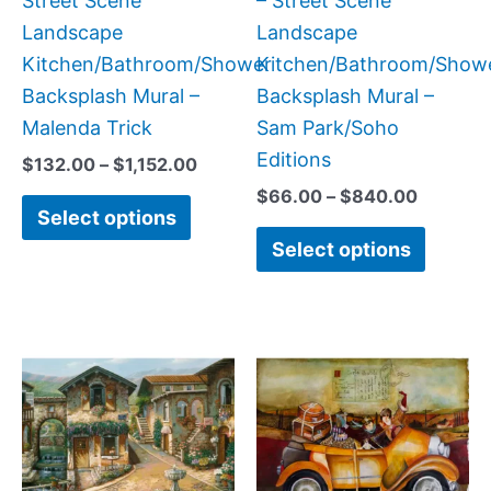
Street Scene
– Street Scene
on
on
Landscape
Landscape
the
the
Kitchen/Bathroom/Shower
Kitchen/Bathroom/Show
product
produc
Backsplash Mural –
Backsplash Mural –
page
page
Malenda Trick
Sam Park/Soho
Editions
$
132.00
–
$
1,152.00
$
66.00
–
$
840.00
Select options
Select options
Price
Price
This
This
range:
range:
product
produc
$132.00
$132.
has
has
through
throug
$1,152.00
$1,152
multiple
multipl
variants.
variant