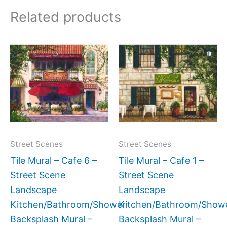
Related products
Price
Price
This
This
range:
range:
product
produc
$132.00
$132.
has
has
through
throug
$1,152.00
$1,152
multiple
multipl
variants.
variant
The
The
options
option
may
may
Street Scenes
Street Scenes
be
be
Tile Mural – Cafe 6 –
Tile Mural – Cafe 1 –
chosen
chose
Street Scene
Street Scene
on
on
Landscape
Landscape
the
the
Kitchen/Bathroom/Shower
Kitchen/Bathroom/Show
product
produc
Backsplash Mural –
Backsplash Mural –