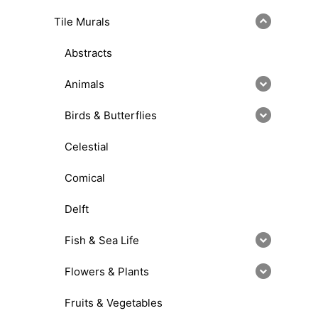
Tile Murals
Abstracts
Animals
Birds & Butterflies
Celestial
Comical
Delft
Fish & Sea Life
Flowers & Plants
Fruits & Vegetables