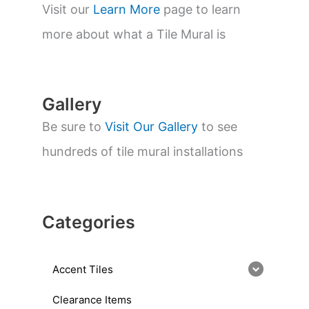
s
Visit our
Learn More
page to learn
e
a
more about what a Tile Mural is
r
c
h
Gallery
Be sure to
Visit Our Gallery
to see
hundreds of tile mural installations
Categories
Accent Tiles
Clearance Items