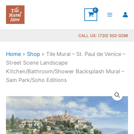
Skip
to
content
CALL US: (720) 502-0296
Home
»
Shop
»
Tile Mural – St. Paul de Venice –
Street Scene Landscape
Kitchen/Bathroom/Shower Backsplash Mural –
Sam Park/Soho Editions
Price
Tile
range:
Mural
$132.00
-
through
St.
$1,344.00
Paul
de