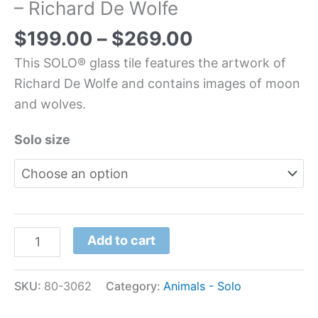
– Richard De Wolfe
$
199.00
–
$
269.00
This SOLO® glass tile features the artwork of
Richard De Wolfe and contains images of moon
and wolves.
Solo size
Add to cart
SKU:
80-3062
Category:
Animals - Solo