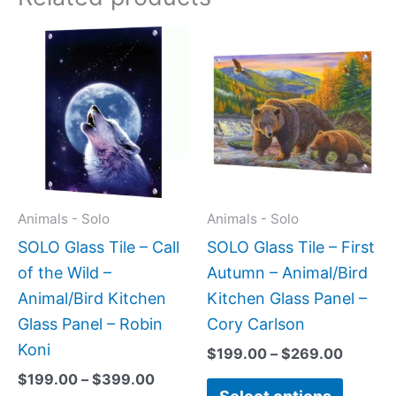
Price
Price
This
This
range:
range:
product
produc
$199.00
$199.0
has
has
through
throug
$399.00
$269.0
multiple
multipl
variants.
variant
The
The
options
option
may
may
Animals - Solo
Animals - Solo
be
be
SOLO Glass Tile – Call
SOLO Glass Tile – First
chosen
chose
of the Wild –
Autumn – Animal/Bird
on
on
Animal/Bird Kitchen
Kitchen Glass Panel –
the
the
Glass Panel – Robin
Cory Carlson
product
produc
Koni
$
199.00
–
$
269.00
page
page
$
199.00
–
$
399.00