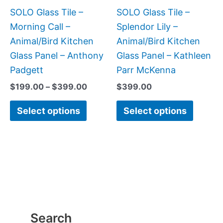
be
be
SOLO Glass Tile –
SOLO Glass Tile –
chosen
chose
Morning Call –
Splendor Lily –
on
on
Animal/Bird Kitchen
Animal/Bird Kitchen
the
the
Glass Panel – Anthony
Glass Panel – Kathleen
product
produc
Padgett
Parr McKenna
page
page
$
199.00
–
$
399.00
$
399.00
Select options
Select options
Search