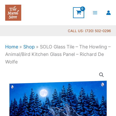
Skip
to
content
CALL US: (720) 502-0296
Home
»
Shop
»
SOLO Glass Tile – The Howling –
Animal/Bird Kitchen Glass Panel – Richard De
Wolfe
Price
SOLO
range:
Glass
$199.00
Tile
through
-
$269.00
The
Howling
-