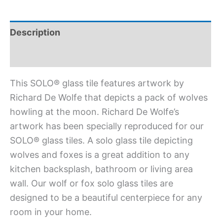
Description
Additional information
This SOLO® glass tile features artwork by
Richard De Wolfe that depicts a pack of wolves
howling at the moon. Richard De Wolfe’s
artwork has been specially reproduced for our
SOLO® glass tiles. A solo glass tile depicting
wolves and foxes is a great addition to any
kitchen backsplash, bathroom or living area
wall. Our wolf or fox solo glass tiles are
designed to be a beautiful centerpiece for any
room in your home.