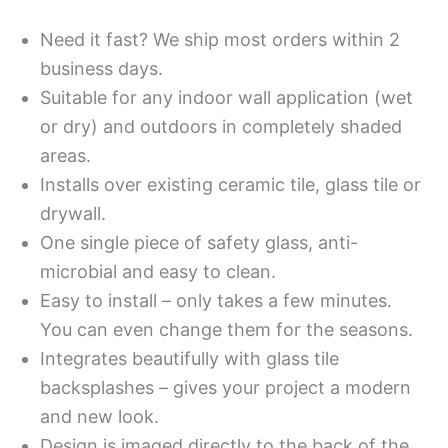
Need it fast? We ship most orders within 2
business days.
Suitable for any indoor wall application (wet
or dry) and outdoors in completely shaded
areas.
Installs over existing ceramic tile, glass tile or
drywall.
One single piece of safety glass, anti-
microbial and easy to clean.
Easy to install – only takes a few minutes.
You can even change them for the seasons.
Integrates beautifully with glass tile
backsplashes – gives your project a modern
and new look.
Design is imaged directly to the back of the