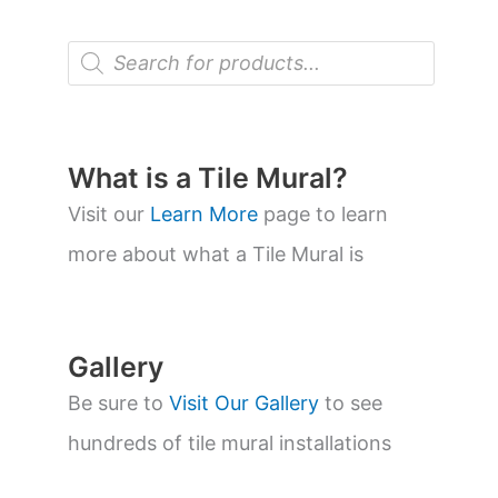
P
r
o
d
u
c
t
What is a Tile Mural?
s
s
Visit our
Learn More
page to learn
e
a
more about what a Tile Mural is
r
c
h
Gallery
Be sure to
Visit Our Gallery
to see
hundreds of tile mural installations