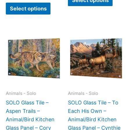
Select options
Select options
Price
This
This
range:
product
produc
$269.
has
has
throug
$399.
multiple
multipl
variants.
variant
The
The
options
option
may
may
Animals - Solo
Animals - Solo
be
be
SOLO Glass Tile –
SOLO Glass Tile – To
chosen
chose
Aspen Trails –
Each His Own –
on
on
Animal/Bird Kitchen
Animal/Bird Kitchen
the
the
Glass Panel – Cory
Glass Panel – Cynthie