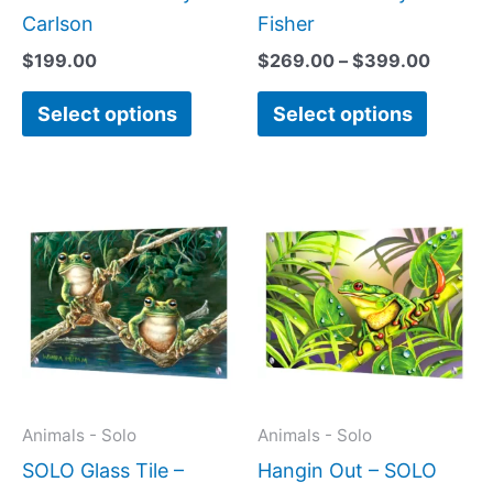
product
produc
Carlson
Fisher
page
page
$
199.00
$
269.00
–
$
399.00
Select options
Select options
Price
Price
This
This
range:
range:
product
produc
$199.00
$199.0
has
has
through
throug
$399.00
$269.0
multiple
multipl
variants.
variant
The
The
options
option
may
may
Animals - Solo
Animals - Solo
be
be
SOLO Glass Tile –
Hangin Out – SOLO