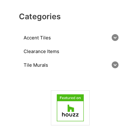
Categories
Accent Tiles
Clearance Items
Tile Murals