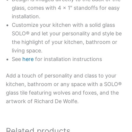
glass, comes with 4 x 1″ standoffs for easy
installation.
Customize your kitchen with a solid glass
SOLO® and let your personality and style be
the highlight of your kitchen, bathroom or
living space.
See
here
for installation instructions
Add a touch of personality and class to your
kitchen, bathroom or any space with a SOLO®
glass tile featuring wolves and foxes, and the
artwork of Richard De Wolfe.
Related products