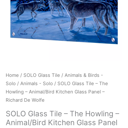
Animal/Bird
Kitchen
Glass
Panel
-
Richard
De
Wolfe
quantity
Home
/
SOLO Glass Tile
/
Animals & Birds -
Solo
/
Animals - Solo
/ SOLO Glass Tile – The
Howling – Animal/Bird Kitchen Glass Panel –
Richard De Wolfe
SOLO Glass Tile – The Howling –
Animal/Bird Kitchen Glass Panel