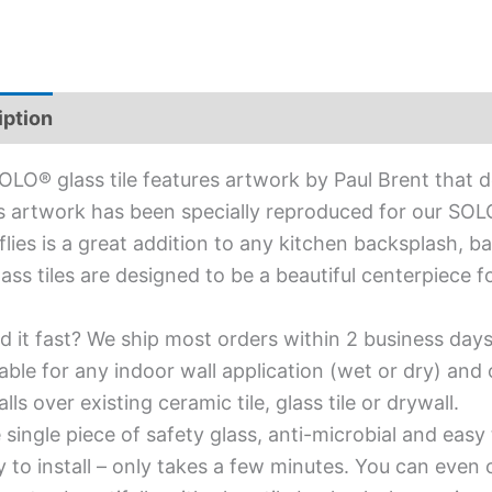
iption
Additional information
OLO® glass tile features artwork by Paul Brent that de
s artwork has been specially reproduced for our SOLO® 
flies is a great addition to any kitchen backsplash, ba
lass tiles are designed to be a beautiful centerpiece
d it fast? We ship most orders within 2 business days
able for any indoor wall application (wet or dry) an
alls over existing ceramic tile, glass tile or drywall.
single piece of safety glass, anti-microbial and easy 
y to install – only takes a few minutes. You can even