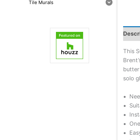
Tile Murals
Descr
This S
Brent’
butter
solo g
Nee
Suit
Inst
One 
Eas