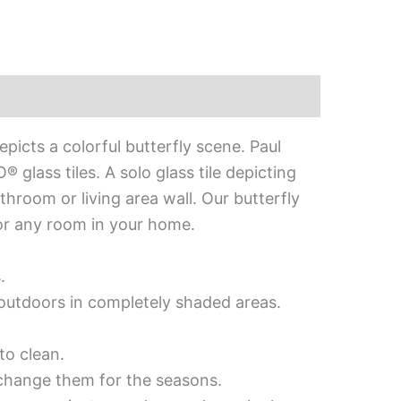
picts a colorful butterfly scene. Paul
glass tiles. A solo glass tile depicting
throom or living area wall. Our butterfly
 for any room in your home.
.
d outdoors in completely shaded areas.
to clean.
 change them for the seasons.