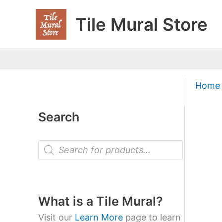
Skip
Tile Mural Store
to
content
Home
Search
P
r
o
d
u
c
t
What is a Tile Mural?
s
s
Visit our
Learn More
page to learn