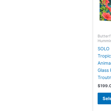
Butterf
Hummin
SOLO G
Tropic
Animal
Glass 
Trout
$
199.
Sel