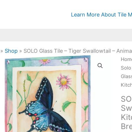
Learn More About Tile M
»
Shop
»
SOLO Glass Tile – Tiger Swallowtail – Anima
SOL
Hom
Glas
Solo
Tile
Glas
-
Kitc
Tige
SOL
Swal
Swa
-
Kit
Anim
Br
Kitc