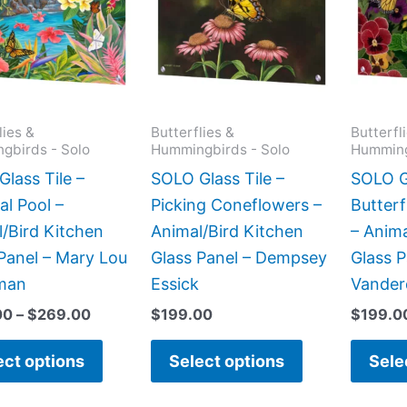
$269.00
multiple
multiple
variants.
variants.
The
The
options
options
may
may
lies &
Butterflies &
Butterfl
gbirds - Solo
Hummingbirds - Solo
Humming
be
be
chosen
chosen
lass Tile –
SOLO Glass Tile –
SOLO Gl
on
on
al Pool –
Picking Coneflowers –
Butterf
the
the
/Bird Kitchen
Animal/Bird Kitchen
– Anima
product
product
Panel – Mary Lou
Glass Panel – Dempsey
Glass P
page
page
man
Essick
Vander
00
–
$
269.00
$
199.00
$
199.0
ect options
Select options
Sele