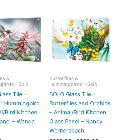
Price
This
This
range:
product
product
$269.00
has
has
through
$399.00
multiple
multiple
variants.
variants.
The
The
options
options
may
may
ies &
Butterflies &
birds - Solo
Hummingbirds - Solo
be
be
chosen
chosen
ass Tile –
SOLO Glass Tile –
on
on
r Hummingbird
Butterflies and Orchids
the
the
l/Bird Kitchen
– Animal/Bird Kitchen
product
product
Panel – Wanda
Glass Panel – Nancy
page
page
Wernersbach