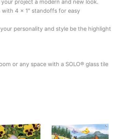
es your project a modern and new look.
 with 4 x 1″ standoffs for easy
your personality and style be the highlight
room or any space with a SOLO® glass tile
Price
Price
This
This
range:
range:
product
product
$199.00
$199.00
has
has
through
through