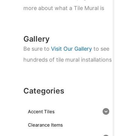
e
a
more about what a Tile Mural is
r
c
h
Gallery
Be sure to
Visit Our Gallery
to see
hundreds of tile mural installations
Categories
Accent Tiles
Clearance Items