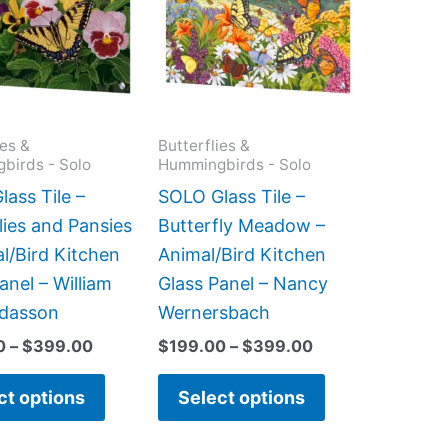
$399.00
$399.00
multiple
multiple
variants.
variants.
The
The
options
options
may
may
ies &
Butterflies &
birds - Solo
Hummingbirds - Solo
be
be
chosen
chosen
ass Tile –
SOLO Glass Tile –
on
on
lies and Pansies
Butterfly Meadow –
the
the
l/Bird Kitchen
Animal/Bird Kitchen
product
product
anel – William
Glass Panel – Nancy
page
page
dasson
Wernersbach
0
–
$
399.00
$
199.00
–
$
399.00
ct options
Select options