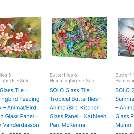
Price
Price
This
This
range:
range:
product
product
$199.00
$269.00
has
has
through
through
$269.00
$399.00
multiple
multiple
variants.
variants.
The
The
options
options
may
may
lies &
Butterflies &
Butterfl
gbirds - Solo
Hummingbirds - Solo
Humming
be
be
chosen
chosen
lass Tile –
SOLO Glass Tile –
SOLO Gl
on
on
ngbird Feeding
Tropical Butterflies –
Summe
the
the
 – Animal/Bird
Animal/Bird Kitchen
– Anima
product
product
n Glass Panel –
Glass Panel – Kathleen
Glass 
page
page
am Vanderdasson
Parr McKenna
Mumm