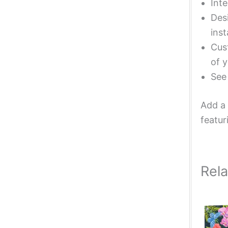
Inte
Desi
inst
Cust
of y
Se
Add a 
featur
Rel