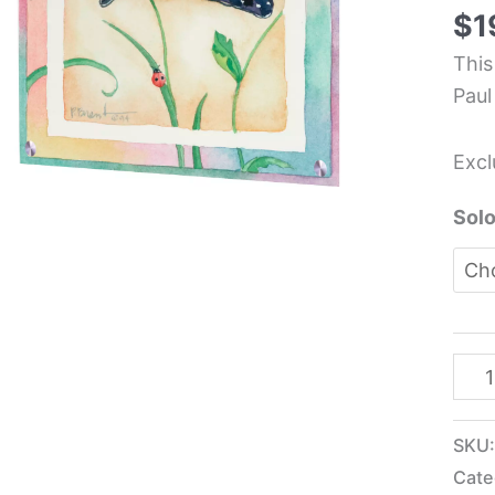
Glas
$
1
Pane
This
-
Paul
Paul
Bren
Excl
quan
Solo
SKU
Cate