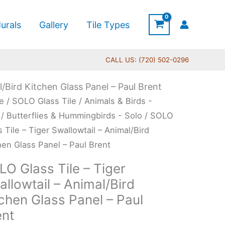
urals
Gallery
Tile Types
CALL US: (720) 502-0296
l/Bird Kitchen Glass Panel – Paul Brent
Price
O
e
/
SOLO Glass Tile
/
Animals & Birds -
range:
s
/
Butterflies & Hummingbirds - Solo
/ SOLO
$199.00
s Tile – Tiger Swallowtail – Animal/Bird
through
hen Glass Panel – Paul Brent
$399.00
r
O Glass Tile – Tiger
lowtail
llowtail – Animal/Bird
chen Glass Panel – Paul
al/Bird
ent
hen