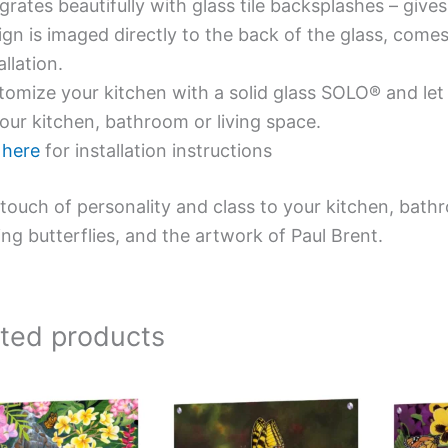
grates beautifully with glass tile backsplashes – giv
gn is imaged directly to the back of the glass, comes
allation.
omize your kitchen with a solid glass SOLO® and let 
our kitchen, bathroom or living space.
e
here
for installation instructions
touch of personality and class to your kitchen, bath
ing butterflies, and the artwork of Paul Brent.
ated products
Price
This
This
range:
product
product
$199.00
has
has
through