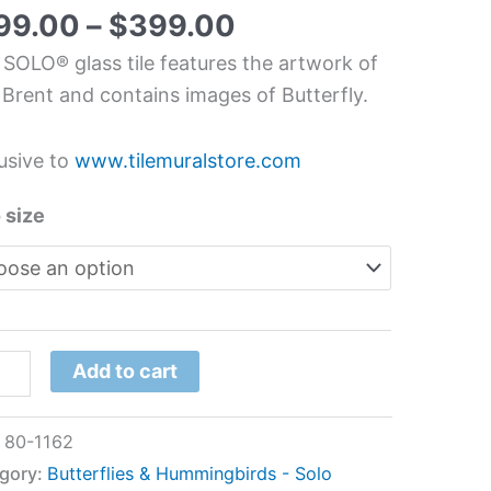
s
99.00
–
$
399.00
l
 SOLO® glass tile features the artwork of
 Brent and contains images of Butterfly.
t
usive to
www.tilemuralstore.com
tity
 size
Add to cart
:
80-1162
gory:
Butterflies & Hummingbirds - Solo