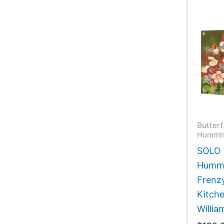
Butterf
Hummin
SOLO G
Hummi
Frenzy
Kitche
Willi