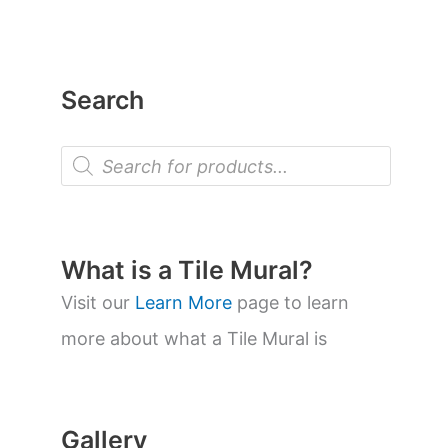
Search
P
r
o
d
u
c
t
What is a Tile Mural?
s
s
Visit our
Learn More
page to learn
e
a
more about what a Tile Mural is
r
c
h
Gallery