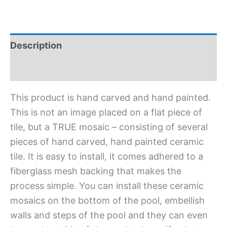
Description
Additional information
This product is hand carved and hand painted.
This is not an image placed on a flat piece of
tile, but a TRUE mosaic – consisting of several
pieces of hand carved, hand painted ceramic
tile. It is easy to install, it comes adhered to a
fiberglass mesh backing that makes the
process simple. You can install these ceramic
mosaics on the bottom of the pool, embellish
walls and steps of the pool and they can even