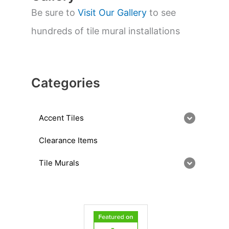
Be sure to
Visit Our Gallery
to see
hundreds of tile mural installations
Categories
Accent Tiles
Clearance Items
Tile Murals