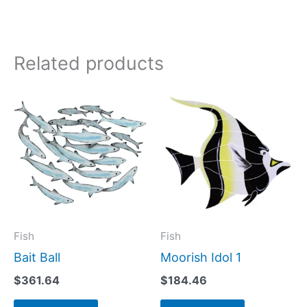
Related products
Fish
Fish
Bait Ball
Moorish Idol 1
$
361.64
$
184.46