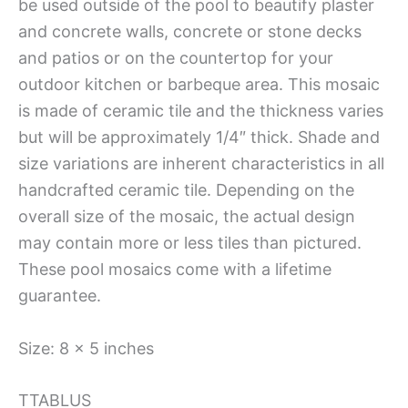
be used outside of the pool to beautify plaster
and concrete walls, concrete or stone decks
and patios or on the countertop for your
outdoor kitchen or barbeque area. This mosaic
is made of ceramic tile and the thickness varies
but will be approximately 1/4″ thick. Shade and
size variations are inherent characteristics in all
handcrafted ceramic tile. Depending on the
overall size of the mosaic, the actual design
may contain more or less tiles than pictured.
These pool mosaics come with a lifetime
guarantee.
Size: 8 x 5 inches
TTABLUS