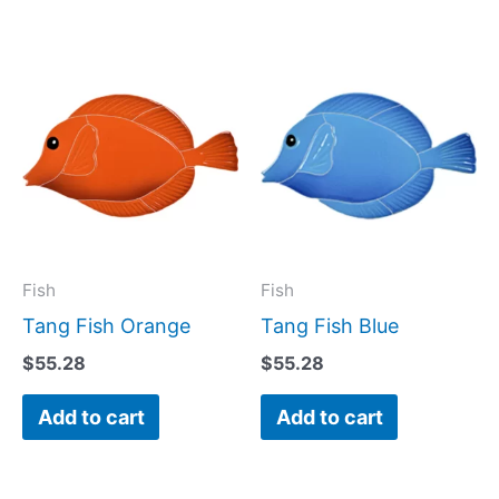
Fish
Fish
Tang Fish Orange
Tang Fish Blue
$
55.28
$
55.28
Add to cart
Add to cart