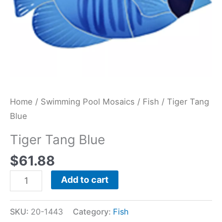
Home
/
Swimming Pool Mosaics
/
Fish
/ Tiger Tang
Blue
Tiger Tang Blue
$
61.88
Add to cart
SKU:
20-1443
Category:
Fish