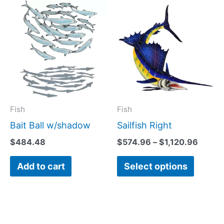
Price
This
range:
produc
$574.
has
throu
$1,120
multipl
variant
The
option
may
Fish
Fish
be
Bait Ball w/shadow
Sailfish Right
chose
$
484.48
$
574.96
–
$
1,120.96
on
Add to cart
Select options
the
produc
page