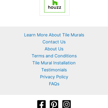
Learn More About Tile Murals
Contact Us
About Us
Terms and Conditions
Tile Mural Installation
Testimonials
Privacy Policy
FAQs