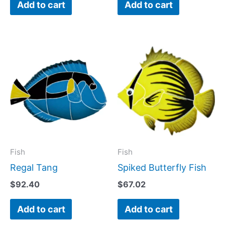
Add to cart
Add to cart
Fish
Fish
Regal Tang
Spiked Butterfly Fish
$
92.40
$
67.02
Add to cart
Add to cart