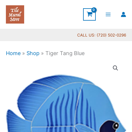
Skip
to
content
CALL US: (720) 502-0296
Home
»
Shop
»
Tiger Tang Blue
Tiger
Tang
Blue
quantity