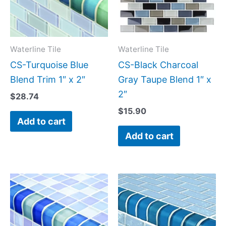
Waterline Tile
Waterline Tile
CS-Turquoise Blue
CS-Black Charcoal
Blend Trim 1″ x 2″
Gray Taupe Blend 1″ x
2″
$
28.74
$
15.90
Add to cart
Add to cart