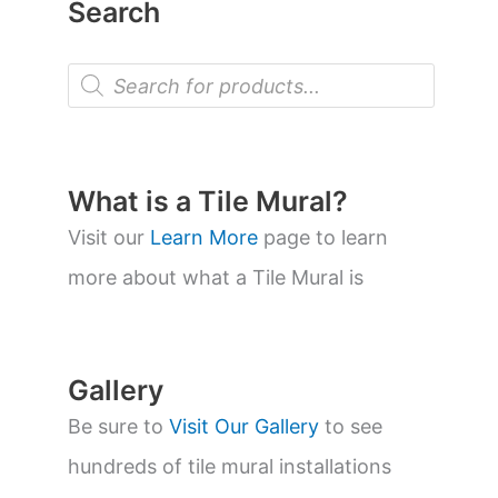
Search
P
r
o
d
u
c
t
What is a Tile Mural?
s
s
Visit our
Learn More
page to learn
e
a
more about what a Tile Mural is
r
c
h
Gallery
Be sure to
Visit Our Gallery
to see
hundreds of tile mural installations