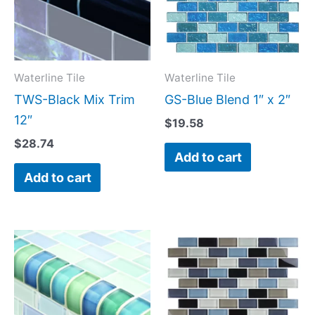
Waterline Tile
Waterline Tile
TWS-Black Mix Trim
GS-Blue Blend 1″ x 2″
12″
$
19.58
$
28.74
Add to cart
Add to cart