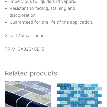
Impervious to liquids and vapors.
Resistant to fading, staining and
discoloration
Guaranteed for the life of the application.
Size: 12 linear inches
TRIM-GX82348B15
Related products