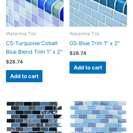
Waterline Tile
Waterline Tile
CS-Turquoise Cobalt
GS-Blue Trim 1″ x 2″
Blue Blend Trim 1″ x 2″
$
28.74
$
28.74
Add to cart
Add to cart