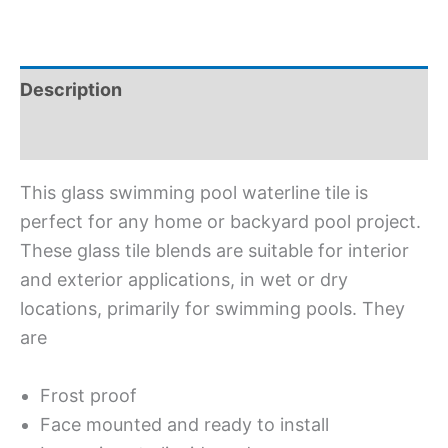
Description
Additional information
This glass swimming pool waterline tile is
perfect for any home or backyard pool project.
These glass tile blends are suitable for interior
and exterior applications, in wet or dry
locations, primarily for swimming pools. They
are
Frost proof
Face mounted and ready to install