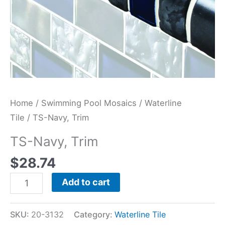
Home
/
Swimming Pool Mosaics
/
Waterline
Tile
/ TS-Navy, Trim
TS-Navy, Trim
$
28.74
Add to cart
SKU:
20-3132
Category:
Waterline Tile