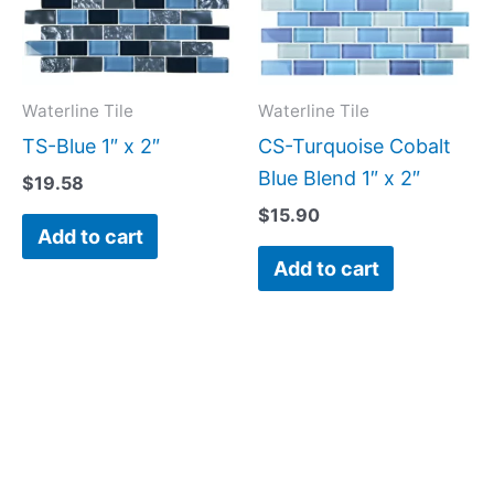
Waterline Tile
Waterline Tile
TS-Blue 1″ x 2″
CS-Turquoise Cobalt
Blue Blend 1″ x 2″
$
19.58
$
15.90
Add to cart
Add to cart