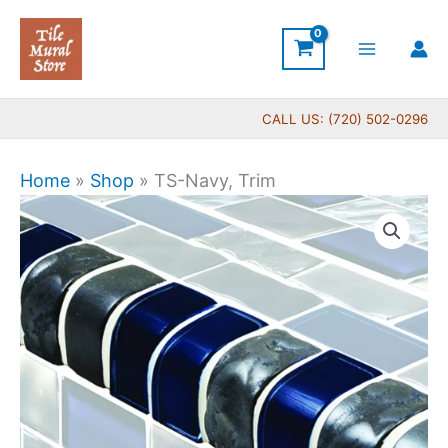
Skip
to
content
CALL US: (720) 502-0296
Home
»
Shop
»
TS-Navy, Trim
TS-
Navy,
Trim
quantity