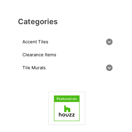
Categories
Accent Tiles
Clearance Items
Tile Murals