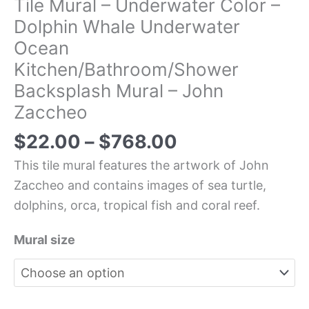
Tile Mural – Underwater Color –
Dolphin Whale Underwater
Ocean
Kitchen/Bathroom/Shower
Backsplash Mural – John
Zaccheo
$
22.00
–
$
768.00
This tile mural features the artwork of John
Zaccheo and contains images of sea turtle,
dolphins, orca, tropical fish and coral reef.
Mural size