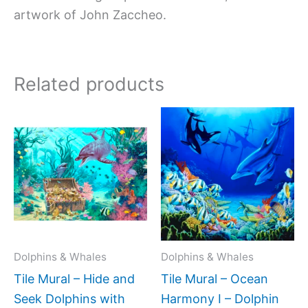
artwork of John Zaccheo.
Related products
Price
Price
This
This
range:
range:
product
produc
$66.00
$44.0
has
has
through
throug
$1,152.00
$1,088
multiple
multipl
variants.
variant
The
The
options
option
may
may
Dolphins & Whales
Dolphins & Whales
be
be
Tile Mural – Hide and
Tile Mural – Ocean
chosen
chose
Seek Dolphins with
Harmony I – Dolphin