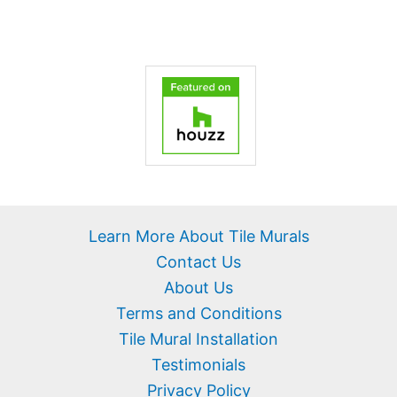
Learn More About Tile Murals
Contact Us
About Us
Terms and Conditions
Tile Mural Installation
Testimonials
Privacy Policy