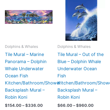
range:
range:
product
produc
$154.00
$66.00
has
has
through
through
$336.00
$960.0
multiple
multipl
variants.
variant
The
The
options
option
may
may
Dolphins & Whales
Dolphins & Whales
be
be
Tile Mural – Marine
Tile Mural – Out of the
chosen
chose
Panorama – Dolphin
Blue – Dolphin Whale
on
on
Whale Underwater
Underwater Ocean
the
the
Ocean Fish
Fish
product
produc
Kitchen/Bathroom/Shower
Kitchen/Bathroom/Show
page
page
Backsplash Mural –
Backsplash Mural –
Robin Koni
Robin Koni
$
154.00
–
$
336.00
$
66.00
–
$
960.00