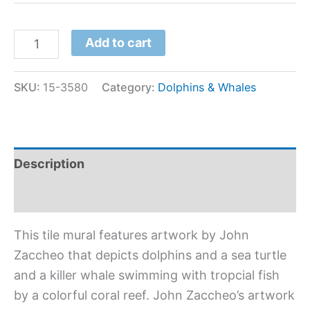
Add to cart
SKU:
15-3580
Category:
Dolphins & Whales
Description
Additional information
This tile mural features artwork by John
Zaccheo that depicts dolphins and a sea turtle
and a killer whale swimming with tropcial fish
by a colorful coral reef. John Zaccheo’s artwork