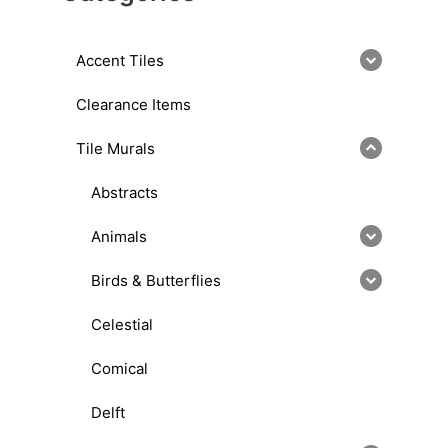
Accent Tiles
Clearance Items
Tile Murals
Abstracts
Animals
Birds & Butterflies
Celestial
Comical
Delft