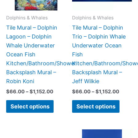
options
option
may
may
Dolphins & Whales
Dolphins & Whales
be
be
Tile Mural – Dolphin
Tile Mural – Dolphin
chosen
chose
Lagoon – Dolphin
Trio – Dolphin Whale
on
on
Whale Underwater
Underwater Ocean
the
the
Ocean Fish
Fish
product
produc
Kitchen/Bathroom/Shower
Kitchen/Bathroom/Show
page
page
Backsplash Mural –
Backsplash Mural –
Robin Koni
Jeff Wilkie
$
66.00
–
$
1,152.00
$
66.00
–
$
1,152.00
Select options
Select options
Price
Price
This
This