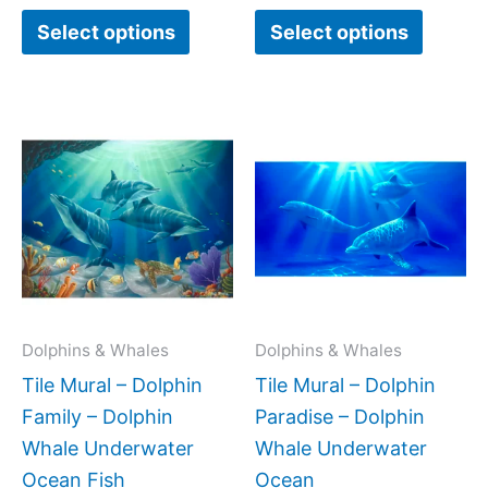
Select options
Select options
Price
Price
This
This
range:
range:
product
produc
$132.00
$308.
has
has
through
throug
$1,152.00
$672.
multiple
multipl
variants.
variant
The
The
options
option
may
may
Dolphins & Whales
Dolphins & Whales
be
be
Tile Mural – Dolphin
Tile Mural – Dolphin
chosen
chose
Family – Dolphin
Paradise – Dolphin
on
on
Whale Underwater
Whale Underwater
the
the
Ocean Fish
Ocean