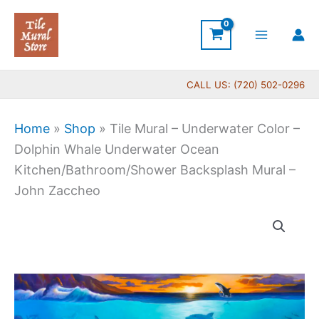
Skip
to
content
CALL US: (720) 502-0296
Home
»
Shop
»
Tile Mural – Underwater Color –
Dolphin Whale Underwater Ocean
Kitchen/Bathroom/Shower Backsplash Mural –
John Zaccheo
Price
Tile
range:
Mural
$22.00
-
through
Underwater
$768.00
Color
-