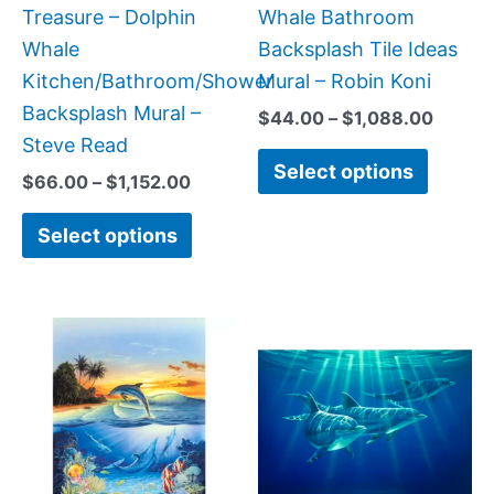
on
on
Treasure – Dolphin
Whale Bathroom
the
the
Whale
Backsplash Tile Ideas
product
produc
Kitchen/Bathroom/Shower
Mural – Robin Koni
page
page
Backsplash Mural –
$
44.00
–
$
1,088.00
Steve Read
Select options
$
66.00
–
$
1,152.00
Select options
Price
Price
This
This
range:
range:
product
produc
$66.00
$66.00
has
has
through
throug
$1,152.00
$1,152.
multiple
multipl
variants.
variant
The
The