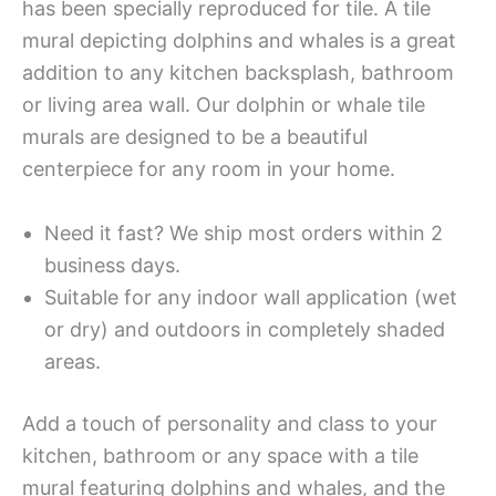
has been specially reproduced for tile. A tile
mural depicting dolphins and whales is a great
addition to any kitchen backsplash, bathroom
or living area wall. Our dolphin or whale tile
murals are designed to be a beautiful
centerpiece for any room in your home.
Need it fast? We ship most orders within 2
business days.
Suitable for any indoor wall application (wet
or dry) and outdoors in completely shaded
areas.
Add a touch of personality and class to your
kitchen, bathroom or any space with a tile
mural featuring dolphins and whales, and the