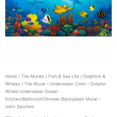
Dolphin
Whale
Underwater
Ocean
Kitchen/Bathroom/Shower
Backsplash
Mural
-
John
Zaccheo
Home
/
Tile Murals
/
Fish & Sea Life
/
Dolphins &
quantity
Whales
/ Tile Mural – Underwater Color – Dolphin
Whale Underwater Ocean
Kitchen/Bathroom/Shower Backsplash Mural –
John Zaccheo