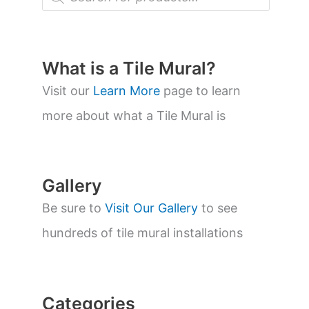
r
o
d
u
c
t
What is a Tile Mural?
s
s
Visit our
Learn More
page to learn
e
a
more about what a Tile Mural is
r
c
h
Gallery
Be sure to
Visit Our Gallery
to see
hundreds of tile mural installations
Categories