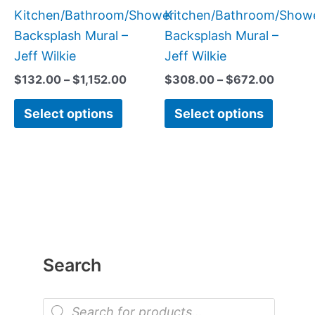
product
produc
Kitchen/Bathroom/Shower
Kitchen/Bathroom/Show
page
page
Backsplash Mural –
Backsplash Mural –
Jeff Wilkie
Jeff Wilkie
$
132.00
–
$
1,152.00
$
308.00
–
$
672.00
Select options
Select options
Search
P