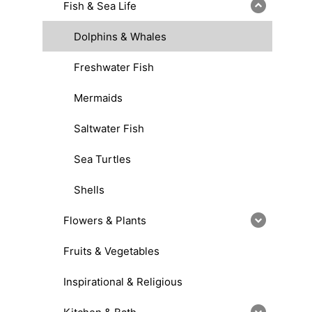
Fish & Sea Life
Dolphins & Whales
Freshwater Fish
Mermaids
Saltwater Fish
Sea Turtles
Shells
Flowers & Plants
Fruits & Vegetables
Inspirational & Religious