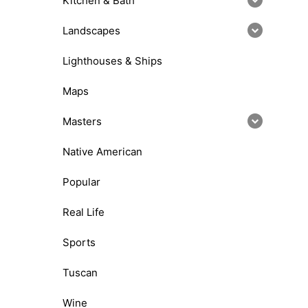
Kitchen & Bath
Landscapes
Lighthouses & Ships
Maps
Masters
Native American
Popular
Real Life
Sports
Tuscan
Wine